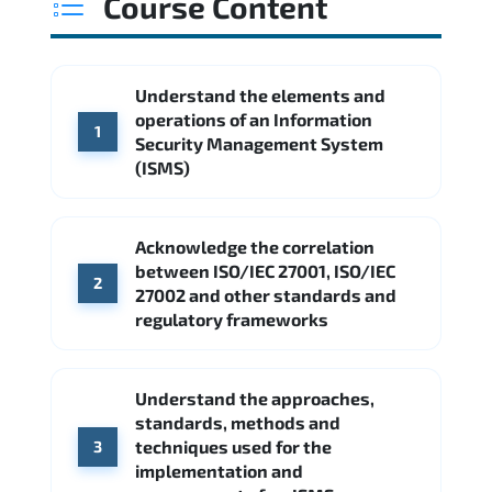
Course Content
Understand the elements and
operations of an Information
1
Security Management System
(ISMS)
Acknowledge the correlation
between ISO/IEC 27001, ISO/IEC
2
27002 and other standards and
regulatory frameworks
Understand the approaches,
standards, methods and
techniques used for the
3
implementation and