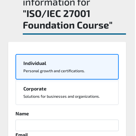
information for
"ISO/IEC 27001
Foundation Course"
Individual
Personal growth and certifications.
Corporate
Solutions for businesses and organizations.
Name
Email