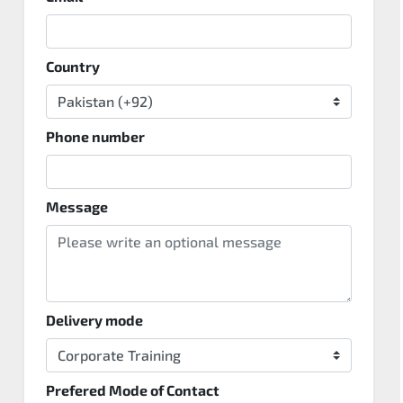
Country
Phone number
Message
Delivery mode
Prefered Mode of Contact