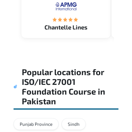
(Mrs. Seyma)..
Chantelle Lines
Popular locations for
ISO/IEC 27001
Foundation Course
in
Pakistan
Punjab Province
Sindh