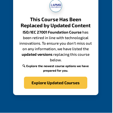
This Course Has Been
Replaced by Updated Content
ISO/IEC 27001 Foundation Course
has
been retired in line with technological
innovations. To ensure you don't miss out
on any information, we have listed the
updated versions
replacing this course
below.
🔍 Explore the newest course options we have
prepared for you.
Explore Updated Courses