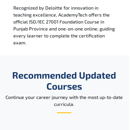
Recognized by Deloitte for innovation in
teaching excellence, AcademyTech offers the
official ISO/IEC 27001 Foundation Course in
Punjab Province and one-on-one online; guiding
every learner to complete the certification
exam.
Recommended Updated
Courses
Continue your career journey with the most up-to-date
curricula.