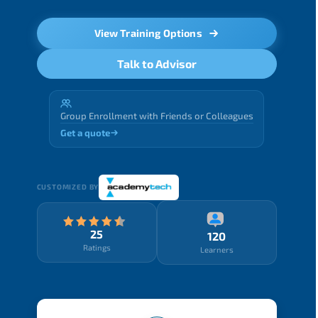
View Training Options
Talk to Advisor
Group Enrollment with Friends or Colleagues
Get a quote
CUSTOMIZED BY
25
120
Ratings
Learners