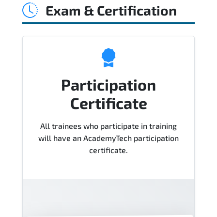
Exam & Certification
support, hands-on labs and practical
exercises, and 1-month post-training
Q&A support.
Participation
Certificate
All trainees who participate in training
will have an AcademyTech participation
certificate.