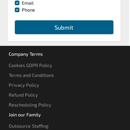
Email
Phone
Submit
Company Terms
Cookies GDPR Policy
Terms and Conditions
Privacy Policy
Refund Policy
Rescheduling Policy
Join our Family
Outsource Staffing