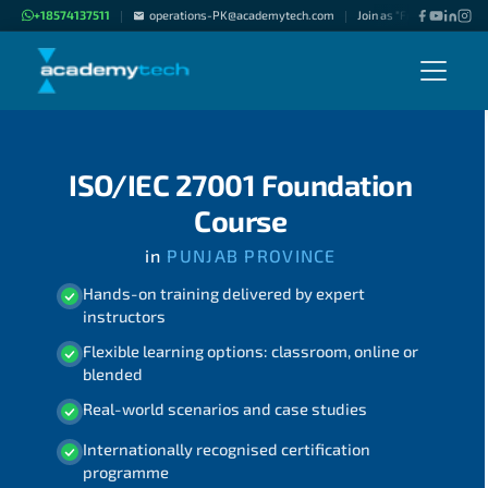
+18574137511
operations-PK@academytech.com
Join as "Freelance Instru
|
|
ISO/IEC 27001 Foundation
Course
in
PUNJAB PROVINCE
Hands-on training delivered by expert
instructors
Flexible learning options: classroom, online or
blended
Real-world scenarios and case studies
Internationally recognised certification
programme