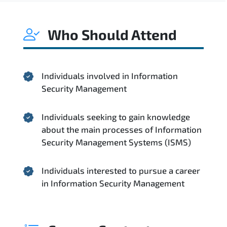
Who Should Attend
Individuals involved in Information
Security Management
Individuals seeking to gain knowledge
about the main processes of Information
Security Management Systems (ISMS)
Individuals interested to pursue a career
in Information Security Management