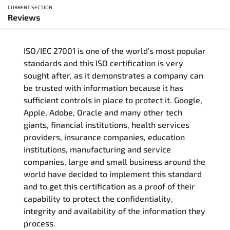
CURRENT SECTION
Reviews
Overview
ISO/IEC 27001 is one of the world's most popular
Updated Courses
standards and this ISO certification is very
sought after, as it demonstrates a company can
Who Should Attend
be trusted with information because it has
sufficient controls in place to protect it. Google,
Course Content
Apple, Adobe, Oracle and many other tech
giants, financial institutions, health services
FAQs
providers, insurance companies, education
institutions, manufacturing and service
Exam & Certification
companies, large and small business around the
world have decided to implement this standard
and to get this certification as a proof of their
Reviews
capability to protect the confidentiality,
integrity and availability of the information they
Related Trainings
process.