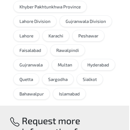
Khyber Pakhtunkhwa Province
Lahore Division
Gujranwala Division
Lahore
Karachi
Peshawar
Faisalabad
Rawalpindi
Gujranwala
Multan
Hyderabad
Quetta
Sargodha
Sialkot
Bahawalpur
Islamabad
Request more