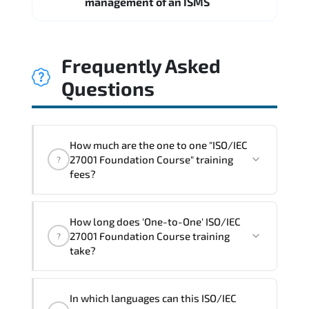
management of an ISMS
Frequently Asked
Questions
How much are the one to one "ISO/IEC
27001 Foundation Course" training
?
fees?
"ISO/IEC 27001 Foundation Course"
How long does 'One-to-One' ISO/IEC
trainings are given in ("Group - One to
27001 Foundation Course training
?
one") two different ways.
take?
The one-to-one tuition fee is
360 $
.
The total duration (day) of the
One-to-
In which languages can this ISO/IEC
One
ISO/IEC 27001 Foundation Course program