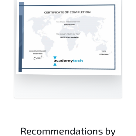
Recommendations by