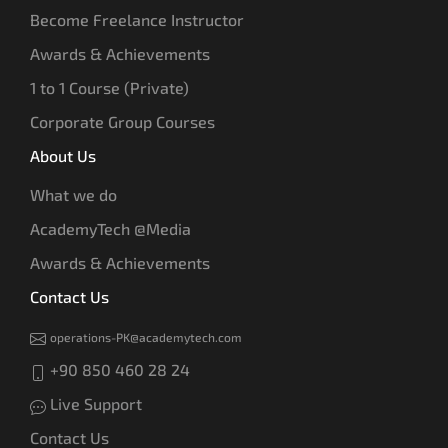
Become Freelance Instructor
Awards & Achievements
1 to 1 Course (Private)
Corporate Group Courses
About Us
What we do
AcademyTech @Media
Awards & Achievements
Contact Us
operations-PK@academytech.com
+90 850 460 28 24
Live Support
Contact Us