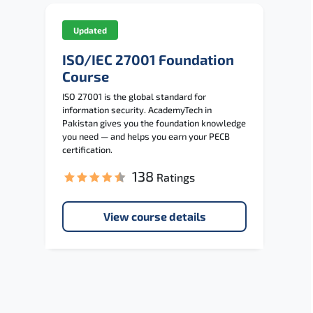
Updated
ISO/IEC 27001 Foundation
Course
ISO 27001 is the global standard for
information security. AcademyTech in
Pakistan gives you the foundation knowledge
you need — and helps you earn your PECB
certification.
138
Ratings
View course details