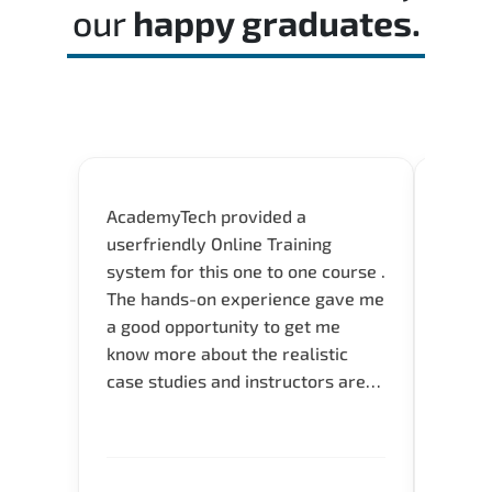
our
happy graduates.
AcademyTech provided a
I am 
userfriendly Online Training
use o
system for this one to one course .
instru
The hands-on experience gave me
availa
a good opportunity to get me
help 
know more about the realistic
case studies and instructors are
very knowledgeable and able to
direct me to the answer that I
want to know. Happy to intrpduce
with AcademyTech. Thanks friends