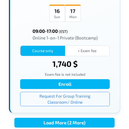
16
17
Sun
Mon
09:00-17:00
(EST)
Online 1-on-1 Private (Bootcamp)
Course only
+ Exam fee
1,740 $
Exam fee is not included
Enroll
Request For Group Training
Classroom/ Online
Load More (2 More)