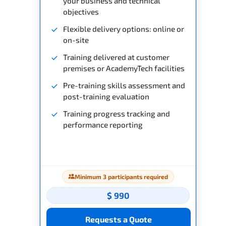
your business and technical
objectives
Flexible delivery options: online or
on-site
Training delivered at customer
premises or AcademyTech facilities
Pre-training skills assessment and
post-training evaluation
Training progress tracking and
performance reporting
Minimum 3 participants required
$ 990
Requests a Quote