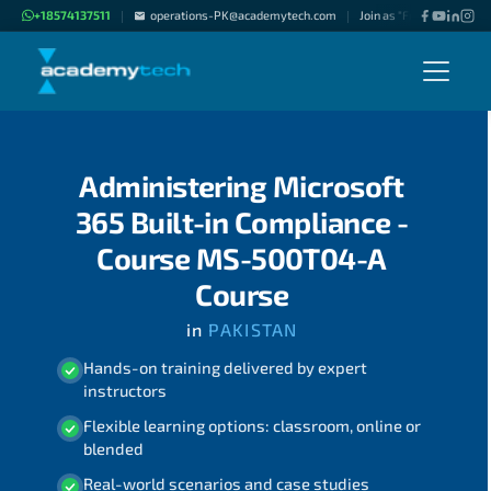
+18574137511
operations-PK@academytech.com
Join as "Freelance Instru
|
|
Administering Microsoft
365 Built-in Compliance -
Course MS-500T04-A
Course
in
PAKISTAN
Hands-on training delivered by expert
instructors
Flexible learning options: classroom, online or
blended
Real-world scenarios and case studies