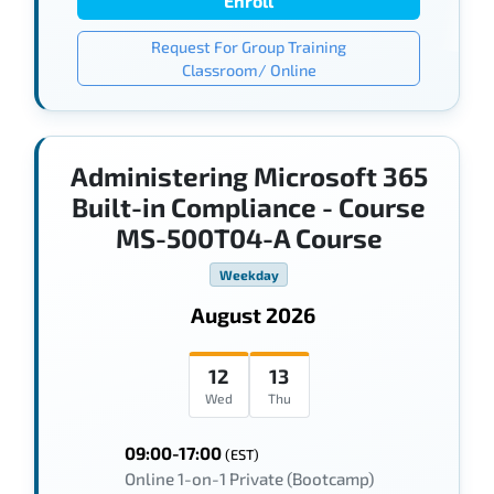
Enroll
Request For Group Training
Classroom/ Online
Administering Microsoft 365
Built-in Compliance - Course
MS-500T04-A Course
Weekday
August 2026
12
13
Wed
Thu
09:00-17:00
(EST)
Online 1-on-1 Private (Bootcamp)