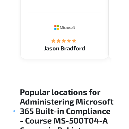
Verify flexible schedule and very
cours
knowledgeable trainers.
the m
Restau
tastef
Jason Bradford
Popular locations for
Administering Microsoft
365 Built-in Compliance
- Course MS-500T04-A