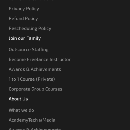
Privacy Policy
Refund Policy
Rescheduling Policy
Join our Family
Outsource Staffing
Become Freelance Instructor
Awards & Achievements
1 to 1 Course (Private)
Corporate Group Courses
About Us
What we do
AcademyTech @Media
Awards & Achievements