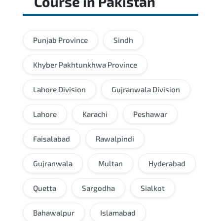
Course
in
Pakistan
Punjab Province
Sindh
Khyber Pakhtunkhwa Province
Lahore Division
Gujranwala Division
Lahore
Karachi
Peshawar
Faisalabad
Rawalpindi
Gujranwala
Multan
Hyderabad
Quetta
Sargodha
Sialkot
Bahawalpur
Islamabad