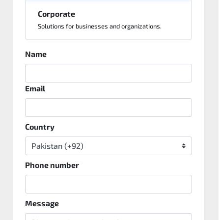
Corporate
Solutions for businesses and organizations.
Name
Email
Country
Phone number
Message