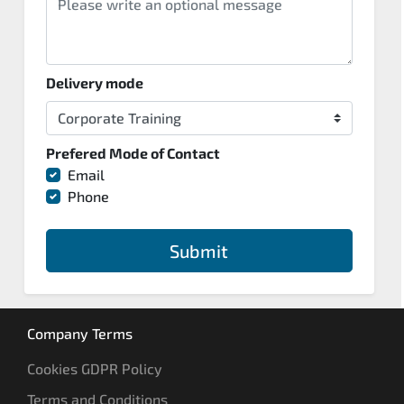
Delivery mode
Prefered Mode of Contact
Email
Phone
Submit
Company Terms
Cookies GDPR Policy
Terms and Conditions