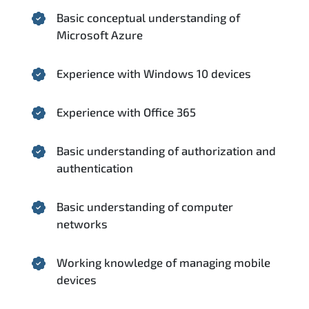
Basic conceptual understanding of
Microsoft Azure
Experience with Windows 10 devices
Experience with Office 365
Basic understanding of authorization and
authentication
Basic understanding of computer
networks
Working knowledge of managing mobile
devices