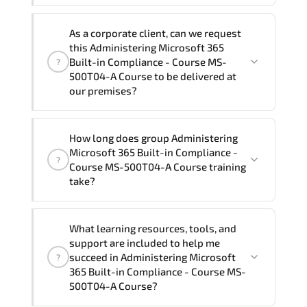
Note: If you prefer to take this course onsite,
We can also deliver this Administering
the total duration will be 3, as required by the
As a corporate client, can we request
Microsoft 365 Built-in Compliance -
training vendor’s delivery standards.
this Administering Microsoft 365
Course MS-500T04-A Course in
French,
Built-in Compliance - Course MS-
?
Arabic, and Spanish
. If you require
500T04-A Course to be delivered at
our premises?
another language option, our Customer
Success Managers will be happy to
assist and guide you through availability
Yes
, our certified and experienced
How long does group Administering
and scheduling.
trainers can deliver this program
onsite
Microsoft 365 Built-in Compliance -
?
at your location
, and if required, in your
Course MS-500T04-A Course training
preferred language. For customized
take?
delivery formats and pricing, please
contact your Customer Success Manager.
If you prefer to take this course as a
What learning resources, tools, and
group (onsite), the total duration will be
support are included to help me
3, as required by the training vendor’s
succeed in Administering Microsoft
?
delivery standards.
365 Built-in Compliance - Course MS-
500T04-A Course?