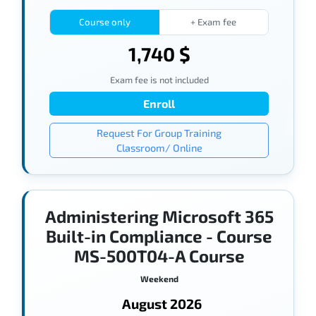
Course only
+ Exam fee
1,740 $
Exam fee is not included
Enroll
Request For Group Training
Classroom/ Online
Administering Microsoft 365
Built-in Compliance - Course
MS-500T04-A Course
Weekend
August 2026