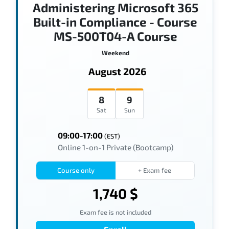
Administering Microsoft 365
Built-in Compliance - Course
MS-500T04-A Course
Weekend
August 2026
8
9
Sat
Sun
09:00-17:00
(EST)
Online 1-on-1 Private (Bootcamp)
Course only
+ Exam fee
1,740 $
Exam fee is not included