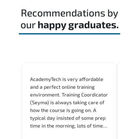
Recommendations by
our
happy graduates.
AcademyTech is very affordable
Our C
and a perfect online training
Gas C
environment. Training Coordicator
Micro
(Seyma) is always taking care of
Acad
how the course is going on. A
really
typical day insisted of some prep
Azure 
time in the morning, lots of time
Acade
for Q and A during the course.
Artoi