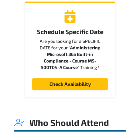
Schedule Specific Date
Are you looking for a SPECIFIC
DATE for your
"Administering
Microsoft 365 Built-in
Compliance - Course MS-
500T04-A Course"
Training?
Check Availability
Who Should Attend