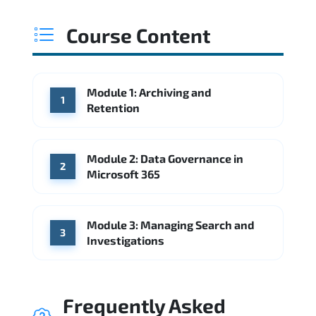
Course Content
Module 1: Archiving and
1
Retention
Module 2: Data Governance in
2
Microsoft 365
Module 3: Managing Search and
3
Investigations
Frequently Asked