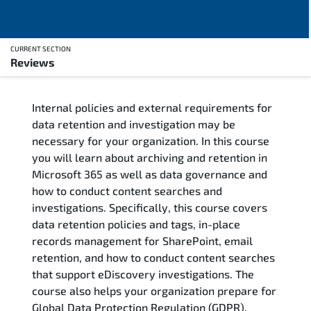
CURRENT SECTION
Reviews
Overview
Internal policies and external requirements for
Training Delivery Options
data retention and investigation may be
necessary for your organization. In this course
Training Schedule
you will learn about archiving and retention in
Microsoft 365 as well as data governance and
Who Should Attend
how to conduct content searches and
investigations. Specifically, this course covers
Course Content
data retention policies and tags, in-place
records management for SharePoint, email
FAQs
retention, and how to conduct content searches
that support eDiscovery investigations. The
course also helps your organization prepare for
Exam & Certification
Global Data Protection Regulation (GDPR).