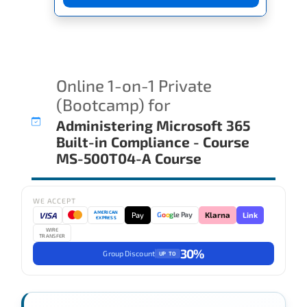
Online 1-on-1 Private
(Bootcamp) for
Administering Microsoft 365
Built-in Compliance - Course
MS-500T04-A Course
WE ACCEPT
AMERICAN
VISA
Pay
Link
G
o
o
g
le Pay
Klarna
EXPRESS
WIRE
TRANSFER
30%
Group Discount
UP TO