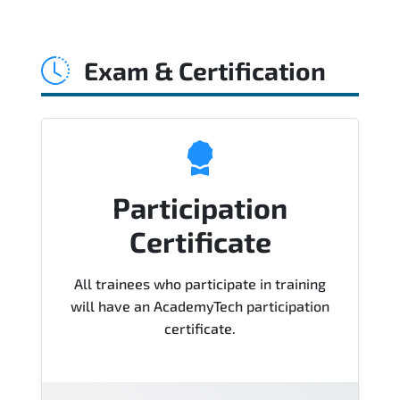
Official training materials (for
Administering Microsoft 365 Built-in
Exam & Certification
Compliance - Course MS-500T04-A
Course), instructor support, hands-on
labs and practical exercises, and 1-
month post-training Q&A support.
Participation
Certificate
All trainees who participate in training
will have an AcademyTech participation
certificate.