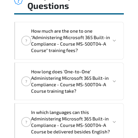
Questions
How much are the one to one
"Administering Microsoft 365 Built-in
?
Compliance - Course MS-500T04-A
Course" training fees?
"Administering Microsoft 365 Built-in
How long does 'One-to-One'
Compliance - Course MS-500T04-A
Administering Microsoft 365 Built-in
?
Course" trainings are given in ("Group -
Compliance - Course MS-500T04-A
One to one") two different ways.
Course training take?
The one-to-one tuition fee is
1,740 $
.
The total duration (day) of the
One-to-
In which languages can this
One
Administering Microsoft 365 Built-in
Administering Microsoft 365 Built-in
?
Compliance - Course MS-500T04-A Course
Compliance - Course MS-500T04-A
program is
2
.
Course be delivered besides English?