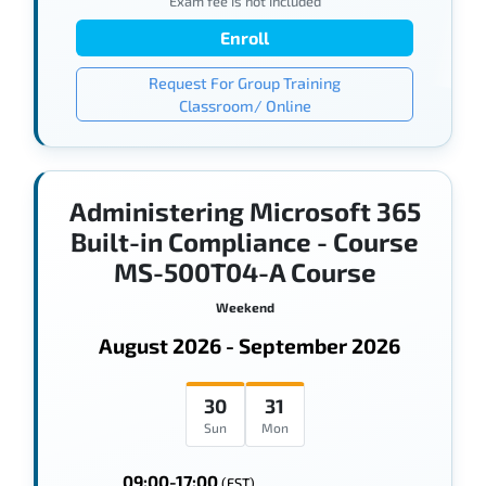
Exam fee is not included
Enroll
Request For Group Training
Classroom/ Online
Administering Microsoft 365
Built-in Compliance - Course
MS-500T04-A Course
Weekend
August 2026 - September 2026
30
31
Sun
Mon
09:00-17:00
(EST)