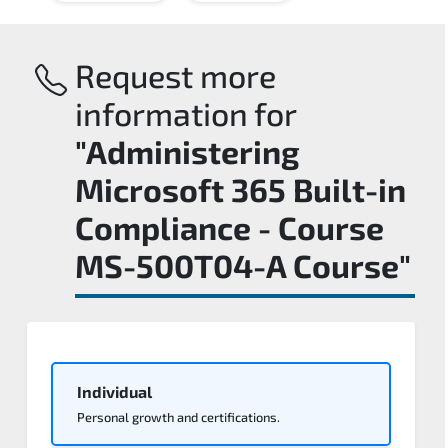
Request more
information for
"Administering
Microsoft 365 Built-in
Compliance - Course
MS-500T04-A Course"
Individual
Personal growth and certifications.