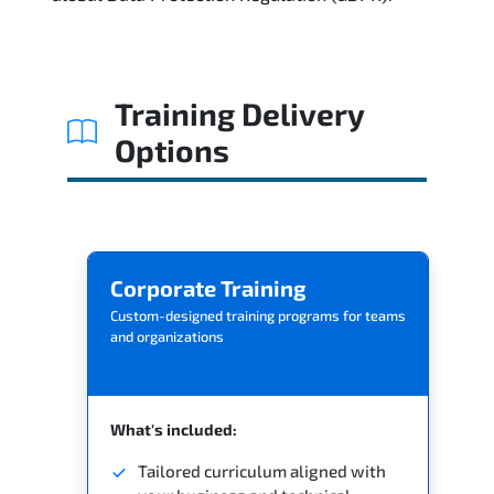
Reviews
Related Trainings
Training Delivery
Options
Corporate Training
Custom-designed training programs for teams
and organizations
What's included:
Tailored curriculum aligned with