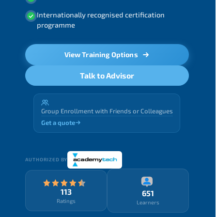
Internationally recognised certification
programme
View Training Options
Talk to Advisor
Group Enrollment with Friends or Colleagues
Get a quote
AUTHORIZED BY
113
651
Ratings
Learners