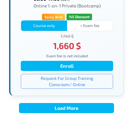
Online 1-on-1 Private (Bootcamp)
%5 Discount
Early Bird
Course only
+ Exam fee
1,740 $
1,660 $
Exam fee is not included
Enroll
Request For Group Training
Classroom/ Online
Load More