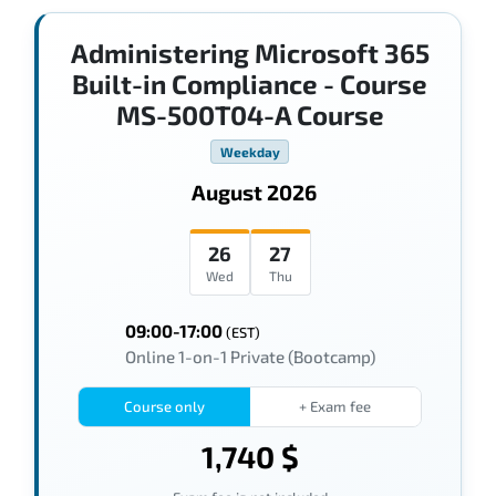
Administering Microsoft 365
Built-in Compliance - Course
MS-500T04-A Course
Weekday
August 2026
26
27
Wed
Thu
09:00-17:00
(EST)
Online 1-on-1 Private (Bootcamp)
Course only
+ Exam fee
1,740 $