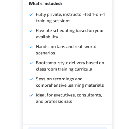
What's included:
Fully private, instructor-led 1-on-1
training sessions
Flexible scheduling based on your
availability
Hands-on labs and real-world
scenarios
Bootcamp-style delivery based on
classroom training curricula
Session recordings and
comprehensive learning materials
Ideal for executives, consultants,
and professionals