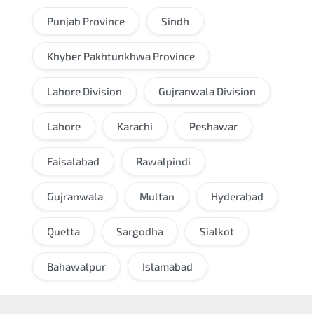
Punjab Province
Sindh
Khyber Pakhtunkhwa Province
Lahore Division
Gujranwala Division
Lahore
Karachi
Peshawar
Faisalabad
Rawalpindi
Gujranwala
Multan
Hyderabad
Quetta
Sargodha
Sialkot
Bahawalpur
Islamabad