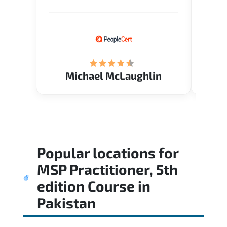
Verify flexible schedule and very
knowl
knowledgeable trainers.
me to 
know.
Acade
(Mrs.
Michael McLaughlin
Popular locations for
MSP Practitioner, 5th
edition Course
in
Pakistan