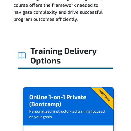
Related Trainings
course offers the framework needed to
navigate complexity and drive successful
program outcomes efficiently.
Training Delivery
Options
PREMIUM
Online 1-on-1 Private
(Bootcamp)
Personalized, instructor-led training focused
on your goals