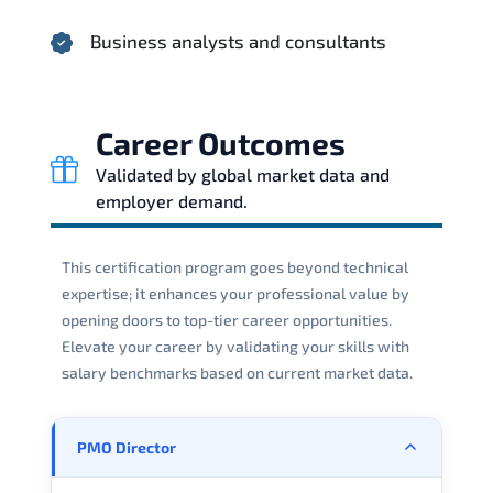
Business analysts and consultants
Career Outcomes
Validated by global market data and
employer demand.
This certification program goes beyond technical
expertise; it enhances your professional value by
opening doors to top-tier career opportunities.
Elevate your career by validating your skills with
salary benchmarks based on current market data.
PMO Director