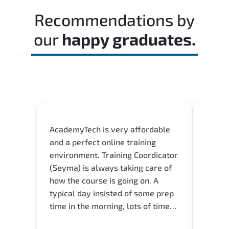
time effectively during the actual exam.
Recommendations by
our
happy graduates.
AcademyTech is very affordable
Acade
and a perfect online training
userfr
environment. Training Coordicator
envir
(Seyma) is always taking care of
I nee
how the course is going on. A
exper
typical day insisted of some prep
oppor
time in the morning, lots of time
about 
for Q and A during the course.
and in