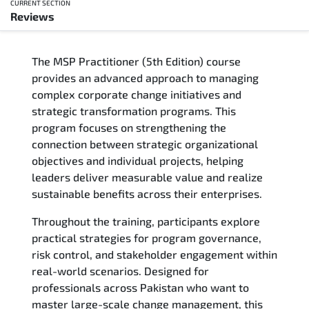
CURRENT SECTION
Reviews
Overview
The MSP Practitioner (5th Edition) course
Training Delivery Options
provides an advanced approach to managing
complex corporate change initiatives and
Who Should Attend
strategic transformation programs. This
program focuses on strengthening the
Career Outcomes
connection between strategic organizational
objectives and individual projects, helping
Course Content
leaders deliver measurable value and realize
sustainable benefits across their enterprises.
FAQs
Throughout the training, participants explore
practical strategies for program governance,
Exam & Certification
risk control, and stakeholder engagement within
real-world scenarios. Designed for
Reviews
professionals across Pakistan who want to
master large-scale change management, this