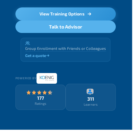
View Training Options
Talk to Advisor
Group Enrollment with Friends or Colleagues
Get a quote
POWERED BY
177
311
Ratings
Learners