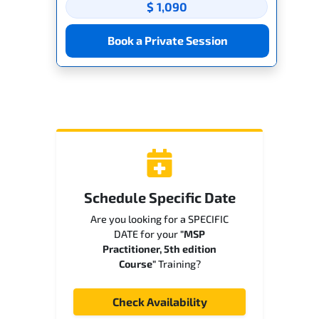
$ 1,090
Book a Private Session
Schedule Specific Date
Are you looking for a SPECIFIC
DATE for your
"MSP
Practitioner, 5th edition
Course"
Training?
Check Availability