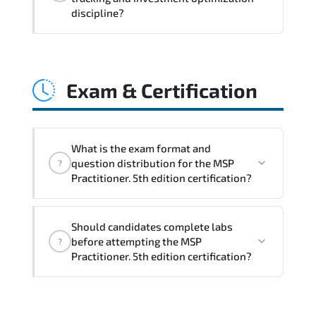
coordination. optimized resource
discipline?
allocation. and measurable operational
consistency.
MSP Practitioner. 5th edition strengthens
risk transparency. decision governance.
Exam & Certification
transformation scalability. and value-
based prioritization—creating
sustainable performance ecosystems.
What is the exam format and
question distribution for the MSP
?
Practitioner. 5th edition certification?
The certification exam structure ensures
Should candidates complete labs
alignment with global industry
before attempting the MSP
?
standards and role-based competencies.
Practitioner. 5th edition certification?
Practice exams simulate real testing
conditions and help candidates manage