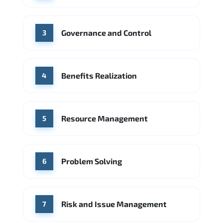
Source: Indeed
PwC
Capgemini
Governance and Control
Source: Indeed
3
Benefits Realization
4
Resource Management
5
Problem Solving
6
Risk and Issue Management
7