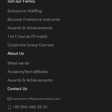
Join our Family
Outsource Staffing
Become Freelance Instructor
Awards & Achievements
1 to 1 Course (Private)
Corporate Group Courses
About Us
What we do
AcademyTech @Media
Awards & Achievements
Contact Us
operations-PK@academytech.com
+90 850 460 28 24