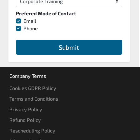
Prefered Mode of Contact
Email
Phone
Submit
Company Terms
Cookies GDPR Policy
Terms and Conditions
Privacy Policy
Refund Policy
Rescheduling Policy