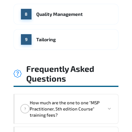
Quality Management
8
Tailoring
9
Frequently Asked
Questions
How much are the one to one "MSP
Practitioner, 5th edition Course"
?
training fees?
"MSP Practitioner, 5th edition Course"