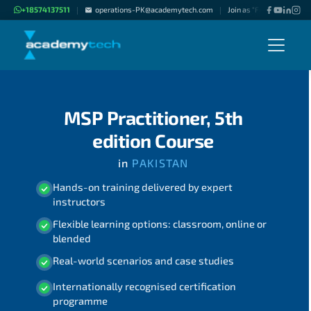
+18574137511
operations-PK@academytech.com
Join as "Freelance Instru
|
|
MSP Practitioner, 5th
edition Course
in
PAKISTAN
Hands-on training delivered by expert
instructors
Flexible learning options: classroom, online or
blended
Real-world scenarios and case studies
Internationally recognised certification
programme