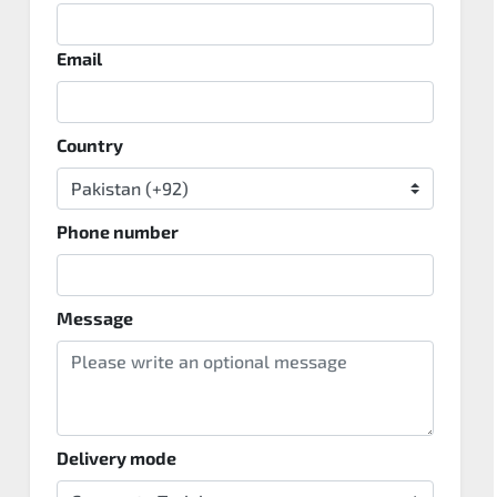
Email
Country
Phone number
Message
Delivery mode