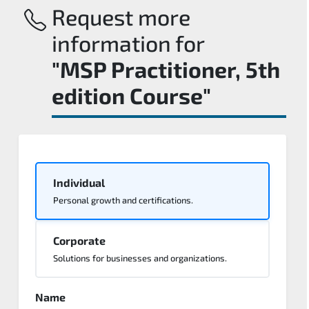
Request more
information for
"MSP Practitioner, 5th
edition Course"
Individual
Personal growth and certifications.
Corporate
Solutions for businesses and organizations.
Name