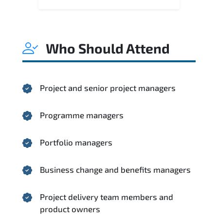
Who Should Attend
Project and senior project managers
Programme managers
Portfolio managers
Business change and benefits managers
Project delivery team members and
product owners