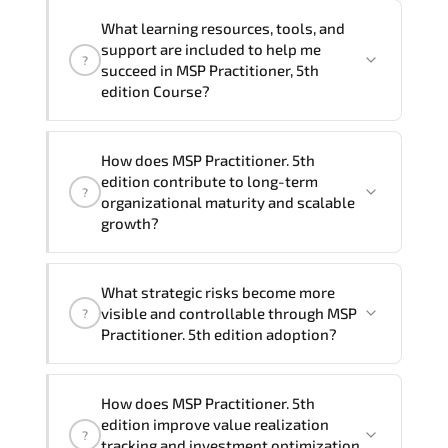
delivery formats and pricing, please
If you prefer to take this course as a
contact your Customer Success Manager.
What learning resources, tools, and
group (onsite), the total duration will be
support are included to help me
?
2, as required by the training vendor’s
succeed in MSP Practitioner, 5th
delivery standards.
edition Course?
Official training materials (for MSP
How does MSP Practitioner. 5th
Practitioner, 5th edition Course),
edition contribute to long-term
?
instructor support, hands-on labs and
organizational maturity and scalable
practical exercises, and 1-month post-
growth?
training Q&A support.
MSP Practitioner. 5th edition embeds
What strategic risks become more
structured governance models.
visible and controllable through MSP
?
accountability checkpoints. performance
Practitioner. 5th edition adoption?
indicators. and strategic alignment
mechanisms that enhance enterprise-
Through disciplined MSP Practitioner 5th
wide clarity and execution stability.
How does MSP Practitioner. 5th
edition methodologies. organizations
edition improve value realization
?
gain improved visibility. stronger
tracking and investment optimization