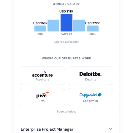
ANNUAL SALARY
USD 211K
USD 165K
USD 272K
Min.
Average
Max.
Source: Glassdoor
WHERE OUR GRADUATES WORK
Accenture
Deloitte
PwC
Capgemini
Source: Indeed
Enterprise Project Manager