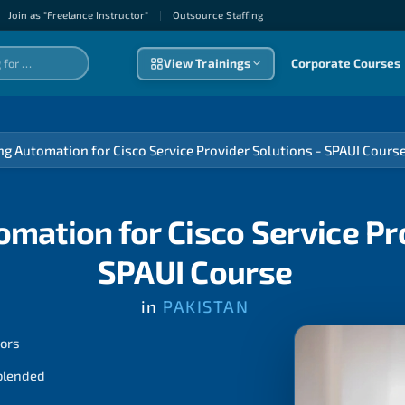
Join as "Freelance Instructor"
|
Outsource Staffıng
View Trainings
Corporate Courses
g Automation for Cisco Service Provider Solutions - SPAUI Cours
mation for Cisco Service Pro
SPAUI Course
in
PAKISTAN
tors
 blended