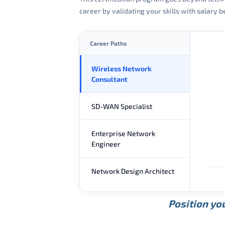
career by validating your skills with salary
Career Paths
Wireless Network
Consultant
SD-WAN Specialist
Enterprise Network
Engineer
Network Design Architect
Position you