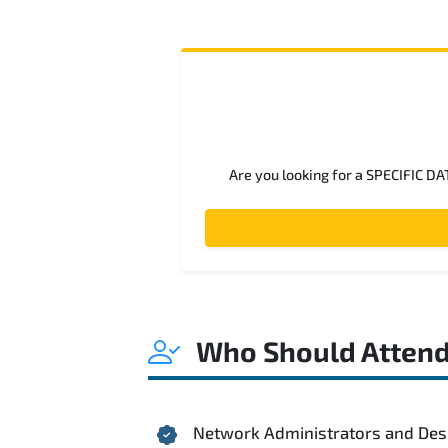
Are you looking for a SPECIFIC DA
Who Should Atten
Network Administrators and Des