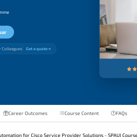
ramme
sor
r Colleagues
Get a quote
Career Outcomes
Course Content
FAQs
omation for Cisco Service Provider Solutions - SPAUI Course 