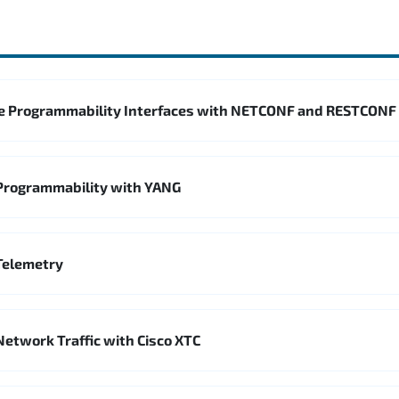
e Programmability Interfaces with NETCONF and RESTCONF
Programmability with YANG
Telemetry
Network Traffic with Cisco XTC