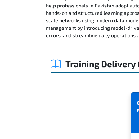
help professionals in Pakistan adopt au
hands-on and structured learning approac
scale networks using modern data models
management by introducing model-driven
errors, and streamline daily operations
Training Delivery
P