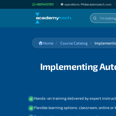
+18574137511
|
operations-PK@academytech.com
|
Home
Course Catalog
Implementin
Implementing Auto
Hands-on training delivered by expert instruc
Flexible learning options: classroom, online or