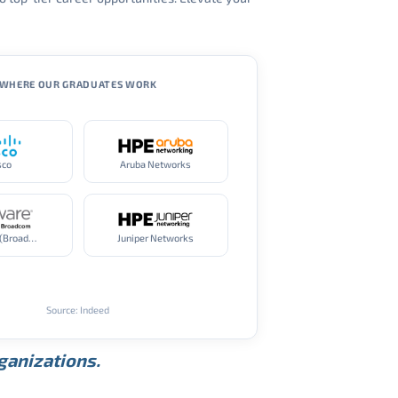
WHERE OUR GRADUATES WORK
sco
Aruba Networks
VMware (Broadcom)
Juniper Networks
Source: Indeed
rganizations.