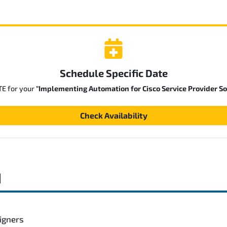
Schedule Specific Date
TE for your
"Implementing Automation for Cisco Service Provider So
Check Availability
d
igners