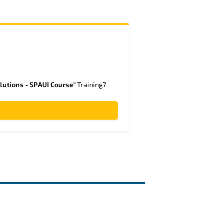
lutions - SPAUI Course"
Training?