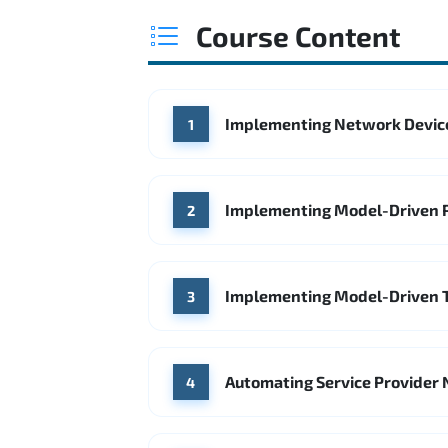
Course Content
Implementing Network Devic
1
Implementing Model-Driven 
2
Implementing Model-Driven 
3
Automating Service Provider 
4