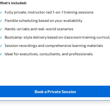
What's included:
Fully private, instructor-led 1-on-1 training sessions
Flexible scheduling based on your availability
Hands-on labs and real-world scenarios
Bootcamp-style delivery based on classroom training curricul
Session recordings and comprehensive learning materials
Ideal for executives, consultants, and professionals
Book a Private Session