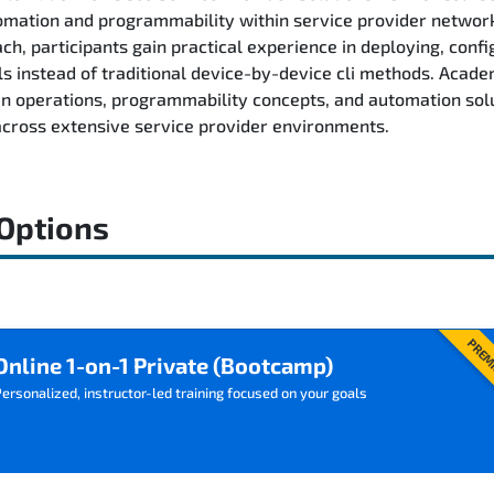
tomation and programmability within service provider networ
h, participants gain practical experience in deploying, confi
 instead of traditional device-by-device cli methods. Acad
 operations, programmability concepts, and automation solu
 across extensive service provider environments.
 Options
PREM
Online 1-on-1 Private (Bootcamp)
ersonalized, instructor-led training focused on your goals