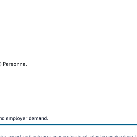
) Personnel
and employer demand.
cal expertise; it enhances your professional value by opening doors t