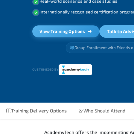
Real-world scenarios and case studies
Internationally recognised certification prog
Talk to Advi
View Training Options
Group Enrollment with Friends o
CUSTOMIZED BY
Training Delivery Options
Who Should Attend
AcademyTech offers the Implementing Aut