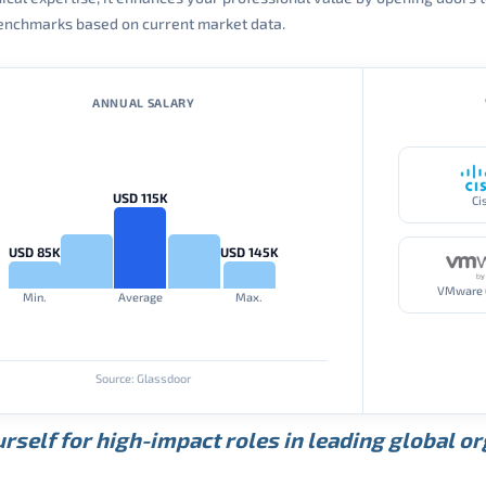
 benchmarks based on current market data.
ANNUAL SALARY
USD 115K
Ci
USD 85K
USD 145K
Min.
Average
Max.
Source: Glassdoor
rself for high-impact roles in leading global o