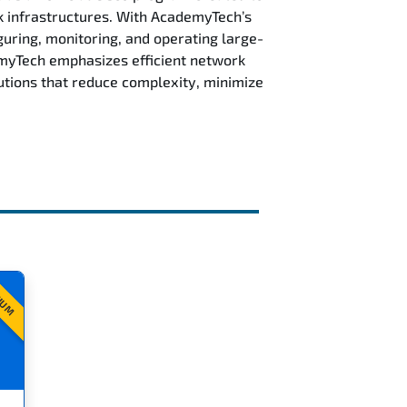
k infrastructures. With AcademyTech’s
guring, monitoring, and operating large-
emyTech emphasizes efficient network
tions that reduce complexity, minimize
IUM