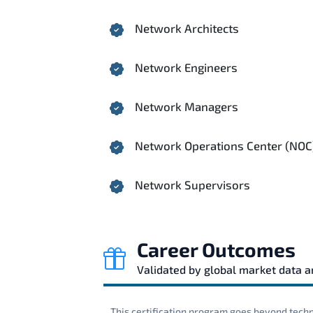
Network Architects
Network Engineers
Network Managers
Network Operations Center (NOC
Network Supervisors
Career Outcomes
Validated by global market data 
This certification program goes beyond techni