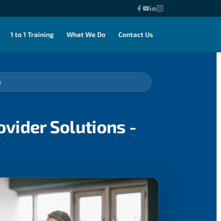
1 to 1 Training
What We Do
Contact Us
e
vider Solutions -