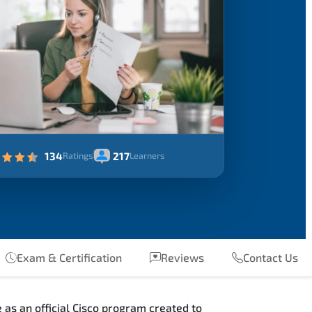
134
217
Ratings
Learners
Exam & Certification
Reviews
Contact Us
as an official Cisco program created to