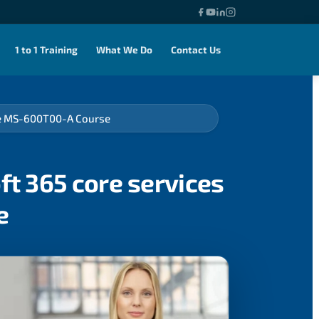
1 to 1 Training
What We Do
Contact Us
rse MS-600T00-A Course
ft 365 core services
e