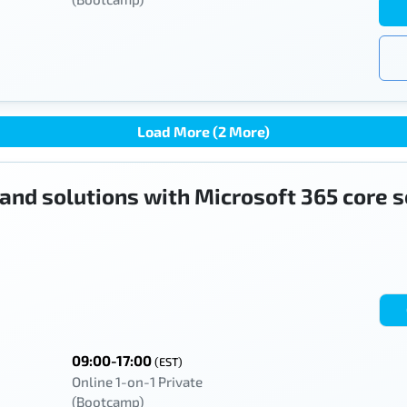
Load More (2 More)
 and solutions with Microsoft 365 core 
09:00-17:00
(EST)
Online 1-on-1 Private
(Bootcamp)