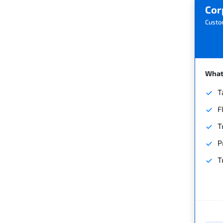
Cor
Custo
What'
T
F
T
P
T