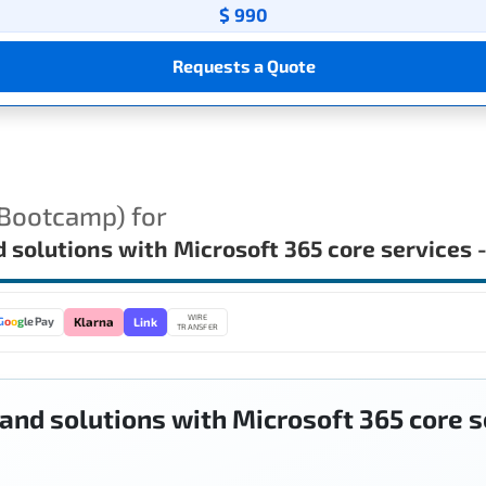
$ 990
Requests a Quote
(Bootcamp) for
nd solutions with Microsoft 365 core service
WIRE
Link
G
o
o
g
le Pay
Klarna
TRANSFER
 and solutions with Microsoft 365 core 