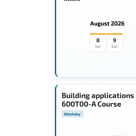
August 2026
8
9
Sat
Sun
Building applications
600T00-A Course
Weekday