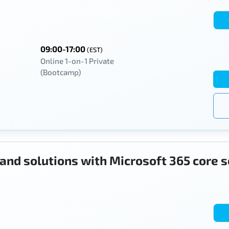
09:00-17:00
(EST)
Online 1-on-1 Private
(Bootcamp)
 and solutions with Microsoft 365 core 