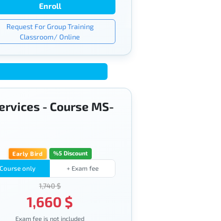
Enroll
Request For Group Training
Classroom/ Online
services - Course MS-
%5 Discount
Early Bird
Course only
+ Exam fee
1,740 $
1,660 $
Exam fee is not included