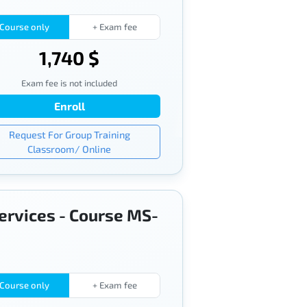
Course only
+ Exam fee
1,740 $
Exam fee is not included
Enroll
Request For Group Training
Classroom/ Online
services - Course MS-
Course only
+ Exam fee