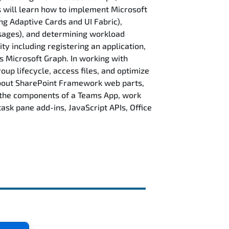
s will learn how to implement Microsoft
ng Adaptive Cards and UI Fabric),
ssages), and determining workload
ty including registering an application,
s Microsoft Graph. In working with
up lifecycle, access files, and optimize
 about SharePoint Framework web parts,
t the components of a Teams App, work
ask pane add-ins, JavaScript APIs, Office