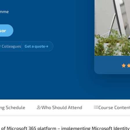
ramme
sor
r Colleagues
Get a quote
ing Schedule
Who Should Attend
Course Conten
 of Microsoft 365 platform – implementing Microsoft Identity