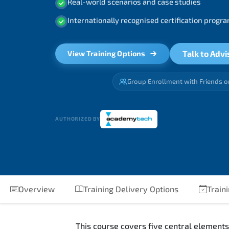
Real-world scenarios and case studies
Internationally recognised certification prog
Talk to Advi
View Training Options
Group Enrollment with Friends o
AUTHORIZED BY
Overview
Training Delivery Options
Train
This course covers five central elements