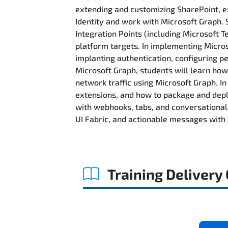
extending and customizing SharePoint, ex
Identity and work with Microsoft Graph. 
Integration Points (including Microsoft
platform targets. In implementing Microso
implanting authentication, configuring p
Microsoft Graph, students will learn how
network traffic using Microsoft Graph. 
extensions, and how to package and depl
with webhooks, tabs, and conversational b
UI Fabric, and actionable messages with 
Training Delivery