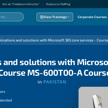
Join as "Freelance Instructor"
|
Outsource Staffıng
View Trainings
Corporate Courses
plications and solutions with Microsoft 365 core services - Cou
s and solutions with Microso
 Course MS-600T00-A Cours
in
PAKISTAN
tors
 blended