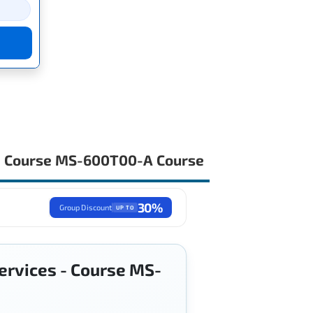
s - Course MS-600T00-A Course
30%
Group Discount
UP TO
services - Course MS-