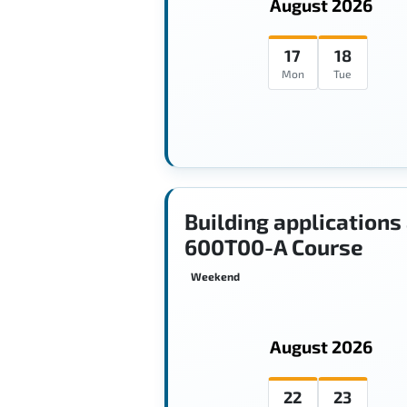
August 2026
17
18
Mon
Tue
Building applications
600T00-A Course
Weekend
August 2026
22
23