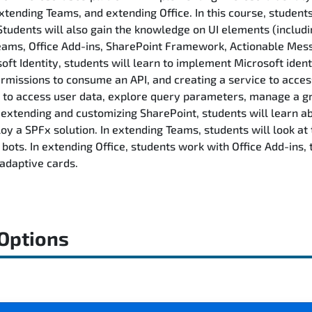
tending Teams, and extending Office. In this course, student
Students will also gain the knowledge on UI elements (includi
 Teams, Office Add-ins, SharePoint Framework, Actionable Me
ft Identity, students will learn to implement Microsoft identi
ermissions to consume an API, and creating a service to acces
 to access user data, explore query parameters, manage a gro
In extending and customizing SharePoint, students will learn
oy a SPFx solution. In extending Teams, students will look a
ots. In extending Office, students work with Office Add-ins, t
adaptive cards.
 Options