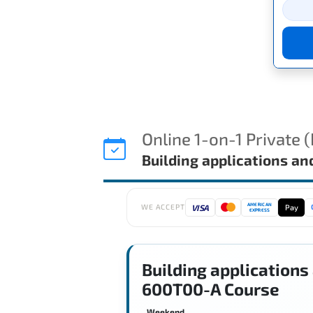
Online 1-on-1 Private 
Building applications a
AMERICAN
VISA
Pay
WE ACCEPT
EXPRESS
Building applications
600T00-A Course
Weekend