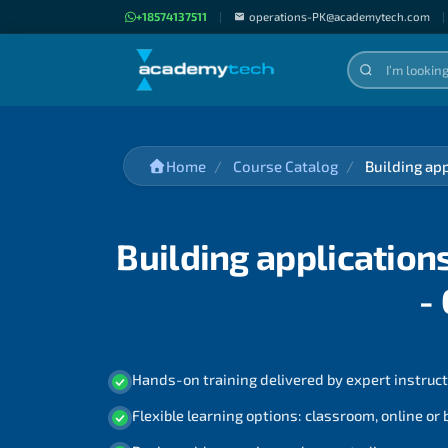
+18574137511
|
operations-PK@academytech.com
|
Home
Course Catalog
Building ap
Building application
-
Hands-on training delivered by expert instruc
Flexible learning options: classroom, online or