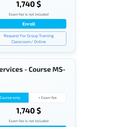
1,740 $
Exam fee is not included
Enroll
Request For Group Training
Classroom/ Online
services - Course MS-
Course only
+ Exam fee
1,740 $
Exam fee is not included