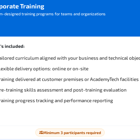
porate Training
m-designed training programs for teams and organizations
s included:
ailored curriculum aligned with your business and technical obje
lexible delivery options: online or on-site
raining delivered at customer premises or AcademyTech facilities
re-training skills assessment and post-training evaluation
raining progress tracking and performance reporting
Minimum 3 participants required