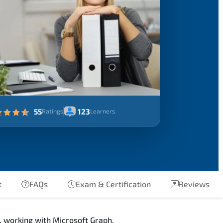
55
123
Ratings
Learners
t
FAQs
Exam & Certification
Reviews
, working with Microsoft Graph,