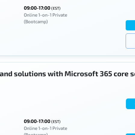
09:00-17:00
(EST)
Online 1-on-1 Private
(Bootcamp)
 and solutions with Microsoft 365 core 
09:00-17:00
(EST)
Online 1-on-1 Private
(Bootcamp)