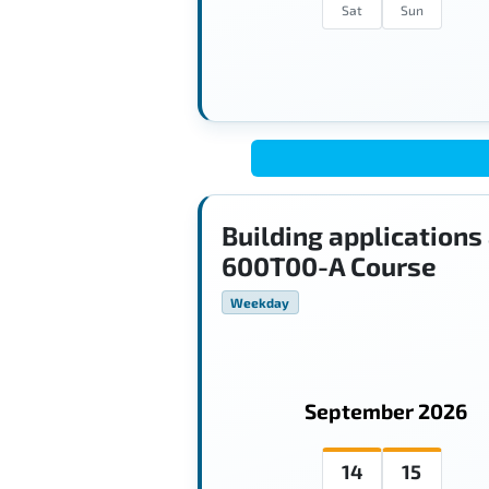
Sat
Sun
Building applications
600T00-A Course
Weekday
September 2026
14
15