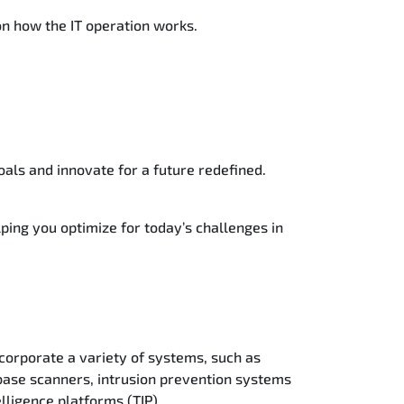
 on how the IT operation works.
oals and innovate for a future redefined.
lping you optimize for today’s challenges in
corporate a variety of systems, such as
base scanners, intrusion prevention systems
lligence platforms (TIP).