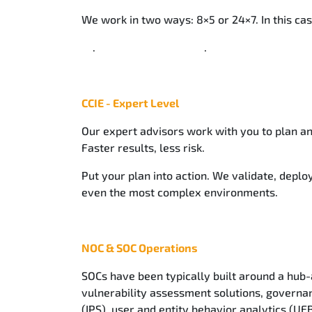
We work in two ways: 8×5 or 24×7. In this cas
. .
CCIE - Expert Level
Our expert advisors work with you to plan an
Faster results, less risk.
Put your plan into action. We validate, deploy
even the most complex environments.
NOC & SOC Operations
SOCs have been typically built around a hub-
vulnerability assessment solutions, governa
(IPS), user and entity behavior analytics (UE