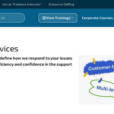
Join as "Freelance Instructor"
|
Outsource Staffıng
View Trainings
Corporate Courses
vices
 define how we respond to your issues
fficiency and confidence in the support