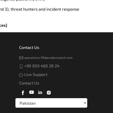
nd 3), threat hunters and incident response
ces}
Contact Us
operations-PK@academytech.com
+90 850 460 28 24
Live Support
Contact Us