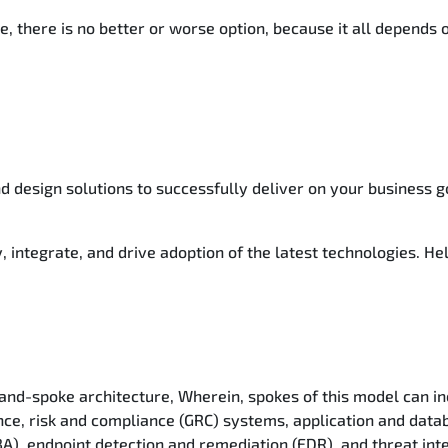
e, there is no better or worse option, because it all depends
d design solutions to successfully deliver on your business g
, integrate, and drive adoption of the latest technologies. He
and-spoke architecture, Wherein, spokes of this model can in
nce, risk and compliance (GRC) systems, application and data
BA), endpoint detection and remediation (EDR), and threat inte