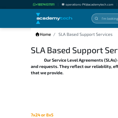
+18574137511
|
operations-PK@academytech.com
|
Home
SLA Based Support Services
SLA Based Support Ser
Our Service Level Agreements (SLAs)
and requests. They reflect our reliability, e
that we provide.
7x24 or 8x5