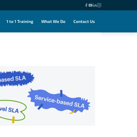
1 to 1 Training
What We Do
Contact Us