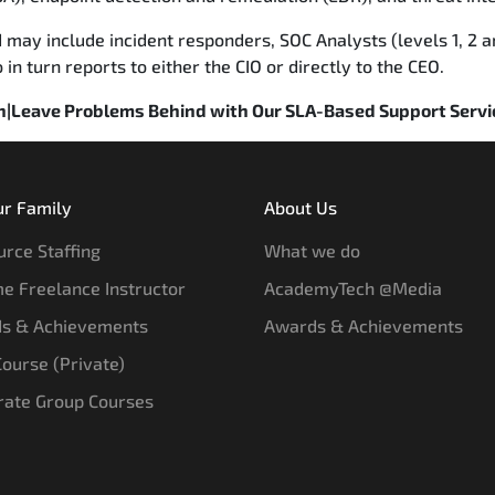
 may include incident responders, SOC Analysts (levels 1, 2 a
n turn reports to either the CIO or directly to the CEO.
on|Leave Problems Behind with Our SLA-Based Support Servi
ur Family
About Us
rce Staffing
What we do
e Freelance Instructor
AcademyTech @Media
s & Achievements
Awards & Achievements
 Course (Private)
rate Group Courses