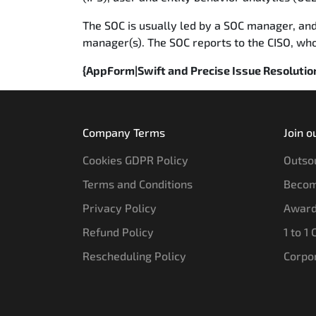
The SOC is usually led by a SOC manager, and
manager(s). The SOC reports to the CISO, who i
{AppForm|Swift and Precise Issue Resoluti
Company Terms
Join o
Cookies GDPR Policy
Outsou
Terms and Conditions
Becom
Privacy Policy
Award
Refund Policy
1 to 1
Rescheduling Policy
Corpo