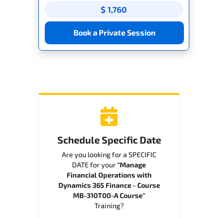
$ 1,760
Book a Private Session
Schedule Specific Date
Are you looking for a SPECIFIC
DATE for your
"Manage
Financial Operations with
Dynamics 365 Finance - Course
MB-310T00-A Course"
Training?