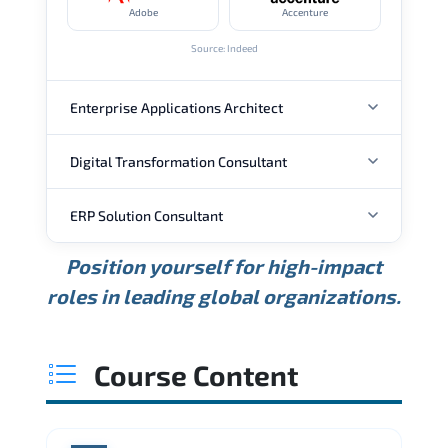
Adobe
Accenture
Source: Indeed
Enterprise Applications Architect
Digital Transformation Consultant
ANNUAL SALARY
ERP Solution Consultant
ANNUAL SALARY
USD 157K
USD 192K
USD 237K
Position yourself for high-impact
Min.
Average
Max.
ANNUAL SALARY
Source: Glassdoor
roles in leading global organizations.
USD 182K
USD 243K
USD 332K
Min.
Average
Max.
Source: Glassdoor
WHERE OUR GRADUATES WORK
USD 120K
USD 156K
USD 206K
Course Content
Min.
Average
Max.
Source: Glassdoor
WHERE OUR GRADUATES WORK
Microsoft
Accenture