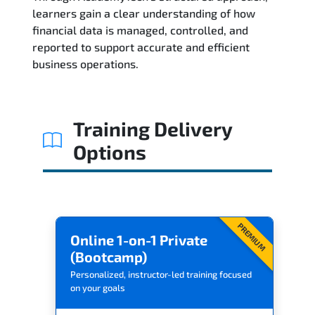
learners gain a clear understanding of how
Reviews
financial data is managed, controlled, and
reported to support accurate and efficient
Related Trainings
business operations.
Training Delivery
Options
PREMIUM
Online 1-on-1 Private
(Bootcamp)
Personalized, instructor-led training focused
on your goals