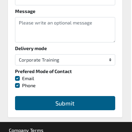
Message
Delivery mode
Prefered Mode of Contact
Email
Phone
Submit
Company Terms