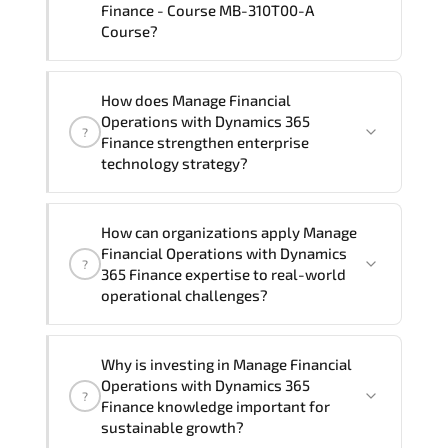
Finance - Course MB-310T00-A
Course?
Official training materials (for Manage
How does Manage Financial
Financial Operations with Dynamics 365
Operations with Dynamics 365
?
Finance - Course MB-310T00-A Course),
Finance strengthen enterprise
instructor support, hands-on labs and
technology strategy?
practical exercises, and 1-month post-
training Q&A support.
Manage Financial Operations with
How can organizations apply Manage
Dynamics 365 Finance enhances
Financial Operations with Dynamics
?
enterprise capability in Dynamics 365
365 Finance expertise to real-world
ERP solution. CRM platform. enterprise
operational challenges?
resource planning. business process
automation. digital transformation
From optimizing infrastructure and
Why is investing in Manage Financial
strategy. Organizations across Finance.
securing digital assets to automating
Operations with Dynamics 365
Healthcare. Manufacturing. and
?
workflows and improving system
Finance knowledge important for
Enterprise IT use these competencies to
performance. expertise in Dynamics 365
sustainable growth?
modernize systems. improve resilience.
ERP solution. CRM platform. enterprise