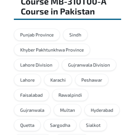
Course MB-310T00-A
Course
in
Pakistan
Punjab Province
Sindh
Khyber Pakhtunkhwa Province
Lahore Division
Gujranwala Division
Lahore
Karachi
Peshawar
Faisalabad
Rawalpindi
Gujranwala
Multan
Hyderabad
Quetta
Sargodha
Sialkot