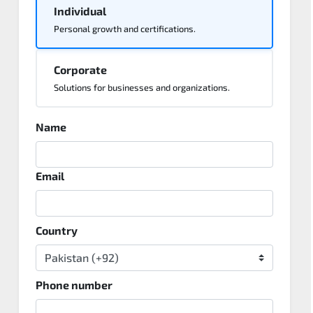
Individual
Personal growth and certifications.
Corporate
Solutions for businesses and organizations.
Name
Email
Country
Phone number