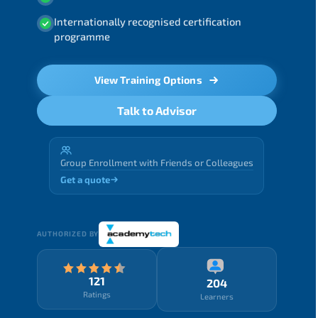
Internationally recognised certification
programme
View Training Options
Talk to Advisor
Group Enrollment with Friends or Colleagues
Get a quote
AUTHORIZED BY
121
204
Ratings
Learners