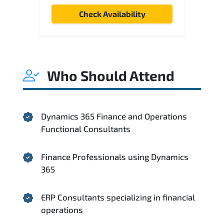
Check Availability
Who Should Attend
Dynamics 365 Finance and Operations
Functional Consultants
Finance Professionals using Dynamics
365
ERP Consultants specializing in financial
operations