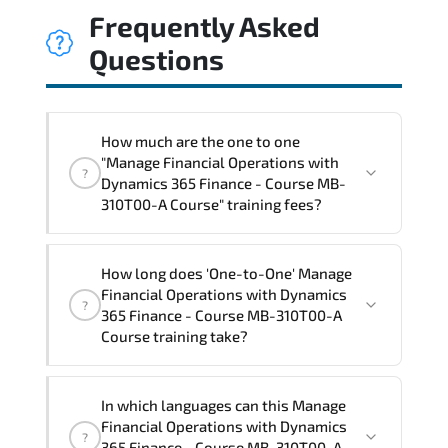
Frequently Asked
Questions
How much are the one to one
"Manage Financial Operations with
?
Dynamics 365 Finance - Course MB-
310T00-A Course" training fees?
"Manage Financial Operations with
How long does 'One-to-One' Manage
Dynamics 365 Finance - Course MB-
Financial Operations with Dynamics
?
310T00-A Course" trainings are given in
365 Finance - Course MB-310T00-A
("Group - One to one") two different
Course training take?
ways.
The one-to-one tuition fee is
1,770 $
.
The total duration (day) of the
One-to-
In which languages can this Manage
One
Manage Financial Operations with
Financial Operations with Dynamics
?
Dynamics 365 Finance - Course MB-310T00-A
365 Finance - Course MB-310T00-A