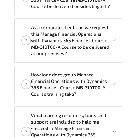
Course program is
2
.
Course be delivered besides English?
Note: If you prefer to take this course onsite,
We can also deliver this Manage
the total duration will be 4, as required by the
As a corporate client, can we request
Financial Operations with Dynamics 365
training vendor’s delivery standards.
this Manage Financial Operations
Finance - Course MB-310T00-A Course
with Dynamics 365 Finance - Course
?
in
French, Arabic, and Spanish
. If you
MB-310T00-A Course to be delivered
at our premises?
require another language option, our
Customer Success Managers will be
happy to assist and guide you through
Yes
, our certified and experienced
How long does group Manage
availability and scheduling.
trainers can deliver this program
onsite
Financial Operations with Dynamics
?
at your location
, and if required, in your
365 Finance - Course MB-310T00-A
preferred language. For customized
Course training take?
delivery formats and pricing, please
contact your Customer Success Manager.
If you prefer to take this course as a
What learning resources, tools, and
group (onsite), the total duration will be
support are included to help me
4, as required by the training vendor’s
succeed in Manage Financial
?
delivery standards.
Operations with Dynamics 365