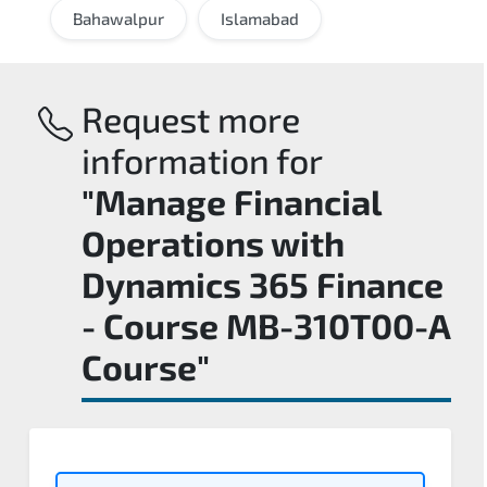
Bahawalpur
Islamabad
Request more
information for
"Manage Financial
Operations with
Dynamics 365 Finance
- Course MB-310T00-A
Course"