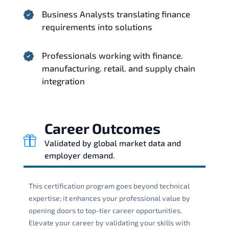
Business Analysts translating finance
requirements into solutions
Professionals working with finance.
manufacturing. retail. and supply chain
integration
Career Outcomes
Validated by global market data and
employer demand.
This certification program goes beyond technical
expertise; it enhances your professional value by
opening doors to top-tier career opportunities.
Elevate your career by validating your skills with