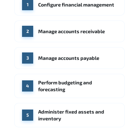
WHERE OUR GRADUATES WORK
Configure financial management
1
Accenture
Deloitte
Deloitte
IBM
SAP
Source: Indeed
Oracle
PwC
Capgemini
Manage accounts receivable
2
Source: Indeed
Accenture
Deloitte
Manage accounts payable
Source: Indeed
3
Perform budgeting and
4
forecasting
Administer fixed assets and
5
inventory