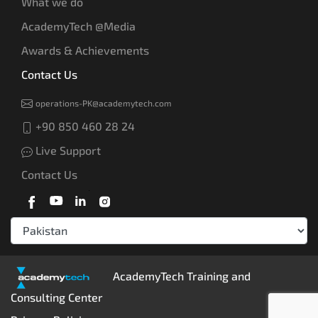
What we do
AcademyTech @Media
Awards & Achievements
Contact Us
operations-PK@academytech.com
+90 850 460 28 24
Live Support
Contact Us
AcademyTech Training and
Consulting Center