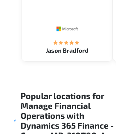
Verify flexible schedule and very
cours
knowledgeable trainers.
the m
Restau
tastef
Jason Bradford
Popular locations for
Manage Financial
Operations with
Dynamics 365 Finance -