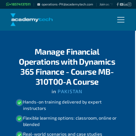
+18574137511
operations-PK@academytech.com
Join as "Freelance Instru
|
|
Manage Financial
Operations with Dynamics
365 Finance - Course MB-
310T00-A Course
in
PAKISTAN
Hands-on training delivered by expert
instructors
Flexible learning options: classroom, online or
blended
Real-world scenarios and case studies