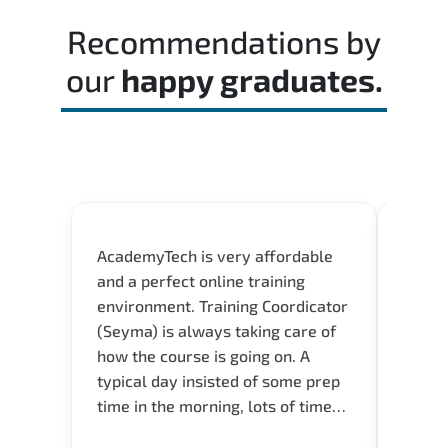
passing score.
Recommendations by
our
happy graduates.
AcademyTech is very affordable
Our C
and a perfect online training
Gas C
environment. Training Coordicator
Micro
(Seyma) is always taking care of
Acad
how the course is going on. A
really
typical day insisted of some prep
Azure 
time in the morning, lots of time
Acade
for Q and A during the course.
Artoi