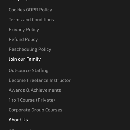
Cookies GDPR Policy
Terms and Conditions
Privacy Policy
Refund Policy
Rescheduling Policy
Join our Family
Outsource Staffing
Become Freelance Instructor
Awards & Achievements
1 to 1 Course (Private)
Corporate Group Courses
About Us