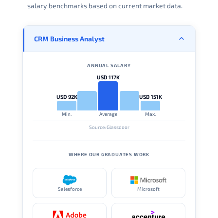
salary benchmarks based on current market data.
CRM Business Analyst
ANNUAL SALARY
USD 117K
USD 92K
USD 151K
Min.
Average
Max.
Source: Glassdoor
WHERE OUR GRADUATES WORK
Salesforce
Microsoft