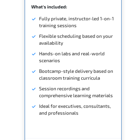
What's included:
Fully private, instructor-led 1-on-1
training sessions
Flexible scheduling based on your
availability
Hands-on labs and real-world
scenarios
Bootcamp-style delivery based on
classroom training curricula
Session recordings and
comprehensive learning materials
Ideal for executives, consultants,
and professionals