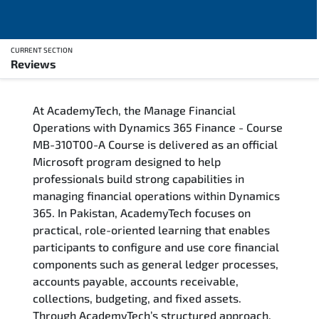
CURRENT SECTION
Reviews
Overview
At AcademyTech, the Manage Financial
Training Delivery Options
Operations with Dynamics 365 Finance - Course
MB-310T00-A Course is delivered as an official
Who Should Attend
Microsoft program designed to help
professionals build strong capabilities in
Career Outcomes
managing financial operations within Dynamics
365. In Pakistan, AcademyTech focuses on
Course Content
practical, role-oriented learning that enables
participants to configure and use core financial
FAQs
components such as general ledger processes,
accounts payable, accounts receivable,
collections, budgeting, and fixed assets.
Exam & Certification
Through AcademyTech’s structured approach,