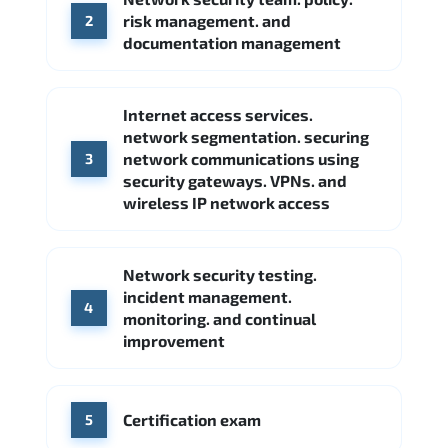
FireEye
Fortinet
risk management. and
2
Source: Indeed
documentation management
Internet access services.
network segmentation. securing
network communications using
3
security gateways. VPNs. and
wireless IP network access
Network security testing.
incident management.
4
monitoring. and continual
improvement
Certification exam
5