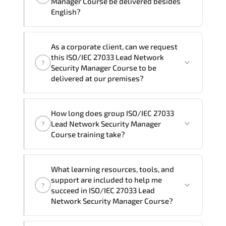
Manager Course be delivered besides
English?
Note: If you prefer to take this course onsite,
the total duration will be 5, as required by the
We can also deliver this ISO/IEC 27033
training vendor’s delivery standards.
As a corporate client, can we request
Lead Network Security Manager Course
this ISO/IEC 27033 Lead Network
?
in
French, Arabic, and Spanish
. If you
Security Manager Course to be
require another language option, our
delivered at our premises?
Customer Success Managers will be
happy to assist and guide you through
Yes
, our certified and experienced
How long does group ISO/IEC 27033
availability and scheduling.
trainers can deliver this program
onsite
Lead Network Security Manager
?
at your location
, and if required, in your
Course training take?
preferred language. For customized
delivery formats and pricing, please
If you prefer to take this course as a
contact your Customer Success Manager.
What learning resources, tools, and
group (onsite), the total duration will be
support are included to help me
?
5, as required by the training vendor’s
succeed in ISO/IEC 27033 Lead
delivery standards.
Network Security Manager Course?