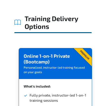
Training Delivery
Options
PREMIUM
Online 1-on-1 Private
(Bootcamp)
Personalized, instructor-led training focused
on your goals
What's included:
Fully private, instructor-led 1-on-1
training sessions