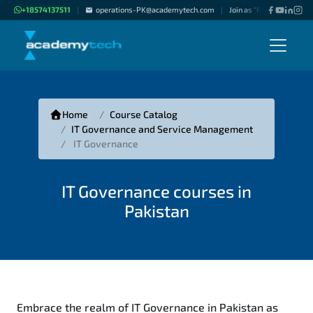
+18574137511
operations-PK@academytech.com
Join as "Freelance Instru
|
|
Home
Course Catalog
IT Governance and Service Management
IT Governance
IT Governance courses in
Pakistan
Embrace the realm of IT Governance in Pakistan as