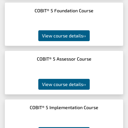
COBIT® 5 Foundation Course
View course details
››
COBIT® 5 Assessor Course
View course details
››
COBIT® 5 Implementation Course