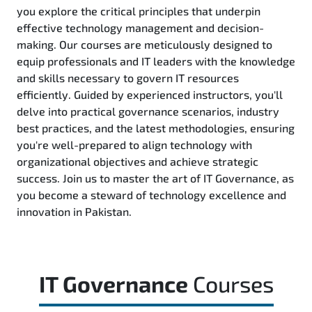
you explore the critical principles that underpin
effective technology management and decision-
making. Our courses are meticulously designed to
equip professionals and IT leaders with the knowledge
and skills necessary to govern IT resources
efficiently. Guided by experienced instructors, you'll
delve into practical governance scenarios, industry
best practices, and the latest methodologies, ensuring
you're well-prepared to align technology with
organizational objectives and achieve strategic
success. Join us to master the art of IT Governance, as
you become a steward of technology excellence and
innovation in Pakistan.
IT Governance
Courses