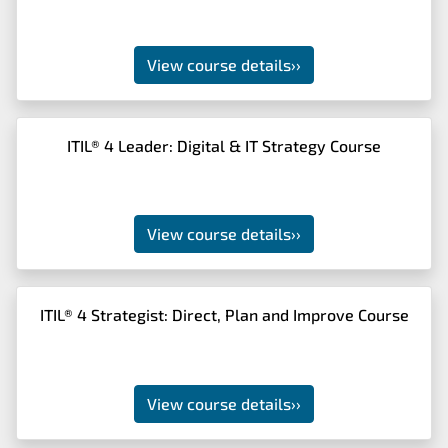
View course details
››
ITIL® 4 Leader: Digital & IT Strategy Course
View course details
››
ITIL® 4 Strategist: Direct, Plan and Improve Course
View course details
››