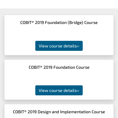
COBIT® 2019 Foundation (Bridge) Course
View course details
››
COBIT® 2019 Foundation Course
View course details
››
COBIT® 2019 Design and Implementation Course