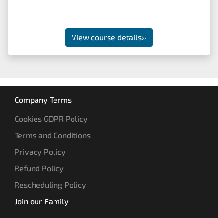
View course details
››
Company Terms
Cookies GDPR Policy
Terms and Conditions
Privacy Policy
Refund Policy
Rescheduling Policy
Join our Family