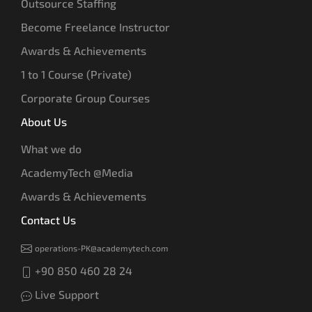
Outsource Staffing
Become Freelance Instructor
Awards & Achievements
1 to 1 Course (Private)
Corporate Group Courses
About Us
What we do
AcademyTech @Media
Awards & Achievements
Contact Us
operations-PK@academytech.com
+90 850 460 28 24
Live Support