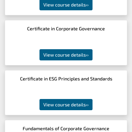
View course details
››
Certificate in Corporate Governance
View course details
››
Certificate in ESG Principles and Standards
View course details
››
Fundamentals of Corporate Governance