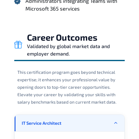
Administrators integrating Teams with
Microsoft 365 services
Career Outcomes
Validated by global market data and
employer demand.
This certification program goes beyond technical
expertise; it enhances your professional value by
opening doors to top-tier career opportunities.
Elevate your career by validating your skills with
salary benchmarks based on current market data.
IT Service Architect