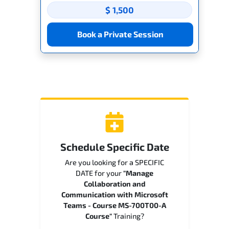
$ 1,500
Book a Private Session
Schedule Specific Date
Are you looking for a SPECIFIC
DATE for your
"Manage
Collaboration and
Communication with Microsoft
Teams - Course MS-700T00-A
Course"
Training?