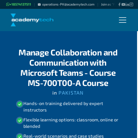
+18574137511
operations-PK@academytech.com
Join as "Freelance Instru
|
|
Manage Collaboration and
Communication with
Microsoft Teams - Course
MS-700T00-A Course
in
PAKISTAN
Hands-on training delivered by expert
instructors
Flexible learning options: classroom, online or
blended
Real-world scenarios and case studies