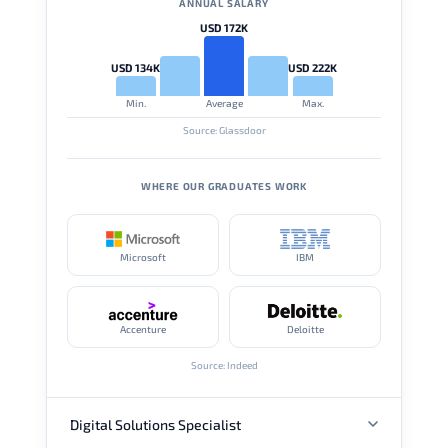
ANNUAL SALARY
USD 172K
USD 134K
USD 222K
Min.
Average
Max.
Source: Glassdoor
WHERE OUR GRADUATES WORK
Microsoft
IBM
Accenture
Deloitte
Source: Indeed
Digital Solutions Specialist