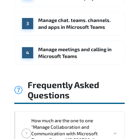
Booz Allen Hamilton
IBM
Source: Indeed
Manage chat. teams. channels.
3
and apps in Microsoft Teams
Manage meetings and calling in
4
Microsoft Teams
Frequently Asked
Questions
How much are the one to one
"Manage Collaboration and
Communication with Microsoft
?