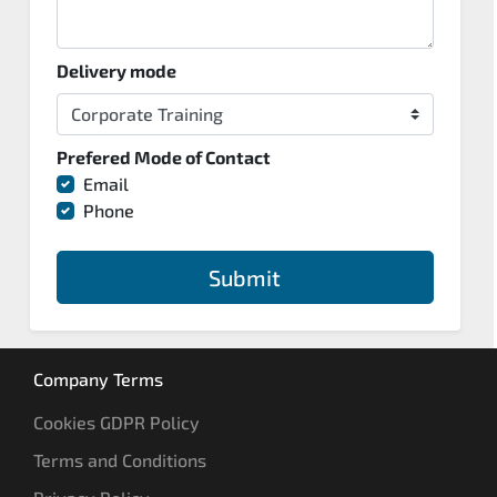
Delivery mode
Prefered Mode of Contact
Email
Phone
Submit
Company Terms
Cookies GDPR Policy
Terms and Conditions