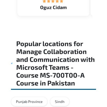
Oguz Cidam
Popular locations for
Manage Collaboration
and Communication with
Microsoft Teams -
Course MS-700T00-A
Course
in
Pakistan
Punjab Province
Sindh