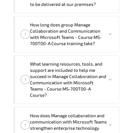
to be delivered at our premises?
you require another language option, our
Customer Success Managers will be
happy to assist and guide you through
Yes
, our certified and experienced
How long does group Manage
availability and scheduling.
trainers can deliver this program
onsite
Collaboration and Communication
?
at your location
, and if required, in your
with Microsoft Teams - Course MS-
preferred language. For customized
700T00-A Course training take?
delivery formats and pricing, please
contact your Customer Success Manager.
If you prefer to take this course as a
What learning resources, tools, and
group (onsite), the total duration will be
support are included to help me
4, as required by the training vendor’s
succeed in Manage Collaboration and
?
delivery standards.
Communication with Microsoft
Teams - Course MS-700T00-A
Course?
Official training materials (for Manage
How does Manage collaboration and
Collaboration and Communication with
communication with Microsoft Teams
?
Microsoft Teams - Course MS-700T00-A
strengthen enterprise technology