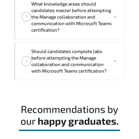
performance improvement.
What knowledge areas should
protect critical systems. and scale
candidates master before attempting
strategically. The approach is
the Manage collaboration and
?
professional yet practical—designed to
communication with Microsoft Teams
support both technical excellence and
certification?
business leadership objectives.
The assessment framework validates
Should candidates complete labs
whether candidates can perform tasks
before attempting the Manage
?
confidently in real-world environments.
collaboration and communication
with Microsoft Teams certification?
Most successful candidates follow a
structured study plan. review official
documentation. and complete multiple
Recommendations by
timed mock exams.
our
happy graduates.