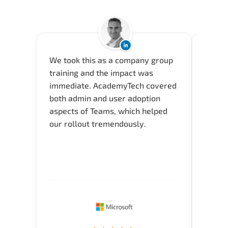
We took this as a company group
Acade
training and the impact was
and a 
immediate. AcademyTech covered
envir
both admin and user adoption
(Seyma
aspects of Teams, which helped
how th
our rollout tremendously.
typica
time i
for Q 
Verify
knowl