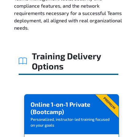
compliance features, and the network
Reviews
requirements necessary for a successful Teams
deployment, all aligned with real organizational
Related Trainings
needs.
Training Delivery
Options
PREMIUM
Online 1-on-1 Private
(Bootcamp)
Personalized, instructor-led training focused
on your goals