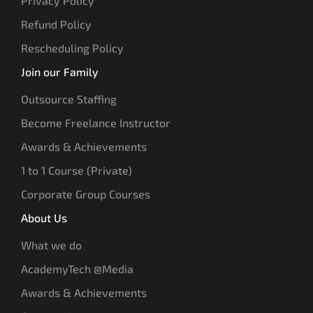
Privacy Policy
Refund Policy
Rescheduling Policy
Join our Family
Outsource Staffing
Become Freelance Instructor
Awards & Achievements
1 to 1 Course (Private)
Corporate Group Courses
About Us
What we do
AcademyTech @Media
Awards & Achievements