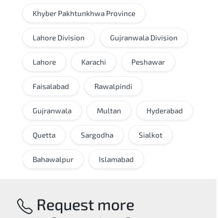
Khyber Pakhtunkhwa Province
Lahore Division
Gujranwala Division
Lahore
Karachi
Peshawar
Faisalabad
Rawalpindi
Gujranwala
Multan
Hyderabad
Quetta
Sargodha
Sialkot
Bahawalpur
Islamabad
Request more