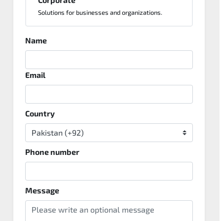
Solutions for businesses and organizations.
Name
Email
Country
Phone number
Message