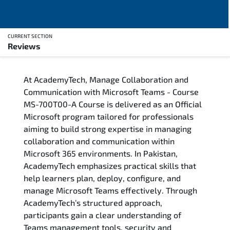
CURRENT SECTION
Reviews
Overview
At AcademyTech, Manage Collaboration and
Training Delivery Options
Communication with Microsoft Teams - Course
MS-700T00-A Course is delivered as an Official
Who Should Attend
Microsoft program tailored for professionals
aiming to build strong expertise in managing
Career Outcomes
collaboration and communication within
Microsoft 365 environments. In Pakistan,
Course Content
AcademyTech emphasizes practical skills that
help learners plan, deploy, configure, and
FAQs
manage Microsoft Teams effectively. Through
AcademyTech’s structured approach,
participants gain a clear understanding of
Exam & Certification
Teams management tools, security and