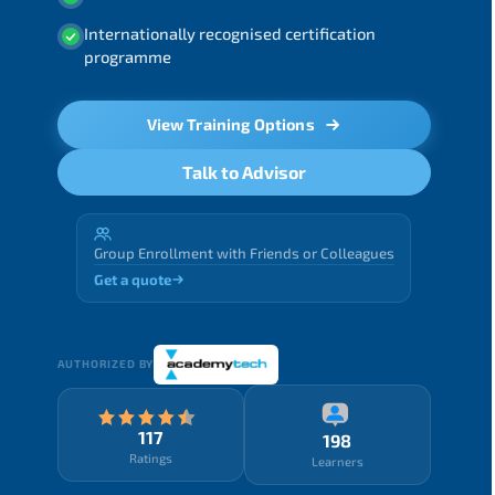
Internationally recognised certification
programme
View Training Options
Talk to Advisor
Group Enrollment with Friends or Colleagues
Get a quote
AUTHORIZED BY
117
198
Ratings
Learners