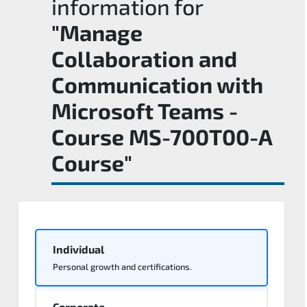
information for
"Manage
Collaboration and
Communication with
Microsoft Teams -
Course MS-700T00-A
Course"
Individual
Personal growth and certifications.
Corporate