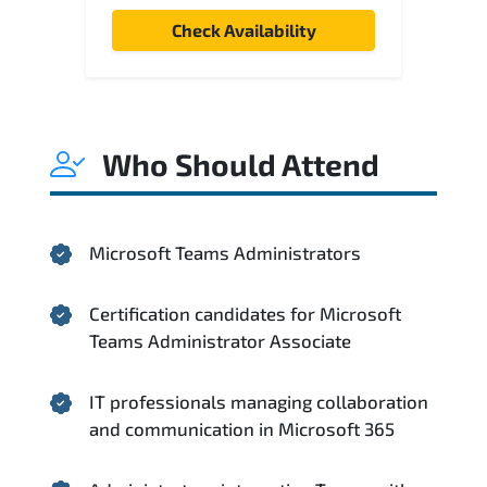
Check Availability
Who Should Attend
Microsoft Teams Administrators
Certification candidates for Microsoft
Teams Administrator Associate
IT professionals managing collaboration
and communication in Microsoft 365