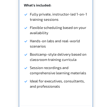
What's included:
Fully private, instructor-led 1-on-1
training sessions
Flexible scheduling based on your
availability
Hands-on labs and real-world
scenarios
Bootcamp-style delivery based on
classroom training curricula
Session recordings and
comprehensive learning materials
Ideal for executives, consultants,
and professionals