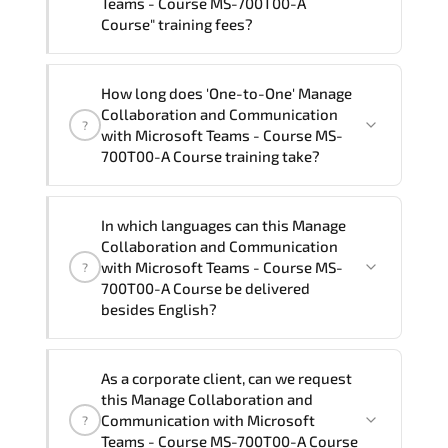
Teams - Course MS-700T00-A
Course" training fees?
"Manage Collaboration and
How long does 'One-to-One' Manage
Communication with Microsoft Teams -
Collaboration and Communication
?
Course MS-700T00-A Course" trainings
with Microsoft Teams - Course MS-
are given in ("Group - One to one") two
700T00-A Course training take?
different ways.
The one-to-one tuition fee is
1,500 $
.
The total duration (day) of the
One-to-
In which languages can this Manage
One
Manage Collaboration and
Collaboration and Communication
Communication with Microsoft Teams - Course
with Microsoft Teams - Course MS-
?
MS-700T00-A Course program is
2
.
700T00-A Course be delivered
besides English?
Note: If you prefer to take this course onsite,
the total duration will be 4, as required by the
We can also deliver this Manage
training vendor’s delivery standards.
As a corporate client, can we request
Collaboration and Communication with
this Manage Collaboration and
Microsoft Teams - Course MS-700T00-A
Communication with Microsoft
?
Course in
French, Arabic, and Spanish
. If
Teams - Course MS-700T00-A Course