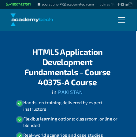
+18574137511
operations-PK@academytech.com
Join as "Freelance Instru
|
|
HTML5 Application
Development
Fundamentals - Course
40375-A Course
in
PAKISTAN
Hands-on training delivered by expert
instructors
Flexible learning options: classroom, online or
blended
Real-world scenarios and case studies