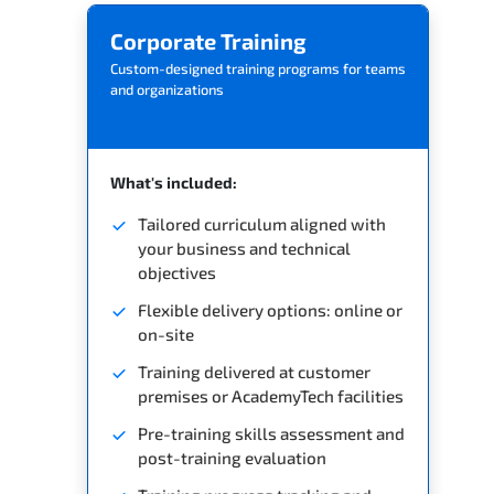
Corporate Training
Custom-designed training programs for teams
and organizations
What's included:
Tailored curriculum aligned with
your business and technical
objectives
Flexible delivery options: online or
on-site
Training delivered at customer
premises or AcademyTech facilities
Pre-training skills assessment and
post-training evaluation