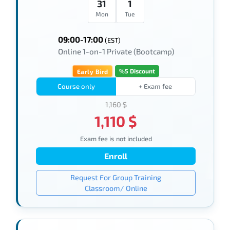
31
1
Mon
Tue
09:00-17:00
(EST)
Online 1-on-1 Private (Bootcamp)
%5 Discount
Early Bird
Course only
+ Exam fee
1,160 $
1,110 $
Exam fee is not included
Enroll
Request For Group Training
Classroom/ Online