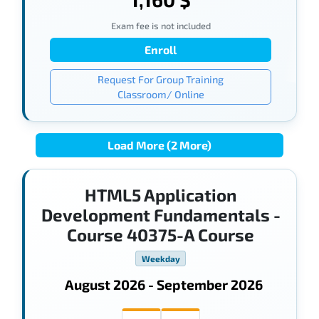
Exam fee is not included
Enroll
Request For Group Training
Classroom/ Online
Load More (2 More)
HTML5 Application
Development Fundamentals -
Course 40375-A Course
Weekday
August 2026 - September 2026