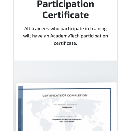
Participation
Certificate
All trainees who participate in training
will have an AcademyTech participation
certificate.