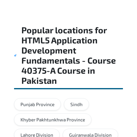
Popular locations for
HTML5 Application
Development
Fundamentals - Course
40375-A Course
in
Pakistan
Punjab Province
Sindh
Khyber Pakhtunkhwa Province
Lahore Division
Gujranwala Division