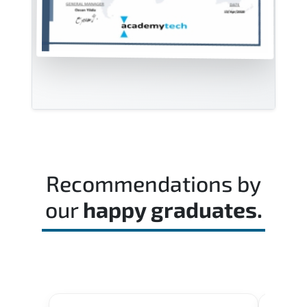
Recommendations by
our
happy graduates.