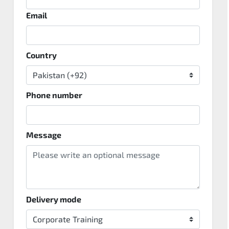
Email
Country
Phone number
Message
Delivery mode