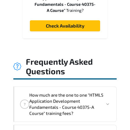
Fundamentals - Course 40375-
A Course"
Training?
Check Availability
Frequently Asked
Questions
How much are the one to one "HTML5
Application Development
?
Fundamentals - Course 40375-A
Course" training fees?
"HTML5 Application Development