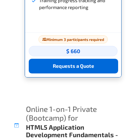
Training progress tracking and
performance reporting
Minimum 3 participants required
$ 660
Requests a Quote
Online 1-on-1 Private
(Bootcamp) for
HTML5 Application
Development Fundamentals -