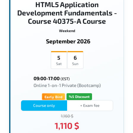
HTML5 Application
Development Fundamentals -
Course 40375-A Course
Weekend
September 2026
5
6
Sat
Sun
09:00-17:00
(EST)
Online 1-on-1 Private (Bootcamp)
%5 Discount
Early Bird
Course only
+ Exam fee
1,160 $
1,110 $