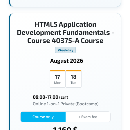
HTML5 Application
Development Fundamentals -
Course 40375-A Course
Weekday
August 2026
17
18
Mon
Tue
09:00-17:00
(EST)
Online 1-on-1 Private (Bootcamp)
Course only
+ Exam fee
1,160 $