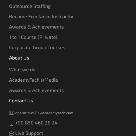
Outsource Staffing
Become Freelance Instructor
Awards & Achievements
1 to 1 Course (Private)
Corporate Group Courses
About Us
What we do
AcademyTech @Media
Awards & Achievements
Contact Us
operations-PK@academytech.com
+90 850 460 28 24
Live Support