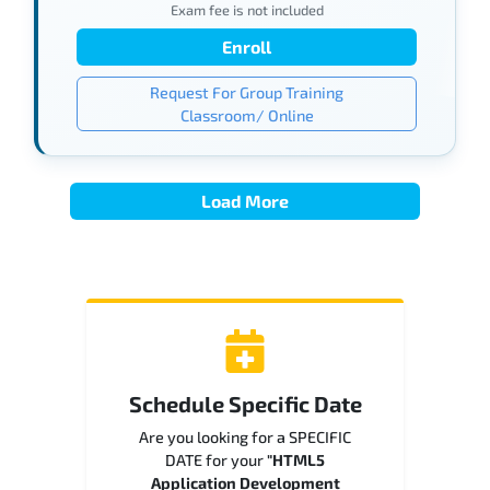
Exam fee is not included
Enroll
Request For Group Training
Classroom/ Online
Load More
Schedule Specific Date
Are you looking for a SPECIFIC
DATE for your
"HTML5
Application Development