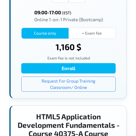
09:00-17:00
(EST)
Online 1-on-1 Private (Bootcamp)
Course only
+ Exam fee
1,160 $
Exam fee is not included
Enroll
Request For Group Training
Classroom/ Online
HTML5 Application
Development Fundamentals -
Course 40375-A Course