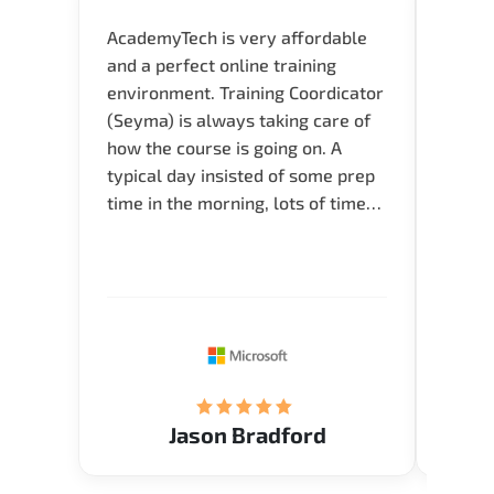
AcademyTech is very affordable
Our C
and a perfect online training
Gas C
environment. Training Coordicator
Micro
(Seyma) is always taking care of
Acad
how the course is going on. A
really
typical day insisted of some prep
Azure 
time in the morning, lots of time
Acade
for Q and A during the course.
Artoi
Verify flexible schedule and very
cours
knowledgeable trainers.
the m
Restau
tastef
Jason Bradford