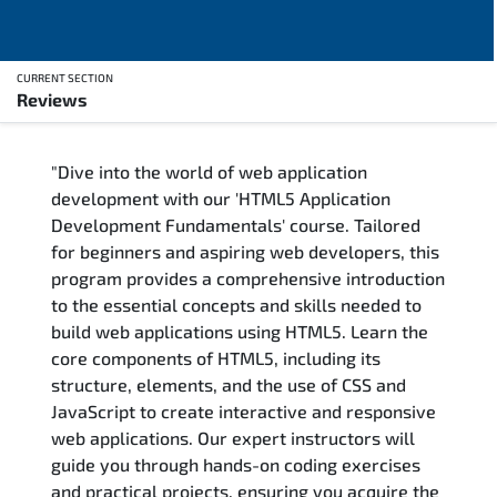
CURRENT SECTION
Reviews
Overview
"Dive into the world of web application
Training Delivery Options
development with our 'HTML5 Application
Development Fundamentals' course. Tailored
Training Schedule
for beginners and aspiring web developers, this
program provides a comprehensive introduction
FAQs
to the essential concepts and skills needed to
build web applications using HTML5. Learn the
Exam & Certification
core components of HTML5, including its
structure, elements, and the use of CSS and
Reviews
JavaScript to create interactive and responsive
web applications. Our expert instructors will
guide you through hands-on coding exercises
Related Trainings
and practical projects, ensuring you acquire the