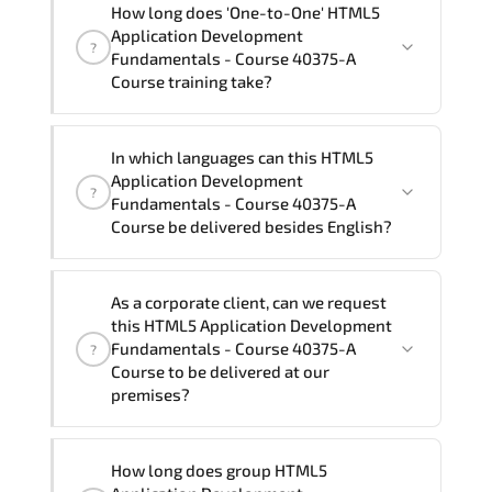
How long does 'One-to-One' HTML5
Fundamentals - Course 40375-A Course"
Application Development
?
trainings are given in ("Group - One to
Fundamentals - Course 40375-A
one") two different ways.
Course training take?
The one-to-one tuition fee is
1,160 $
.
The total duration (day) of the
One-to-
In which languages can this HTML5
One
HTML5 Application Development
Application Development
?
Fundamentals - Course 40375-A Course
Fundamentals - Course 40375-A
program is
2
.
Course be delivered besides English?
Note: If you prefer to take this course onsite,
We can also deliver this HTML5
the total duration will be 3, as required by the
As a corporate client, can we request
Application Development Fundamentals
training vendor’s delivery standards.
this HTML5 Application Development
- Course 40375-A Course in
French,
Fundamentals - Course 40375-A
?
Arabic, and Spanish
. If you require
Course to be delivered at our
premises?
another language option, our Customer
Success Managers will be happy to
assist and guide you through availability
Yes
, our certified and experienced
How long does group HTML5
and scheduling.
trainers can deliver this program
onsite