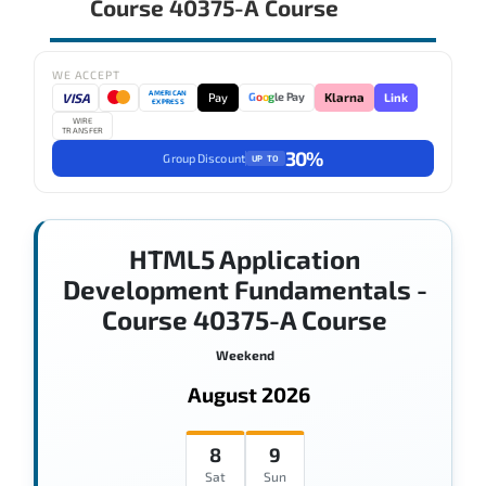
Course 40375-A Course
WE ACCEPT
AMERICAN
VISA
Pay
Link
G
o
o
g
le Pay
Klarna
EXPRESS
WIRE
TRANSFER
30%
Group Discount
UP TO
HTML5 Application
Development Fundamentals -
Course 40375-A Course
Weekend
August 2026
8
9
Sat
Sun