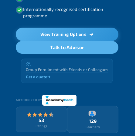
Internationally recognised certification
programme
View Training Options
Talk to Advisor
Group Enrollment with Friends or Colleagues
Get a quote
AUTHORIZED BY
53
129
Ratings
Learners