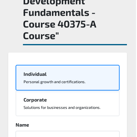
Development
Fundamentals -
Course 40375-A
Course"
Individual
Personal growth and certifications.
Corporate
Solutions for businesses and organizations.
Name