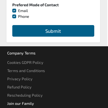
Prefered Mode of Contact
Email
Phone
Submit
Company Terms
Cookies GDPR Policy
Terms and Conditions
Privacy Policy
Refund Policy
Rescheduling Policy
Join our Family