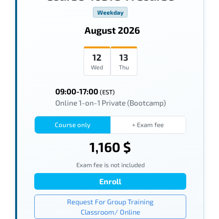
Weekday
August 2026
12
13
Wed
Thu
09:00-17:00
(EST)
Online 1-on-1 Private (Bootcamp)
Course only
+ Exam fee
1,160 $
Exam fee is not included
Enroll
Request For Group Training
Classroom/ Online