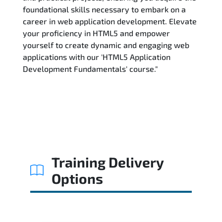
foundational skills necessary to embark on a
career in web application development. Elevate
your proficiency in HTML5 and empower
yourself to create dynamic and engaging web
applications with our 'HTML5 Application
Development Fundamentals' course."
Training Delivery
Options