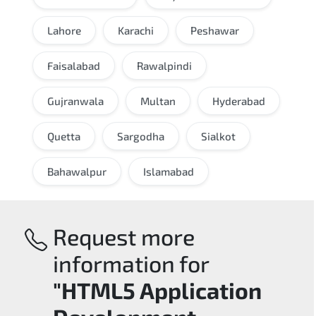
Lahore
Karachi
Peshawar
Faisalabad
Rawalpindi
Gujranwala
Multan
Hyderabad
Quetta
Sargodha
Sialkot
Bahawalpur
Islamabad
Request more
information for
"HTML5 Application