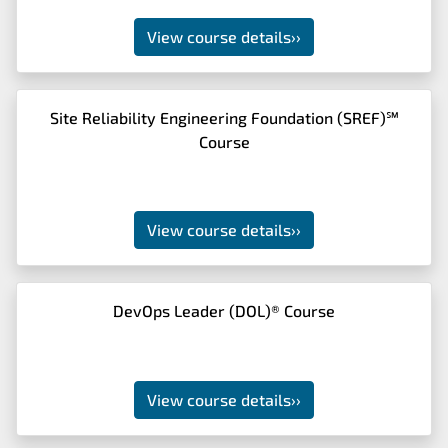
View course details
››
Site Reliability Engineering Foundation (SREF)℠
Course
View course details
››
DevOps Leader (DOL)® Course
View course details
››