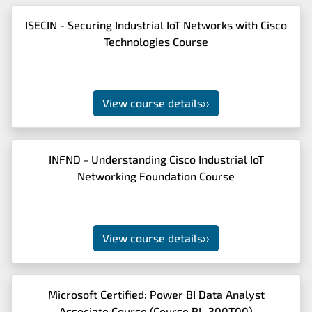
ISECIN - Securing Industrial IoT Networks with Cisco
Technologies Course
View course details
››
INFND - Understanding Cisco Industrial IoT
Networking Foundation Course
View course details
››
Microsoft Certified: Power BI Data Analyst
Associate Course (Course PL-300T00)