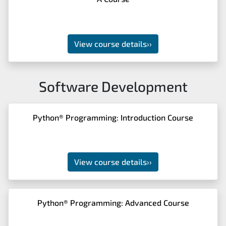
View course details
››
Software Development
Python® Programming: Introduction Course
View course details
››
Python® Programming: Advanced Course