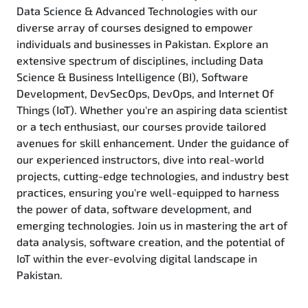
Data Science & Advanced Technologies with our
diverse array of courses designed to empower
individuals and businesses in Pakistan. Explore an
extensive spectrum of disciplines, including Data
Science & Business Intelligence (BI), Software
Development, DevSecOps, DevOps, and Internet Of
Things (IoT). Whether you're an aspiring data scientist
or a tech enthusiast, our courses provide tailored
avenues for skill enhancement. Under the guidance of
our experienced instructors, dive into real-world
projects, cutting-edge technologies, and industry best
practices, ensuring you're well-equipped to harness
the power of data, software development, and
emerging technologies. Join us in mastering the art of
data analysis, software creation, and the potential of
IoT within the ever-evolving digital landscape in
Pakistan.