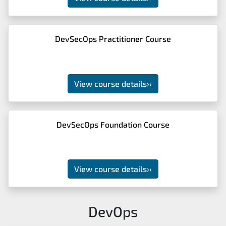
DevSecOps Practitioner Course
View course details
››
DevSecOps Foundation Course
View course details
››
DevOps