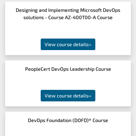
Designing and Implementing Microsoft DevOps
solutions - Course AZ-400T00-A Course
View course details
››
PeopleCert DevOps Leadership Course
View course details
››
DevOps Foundation (DOFD)® Course