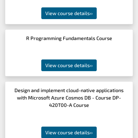
View course details
››
R Programming Fundamentals Course
View course details
››
Design and implement cloud-native applications
with Microsoft Azure Cosmos DB - Course DP-
420T00-A Course
View course details
››