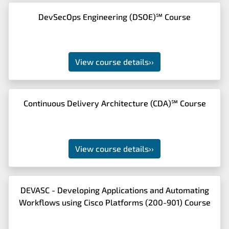
DevSecOps Engineering (DSOE)℠ Course
View course details
››
Continuous Delivery Architecture (CDA)℠ Course
View course details
››
DEVASC - Developing Applications and Automating
Workflows using Cisco Platforms (200-901) Course