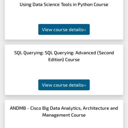
Using Data Science Tools in Python Course
View course details
››
SQL Querying: SQL Querying: Advanced (Second
Edition) Course
View course details
››
ANDMB - Cisco Big Data Analytics, Architecture and
Management Course