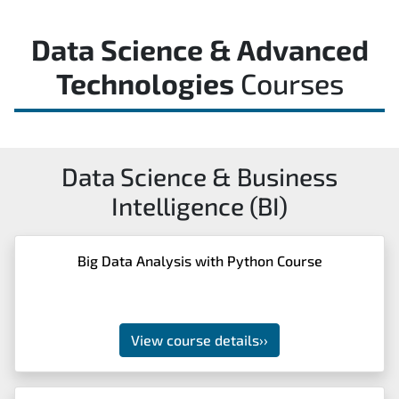
Data Science & Advanced
Technologies
Courses
Data Science & Business
Intelligence (BI)
Big Data Analysis with Python Course
View course details
››