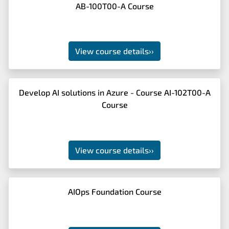
AB-100T00-A Course
View course details
››
Develop AI solutions in Azure - Course AI-102T00-A
Course
View course details
››
AIOps Foundation Course