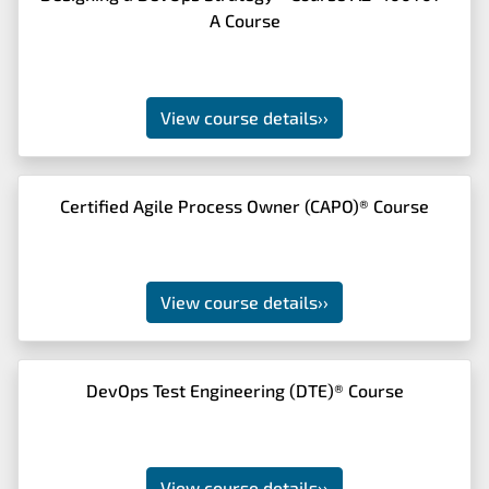
A Course
View course details
››
Certified Agile Process Owner (CAPO)® Course
View course details
››
DevOps Test Engineering (DTE)® Course
View course details
››