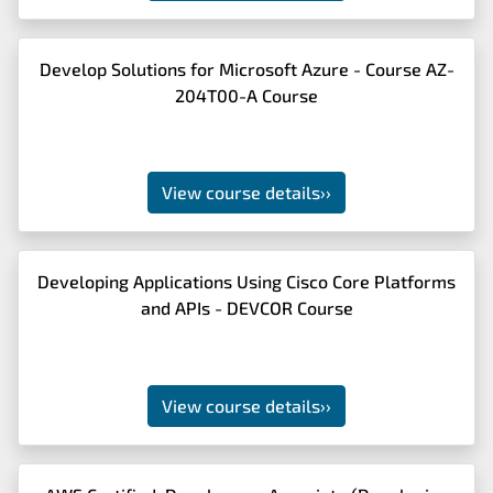
Develop Solutions for Microsoft Azure - Course AZ-
204T00-A Course
View course details
››
Developing Applications Using Cisco Core Platforms
and APIs - DEVCOR Course
View course details
››