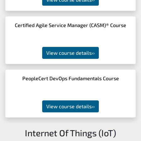
Certified Agile Service Manager (CASM)® Course
View course details
››
PeopleCert DevOps Fundamentals Course
View course details
››
Internet Of Things (IoT)