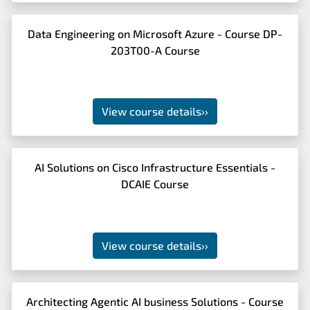
Data Engineering on Microsoft Azure - Course DP-
203T00-A Course
View course details
››
AI Solutions on Cisco Infrastructure Essentials -
DCAIE Course
View course details
››
Architecting Agentic AI business Solutions - Course