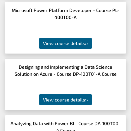
Microsoft Power Platform Developer - Course PL-
400T00-A
View course details
››
Designing and Implementing a Data Science
Solution on Azure - Course DP-100T01-A Course
View course details
››
Analyzing Data with Power BI - Course DA-100T00-
A Course