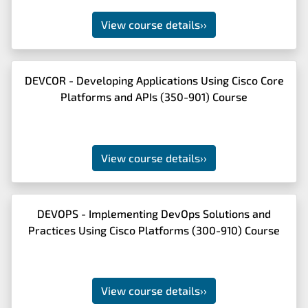
View course details
››
DEVCOR - Developing Applications Using Cisco Core
Platforms and APIs (350-901) Course
View course details
››
DEVOPS - Implementing DevOps Solutions and
Practices Using Cisco Platforms (300-910) Course
View course details
››