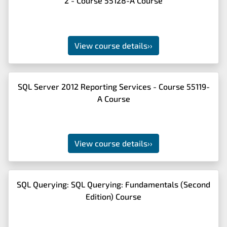
2 - Course 55128-A Course
View course details
››
SQL Server 2012 Reporting Services - Course 55119-
A Course
View course details
››
SQL Querying: SQL Querying: Fundamentals (Second
Edition) Course