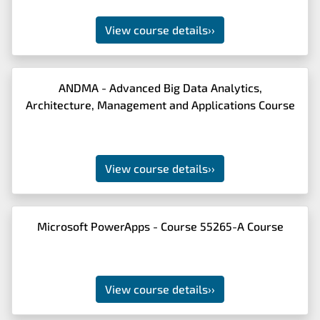
View course details
››
ANDMA - Advanced Big Data Analytics,
Architecture, Management and Applications Course
View course details
››
Microsoft PowerApps - Course 55265-A Course
View course details
››