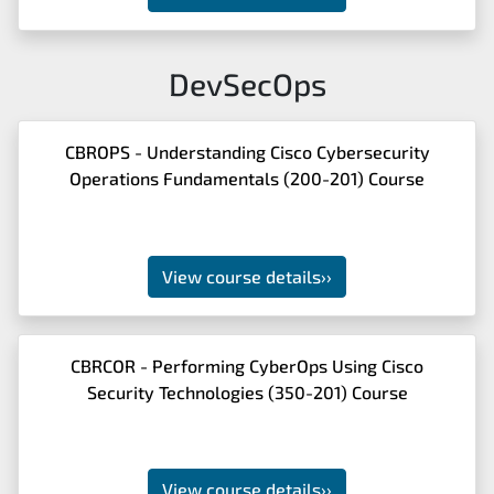
DevSecOps
CBROPS - Understanding Cisco Cybersecurity
Operations Fundamentals (200-201) Course
View course details
››
CBRCOR - Performing CyberOps Using Cisco
Security Technologies (350-201) Course
View course details
››