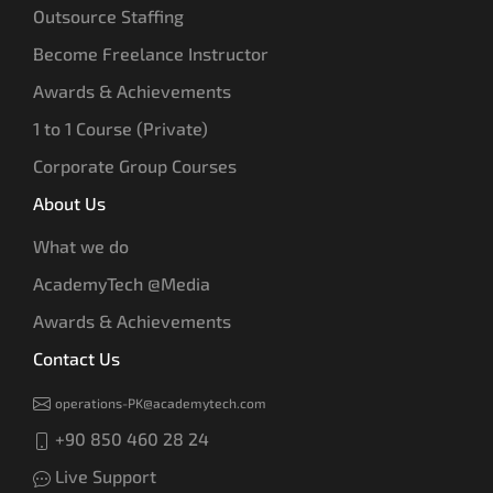
Outsource Staffing
Become Freelance Instructor
Awards & Achievements
1 to 1 Course (Private)
Corporate Group Courses
About Us
What we do
AcademyTech @Media
Awards & Achievements
Contact Us
operations-PK@academytech.com
+90 850 460 28 24
Live Support