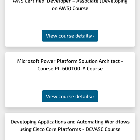
AWS Certified: Developer – Associate (Developing
on AWS) Course
View course details
››
Microsoft Power Platform Solution Architect -
Course PL-600T00-A Course
View course details
››
Developing Applications and Automating Workflows
using Cisco Core Platforms - DEVASC Course