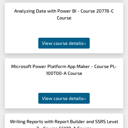
Analyzing Data with Power BI - Course 20778-C
Course
View course details
››
Microsoft Power Platform App Maker - Course PL-
100T00-A Course
View course details
››
Writing Reports with Report Builder and SSRS Level