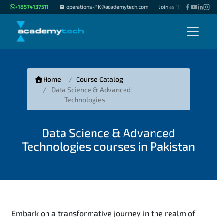
+18574137511
operations-PK@academytech.com
Join as "Freelance Instru
|
|
Home
Course Catalog
Data Science & Advanced
Technologies
Data Science & Advanced
Technologies courses in Pakistan
Embark on a transformative journey in the realm of