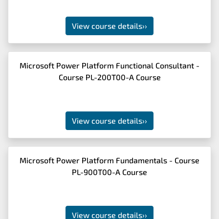
View course details
››
Microsoft Power Platform Functional Consultant -
Course PL-200T00-A Course
View course details
››
Microsoft Power Platform Fundamentals - Course
PL-900T00-A Course
View course details
››