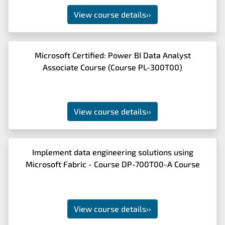
View course details
››
Microsoft Certified: Power BI Data Analyst
Associate Course (Course PL-300T00)
View course details
››
Implement data engineering solutions using
Microsoft Fabric - Course DP-700T00-A Course
View course details
››