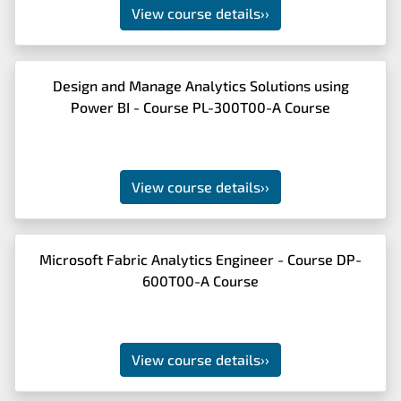
View course details
››
Design and Manage Analytics Solutions using
Power BI - Course PL-300T00-A Course
View course details
››
Microsoft Fabric Analytics Engineer - Course DP-
600T00-A Course
View course details
››