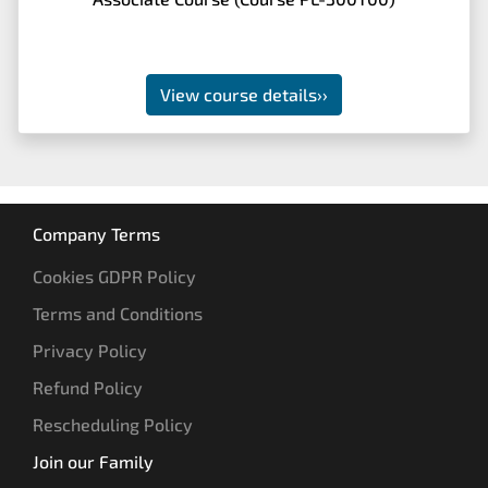
View course details
››
Company Terms
Cookies GDPR Policy
Terms and Conditions
Privacy Policy
Refund Policy
Rescheduling Policy
Join our Family