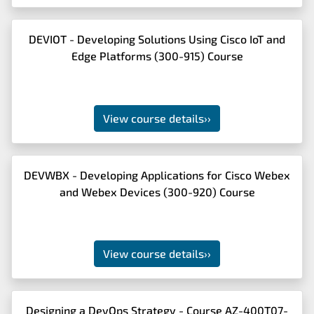
DEVIOT - Developing Solutions Using Cisco IoT and
Edge Platforms (300-915) Course
View course details
››
DEVWBX - Developing Applications for Cisco Webex
and Webex Devices (300-920) Course
View course details
››
Designing a DevOps Strategy - Course AZ-400T07-