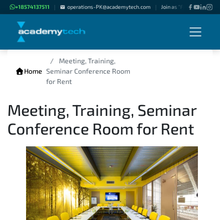
+18574137511
operations-PK@academytech.com
Join as "Freelance Instru
|
|
Meeting, Training,
Home
Seminar Conference Room
for Rent
Meeting, Training, Seminar
Conference Room for Rent