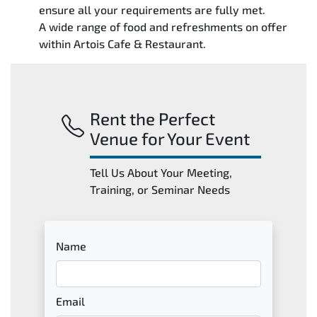
ensure all your requirements are fully met.
A wide range of food and refreshments on offer
within Artois Cafe & Restaurant.
Rent the Perfect
Venue for Your Event
Tell Us About Your Meeting,
Training, or Seminar Needs
Name
Email