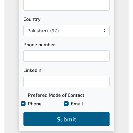
Country
Phone number
LinkedIn
Prefered Mode of Contact
Phone
Email
Submit