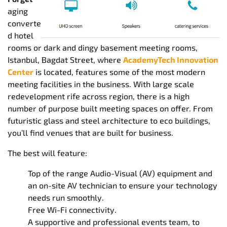
aging
converte
d hotel
rooms or dark and dingy basement meeting rooms,
Istanbul, Bagdat Street, where
AcademyTech Innovation
Center
is located, features some of the most modern
meeting facilities in the business. With large scale
redevelopment rife across region, there is a high
number of purpose built meeting spaces on offer. From
futuristic glass and steel architecture to eco buildings,
you’ll find venues that are built for business.
The best will feature:
Top of the range Audio-Visual (AV) equipment and
an on-site AV technician to ensure your technology
needs run smoothly.
Free Wi-Fi connectivity.
A supportive and professional events team, to