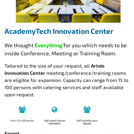
AcademyTech Innovation Center
We thought `
Everything
` for you which needs to be
inside Conference, Meeting or Training Room.
Tailored to the size of your request, all
Artois
Innovation Center
meeting/conference/training rooms
are eligible for expansion. Capacity can range from 15 to
100 persons with catering services and staff available
upon request.
Forget