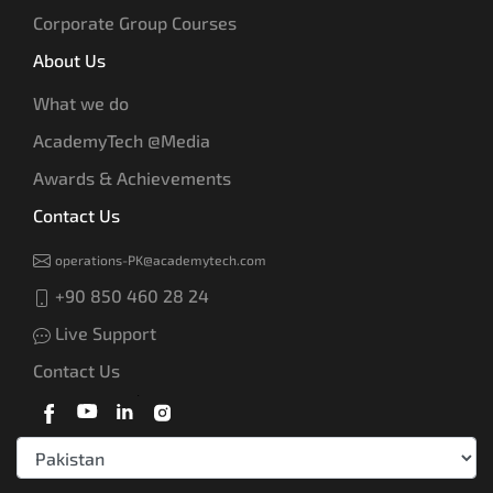
Corporate Group Courses
About Us
What we do
AcademyTech @Media
Awards & Achievements
Contact Us
operations-PK@academytech.com
+90 850 460 28 24
Live Support
Contact Us