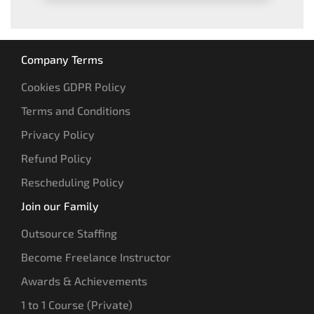
Company Terms
Cookies GDPR Policy
Terms and Conditions
Privacy Policy
Refund Policy
Rescheduling Policy
Join our Family
Outsource Staffing
Become Freelance Instructor
Awards & Achievements
1 to 1 Course (Private)