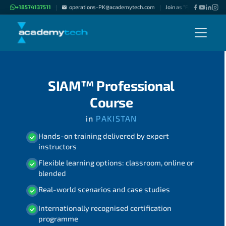
+18574137511
operations-PK@academytech.com
Join as "Freelance Instru
|
|
SIAM™ Professional
Course
in
PAKISTAN
Hands-on training delivered by expert
instructors
Flexible learning options: classroom, online or
blended
Real-world scenarios and case studies
Internationally recognised certification
programme