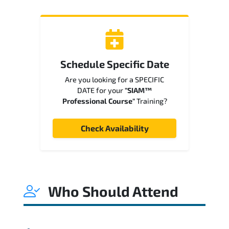
Schedule Specific Date
Are you looking for a SPECIFIC
DATE for your
"SIAM™
Professional Course"
Training?
Check Availability
Who Should Attend