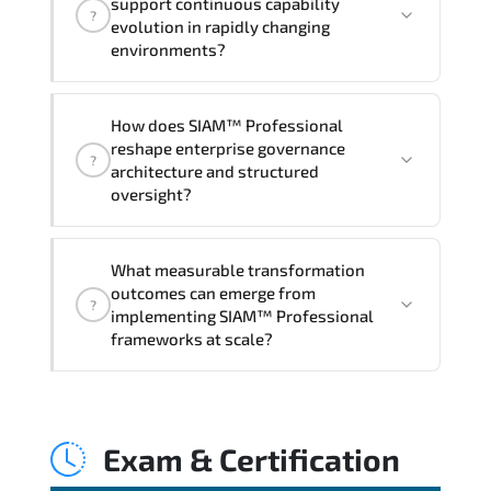
support continuous capability
?
hands-on labs and practical exercises,
evolution in rapidly changing
and 1-month post-training Q&A support.
environments?
Through disciplined SIAM Professional
How does SIAM™ Professional
methodologies. organizations gain
reshape enterprise governance
?
improved visibility. stronger
architecture and structured
coordination. optimized resource
oversight?
allocation. and measurable operational
consistency.
SIAM™ Professional strengthens risk
What measurable transformation
transparency. decision governance.
outcomes can emerge from
?
transformation scalability. and value-
implementing SIAM™ Professional
based prioritization—creating
frameworks at scale?
sustainable performance ecosystems.
Applying SIAM Professional frameworks
supports improved KPI monitoring.
Exam & Certification
stakeholder confidence. structured
oversight. and controlled change