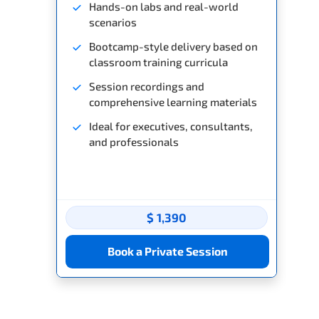
Hands-on labs and real-world
scenarios
Bootcamp-style delivery based on
classroom training curricula
Session recordings and
comprehensive learning materials
Ideal for executives, consultants,
and professionals
$ 1,390
Book a Private Session