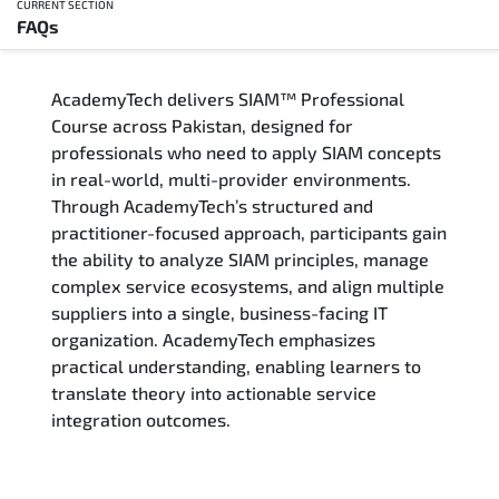
CURRENT SECTION
FAQs
Overview
AcademyTech delivers SIAM™ Professional
Training Delivery Options
Course across Pakistan, designed for
professionals who need to apply SIAM concepts
Who Should Attend
in real-world, multi-provider environments.
Through AcademyTech’s structured and
Career Outcomes
practitioner-focused approach, participants gain
the ability to analyze SIAM principles, manage
Course Content
complex service ecosystems, and align multiple
suppliers into a single, business-facing IT
FAQs
organization. AcademyTech emphasizes
practical understanding, enabling learners to
translate theory into actionable service
Exam & Certification
integration outcomes.