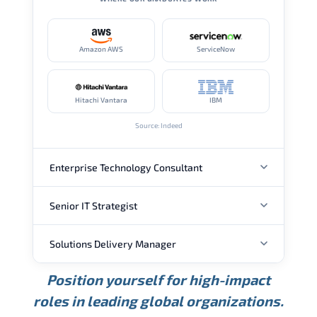
Amazon AWS
ServiceNow
Hitachi Vantara
IBM
Source: Indeed
Enterprise Technology Consultant
Senior IT Strategist
ANNUAL SALARY
Solutions Delivery Manager
ANNUAL SALARY
USD 157K
USD 203K
USD 268K
Position yourself for high-impact
Min.
Average
Max.
ANNUAL SALARY
Source: Glassdoor
roles in leading global organizations.
USD 189K
USD 240K
USD 310K
Min.
Average
Max.