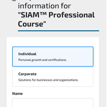
information for
"SIAM™ Professional
Course"
Individual
Personal growth and certifications.
Corporate
Solutions for businesses and organizations.
Name