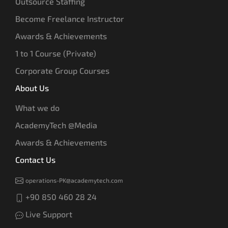
Outsource Staffing
Become Freelance Instructor
Awards & Achievements
1 to 1 Course (Private)
Corporate Group Courses
About Us
What we do
AcademyTech @Media
Awards & Achievements
Contact Us
operations-PK@academytech.com
+90 850 460 28 24
Live Support