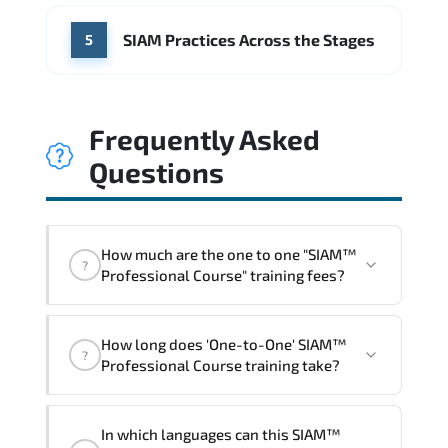
SIAM Practices Across the Stages
5
Frequently Asked
Questions
How much are the one to one "SIAM™
?
Professional Course" training fees?
"SIAM™ Professional Course" trainings
How long does 'One-to-One' SIAM™
are given in ("Group - One to one") two
?
Professional Course training take?
different ways.
The one-to-one tuition fee is
1,390 $
.
The total duration (day) of the
One-to-
In which languages can this SIAM™
One
SIAM™ Professional Course program is
2
.