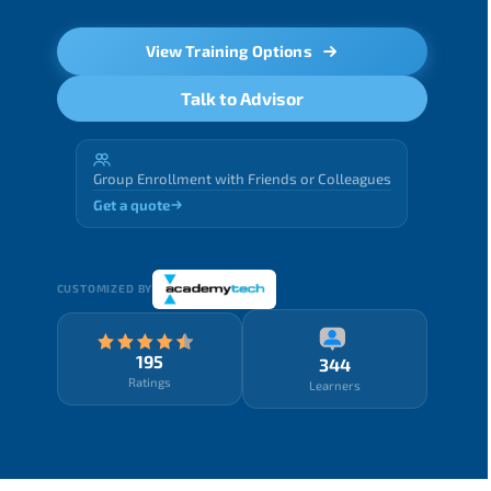
View Training Options
Talk to Advisor
Group Enrollment with Friends or Colleagues
Get a quote
CUSTOMIZED BY
195
344
Ratings
Learners