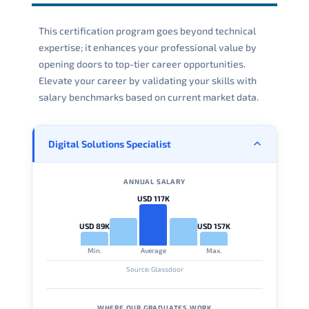
This certification program goes beyond technical
expertise; it enhances your professional value by
opening doors to top-tier career opportunities.
Elevate your career by validating your skills with
salary benchmarks based on current market data.
Digital Solutions Specialist
ANNUAL SALARY
USD 117K
USD 89K
USD 157K
Min.
Average
Max.
Source: Glassdoor
WHERE OUR GRADUATES WORK