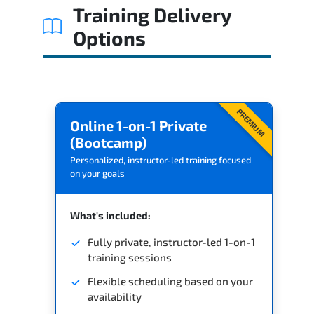
Training Delivery
Options
PREMIUM
Online 1-on-1 Private
(Bootcamp)
Personalized, instructor-led training focused
on your goals
What's included:
Fully private, instructor-led 1-on-1
training sessions
Flexible scheduling based on your
availability