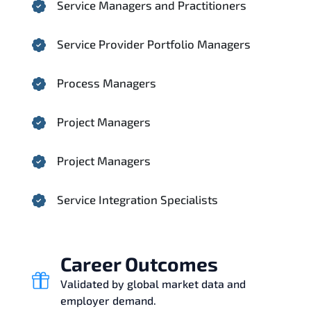
Service Managers and Practitioners
Service Provider Portfolio Managers
Process Managers
Project Managers
Project Managers
Service Integration Specialists
Career Outcomes
Validated by global market data and
employer demand.