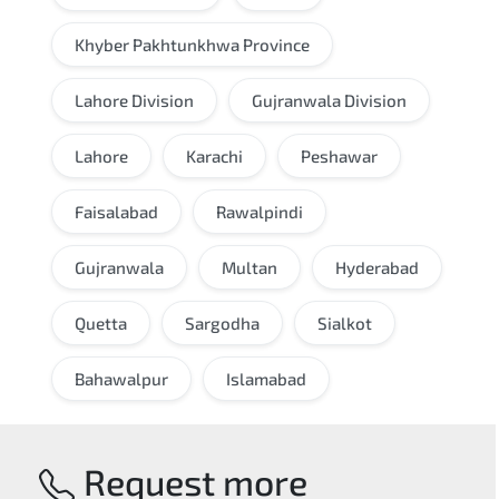
Khyber Pakhtunkhwa Province
Lahore Division
Gujranwala Division
Lahore
Karachi
Peshawar
Faisalabad
Rawalpindi
Gujranwala
Multan
Hyderabad
Quetta
Sargodha
Sialkot
Bahawalpur
Islamabad
Request more