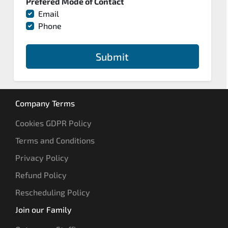
Prefered Mode of Contact
Email
Phone
Submit
Company Terms
Cookies GDPR Policy
Terms and Conditions
Privacy Policy
Refund Policy
Rescheduling Policy
Join our Family