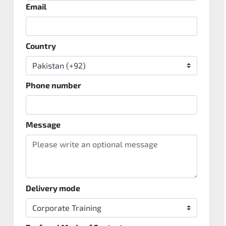
Email
Country
Phone number
Message
Delivery mode