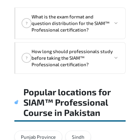
acceleration.
What is the exam format and
question distribution for the SIAM™
?
Professional certification?
Candidates are assessed through
How long should professionals study
realistic scenarios that measure their
before taking the SIAM™
?
ability to apply tools. frameworks. and
Professional certification?
best practices effectively.
Most successful candidates follow a
Popular locations for
structured study plan. review official
documentation. and complete multiple
SIAM™ Professional
timed mock exams.
Course
in
Pakistan
Punjab Province
Sindh