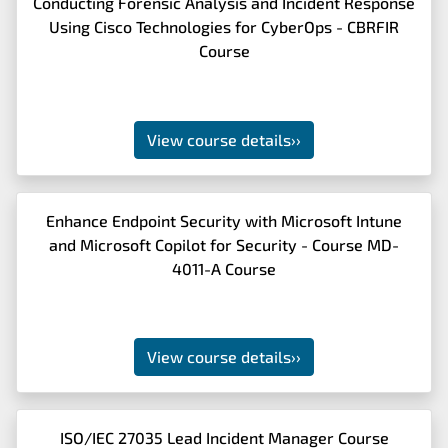
Conducting Forensic Analysis and Incident Response
Using Cisco Technologies for CyberOps - CBRFIR
Course
View course details
››
Enhance Endpoint Security with Microsoft Intune
and Microsoft Copilot for Security - Course MD-
4011-A Course
View course details
››
ISO/IEC 27035 Lead Incident Manager Course