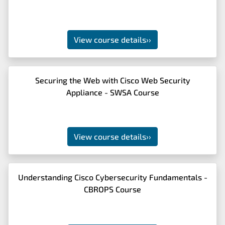
View course details
››
Securing the Web with Cisco Web Security
Appliance - SWSA Course
View course details
››
Understanding Cisco Cybersecurity Fundamentals -
CBROPS Course