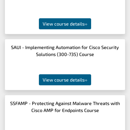
View course details
››
SAUI - Implementing Automation for Cisco Security
Solutions (300-735) Course
View course details
››
SSFAMP - Protecting Against Malware Threats with
Cisco AMP for Endpoints Course