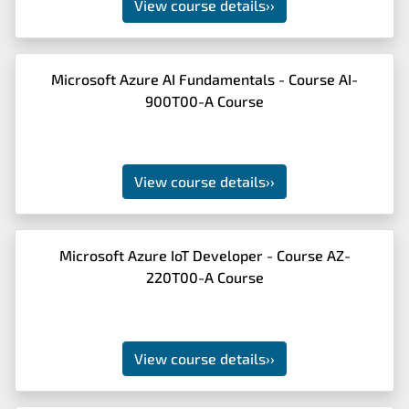
View course details
››
Microsoft Azure AI Fundamentals - Course AI-
900T00-A Course
View course details
››
Microsoft Azure IoT Developer - Course AZ-
220T00-A Course
View course details
››