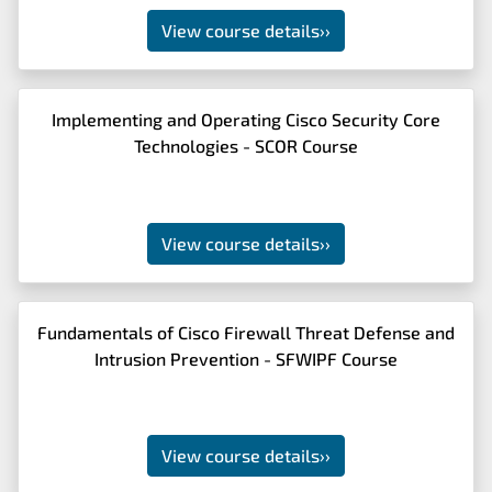
View course details
››
Implementing and Operating Cisco Security Core
Technologies - SCOR Course
View course details
››
Fundamentals of Cisco Firewall Threat Defense and
Intrusion Prevention - SFWIPF Course
View course details
››