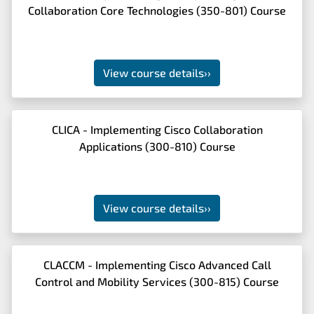
Collaboration Core Technologies (350-801) Course
View course details
››
CLICA - Implementing Cisco Collaboration
Applications (300-810) Course
View course details
››
CLACCM - Implementing Cisco Advanced Call
Control and Mobility Services (300-815) Course