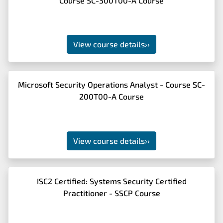
Course SC-300T00-A Course
View course details
››
Microsoft Security Operations Analyst - Course SC-
200T00-A Course
View course details
››
ISC2 Certified: Systems Security Certified
Practitioner - SSCP Course