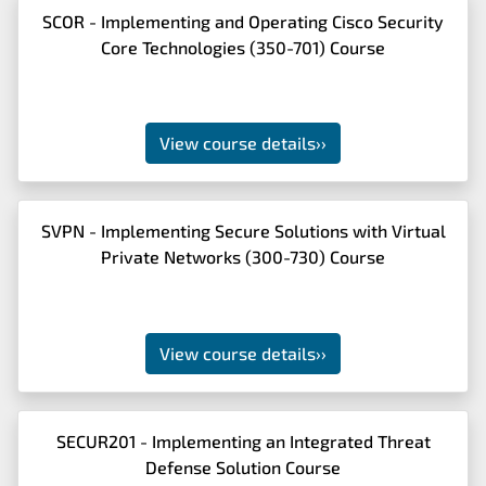
SCOR - Implementing and Operating Cisco Security
Core Technologies (350-701) Course
View course details
››
SVPN - Implementing Secure Solutions with Virtual
Private Networks (300-730) Course
View course details
››
SECUR201 - Implementing an Integrated Threat
Defense Solution Course