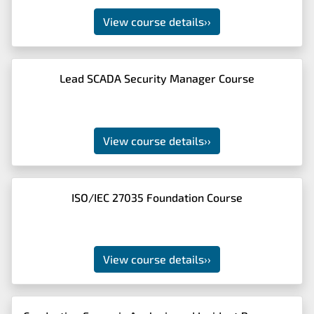
View course details
››
Lead SCADA Security Manager Course
View course details
››
ISO/IEC 27035 Foundation Course
View course details
››