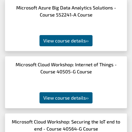
Microsoft Azure Big Data Analytics Solutions -
Course 552241-A Course
View course details
››
Microsoft Cloud Workshop: Internet of Things -
Course 40505-G Course
View course details
››
Microsoft Cloud Workshop: Securing the IoT end to
end - Course 40564-G Course