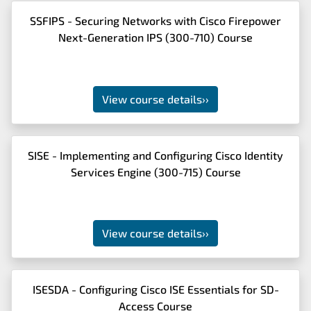
SSFIPS - Securing Networks with Cisco Firepower
Next-Generation IPS (300-710) Course
View course details
››
SISE - Implementing and Configuring Cisco Identity
Services Engine (300-715) Course
View course details
››
ISESDA - Configuring Cisco ISE Essentials for SD-
Access Course