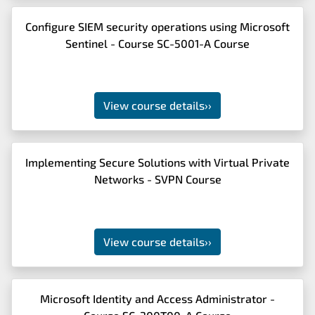
Configure SIEM security operations using Microsoft
Sentinel - Course SC-5001-A Course
View course details
››
Implementing Secure Solutions with Virtual Private
Networks - SVPN Course
View course details
››
Microsoft Identity and Access Administrator -