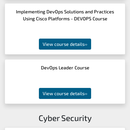
Implementing DevOps Solutions and Practices
Using Cisco Platforms - DEVOPS Course
View course details
››
DevOps Leader Course
View course details
››
Cyber Security