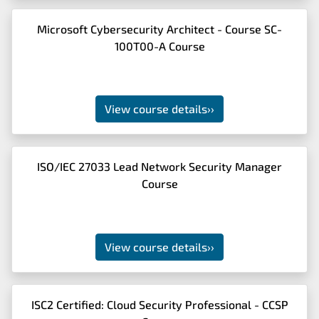
Microsoft Cybersecurity Architect - Course SC-
100T00-A Course
View course details
››
ISO/IEC 27033 Lead Network Security Manager
Course
View course details
››
ISC2 Certified: Cloud Security Professional - CCSP