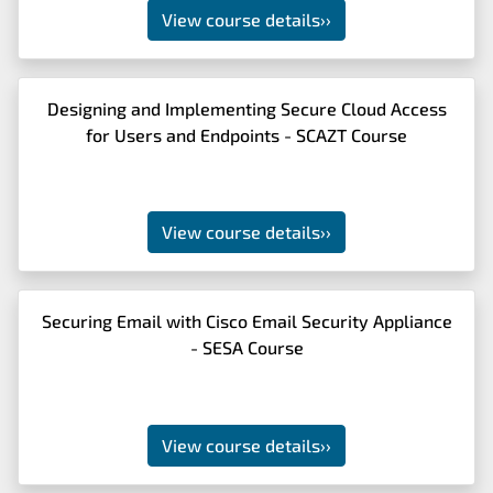
View course details
››
Designing and Implementing Secure Cloud Access
for Users and Endpoints - SCAZT Course
View course details
››
Securing Email with Cisco Email Security Appliance
- SESA Course
View course details
››