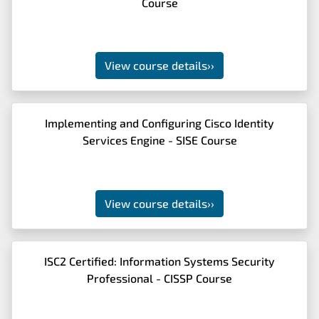
Course
View course details
››
Implementing and Configuring Cisco Identity
Services Engine - SISE Course
View course details
››
ISC2 Certified: Information Systems Security
Professional - CISSP Course