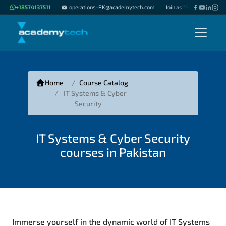
+18574137511
operations-PK@academytech.com
Join as "Freelance Instru
|
|
Home
Course Catalog
IT Systems & Cyber
Security
IT Systems & Cyber Security
courses in Pakistan
Immerse yourself in the dynamic world of IT Systems