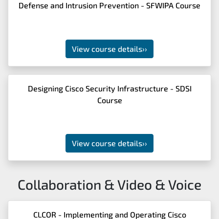
Defense and Intrusion Prevention - SFWIPA Course
View course details
››
Designing Cisco Security Infrastructure - SDSI
Course
View course details
››
Collaboration & Video & Voice
CLCOR - Implementing and Operating Cisco