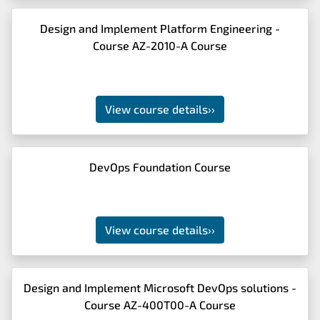
Design and Implement Platform Engineering -
Course AZ-2010-A Course
View course details
››
DevOps Foundation Course
View course details
››
Design and Implement Microsoft DevOps solutions -
Course AZ-400T00-A Course