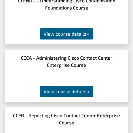
CLFNDU - Understanding Cisco Collaboration
Foundations Course
View course details
››
CCEA - Administering Cisco Contact Center
Enterprise Course
View course details
››
CCER - Reporting Cisco Contact Center Enterprise
Course