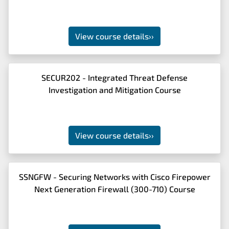
View course details
››
SECUR202 - Integrated Threat Defense
Investigation and Mitigation Course
View course details
››
SSNGFW - Securing Networks with Cisco Firepower
Next Generation Firewall (300-710) Course