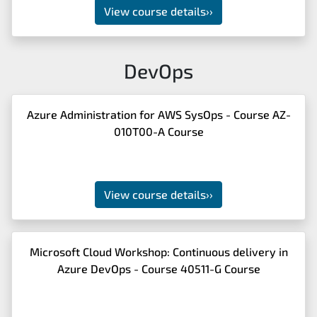
View course details
››
DevOps
Azure Administration for AWS SysOps - Course AZ-
010T00-A Course
View course details
››
Microsoft Cloud Workshop: Continuous delivery in
Azure DevOps - Course 40511-G Course