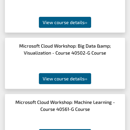
View course details
››
Microsoft Cloud Workshop: Big Data &amp;
Visualization - Course 40502-G Course
View course details
››
Microsoft Cloud Workshop: Machine Learning -
Course 40561-G Course