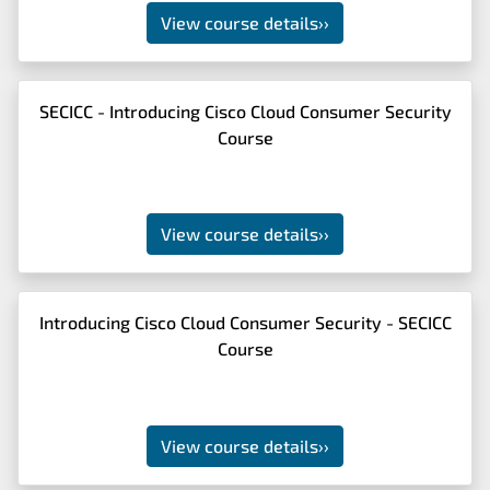
View course details
››
SECICC - Introducing Cisco Cloud Consumer Security
Course
View course details
››
Introducing Cisco Cloud Consumer Security - SECICC
Course
View course details
››