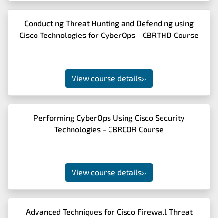
Conducting Threat Hunting and Defending using
Cisco Technologies for CyberOps - CBRTHD Course
View course details
››
Performing CyberOps Using Cisco Security
Technologies - CBRCOR Course
View course details
››
Advanced Techniques for Cisco Firewall Threat