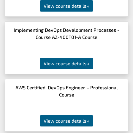
View course details
››
Implementing DevOps Development Processes -
Course AZ-400T01-A Course
View course details
››
AWS Certified: DevOps Engineer – Professional
Course
View course details
››