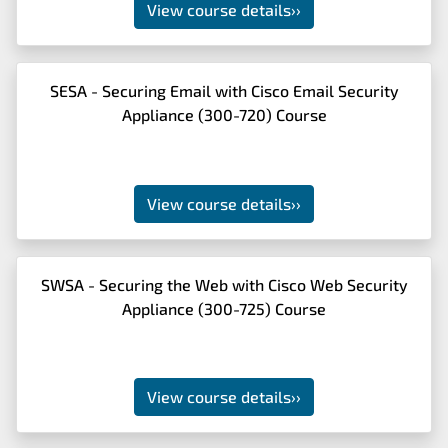
View course details
››
SESA - Securing Email with Cisco Email Security
Appliance (300-720) Course
View course details
››
SWSA - Securing the Web with Cisco Web Security
Appliance (300-725) Course
View course details
››