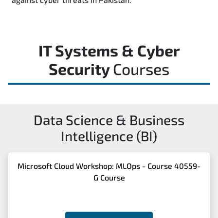
IT Systems & Cyber
Security
Courses
Data Science & Business
Intelligence (BI)
Microsoft Cloud Workshop: MLOps - Course 40559-
G Course