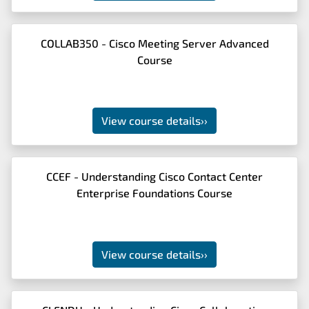
COLLAB350 - Cisco Meeting Server Advanced
Course
View course details
››
CCEF - Understanding Cisco Contact Center
Enterprise Foundations Course
View course details
››