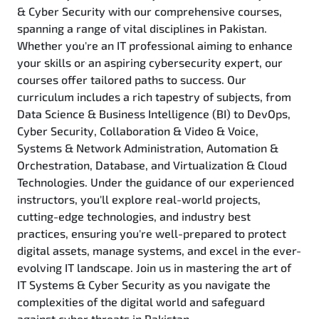
& Cyber Security with our comprehensive courses,
spanning a range of vital disciplines in Pakistan.
Whether you're an IT professional aiming to enhance
your skills or an aspiring cybersecurity expert, our
courses offer tailored paths to success. Our
curriculum includes a rich tapestry of subjects, from
Data Science & Business Intelligence (BI) to DevOps,
Cyber Security, Collaboration & Video & Voice,
Systems & Network Administration, Automation &
Orchestration, Database, and Virtualization & Cloud
Technologies. Under the guidance of our experienced
instructors, you'll explore real-world projects,
cutting-edge technologies, and industry best
practices, ensuring you're well-prepared to protect
digital assets, manage systems, and excel in the ever-
evolving IT landscape. Join us in mastering the art of
IT Systems & Cyber Security as you navigate the
complexities of the digital world and safeguard
against cyber threats in Pakistan.