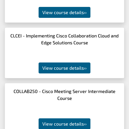
View course details
››
CLCEI - Implementing Cisco Collaboration Cloud and
Edge Solutions Course
View course details
››
COLLAB250 - Cisco Meeting Server Intermediate
Course
View course details
››