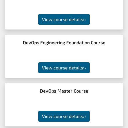
View course details
››
DevOps Engineering Foundation Course
View course details
››
DevOps Master Course
View course details
››