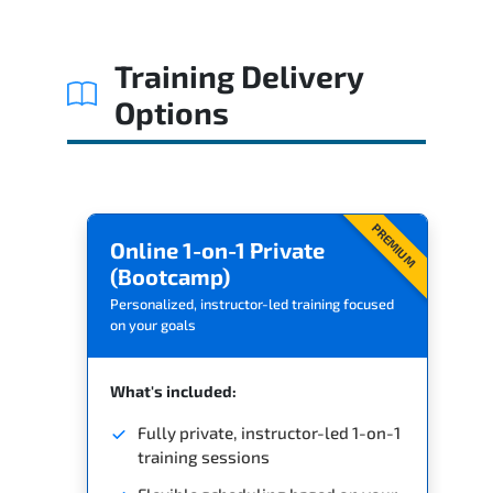
Related Trainings
Training Delivery
Options
PREMIUM
Online 1-on-1 Private
(Bootcamp)
Personalized, instructor-led training focused
on your goals
What's included:
Fully private, instructor-led 1-on-1
training sessions