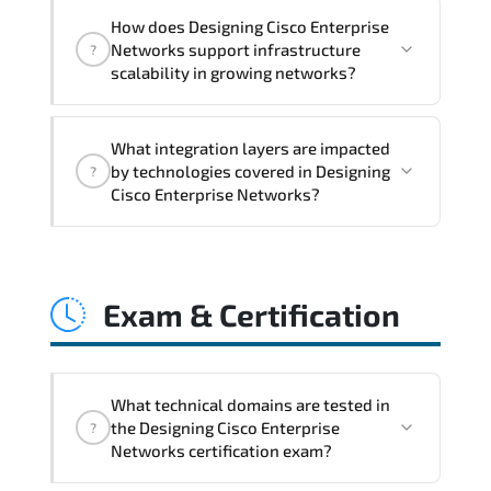
Designing Cisco Enterprise Networks
How does Designing Cisco Enterprise
addresses latency issues. configuration
Networks support infrastructure
?
inconsistencies. automation gaps. policy
scalability in growing networks?
misalignment. and multi-domain
integration challenges.
Designing Cisco Enterprise Networks
What integration layers are impacted
improves horizontal and vertical scaling
by technologies covered in Designing
?
capabilities through automation
Cisco Enterprise Networks?
frameworks. policy-driven design. and
optimized traffic engineering.
Designing Cisco Enterprise Networks
directly impacts orchestration systems.
Exam & Certification
identity services. telemetry pipelines.
API ecosystems. and cross-platform
interoperability.
What technical domains are tested in
the Designing Cisco Enterprise
?
Networks certification exam?