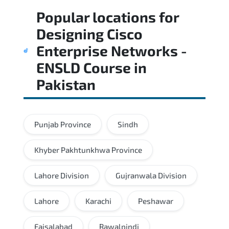
Popular locations for
Designing Cisco
Enterprise Networks -
ENSLD Course
in
Pakistan
Punjab Province
Sindh
Khyber Pakhtunkhwa Province
Lahore Division
Gujranwala Division
Lahore
Karachi
Peshawar
Faisalabad
Rawalpindi