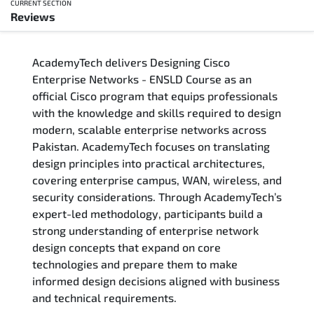
CURRENT SECTION
Reviews
Overview
AcademyTech delivers Designing Cisco
Training Delivery Options
Enterprise Networks - ENSLD Course as an
official Cisco program that equips professionals
Who Should Attend
with the knowledge and skills required to design
modern, scalable enterprise networks across
Career Outcomes
Pakistan. AcademyTech focuses on translating
design principles into practical architectures,
Course Content
covering enterprise campus, WAN, wireless, and
security considerations. Through AcademyTech’s
FAQs
expert-led methodology, participants build a
strong understanding of enterprise network
design concepts that expand on core
Exam & Certification
technologies and prepare them to make
informed design decisions aligned with business
Reviews
and technical requirements.