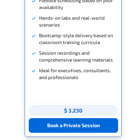
Flexible scheduling based on your
availability
Hands-on labs and real-world
scenarios
Bootcamp-style delivery based on
classroom training curricula
Session recordings and
comprehensive learning materials
Ideal for executives, consultants,
and professionals
$ 3,230
Book a Private Session