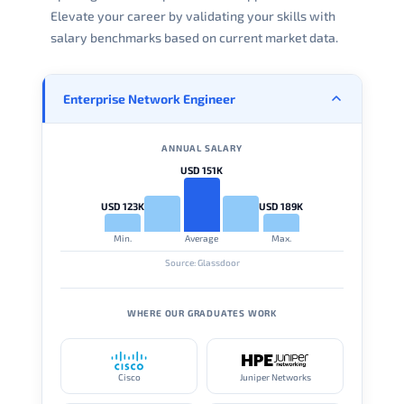
Elevate your career by validating your skills with
salary benchmarks based on current market data.
Enterprise Network Engineer
ANNUAL SALARY
USD 151K
USD 123K
USD 189K
Min.
Average
Max.
Source: Glassdoor
WHERE OUR GRADUATES WORK
Cisco
Juniper Networks