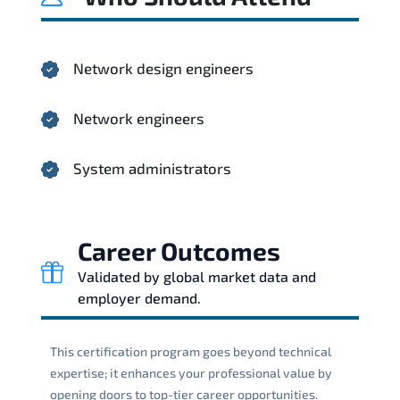
Network design engineers
Network engineers
System administrators
Career Outcomes
Validated by global market data and
employer demand.
This certification program goes beyond technical
expertise; it enhances your professional value by
opening doors to top-tier career opportunities.