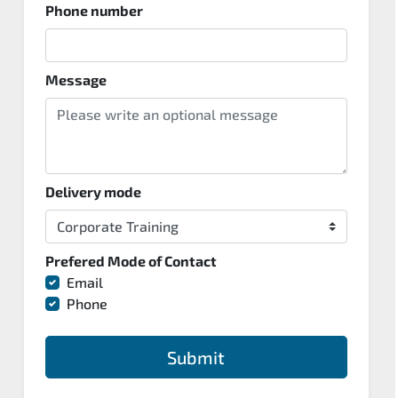
Phone number
Message
Delivery mode
Prefered Mode of Contact
Email
Phone
Submit