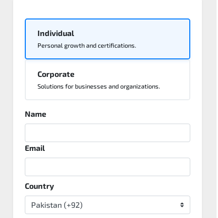
Individual
Personal growth and certifications.
Corporate
Solutions for businesses and organizations.
Name
Email
Country