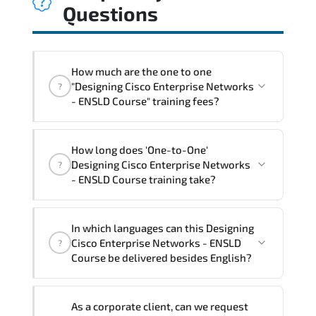
Questions
How much are the one to one
"Designing Cisco Enterprise Networks
?
- ENSLD Course" training fees?
"Designing Cisco Enterprise Networks -
How long does 'One-to-One'
ENSLD Course" trainings are given in
Designing Cisco Enterprise Networks
?
("Group - One to one") two different
- ENSLD Course training take?
ways.
The one-to-one tuition fee is
3,230 $
.
The total duration (day) of the
One-to-
In which languages can this Designing
One
Designing Cisco Enterprise Networks -
Cisco Enterprise Networks - ENSLD
?
ENSLD Course program is
3
.
Course be delivered besides English?
Note: If you prefer to take this course onsite,
We can also deliver this Designing Cisco
the total duration will be 5, as required by the
As a corporate client, can we request
Enterprise Networks - ENSLD Course in
training vendor’s delivery standards.