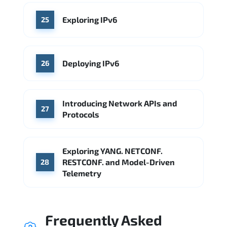
Exploring IPv6
25
Deploying IPv6
26
Introducing Network APIs and
27
Protocols
Exploring YANG. NETCONF.
RESTCONF. and Model-Driven
28
Telemetry
Frequently Asked