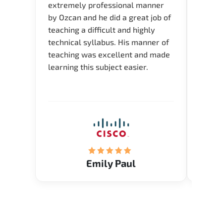
extremely professional manner
course
by Ozcan and he did a great job of
impre
teaching a difficult and highly
onlin
technical syllabus. His manner of
Presen
teaching was excellent and made
instru
learning this subject easier.
availa
help 
Emily Paul