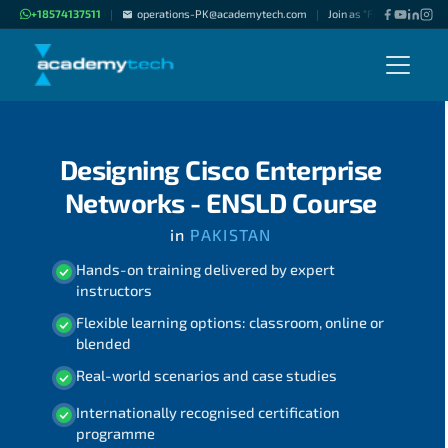
+18574137511
operations-PK@academytech.com
Join as "Freelance Instru
|
|
Designing Cisco Enterprise
Networks - ENSLD Course
in
PAKISTAN
Hands-on training delivered by expert
instructors
Flexible learning options: classroom, online or
blended
Real-world scenarios and case studies
Internationally recognised certification
programme