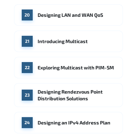
Designing LAN and WAN QoS
20
Introducing Multicast
21
Exploring Multicast with PIM-SM
22
Designing Rendezvous Point
23
Distribution Solutions
Designing an IPv4 Address Plan
24