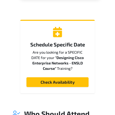
Schedule Specific Date
Are you looking for a SPECIFIC
DATE for your
"Designing Cisco
Enterprise Networks - ENSLD
Course"
Training?
Check Availability
Who Should Attend