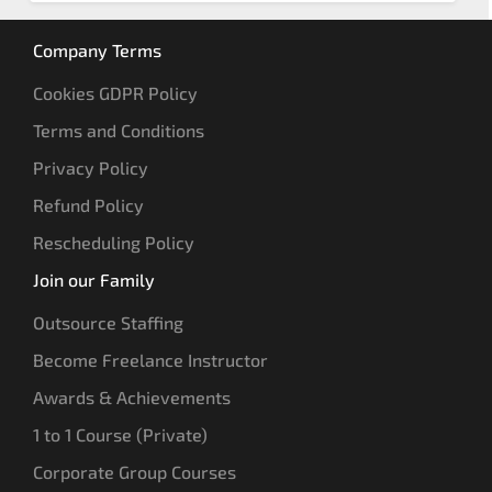
Company Terms
Cookies GDPR Policy
Terms and Conditions
Privacy Policy
Refund Policy
Rescheduling Policy
Join our Family
Outsource Staffing
Become Freelance Instructor
Awards & Achievements
1 to 1 Course (Private)
Corporate Group Courses