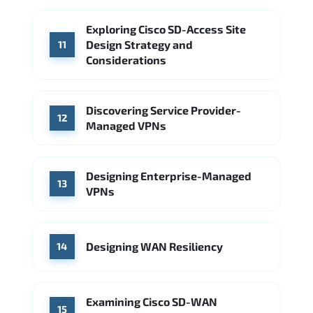
Exploring Cisco SD-Access Site
Design Strategy and
11
Considerations
Discovering Service Provider-
12
Managed VPNs
Designing Enterprise-Managed
13
VPNs
Designing WAN Resiliency
14
Examining Cisco SD-WAN
15