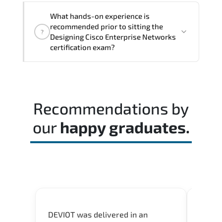
The assessment framework validates
What hands-on experience is
whether candidates can perform tasks
recommended prior to sitting the
?
confidently in real-world environments.
Designing Cisco Enterprise Networks
certification exam?
Most successful candidates follow a
structured study plan. review official
documentation. and complete multiple
Recommendations by
timed mock exams.
our
happy graduates.
DEVIOT was delivered in an
I was 