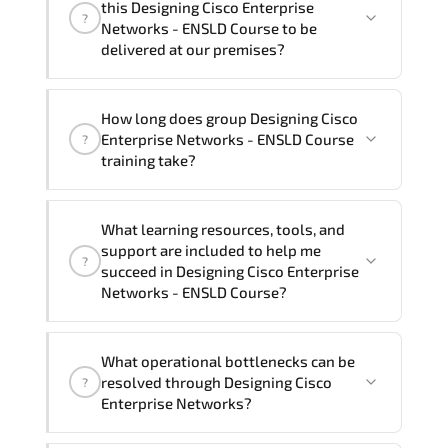
this Designing Cisco Enterprise
?
French, Arabic, and Spanish
. If you
Networks - ENSLD Course to be
require another language option, our
delivered at our premises?
Customer Success Managers will be
happy to assist and guide you through
Yes
, our certified and experienced
How long does group Designing Cisco
availability and scheduling.
trainers can deliver this program
onsite
Enterprise Networks - ENSLD Course
?
at your location
, and if required, in your
training take?
preferred language. For customized
delivery formats and pricing, please
If you prefer to take this course as a
contact your Customer Success Manager.
What learning resources, tools, and
group (onsite), the total duration will be
support are included to help me
?
5, as required by the training vendor’s
succeed in Designing Cisco Enterprise
delivery standards.
Networks - ENSLD Course?
Official training materials (for Designing
What operational bottlenecks can be
Cisco Enterprise Networks - ENSLD
resolved through Designing Cisco
?
Course), instructor support, hands-on
Enterprise Networks?
labs and practical exercises, and 1-
month post-training Q&A support.