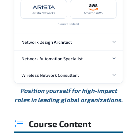
Arista Networks
Amazon AWS
Source: Indeed
Network Design Architect
Network Automation Specialist
ANNUAL SALARY
Wireless Network Consultant
ANNUAL SALARY
USD 105K
USD 135K
USD 175K
Position yourself for high-impact
Min.
Average
Max.
ANNUAL SALARY
Source: Glassdoor
roles in leading global organizations.
USD 95K
USD 130K
USD 160K
Min.
Average
Max.
Source: Glassdoor
WHERE OUR GRADUATES WORK
USD 85K
USD 115K
USD 145K
Course Content
Min.
Average
Max.
Source: Glassdoor
WHERE OUR GRADUATES WORK
Cisco
Juniper Networks