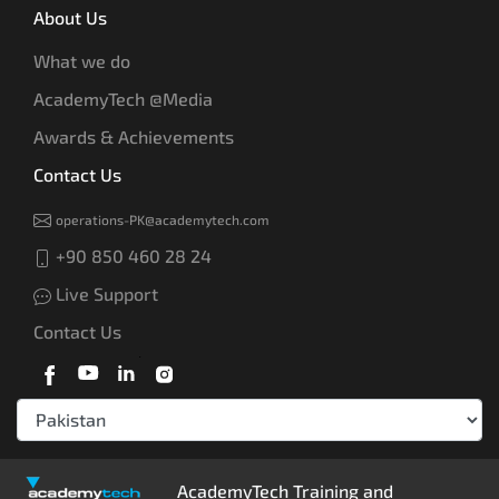
About Us
What we do
AcademyTech @Media
Awards & Achievements
Contact Us
operations-PK@academytech.com
+90 850 460 28 24
Live Support
Contact Us
AcademyTech Training and