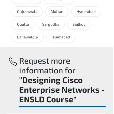
Gujranwala
Multan
Hyderabad
Quetta
Sargodha
Sialkot
Bahawalpur
Islamabad
Request more
information for
"Designing Cisco
Enterprise Networks -
ENSLD Course"