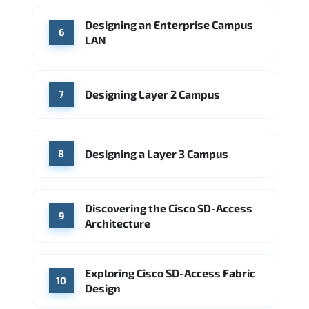
Designing an Enterprise Campus
6
LAN
Designing Layer 2 Campus
7
Designing a Layer 3 Campus
8
Discovering the Cisco SD-Access
9
Architecture
Exploring Cisco SD-Access Fabric
10
Design