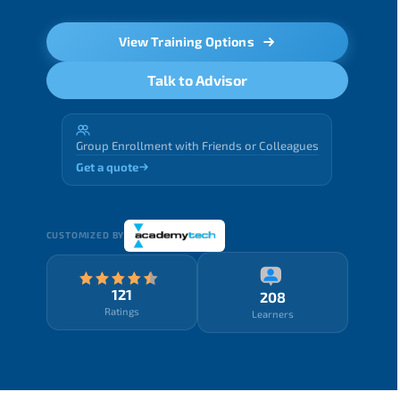
View Training Options
Talk to Advisor
Group Enrollment with Friends or Colleagues
Get a quote
CUSTOMIZED BY
121
208
Ratings
Learners