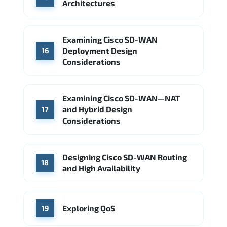
Architectures
Examining Cisco SD-WAN
Deployment Design
16
Considerations
Examining Cisco SD-WAN—NAT
and Hybrid Design
17
Considerations
Designing Cisco SD-WAN Routing
18
and High Availability
Exploring QoS
19