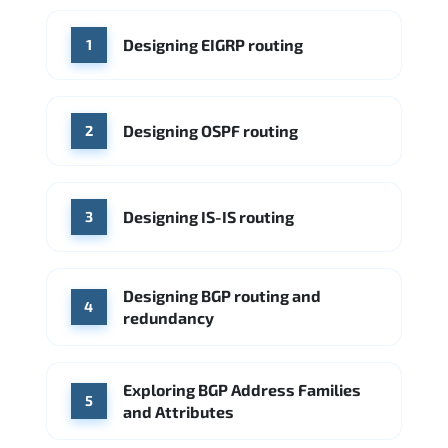
WHERE OUR GRADUATES WORK
Designing EIGRP routing
1
Cisco
Juniper Networks
Arista Networks
Microsoft Azure
Cisco
Source: Indeed
Aruba Networks
Arista Networks
Microsoft Azure
Designing OSPF routing
2
Source: Indeed
VMware (Broadcom)
Juniper Networks
Designing IS-IS routing
Source: Indeed
3
Designing BGP routing and
4
redundancy
Exploring BGP Address Families
5
and Attributes