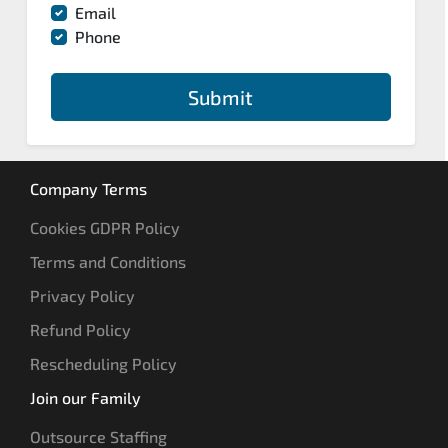
Email
Phone
Submit
Company Terms
Cookies GDPR Policy
Terms and Conditions
Privacy Policy
Refund Policy
Rescheduling Policy
Join our Family
Outsource Staffing