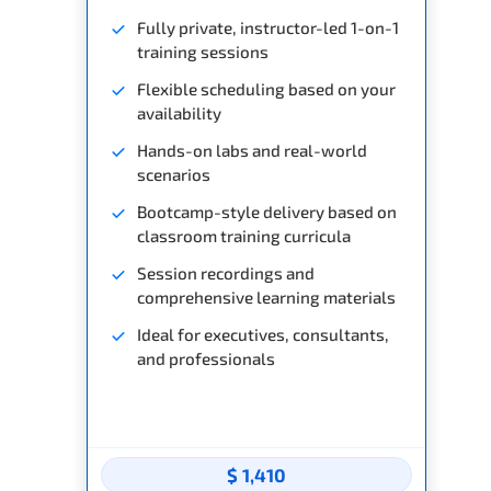
Fully private, instructor-led 1-on-1
training sessions
Flexible scheduling based on your
availability
Hands-on labs and real-world
scenarios
Bootcamp-style delivery based on
classroom training curricula
Session recordings and
comprehensive learning materials
Ideal for executives, consultants,
and professionals
$ 1,410