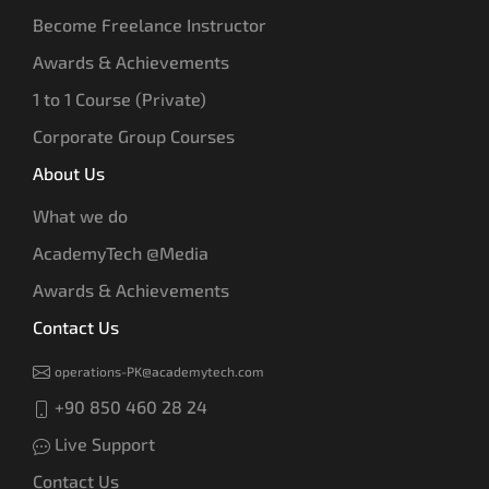
Become Freelance Instructor
Awards & Achievements
1 to 1 Course (Private)
Corporate Group Courses
About Us
What we do
AcademyTech @Media
Awards & Achievements
Contact Us
operations-PK@academytech.com
+90 850 460 28 24
Live Support
Contact Us