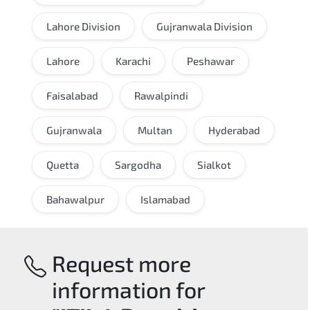
Lahore Division
Gujranwala Division
Lahore
Karachi
Peshawar
Faisalabad
Rawalpindi
Gujranwala
Multan
Hyderabad
Quetta
Sargodha
Sialkot
Bahawalpur
Islamabad
Request more
information for