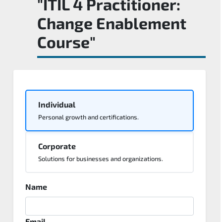
"ITIL 4 Practitioner:
Change Enablement
Course"
Individual
Personal growth and certifications.
Corporate
Solutions for businesses and organizations.
Name
Email