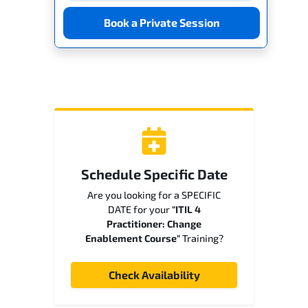
Book a Private Session
Schedule Specific Date
Are you looking for a SPECIFIC
DATE for your
"ITIL 4
Practitioner: Change
Enablement Course"
Training?
Check Availability