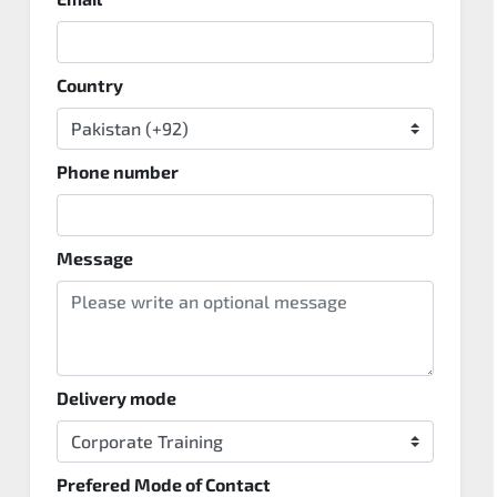
Country
Phone number
Message
Delivery mode
Prefered Mode of Contact