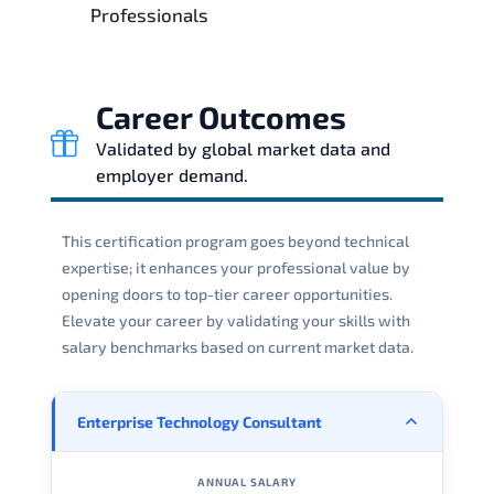
Professionals
Career Outcomes
Validated by global market data and
employer demand.
This certification program goes beyond technical
expertise; it enhances your professional value by
opening doors to top-tier career opportunities.
Elevate your career by validating your skills with
salary benchmarks based on current market data.
Enterprise Technology Consultant
ANNUAL SALARY