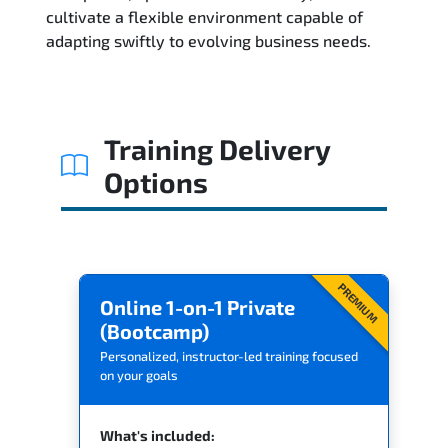
Related Trainings
cultivate a flexible environment capable of
adapting swiftly to evolving business needs.
Training Delivery
Options
PREMIUM
Online 1-on-1 Private
(Bootcamp)
Personalized, instructor-led training focused
on your goals
What's included: