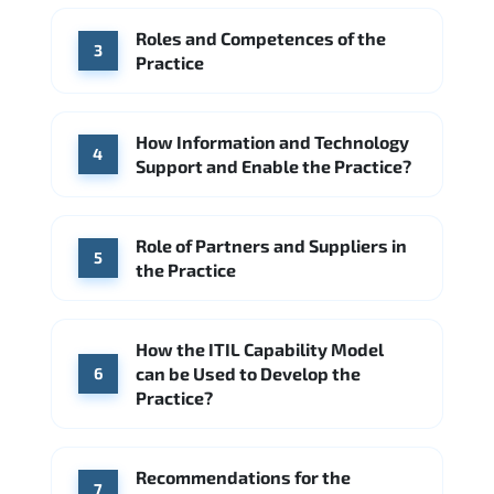
Accenture
Deloitte
Roles and Competences of the
Source: Indeed
3
Practice
How Information and Technology
4
Support and Enable the Practice?
Role of Partners and Suppliers in
5
the Practice
How the ITIL Capability Model
can be Used to Develop the
6
Practice?
Recommendations for the
7