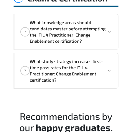
controls. This ensures services evolve
alongside business priorities and
technological advancements.
What knowledge areas should
candidates master before attempting
?
the ITIL 4 Practitioner: Change
Enablement certification?
The assessment framework validates
What study strategy increases first-
whether candidates can perform tasks
time pass rates for the ITIL 4
?
confidently in real-world environments.
Practitioner: Change Enablement
certification?
A balanced preparation approach
combining official training materials.
structured revision. and consistent lab
Recommendations by
practice is strongly recommended.
our
happy graduates.