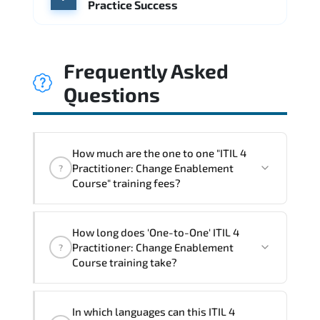
Practice Success
Frequently Asked
Questions
How much are the one to one "ITIL 4
Practitioner: Change Enablement
?
Course" training fees?
"ITIL 4 Practitioner: Change Enablement
How long does 'One-to-One' ITIL 4
Course" trainings are given in ("Group -
Practitioner: Change Enablement
?
One to one") two different ways.
Course training take?
The one-to-one tuition fee is
1,410 $
.
The total duration (day) of the
One-to-One
ITIL
In which languages can this ITIL 4