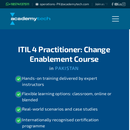
+18574137511
operations-PK@academytech.com
Join as "Freelance Instru
|
|
ITIL 4 Practitioner: Change
Enablement Course
in
PAKISTAN
Hands-on training delivered by expert
instructors
Flexible learning options: classroom, online or
blended
Real-world scenarios and case studies
Internationally recognised certification
programme