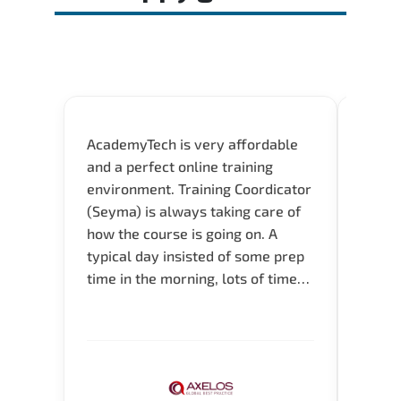
AcademyTech is very affordable
Acade
and a perfect online training
userfr
environment. Training Coordicator
envir
(Seyma) is always taking care of
I nee
how the course is going on. A
exper
typical day insisted of some prep
oppor
time in the morning, lots of time
about 
for Q and A during the course.
and in
Verify flexible schedule and very
knowl
knowledgeable trainers.
me to 
know.
Acade