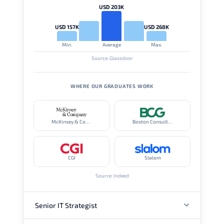
USD 203K
USD 157K
USD 268K
Min.
Average
Max.
Source: Glassdoor
WHERE OUR GRADUATES WORK
McKinsey & Company
Boston Consulting Group
CGI
Slalom
Source: Indeed
Senior IT Strategist