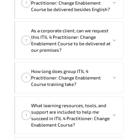
4 Practitioner: Change Enablement Course
Practitioner: Change Enablement
?
program is
2
.
Course be delivered besides English?
Note: If you prefer to take this course onsite,
We can also deliver this ITIL 4
the total duration will be 3, as required by the
As a corporate client, can we request
Practitioner: Change Enablement Course
training vendor’s delivery standards.
this ITIL 4 Practitioner: Change
?
in
French, Arabic, and Spanish
. If you
Enablement Course to be delivered at
require another language option, our
our premises?
Customer Success Managers will be
happy to assist and guide you through
Yes
, our certified and experienced
How long does group ITIL 4
availability and scheduling.
trainers can deliver this program
onsite
Practitioner: Change Enablement
?
at your location
, and if required, in your
Course training take?
preferred language. For customized
delivery formats and pricing, please
If you prefer to take this course as a
contact your Customer Success Manager.
What learning resources, tools, and
group (onsite), the total duration will be
support are included to help me
?
3, as required by the training vendor’s
succeed in ITIL 4 Practitioner: Change
delivery standards.
Enablement Course?