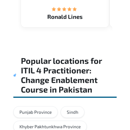
(Mrs.
Ronald Lines
Popular locations for
ITIL 4 Practitioner:
Change Enablement
Course
in
Pakistan
Punjab Province
Sindh
Khyber Pakhtunkhwa Province