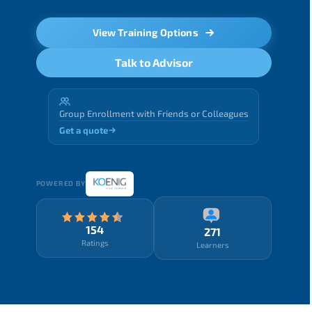
View Training Options
Talk to Advisor
Group Enrollment with Friends or Colleagues
Get a quote
POWERED BY
154
271
Ratings
Learners