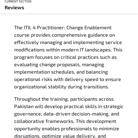
CURRENT SECTION
Reviews
Overview
The ITIL 4 Practitioner: Change Enablement
Training Delivery Options
course provides comprehensive guidance on
effectively managing and implementing service
Who Should Attend
modifications within modern IT landscapes. This
program focuses on critical practices such as
Career Outcomes
evaluating change proposals, managing
implementation schedules, and balancing
Course Content
operational risks with delivery speed to ensure
organizational stability during transitions.
FAQs
Throughout the training, participants across
Pakistan will develop practical skills in strategic
Exam & Certification
governance, data-driven decision-making, and
collaborative frameworks. This development
Reviews
opportunity enables professionals to minimize
disruptions, optimize value delivery, and