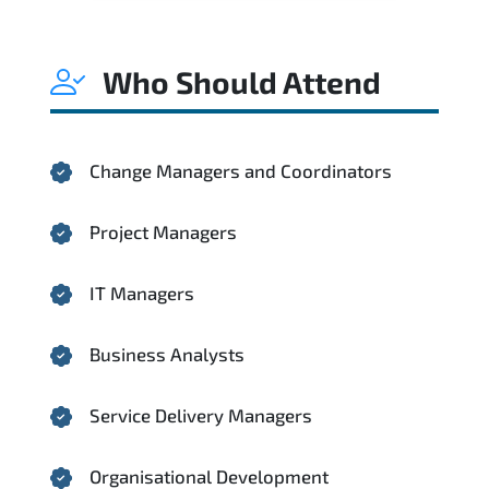
Who Should Attend
Change Managers and Coordinators
Project Managers
IT Managers
Business Analysts
Service Delivery Managers
Organisational Development