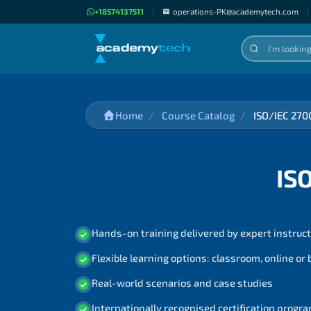
+18574137511
|
operations-PK@academytech.com
|
Home
Course Catalog
ISO/IEC 270
IS
Hands-on training delivered by expert instruc
Flexible learning options: classroom, online or
Real-world scenarios and case studies
Internationally recognised certification prog