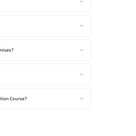
tandards.
another language option, our Customer
emises?
ed, in your preferred language. For
ng vendor’s delivery standards.
ation Course?
ractical exercises, and 1-month post-