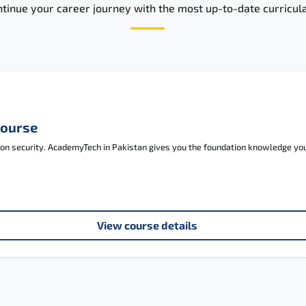
tinue your career journey with the most up-to-date curricula
Course
tion security. AcademyTech in Pakistan gives you the foundation knowledge y
View course details