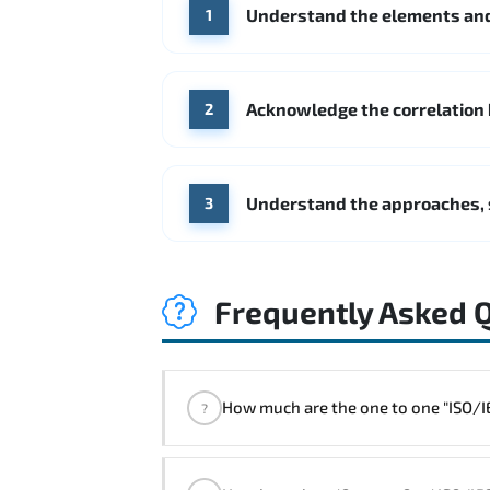
Understand the elements and
1
Acknowledge the correlation
2
Understand the approaches, 
3
Frequently Asked 
How much are the one 
?
"ISO/IEC 27001 Foundation Course" t