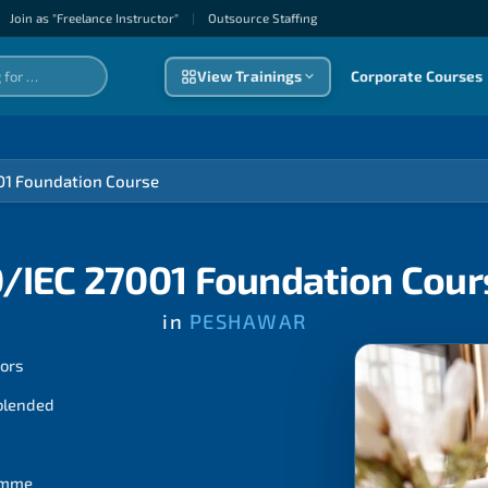
Join as "Freelance Instructor"
|
Outsource Staffıng
View Trainings
Corporate Courses
01 Foundation Course
O/IEC 27001 Foundation Cour
in
PESHAWAR
tors
 blended
ramme