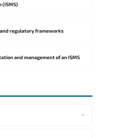
m (ISMS)
 and regulatory frameworks
ntation and management of an ISMS