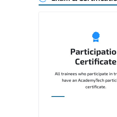
Participati
Certificate
All trainees who participate in tr
have an AcademyTech partic
certificate.