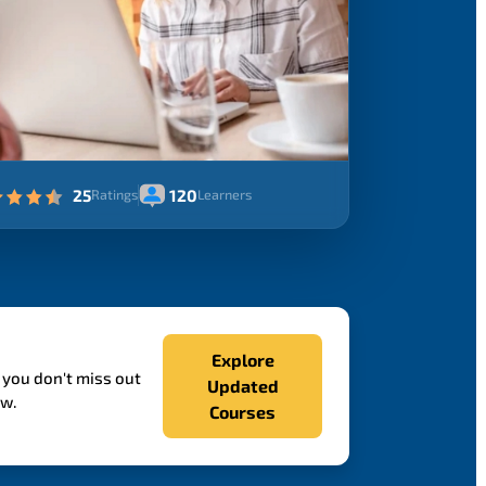
25
120
Ratings
Learners
Explore
 you don't miss out
Updated
ow.
Courses