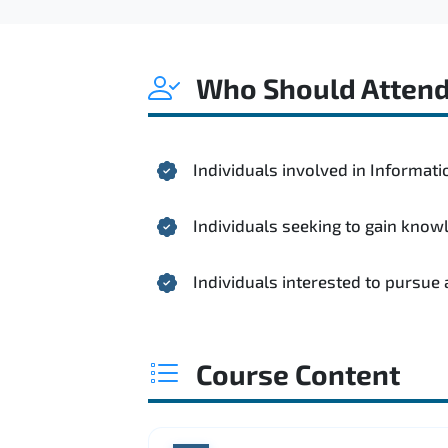
Who Should Atten
Individuals involved in Informa
Individuals seeking to gain kno
Individuals interested to pursue
Course Content