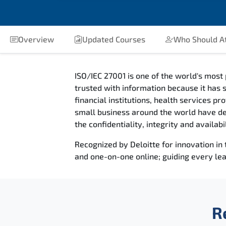
Overview
Updated Courses
Who Should A
ISO/IEC 27001 is one of the world's most 
trusted with information because it has s
financial institutions, health services 
small business around the world have deci
the confidentiality, integrity and availab
Recognized by Deloitte for innovation in
and one-on-one online; guiding every lea
R