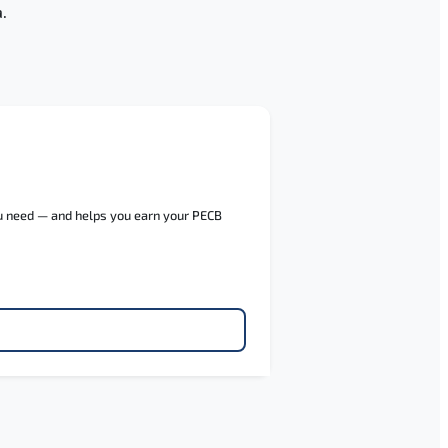
.
ou need — and helps you earn your PECB