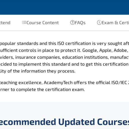
ttend
Course Content
FAQs
Exam & Certi
popular standards and this ISO certification is very sought a
ufficient controls in place to protect it. Google, Apple, Adob
providers, insurance companies, education institutions, manufa
ded to implement this standard and to get this certification a
ility of the information they process.
 teaching excellence, AcademyTech offers the official ISO/IE
rner to complete the certification exam.
ecommended Updated Course