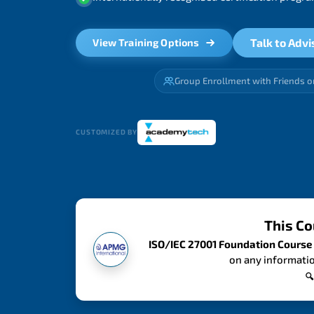
Talk to Advi
View Training Options
Group Enrollment with Friends o
CUSTOMIZED BY
This Co
ISO/IEC 27001 Foundation Course
on any informatio
