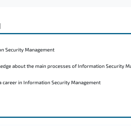
d
tion Security Management
wledge about the main processes of Information Security
 a career in Information Security Management