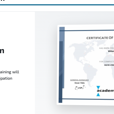
on
aining will
ipation