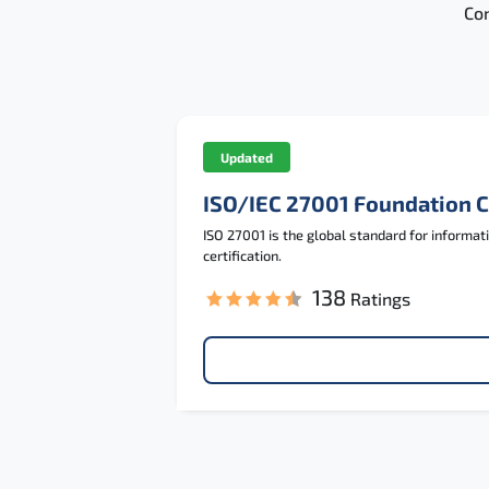
Con
Updated
ISO/IEC 27001 Foundation 
ISO 27001 is the global standard for informa
certification.
138
Ratings