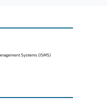
 Management Systems (ISMS)