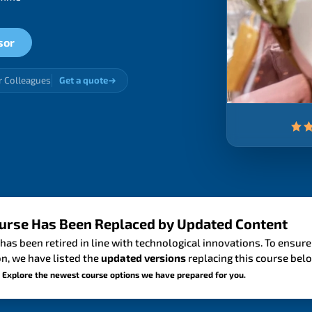
sor
r Colleagues
Get a quote
urse Has Been Replaced by Updated Content
has been retired in line with technological innovations. To ensure
n, we have listed the
updated versions
replacing this course bel
 Explore the newest course options we have prepared for you.