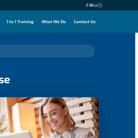
1 to 1 Training
What We Do
Contact Us
se