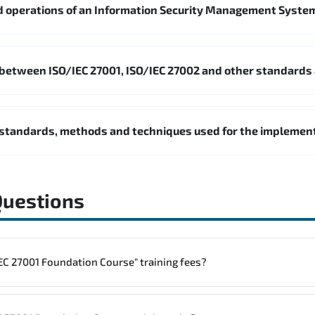
 operations of an Information Security Management Syste
 between ISO/IEC 27001, ISO/IEC 27002 and other standards
standards, methods and techniques used for the impleme
Questions
to one "ISO/IEC 27001 Foundation Course" training fees?
rainings are given in ("Group - One to one") two different ways.