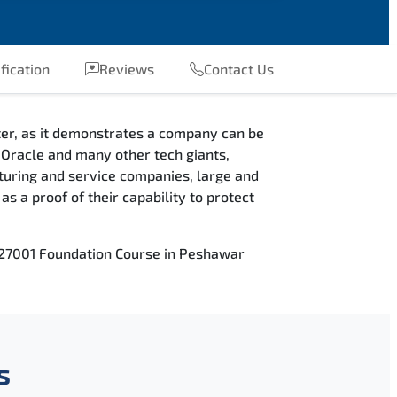
fication
Reviews
Contact Us
fter, as it demonstrates a company can be
e, Oracle and many other tech giants,
cturing and service companies, large and
s a proof of their capability to protect
C 27001 Foundation Course in Peshawar
s