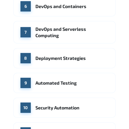
DevOps and Containers
6
DevOps and Serverless
7
Computing
Deployment Strategies
8
Automated Testing
9
Security Automation
10