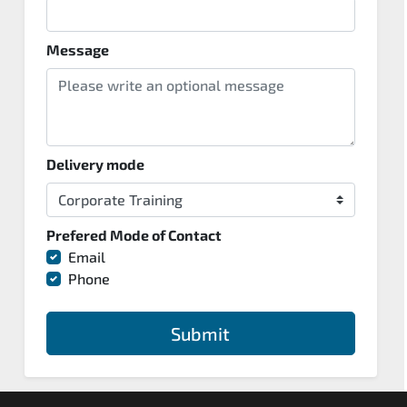
Message
Delivery mode
Prefered Mode of Contact
Email
Phone
Submit