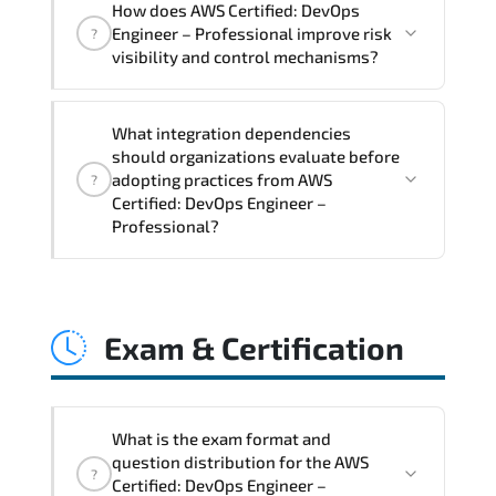
How does AWS Certified: DevOps
Professional supports risk-aware
Engineer – Professional improve risk
?
planning. architecture standardization.
visibility and control mechanisms?
compliance alignment. and sustainable
transformation initiatives.
AWS Certified: DevOps Engineer –
What integration dependencies
Professional strengthens structured risk
should organizations evaluate before
identification. mitigation planning.
adopting practices from AWS
?
monitoring frameworks. and long-term
Certified: DevOps Engineer –
Professional?
resilience strategy.
AWS Certified: DevOps Engineer –
Professional impacts governance layers.
Exam & Certification
automation pipelines. policy
enforcement models. system
interoperability. and compliance
structures.
What is the exam format and
question distribution for the AWS
?
Certified: DevOps Engineer –