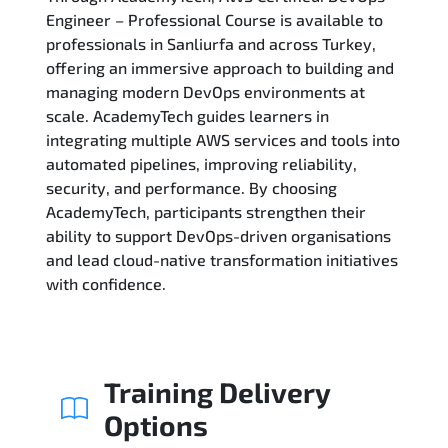
Engineer – Professional Course is available to
professionals in Sanliurfa and across Turkey,
Related Trainings
offering an immersive approach to building and
managing modern DevOps environments at
scale. AcademyTech guides learners in
integrating multiple AWS services and tools into
automated pipelines, improving reliability,
security, and performance. By choosing
AcademyTech, participants strengthen their
ability to support DevOps-driven organisations
and lead cloud-native transformation initiatives
with confidence.
Training Delivery
Options