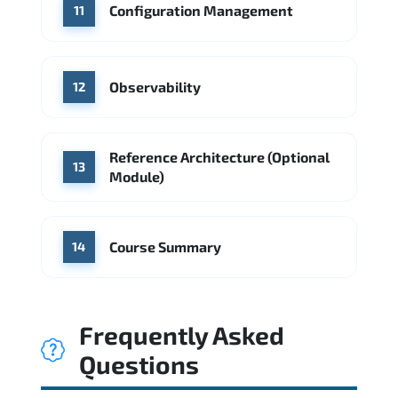
Configuration Management
11
Observability
12
Reference Architecture (Optional
13
Module)
Course Summary
14
Frequently Asked
Questions