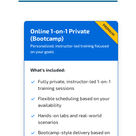
PREMIUM
Online 1-on-1 Private
(Bootcamp)
Personalized, instructor-led training focused
on your goals
What's included:
Fully private, instructor-led 1-on-1
training sessions
Flexible scheduling based on your
availability
Hands-on labs and real-world
scenarios
Bootcamp-style delivery based on