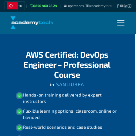
0850 460 28 24
operations-TR@academytech.com
Join as
TR
|
|
|
AWS Certified: DevOps
Engineer – Professional
Course
in
SANLIURFA
Hands-on training delivered by expert
instructors
Flexible learning options: classroom, online or
blended
Real-world scenarios and case studies