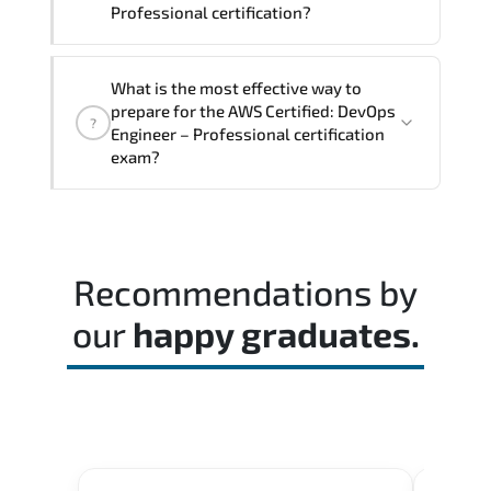
Professional certification?
The exam blueprint focuses on applied
What is the most effective way to
expertise. requiring candidates to
prepare for the AWS Certified: DevOps
?
demonstrate implementation.
Engineer – Professional certification
configuration. troubleshooting. and
exam?
decision-making skills aligned with
industry standards.
Most successful candidates follow a
structured study plan. review official
documentation. and complete multiple
Recommendations by
timed mock exams.
our
happy graduates.