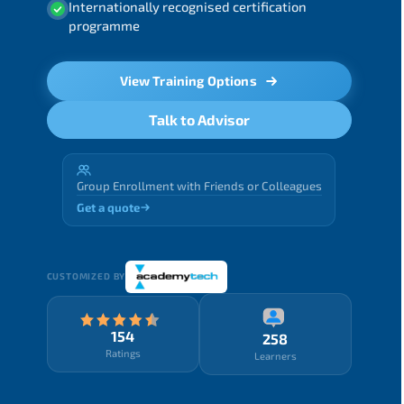
Internationally recognised certification
programme
View Training Options
Talk to Advisor
Group Enrollment with Friends or Colleagues
Get a quote
CUSTOMIZED BY
154
258
Ratings
Learners