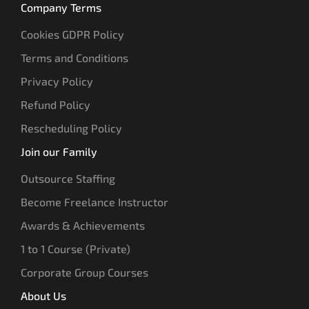
Company Terms
Cookies GDPR Policy
Terms and Conditions
Privacy Policy
Refund Policy
Rescheduling Policy
Join our Family
Outsource Staffing
Become Freelance Instructor
Awards & Achievements
1 to 1 Course (Private)
Corporate Group Courses
About Us