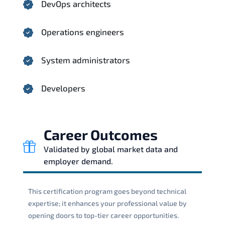
DevOps architects
Operations engineers
System administrators
Developers
Career Outcomes
Validated by global market data and
employer demand.
This certification program goes beyond technical
expertise; it enhances your professional value by
opening doors to top-tier career opportunities.