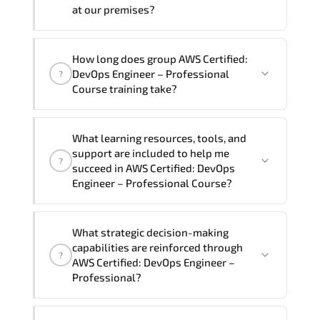
require another language option, our
at our premises?
Customer Success Managers will be
happy to assist and guide you through
Yes
, our certified and experienced
How long does group AWS Certified:
availability and scheduling.
trainers can deliver this program
onsite
DevOps Engineer – Professional
?
at your location
, and if required, in your
Course training take?
preferred language. For customized
delivery formats and pricing, please
If you prefer to take this course as a
contact your Customer Success Manager.
What learning resources, tools, and
group (onsite), the total duration will be
support are included to help me
?
5, as required by the training vendor’s
succeed in AWS Certified: DevOps
delivery standards.
Engineer – Professional Course?
Official training materials (for AWS
What strategic decision-making
Certified: DevOps Engineer –
capabilities are reinforced through
?
Professional Course), instructor support,
AWS Certified: DevOps Engineer –
hands-on labs and practical exercises,
Professional?
and 1-month post-training Q&A support.
AWS Certified: DevOps Engineer –