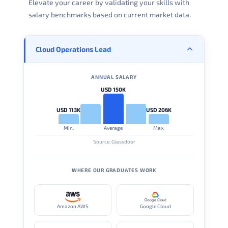
Elevate your career by validating your skills with
salary benchmarks based on current market data.
Cloud Operations Lead
ANNUAL SALARY
USD 150K
USD 113K
USD 206K
Min.
Average
Max.
Source: Glassdoor
WHERE OUR GRADUATES WORK
Amazon AWS
Google Cloud