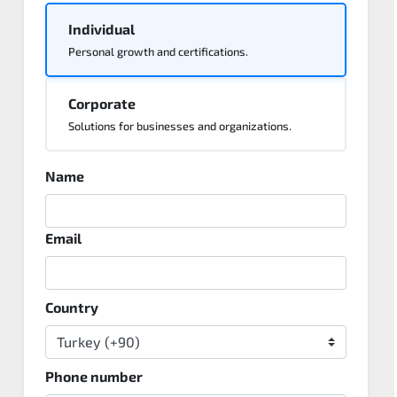
Individual
Personal growth and certifications.
Corporate
Solutions for businesses and organizations.
Name
Email
Country
Phone number