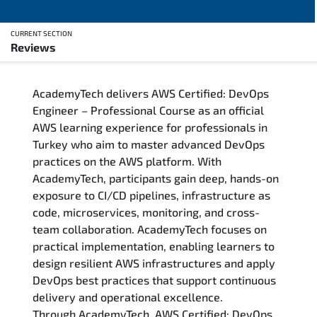
CURRENT SECTION
Reviews
Overview
AcademyTech delivers AWS Certified: DevOps
Training Delivery Options
Engineer – Professional Course as an official
AWS learning experience for professionals in
Who Should Attend
Turkey who aim to master advanced DevOps
practices on the AWS platform. With
Career Outcomes
AcademyTech, participants gain deep, hands-on
exposure to CI/CD pipelines, infrastructure as
Course Content
code, microservices, monitoring, and cross-
team collaboration. AcademyTech focuses on
FAQs
practical implementation, enabling learners to
design resilient AWS infrastructures and apply
DevOps best practices that support continuous
Exam & Certification
delivery and operational excellence.
Through AcademyTech, AWS Certified: DevOps
Reviews