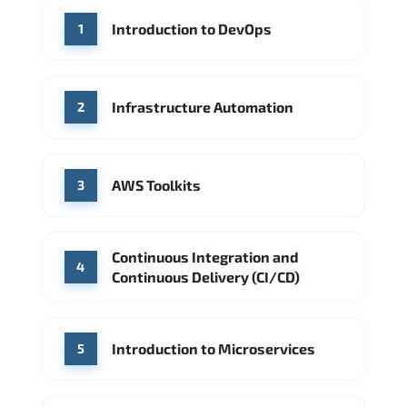
WHERE OUR GRADUATES WORK
Introduction to DevOps
1
Accenture
Deloitte
Microsoft Azure
IBM Cloud
Amazon AWS
Source: Indeed
Google Cloud
PwC
Capgemini
Infrastructure Automation
2
Source: Indeed
Microsoft Azure
DigitalOcean
AWS Toolkits
Source: Indeed
3
Continuous Integration and
4
Continuous Delivery (CI/CD)
Introduction to Microservices
5