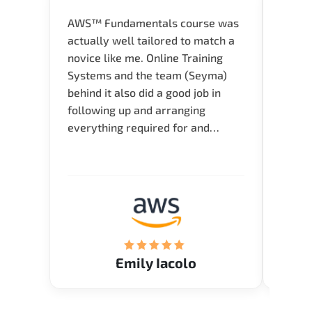
AWS™ Fundamentals course was
Great 
actually well tailored to match a
entry
novice like me. Online Training
Techni
Systems and the team (Seyma)
recom
behind it also did a good job in
test f
following up and arranging
Thank
everything required for and
before the training neatly. Thank
you.!
Emily Iacolo