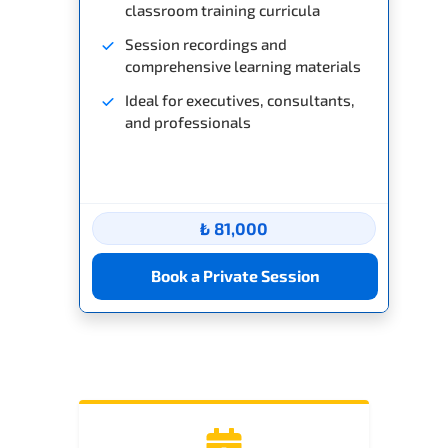
classroom training curricula
Session recordings and
comprehensive learning materials
Ideal for executives, consultants,
and professionals
₺ 81,000
Book a Private Session