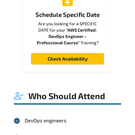
Schedule Specific Date
Are you looking for a SPECIFIC
DATE for your
"AWS Certified:
DevOps Engineer –
Professional Course"
Training?
Check Availability
Who Should Attend
DevOps engineers