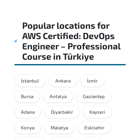
Popular locations for
AWS Certified: DevOps
Engineer – Professional
Course
in
Türkiye
İstanbul
Ankara
İzmir
Bursa
Antalya
Gaziantep
Adana
Diyarbakir
Kayseri
Konya
Malatya
Eskisehir