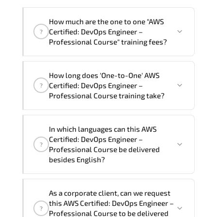
How much are the one to one "AWS
Certified: DevOps Engineer –
?
Professional Course" training fees?
"AWS Certified: DevOps Engineer –
How long does 'One-to-One' AWS
Professional Course" trainings are given
Certified: DevOps Engineer –
?
in ("Group - One to one") two different
Professional Course training take?
ways.
The one-to-one tuition fee is
81,000 ₺
.
The total duration (day) of the
One-to-
In which languages can this AWS
One
AWS Certified: DevOps Engineer –
Certified: DevOps Engineer –
?
Professional Course program is
3
.
Professional Course be delivered
besides English?
Note: If you prefer to take this course onsite,
the total duration will be 5, as required by the
We can also deliver this AWS Certified:
training vendor’s delivery standards.
As a corporate client, can we request
DevOps Engineer – Professional Course
this AWS Certified: DevOps Engineer –
?
in
French, Arabic, and Spanish
. If you
Professional Course to be delivered