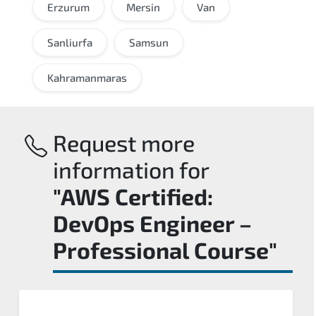
Erzurum
Mersin
Van
Sanliurfa
Samsun
Kahramanmaras
Request more
information for
"AWS Certified:
DevOps Engineer –
Professional Course"