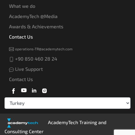
What we do
AcademyTech @Media
Awards & Achievements
Contact Us
operations-TR@academytech.com
+90 850 460 28 24
Live Support
Contact Us
AcademyTech Training and
Consulting Center