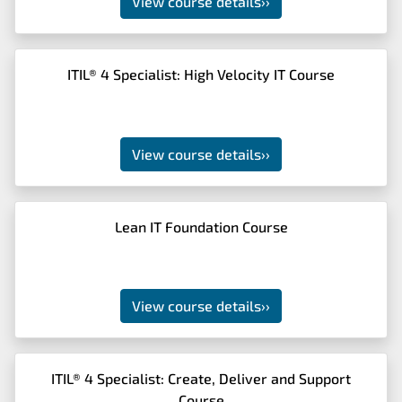
View course details
››
ITIL® 4 Specialist: High Velocity IT Course
View course details
››
Lean IT Foundation Course
View course details
››
ITIL® 4 Specialist: Create, Deliver and Support
Course