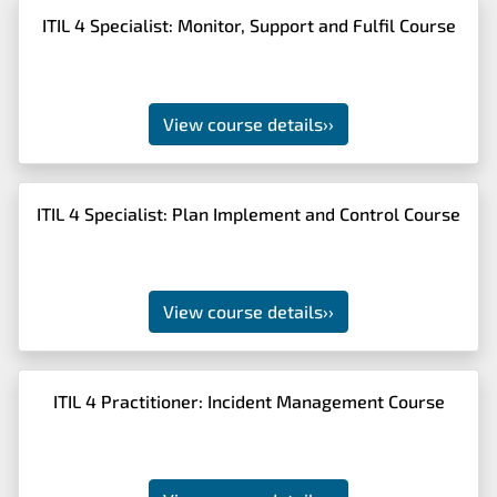
ITIL 4 Specialist: Monitor, Support and Fulfil Course
View course details
››
ITIL 4 Specialist: Plan Implement and Control Course
View course details
››
ITIL 4 Practitioner: Incident Management Course