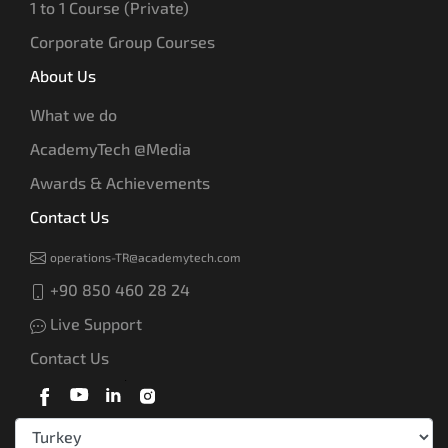
1 to 1 Course (Private)
Corporate Group Courses
About Us
What we do
AcademyTech @Media
Awards & Achievements
Contact Us
operations-TR@academytech.com
+90 850 460 28 24
Live Support
Contact Us