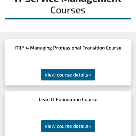
Courses
ITIL® 4 Managing Professional Transition Course
View course details
››
Lean IT Foundation Course
View course details
››