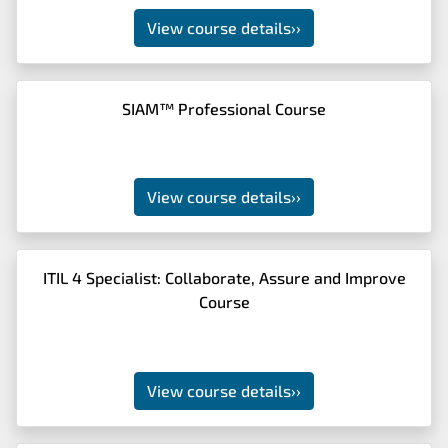
View course details
››
SIAM™ Professional Course
View course details
››
ITIL 4 Specialist: Collaborate, Assure and Improve
Course
View course details
››