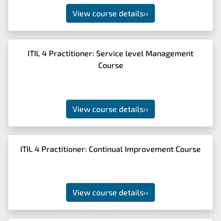
View course details
››
ITIL 4 Practitioner: Service level Management
Course
View course details
››
ITIL 4 Practitioner: Continual Improvement Course
View course details
››