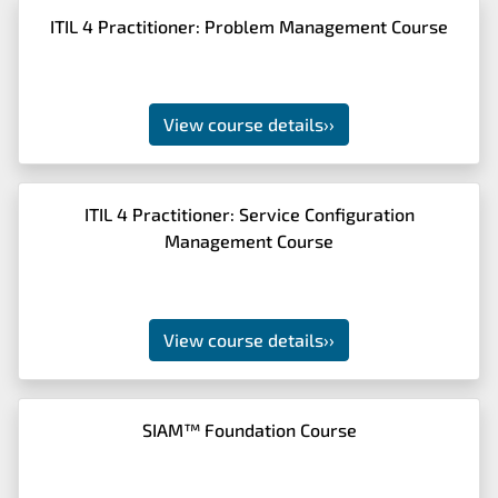
ITIL 4 Practitioner: Problem Management Course
View course details
››
ITIL 4 Practitioner: Service Configuration
Management Course
View course details
››
SIAM™ Foundation Course