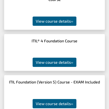
View course details
››
ITIL® 4 Foundation Course
View course details
››
ITIL Foundation (Version 5) Course - EXAM Included
View course details
››