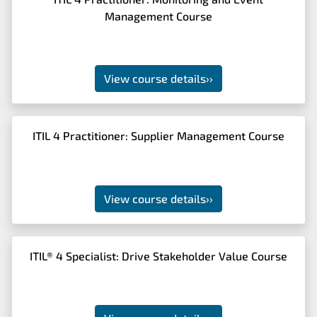
Management Course
View course details
››
ITIL 4 Practitioner: Supplier Management Course
View course details
››
ITIL® 4 Specialist: Drive Stakeholder Value Course