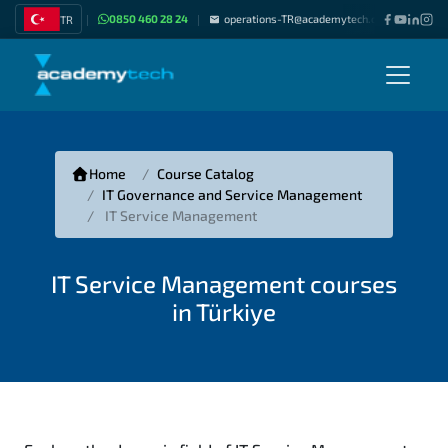
0850 460 28 24
operations-TR@academytech.com
Join as
TR
|
|
|
Home
Course Catalog
IT Governance and Service Management
IT Service Management
IT Service Management courses
in Türkiye