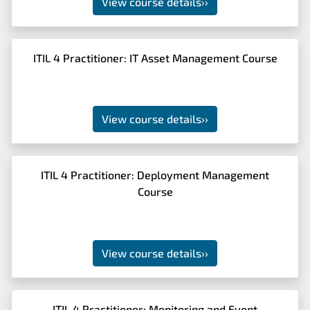
View course details
››
ITIL 4 Practitioner: IT Asset Management Course
View course details
››
ITIL 4 Practitioner: Deployment Management
Course
View course details
››
ITIL 4 Practitioner: Monitoring and Event