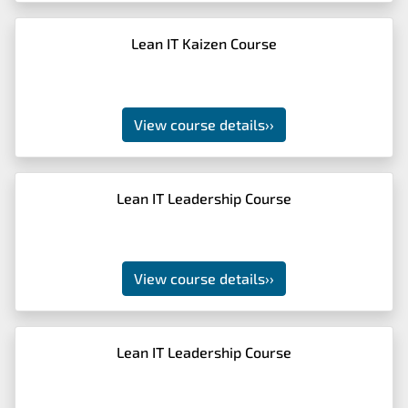
Lean IT Kaizen Course
View course details
››
Lean IT Leadership Course
View course details
››
Lean IT Leadership Course