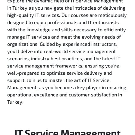
Explore the dynamic field of IT Service Management
in Turkey as you navigate the intricacies of delivering
high-quality IT services. Our courses are meticulously
designed to equip professionals and IT enthusiasts
with the knowledge and skills necessary to efficiently
manage IT services and meet the evolving needs of
organizations. Guided by experienced instructors,
you'll delve into real-world service management
scenarios, industry best practices, and the latest IT
service management frameworks, ensuring you're
well-prepared to optimize service delivery and
support. Join us to master the art of IT Service
Management, as you become a key player in ensuring
operational excellence and customer satisfaction in
Turkey.
IT Service Management