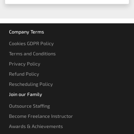
Company Terms
Cookies GDPR Policy
Terms and Conditions
Privacy Policy
Refund Policy
Rescheduling Policy
Join our Family
Outsource Staffing
Become Freelance Instructor
Awards & Achievements