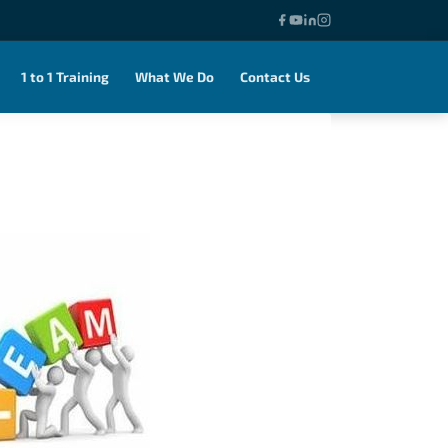
1 to 1 Training
What We Do
Contact Us