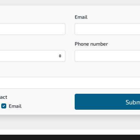
Email
Phone number
act
Subm
Email