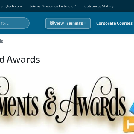
demytech.com
|
Join as "Freelance Instructor"
|
Outsource Staffıng
View Trainings
Corporate Courses
ds
nd Awards