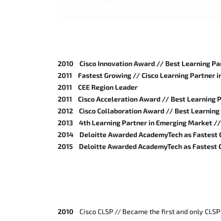
2010 Cisco Innovation Award // Best Learning Par
2011 Fastest Growing // Cisco Learning Partner 
2011 CEE Region Leader
2011 Cisco Acceleration Award // Best Learning P
2012 Cisco Collaboration Award // Best Learning 
2013 4th Learning Partner in Emerging Market // 
2014 Deloitte Awarded AcademyTech as Fastest G
2015 Deloitte Awarded AcademyTech as Fastest G
2010
Cisco CLSP // Became the first and only CLSP 