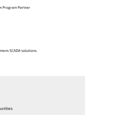
on Program Partner
iemens SCADA solutions.
unities