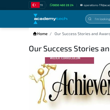
TR
|
0850 460 28 24
|
operations-TR@aca
Home
Our Success Stories and Awar
Our Success Stories a