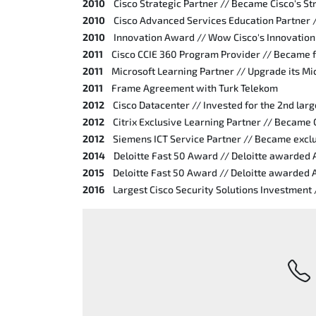
2010
Cisco Strategic Partner // Became Cisco's St
2010
Cisco Advanced Services Education Partner 
2010
Innovation Award // Wow Cisco's Innovatio
2011
Cisco CCIE 360 Program Provider // Became f
2011
Microsoft Learning Partner // Upgrade its Mic
2011
Frame Agreement with Turk Telekom
2012
Cisco Datacenter // Invested for the 2nd larg
2012
Citrix Exclusive Learning Partner // Became 
2012
Siemens ICT Service Partner // Became exclu
2014
Deloitte Fast 50 Award // Deloitte awarded
2015
Deloitte Fast 50 Award // Deloitte awarded
2016
Largest Cisco Security Solutions Investment