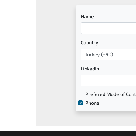
Name
Country
LinkedIn
Prefered Mode of Cont
Phone