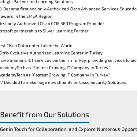
rategic Partner for Learning Solutions
// Became first and only Authorized Cisco Advanced Services Educati
n award in the EMEA Region
irst only Authorized Cisco CCIE 360 Program Provider
rosoft partnership to Silver Learning Partner
est Cisco Datacenter Lab in the World.
Citrix Exclusive Authorized Learning Center in Turkey
sive Siemens ICT services partner in Turkey, providing services to S
 AcademyTech as "Fastest Growing IT Company in Turkey"
 AcademyTech as "Fastest Growing IT Company in Turkey"
 // Decided to make huge investments on Cisco Security Solutions
Benefit from Our Solutions
Get in Touch for Collaboration, and Explore Numerous Opport