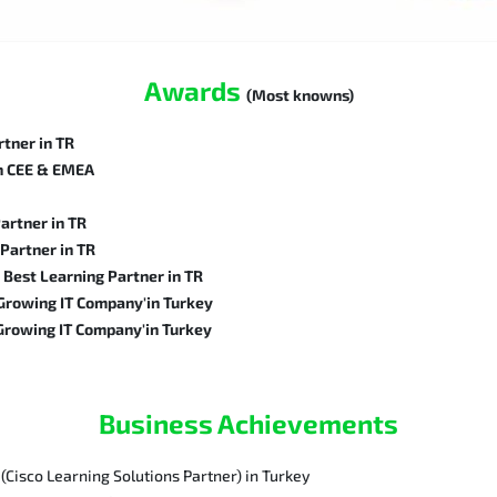
Awards
(Most knowns)
tner in TR
in CEE & EMEA
artner in TR
Partner in TR
Best Learning Partner in TR
rowing IT Company'in Turkey
rowing IT Company'in Turkey
Business Achievements
(Cisco Learning Solutions Partner) in Turkey