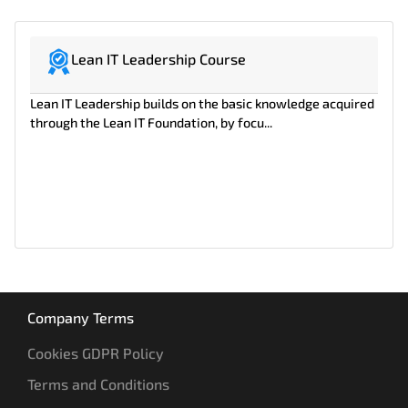
Lean IT Leadership Course
Lean IT Leadership builds on the basic knowledge acquired
through the Lean IT Foundation, by focu...
Company Terms
Cookies GDPR Policy
Terms and Conditions