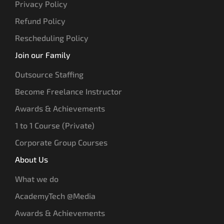
Privacy Policy
Refund Policy
Rescheduling Policy
Join our Family
Outsource Staffing
Become Freelance Instructor
Awards & Achievements
1 to 1 Course (Private)
Corporate Group Courses
About Us
What we do
AcademyTech @Media
Awards & Achievements