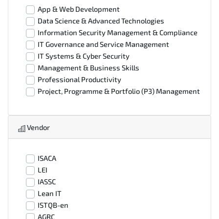
App & Web Development
Data Science & Advanced Technologies
Information Security Management & Compliance
IT Governance and Service Management
IT Systems & Cyber Security
Management & Business Skills
Professional Productivity
Project, Programme & Portfolio (P3) Management
Vendor
ISACA
LEI
IASSC
Lean IT
ISTQB-en
AGRC