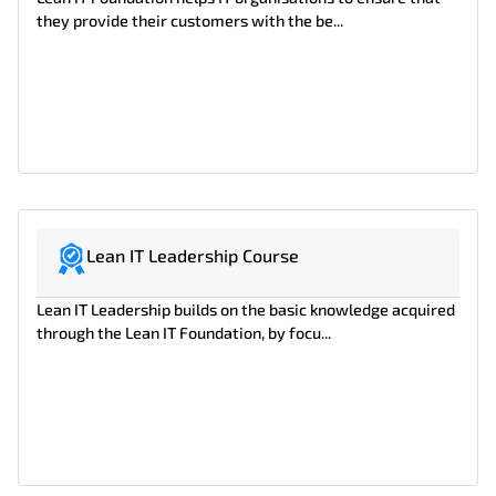
they provide their customers with the be...
Lean IT Leadership Course
Lean IT Leadership builds on the basic knowledge acquired
through the Lean IT Foundation, by focu...