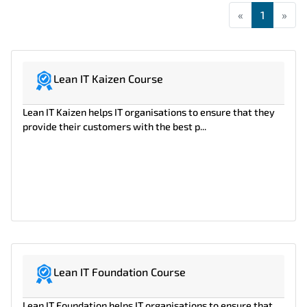
«
First
1
»
Las
Lean IT Kaizen Course
Lean IT Kaizen helps IT organisations to ensure that they
provide their customers with the best p...
Lean IT Foundation Course
Lean IT Foundation helps IT organisations to ensure that