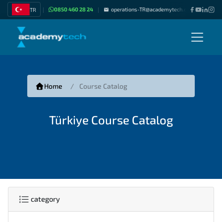
0850 460 28 24
operations-TR@academytech.com
Join as
TR
|
|
|
Home
Course Catalog
Türkiye Course Catalog
category