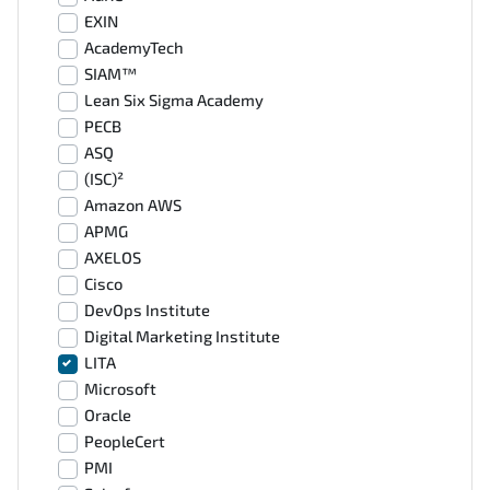
EXIN
AcademyTech
SIAM™
Lean Six Sigma Academy
PECB
ASQ
(ISC)²
Amazon AWS
APMG
AXELOS
Cisco
DevOps Institute
Digital Marketing Institute
LITA
Microsoft
Oracle
PeopleCert
PMI