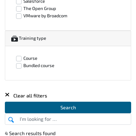
Salesforce
The Open Group
VMware by Broadcom
Training type
Course
Bundled course
×
Clear all filters
Search
4 Search results found