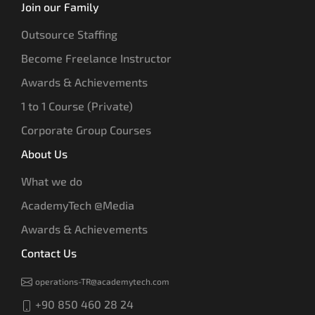
Join our Family
Outsource Staffing
Become Freelance Instructor
Awards & Achievements
1 to 1 Course (Private)
Corporate Group Courses
About Us
What we do
AcademyTech @Media
Awards & Achievements
Contact Us
operations-TR@academytech.com
+90 850 460 28 24