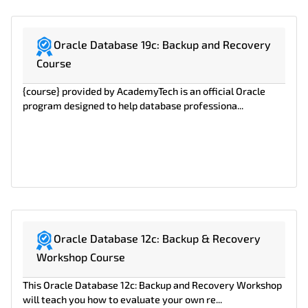
Oracle Database 19c: Backup and Recovery
Course
{course} provided by AcademyTech is an official Oracle
program designed to help database professiona...
Oracle Database 12c: Backup & Recovery
Workshop Course
This Oracle Database 12c: Backup and Recovery Workshop
will teach you how to evaluate your own re...