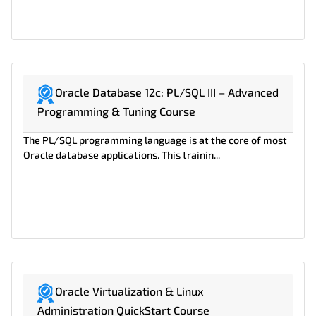
Oracle Database 12c: PL/SQL III – Advanced
Programming & Tuning Course
The PL/SQL programming language is at the core of most
Oracle database applications. This trainin...
Oracle Virtualization & Linux
Administration QuickStart Course