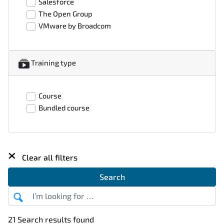
Salesforce
The Open Group
VMware by Broadcom
Training type
Course
Bundled course
×
Clear all filters
Search
21 Search results found