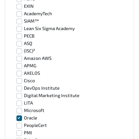
EXIN
AcademyTech
SIAM™
Lean Six Sigma Academy
PECB
ASQ
(ISC)²
Amazon AWS
APMG
AXELOS
Cisco
DevOps Institute
Digital Marketing Institute
LITA
Microsoft
Oracle
PeopleCert
PMI