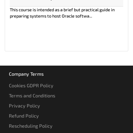
This course is intended as a brief but practical guide in
preparing systems to host Oracle softwa...
Company Terms
Cookies GDPR Policy
Terms and Conditions
Privacy Policy
Refund Policy
Rescheduling Policy