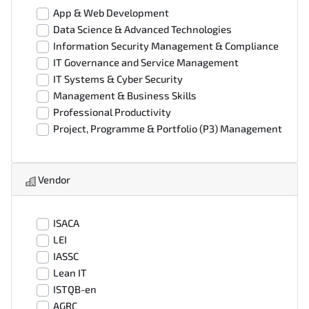
App & Web Development
Data Science & Advanced Technologies
Information Security Management & Compliance
IT Governance and Service Management
IT Systems & Cyber Security
Management & Business Skills
Professional Productivity
Project, Programme & Portfolio (P3) Management
Vendor
ISACA
LEI
IASSC
Lean IT
ISTQB-en
AGRC