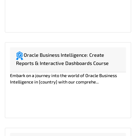
Oracle Business Intelligence: Create
Reports & Interactive Dashboards Course
Embark on a journey into the world of Oracle Business
Intelligence in {country} with our comprehe...