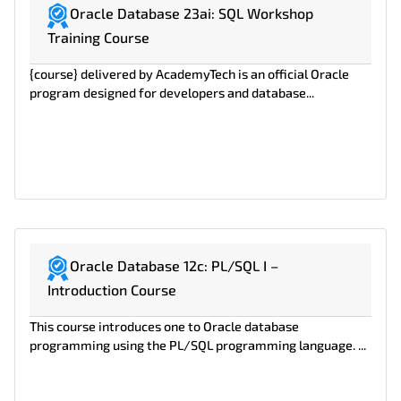
Oracle Database 23ai: SQL Workshop
Training Course
{course} delivered by AcademyTech is an official Oracle
program designed for developers and database...
Oracle Database 12c: PL/SQL I –
Introduction Course
This course introduces one to Oracle database
programming using the PL/SQL programming language. ...