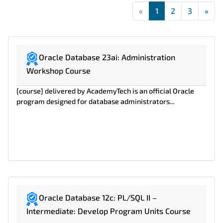
«
First
1
2
3
»
Las
Oracle Database 23ai: Administration
Workshop Course
{course} delivered by AcademyTech is an official Oracle
program designed for database administrators...
Oracle Database 12c: PL/SQL II –
Intermediate: Develop Program Units Course