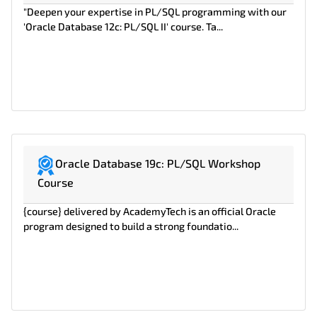
"Deepen your expertise in PL/SQL programming with our
'Oracle Database 12c: PL/SQL II' course. Ta...
Oracle Database 19c: PL/SQL Workshop
Course
{course} delivered by AcademyTech is an official Oracle
program designed to build a strong foundatio...