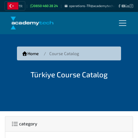
0850 460 28 24
operations-TR@academytech.com
Join as
TR
|
|
|
Home
Course Catalog
Türkiye Course Catalog
category