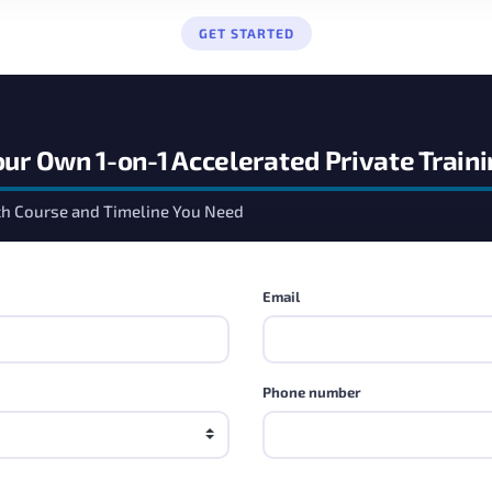
GET STARTED
our Own 1-on-1 Accelerated Private Train
ch Course and Timeline You Need
Email
Phone number