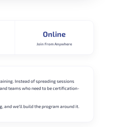
Online
Join From Anywhere
raining. Instead of spreading sessions
 and teams who need to be certification-
ng, and we'll build the program around it.