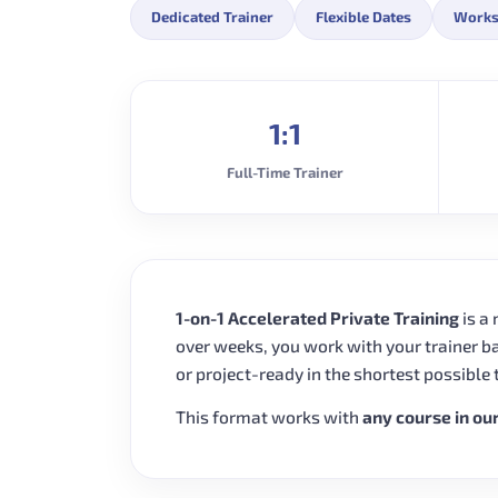
Dedicated Trainer
Flexible Dates
Works
1:1
Full-Time Trainer
1-on-1 Accelerated Private Training
is a
over weeks, you work with your trainer b
or project-ready in the shortest possible 
This format works with
any course in ou