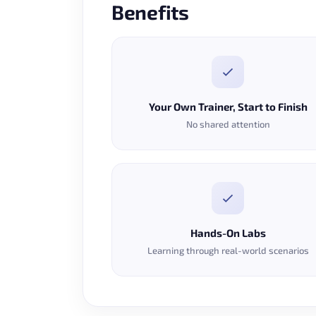
Benefits
Your Own Trainer, Start to Finish
No shared attention
Hands-On Labs
Learning through real-world scenarios