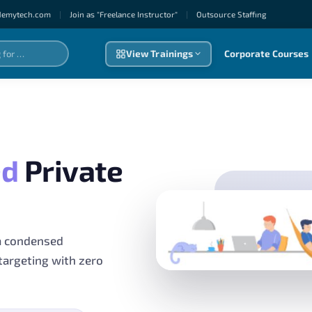
demytech.com
|
Join as "Freelance Instructor"
|
Outsource Staffıng
View Trainings
Corporate Courses
ed
Private
a condensed
targeting with zero