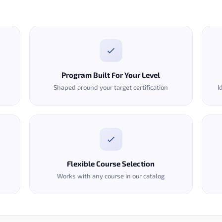
Program Built For Your Level
Shaped around your target certification
I
Flexible Course Selection
Works with any course in our catalog