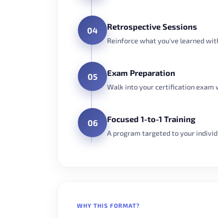
Retrospective Sessions
04
Reinforce what you've learned with
Exam Preparation
05
Walk into your certification exam 
Focused 1-to-1 Training
06
A program targeted to your individua
WHY THIS FORMAT?