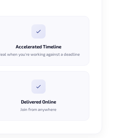
Accelerated Timeline
deal when you're working against a deadline
Delivered Online
Join from anywhere