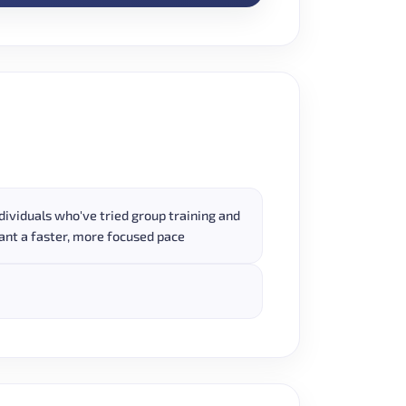
dividuals who've tried group training and
nt a faster, more focused pace