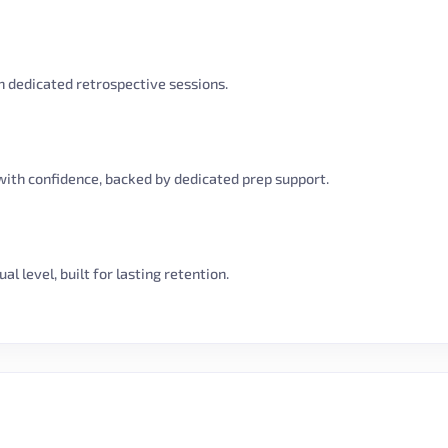
 dedicated retrospective sessions.
with confidence, backed by dedicated prep support.
l level, built for lasting retention.