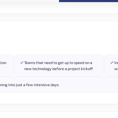
tion
Teams that need to get up to speed on a
In
new technology before a project kickoff
wa
ing into just a few intensive days