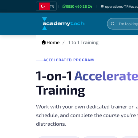
TR
|
0850 460 28 24
|
operations-TR@aca
Home
1 to 1 Training
ACCELERATED PROGRAM
1-on-1
Accelerat
Training
Work with your own dedicated trainer on 
schedule, and complete the course you're 
distractions.