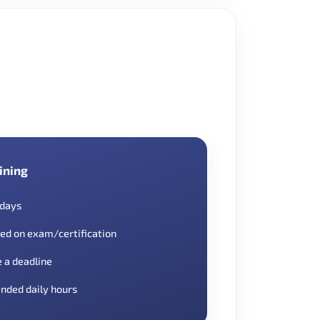
ining
 days
ed on exam/certification
e a deadline
nded daily hours