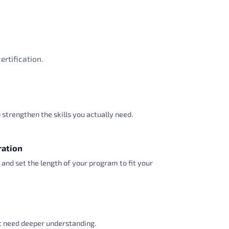
ertification.
strengthen the skills you actually need.
ration
 and set the length of your program to fit your
at need deeper understanding.