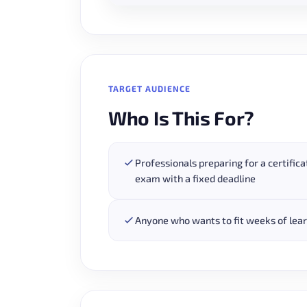
TARGET AUDIENCE
Who Is This For?
Professionals preparing for a certifica
exam with a fixed deadline
Anyone who wants to fit weeks of learn