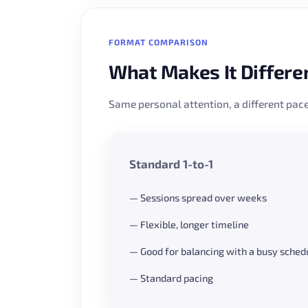
FORMAT COMPARISON
What Makes It Differe
Same personal attention, a different pace
Standard 1-to-1
— Sessions spread over weeks
— Flexible, longer timeline
— Good for balancing with a busy sched
— Standard pacing