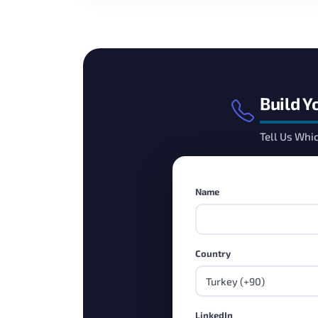
Build Y
Tell Us Whi
Name
Country
LinkedIn