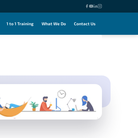
1 to 1 Training
What We Do
Contact Us