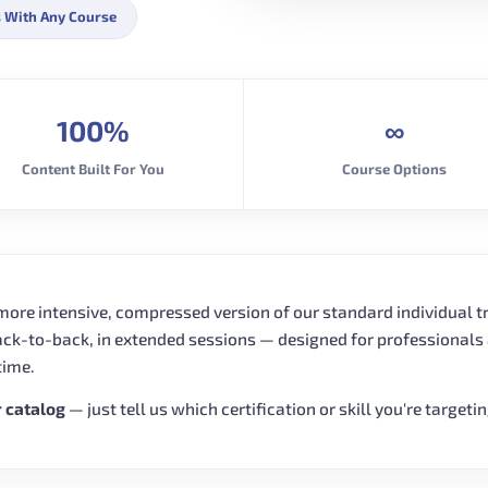
 With Any Course
100%
∞
Content Built For You
Course Options
 more intensive, compressed version of our standard individual t
ack-to-back, in extended sessions — designed for professionals
time.
r catalog
— just tell us which certification or skill you're targeti