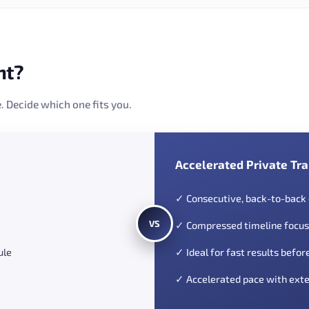
nt?
. Decide which one fits you.
Accelerated Private Tra
✓ Consecutive, back-to-back
VS
✓ Compressed timeline focus
ule
✓ Ideal for fast results befor
✓ Accelerated pace with exte