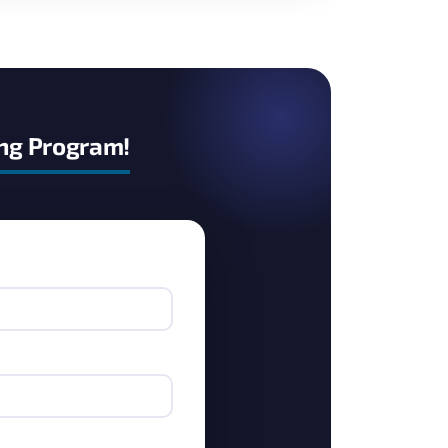
ing Program!