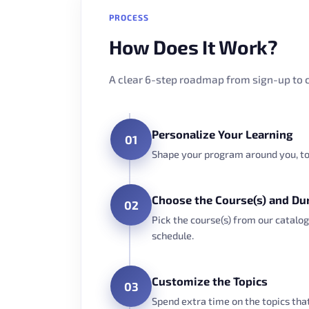
PROCESS
How Does It Work?
A clear 6-step roadmap from sign-up to c
Personalize Your Learning
01
Shape your program around you, to 
Choose the Course(s) and Du
02
Pick the course(s) from our catalog
schedule.
Customize the Topics
03
Spend extra time on the topics th