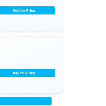
Ask for Price
Ask for Price