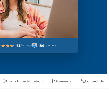
62
139
Ratings
Learners
Exam & Certification
Reviews
Contact Us