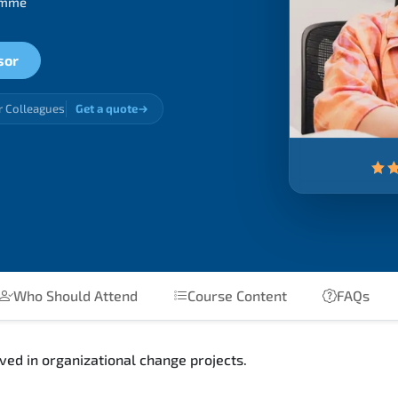
ramme
sor
r Colleagues
Get a quote
Who Should Attend
Course Content
FAQs
ed in organizational change projects.