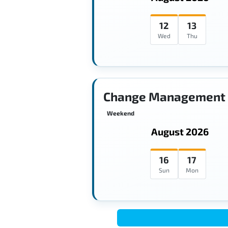
12
13
Wed
Thu
Change Management 
Weekend
August 2026
16
17
Sun
Mon