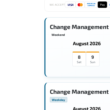
AMERICAN
VISA
Pay
WE ACCEPT
EXPRESS
Change Management 
Weekend
August 2026
8
9
Sat
Sun
Change Management 
Weekday
August 2026