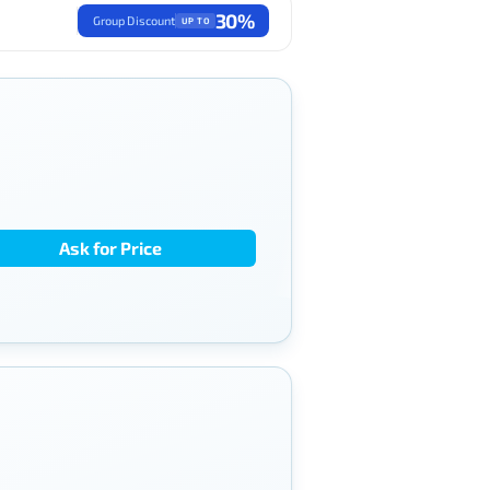
30%
Group Discount
UP TO
Ask for Price