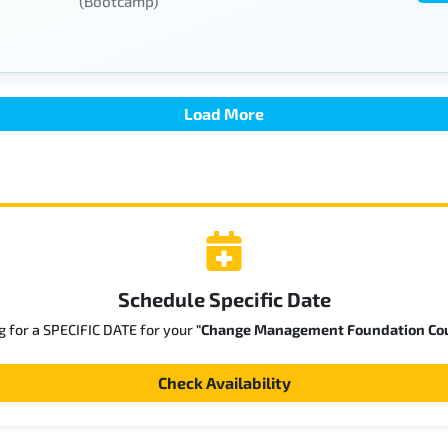
(Bootcamp)
Load More
Schedule Specific Date
g for a SPECIFIC DATE for your
"Change Management Foundation Co
Check Availability