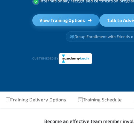
Internationally recognised certification prog
Talk to Advi
View Training Options
Group Enrollment with Friends o
CUSTOMIZED BY
Training Delivery Options
Training Schedule
Become an effective team member involv