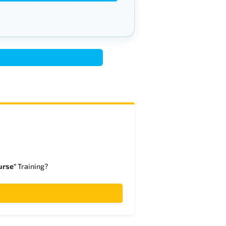
urse"
Training?