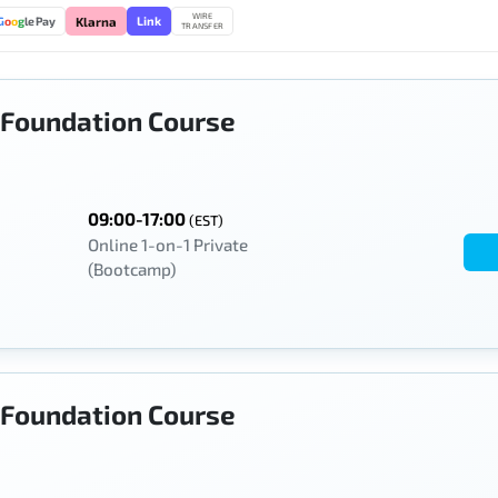
WIRE
Link
G
o
o
g
le Pay
Klarna
TRANSFER
Foundation Course
09:00-17:00
(EST)
Online 1-on-1 Private
(Bootcamp)
Foundation Course