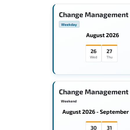
Change Management 
Weekday
August 2026
26
27
Wed
Thu
Change Management 
Weekend
August 2026 - September
30
31