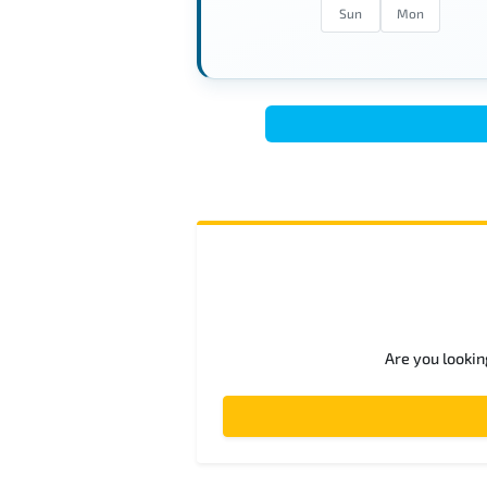
Sun
Mon
Are you lookin