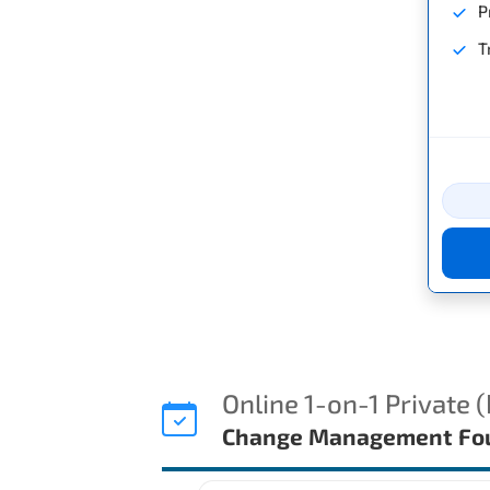
P
T
Online 1-on-1 Private 
Change Management Fou