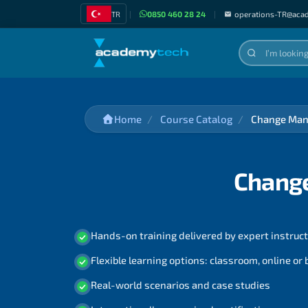
TR
|
0850 460 28 24
|
operations-TR@aca
Home
Course Catalog
Change Man
Chang
Hands-on training delivered by expert instruc
Flexible learning options: classroom, online or
Real-world scenarios and case studies