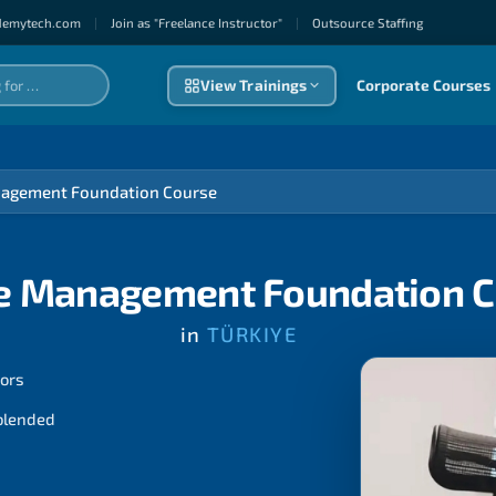
demytech.com
|
Join as "Freelance Instructor"
|
Outsource Staffıng
View Trainings
Corporate Courses
agement Foundation Course
e Management Foundation C
in
TÜRKIYE
tors
 blended