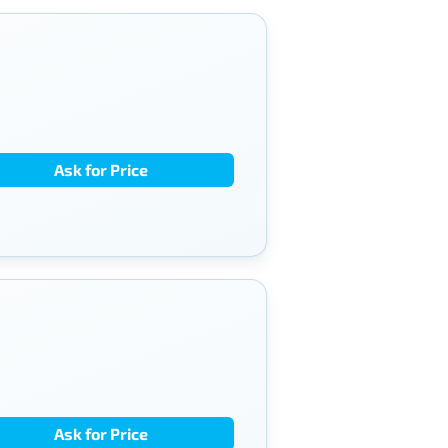
Ask for Price
Ask for Price