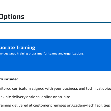
 Options
porate Training
m-designed training programs for teams and organizations
s included:
ailored curriculum aligned with your business and technical obje
lexible delivery options: online or on-site
raining delivered at customer premises or AcademyTech facilities