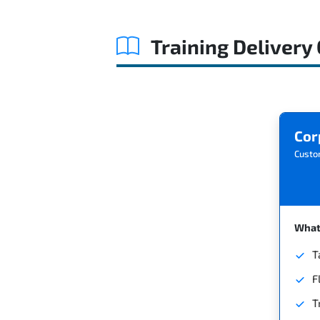
Training Delivery
Cor
Custo
What'
T
F
T