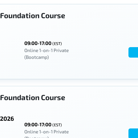
Foundation Course
09:00-17:00
(EST)
Online 1-on-1 Private
(Bootcamp)
Foundation Course
 2026
09:00-17:00
(EST)
Online 1-on-1 Private