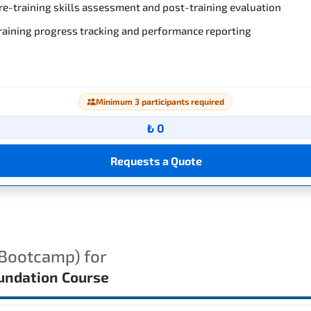
re-training skills assessment and post-training evaluation
raining progress tracking and performance reporting
Minimum 3 participants required
₺ 0
Requests a Quote
(Bootcamp) for
ndation Course