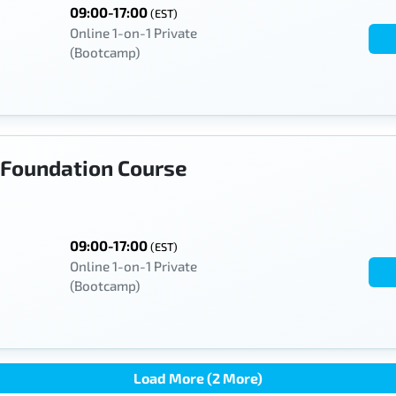
09:00-17:00
(EST)
Online 1-on-1 Private
(Bootcamp)
Foundation Course
09:00-17:00
(EST)
Online 1-on-1 Private
(Bootcamp)
Load More (2 More)