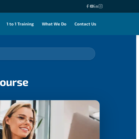
1 to 1 Training
What We Do
Contact Us
ourse