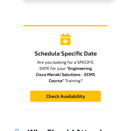
Schedule Specific Date
Are you looking for a SPECIFIC
DATE for your
"Engineering
Cisco Meraki Solutions - ECMS
Course"
Training?
Check Availability