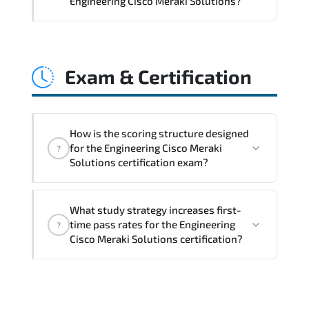
Engineering Cisco Meraki Solutions?
frameworks. policy-driven design. and
optimized traffic engineering.
Engineering Cisco Meraki Solutions
directly impacts orchestration systems.
Exam & Certification
identity services. telemetry pipelines.
API ecosystems. and cross-platform
interoperability.
How is the scoring structure designed
for the Engineering Cisco Meraki
?
Solutions certification exam?
The assessment framework validates
What study strategy increases first-
whether candidates can perform tasks
time pass rates for the Engineering
?
confidently in real-world environments.
Cisco Meraki Solutions certification?
Regular revision of core domains and
applied scenarios is key to achieving a