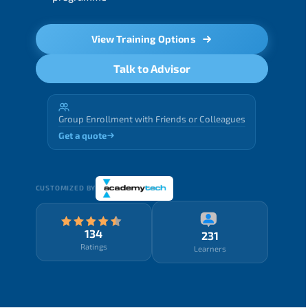
View Training Options
Talk to Advisor
Group Enrollment with Friends or Colleagues
Get a quote
CUSTOMIZED BY
134
231
Ratings
Learners