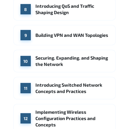
Introducing QoS and Traffic
8
Shaping Design
Building VPN and WAN Topologies
9
Securing. Expanding. and Shaping
10
the Network
Introducing Switched Network
11
Concepts and Practices
Implementing Wireless
Configuration Practices and
12
Concepts