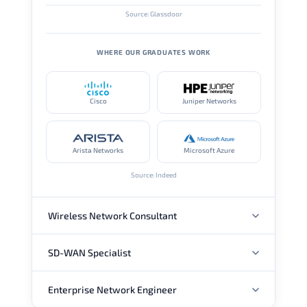
Source: Glassdoor
WHERE OUR GRADUATES WORK
Cisco
Juniper Networks
Arista Networks
Microsoft Azure
Source: Indeed
Wireless Network Consultant
SD-WAN Specialist
ANNUAL SALARY
Enterprise Network Engineer
ANNUAL SALARY