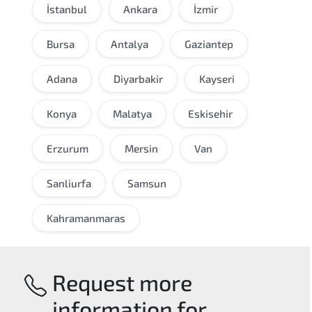
İstanbul
Ankara
İzmir
Bursa
Antalya
Gaziantep
Adana
Diyarbakir
Kayseri
Konya
Malatya
Eskisehir
Erzurum
Mersin
Van
Sanliurfa
Samsun
Kahramanmaras
Request more
information for