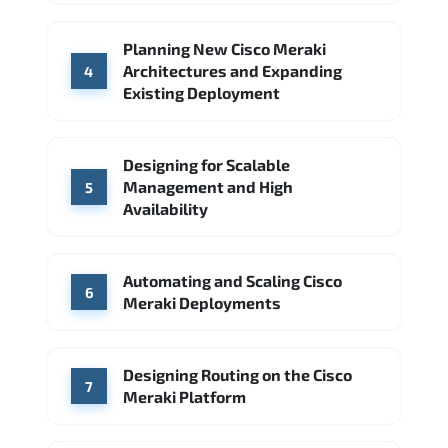
Planning New Cisco Meraki
Architectures and Expanding
4
Existing Deployment
Designing for Scalable
Management and High
5
Availability
Automating and Scaling Cisco
6
Meraki Deployments
Designing Routing on the Cisco
7
Meraki Platform