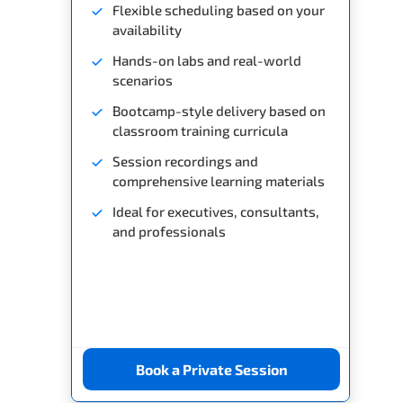
Flexible scheduling based on your
availability
Hands-on labs and real-world
scenarios
Bootcamp-style delivery based on
classroom training curricula
Session recordings and
comprehensive learning materials
Ideal for executives, consultants,
and professionals
Book a Private Session