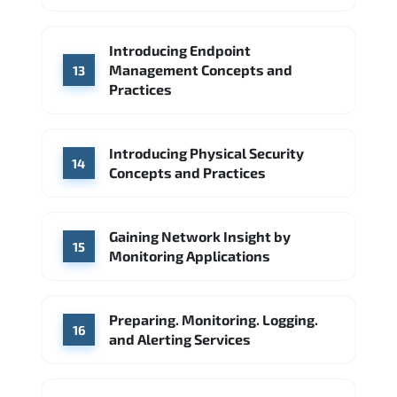
Introducing Endpoint
Management Concepts and
13
Practices
Introducing Physical Security
14
Concepts and Practices
Gaining Network Insight by
15
Monitoring Applications
Preparing. Monitoring. Logging.
16
and Alerting Services