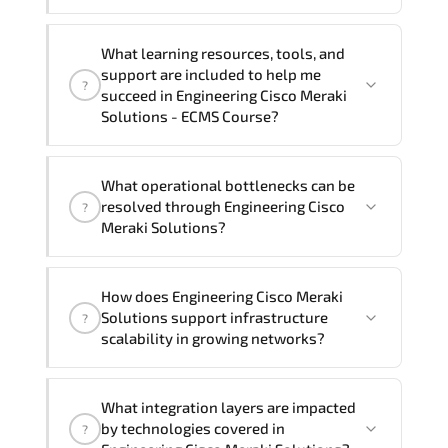
preferred language. For customized
delivery formats and pricing, please
If you prefer to take this course as a
contact your Customer Success Manager.
What learning resources, tools, and
group (onsite), the total duration will be
support are included to help me
?
4, as required by the training vendor’s
succeed in Engineering Cisco Meraki
delivery standards.
Solutions - ECMS Course?
Official training materials (for
What operational bottlenecks can be
Engineering Cisco Meraki Solutions -
resolved through Engineering Cisco
?
ECMS Course), instructor support, hands-
Meraki Solutions?
on labs and practical exercises, and 1-
month post-training Q&A support.
Engineering Cisco Meraki Solutions
How does Engineering Cisco Meraki
addresses latency issues. configuration
Solutions support infrastructure
?
inconsistencies. automation gaps. policy
scalability in growing networks?
misalignment. and multi-domain
integration challenges.
Engineering Cisco Meraki Solutions
What integration layers are impacted
improves horizontal and vertical scaling
by technologies covered in
?
capabilities through automation