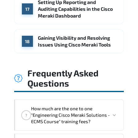
Setting Up Reporting and
Auditing Capabilities in the Cisco
17
Meraki Dashboard
Gaining Visibility and Resolving
18
Issues Using Cisco Meraki Tools
Frequently Asked
Questions
How much are the one to one
"Engineering Cisco Meraki Solutions -
?
ECMS Course" training fees?