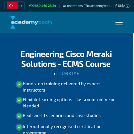
0850 460 28 24
operations-TR@academytech.com
Join as
TR
|
|
|
Engineering Cisco Meraki
Solutions - ECMS Course
in
TÜRKIYE
Hands-on training delivered by expert
instructors
Flexible learning options: classroom, online or
blended
Real-world scenarios and case studies
Internationally recognised certification
programme