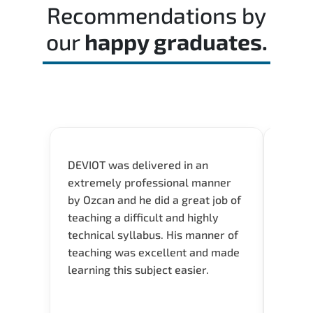
passing score.
Recommendations by
our
happy graduates.
DEVIOT was delivered in an
I was 
extremely professional manner
course
by Ozcan and he did a great job of
impre
teaching a difficult and highly
onlin
technical syllabus. His manner of
Presen
teaching was excellent and made
instru
learning this subject easier.
availa
help 