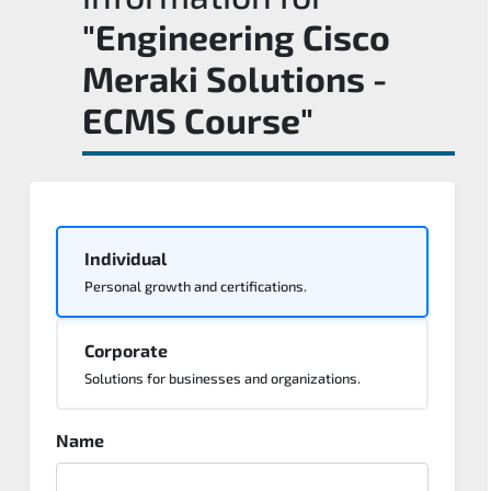
"Engineering Cisco
Meraki Solutions -
ECMS Course"
Individual
Personal growth and certifications.
Corporate
Solutions for businesses and organizations.
Name