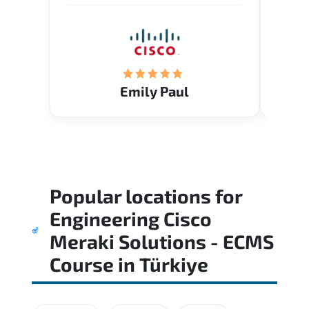
Emily Paul
Popular locations for
Engineering Cisco
Meraki Solutions - ECMS
Course
in
Türkiye