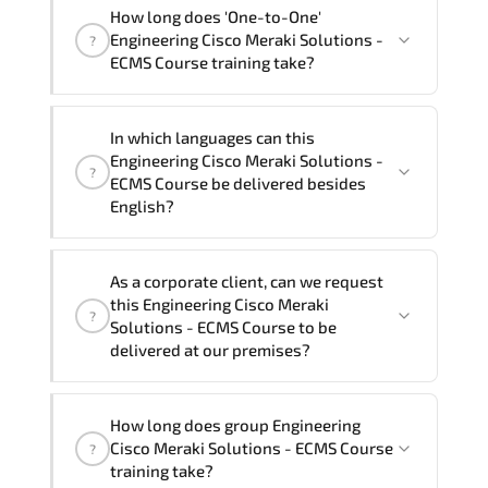
"Engineering Cisco Meraki Solutions -
How long does 'One-to-One'
ECMS Course" trainings are given in
Engineering Cisco Meraki Solutions -
?
("Group - One to one") two different
ECMS Course training take?
ways.
The one-to-one tuition fee is
80,640 ₺
.
The total duration (day) of the
One-to-
In which languages can this
One
Engineering Cisco Meraki Solutions -
Engineering Cisco Meraki Solutions -
?
ECMS Course program is
2
.
ECMS Course be delivered besides
English?
Note: If you prefer to take this course onsite,
the total duration will be 4, as required by the
We can also deliver this Engineering
training vendor’s delivery standards.
As a corporate client, can we request
Cisco Meraki Solutions - ECMS Course in
this Engineering Cisco Meraki
?
French, Arabic, and Spanish
. If you
Solutions - ECMS Course to be
require another language option, our
delivered at our premises?
Customer Success Managers will be
happy to assist and guide you through
Yes
, our certified and experienced
How long does group Engineering
availability and scheduling.
trainers can deliver this program
onsite
Cisco Meraki Solutions - ECMS Course
?
at your location
, and if required, in your
training take?