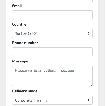
Email
Country
Phone number
Message
Delivery mode