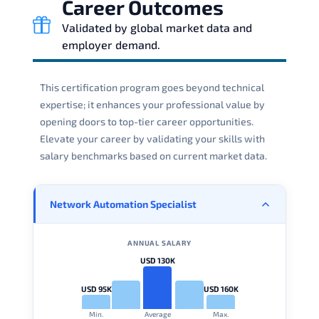
Career Outcomes
Validated by global market data and
employer demand.
This certification program goes beyond technical
expertise; it enhances your professional value by
opening doors to top-tier career opportunities.
Elevate your career by validating your skills with
salary benchmarks based on current market data.
Network Automation Specialist
ANNUAL SALARY
USD 130K
USD 95K
USD 160K
Min.
Average
Max.