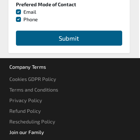
Prefered Mode of Contact
Email
Phone
Submit
Company Terms
Cookies GDPR Policy
Terms and Conditions
Privacy Policy
Refund Policy
Rescheduling Policy
Join our Family