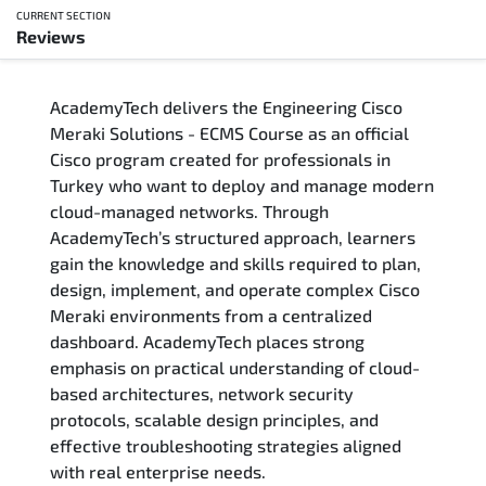
CURRENT SECTION
Reviews
Overview
AcademyTech delivers the Engineering Cisco
Training Delivery Options
Meraki Solutions - ECMS Course as an official
Cisco program created for professionals in
Who Should Attend
Turkey who want to deploy and manage modern
cloud-managed networks. Through
Career Outcomes
AcademyTech’s structured approach, learners
gain the knowledge and skills required to plan,
Course Content
design, implement, and operate complex Cisco
Meraki environments from a centralized
FAQs
dashboard. AcademyTech places strong
emphasis on practical understanding of cloud-
based architectures, network security
Exam & Certification
protocols, scalable design principles, and
effective troubleshooting strategies aligned
Reviews
with real enterprise needs.