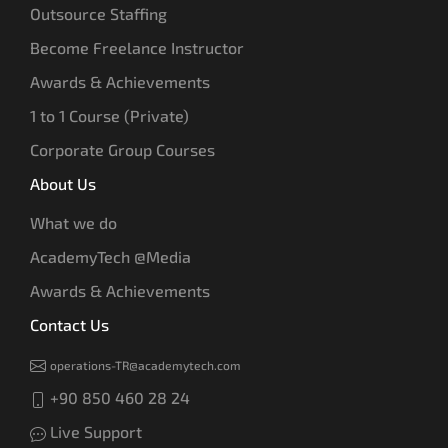
Outsource Staffing
Become Freelance Instructor
Awards & Achievements
1 to 1 Course (Private)
Corporate Group Courses
About Us
What we do
AcademyTech @Media
Awards & Achievements
Contact Us
operations-TR@academytech.com
+90 850 460 28 24
Live Support