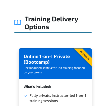
Related Trainings
Training Delivery
Options
PREMIUM
Online 1-on-1 Private
(Bootcamp)
Personalized, instructor-led training focused
on your goals
What's included:
Fully private, instructor-led 1-on-1
training sessions