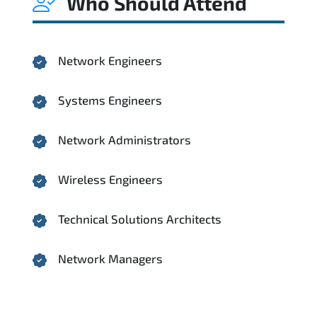
Who Should Attend
Network Engineers
Systems Engineers
Network Administrators
Wireless Engineers
Technical Solutions Architects
Network Managers