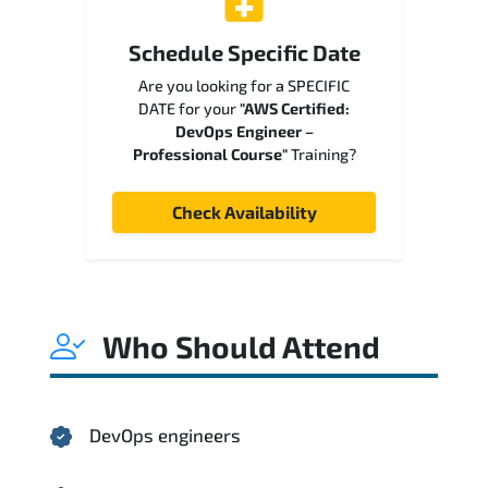
Schedule Specific Date
Are you looking for a SPECIFIC
DATE for your
"AWS Certified:
DevOps Engineer –
Professional Course"
Training?
Check Availability
Who Should Attend
DevOps engineers