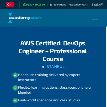
0850 460 28 24
operations-TR@academytech.com
Join as
TR
|
|
|
AWS Certified: DevOps
Engineer – Professional
Course
in
İSTANBUL
Hands-on training delivered by expert
instructors
Flexible learning options: classroom, online or
blended
Real-world scenarios and case studies