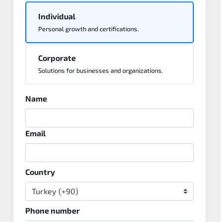
Individual
Personal growth and certifications.
Corporate
Solutions for businesses and organizations.
Name
Email
Country
Phone number