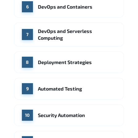
DevOps and Containers
6
DevOps and Serverless
7
Computing
Deployment Strategies
8
Automated Testing
9
Security Automation
10