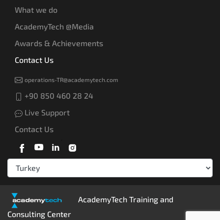
What we do
AcademyTech @Media
Awards & Achievements
Contact Us
operations-TR@academytech.com
+90 850 460 28 24
Live Support
Contact Us
AcademyTech Training and
Consulting Center