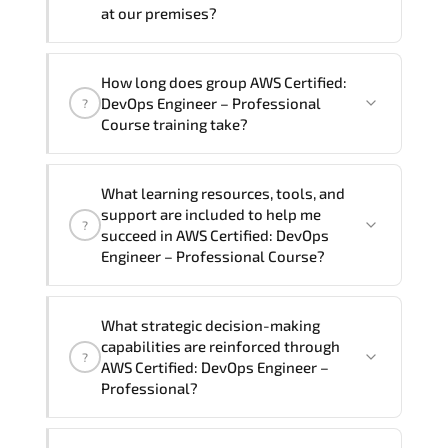
require another language option, our
at our premises?
Customer Success Managers will be
happy to assist and guide you through
Yes
, our certified and experienced
How long does group AWS Certified:
availability and scheduling.
trainers can deliver this program
onsite
DevOps Engineer – Professional
?
at your location
, and if required, in your
Course training take?
preferred language. For customized
delivery formats and pricing, please
If you prefer to take this course as a
contact your Customer Success Manager.
What learning resources, tools, and
group (onsite), the total duration will be
support are included to help me
?
5, as required by the training vendor’s
succeed in AWS Certified: DevOps
delivery standards.
Engineer – Professional Course?
Official training materials (for AWS
What strategic decision-making
Certified: DevOps Engineer –
capabilities are reinforced through
?
Professional Course), instructor support,
AWS Certified: DevOps Engineer –
hands-on labs and practical exercises,
Professional?
and 1-month post-training Q&A support.
AWS Certified: DevOps Engineer –