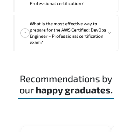
Professional certification?
The exam blueprint focuses on applied
What is the most effective way to
expertise. requiring candidates to
prepare for the AWS Certified: DevOps
?
demonstrate implementation.
Engineer – Professional certification
configuration. troubleshooting. and
exam?
decision-making skills aligned with
industry standards.
Most successful candidates follow a
structured study plan. review official
documentation. and complete multiple
Recommendations by
timed mock exams.
our
happy graduates.