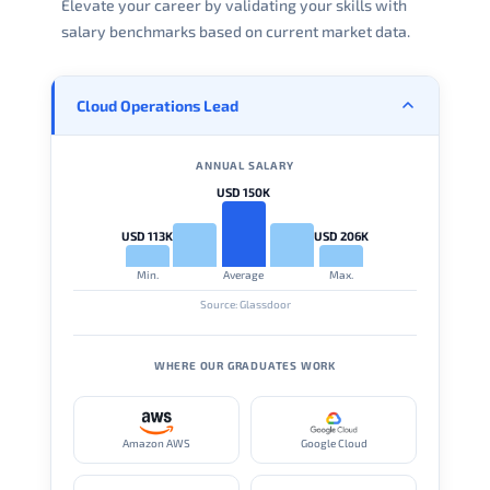
Elevate your career by validating your skills with
salary benchmarks based on current market data.
Cloud Operations Lead
ANNUAL SALARY
USD 150K
USD 113K
USD 206K
Min.
Average
Max.
Source: Glassdoor
WHERE OUR GRADUATES WORK
Amazon AWS
Google Cloud