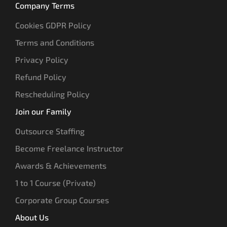
Company Terms
Cookies GDPR Policy
Terms and Conditions
Privacy Policy
Refund Policy
Rescheduling Policy
Join our Family
Outsource Staffing
Become Freelance Instructor
Awards & Achievements
1 to 1 Course (Private)
Corporate Group Courses
About Us