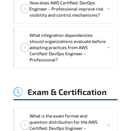
How does AWS Certified: DevOps
Professional supports risk-aware
Engineer – Professional improve risk
?
planning. architecture standardization.
visibility and control mechanisms?
compliance alignment. and sustainable
transformation initiatives.
AWS Certified: DevOps Engineer –
What integration dependencies
Professional strengthens structured risk
should organizations evaluate before
identification. mitigation planning.
adopting practices from AWS
?
monitoring frameworks. and long-term
Certified: DevOps Engineer –
Professional?
resilience strategy.
AWS Certified: DevOps Engineer –
Professional impacts governance layers.
Exam & Certification
automation pipelines. policy
enforcement models. system
interoperability. and compliance
structures.
What is the exam format and
question distribution for the AWS
?
Certified: DevOps Engineer –