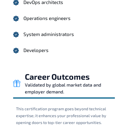
DevOps architects
Operations engineers
System administrators
Developers
Career Outcomes
Validated by global market data and
employer demand.
This certification program goes beyond technical
expertise; it enhances your professional value by
opening doors to top-tier career opportunities.