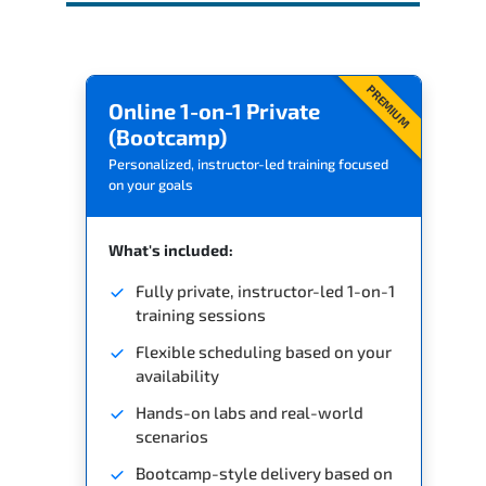
PREMIUM
Online 1-on-1 Private
(Bootcamp)
Personalized, instructor-led training focused
on your goals
What's included:
Fully private, instructor-led 1-on-1
training sessions
Flexible scheduling based on your
availability
Hands-on labs and real-world
scenarios
Bootcamp-style delivery based on