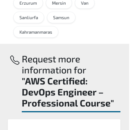
Erzurum
Mersin
Van
Sanliurfa
Samsun
Kahramanmaras
Request more
information for
"AWS Certified:
DevOps Engineer –
Professional Course"