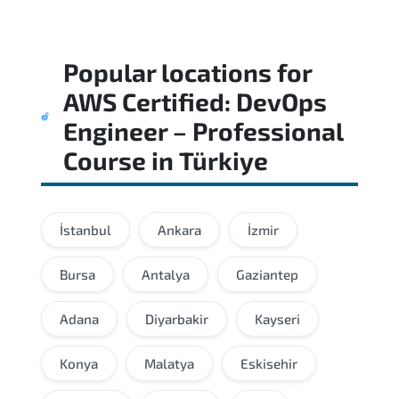
Popular locations for
AWS Certified: DevOps
Engineer – Professional
Course
in
Türkiye
İstanbul
Ankara
İzmir
Bursa
Antalya
Gaziantep
Adana
Diyarbakir
Kayseri
Konya
Malatya
Eskisehir