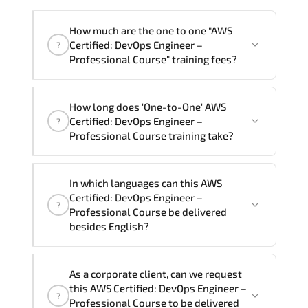
How much are the one to one "AWS
Certified: DevOps Engineer –
?
Professional Course" training fees?
"AWS Certified: DevOps Engineer –
How long does 'One-to-One' AWS
Professional Course" trainings are given
Certified: DevOps Engineer –
?
in ("Group - One to one") two different
Professional Course training take?
ways.
The one-to-one tuition fee is
81,000 ₺
.
The total duration (day) of the
One-to-
In which languages can this AWS
One
AWS Certified: DevOps Engineer –
Certified: DevOps Engineer –
?
Professional Course program is
3
.
Professional Course be delivered
besides English?
Note: If you prefer to take this course onsite,
the total duration will be 5, as required by the
We can also deliver this AWS Certified:
training vendor’s delivery standards.
As a corporate client, can we request
DevOps Engineer – Professional Course
this AWS Certified: DevOps Engineer –
?
in
French, Arabic, and Spanish
. If you
Professional Course to be delivered