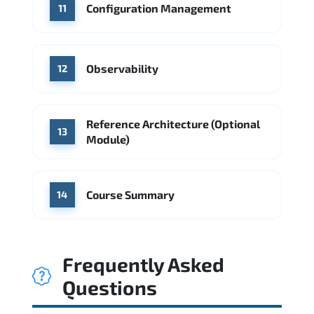
Configuration Management
11
Observability
12
Reference Architecture (Optional
13
Module)
Course Summary
14
Frequently Asked
Questions