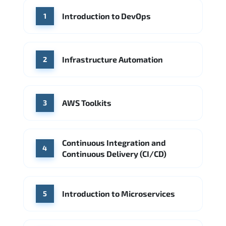
WHERE OUR GRADUATES WORK
Introduction to DevOps
1
Accenture
Deloitte
Microsoft Azure
IBM Cloud
Amazon AWS
Source: Indeed
Google Cloud
PwC
Capgemini
Infrastructure Automation
2
Source: Indeed
Microsoft Azure
DigitalOcean
AWS Toolkits
Source: Indeed
3
Continuous Integration and
4
Continuous Delivery (CI/CD)
Introduction to Microservices
5