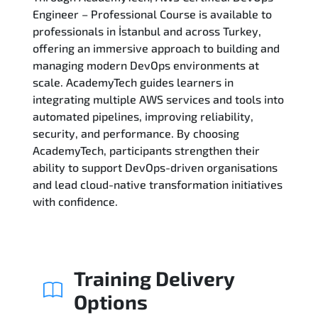
Engineer – Professional Course is available to
professionals in İstanbul and across Turkey,
Related Trainings
offering an immersive approach to building and
managing modern DevOps environments at
scale. AcademyTech guides learners in
integrating multiple AWS services and tools into
automated pipelines, improving reliability,
security, and performance. By choosing
AcademyTech, participants strengthen their
ability to support DevOps-driven organisations
and lead cloud-native transformation initiatives
with confidence.
Training Delivery
Options