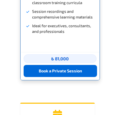
classroom training curricula
Session recordings and
comprehensive learning materials
Ideal for executives, consultants,
and professionals
₺ 81,000
Book a Private Session