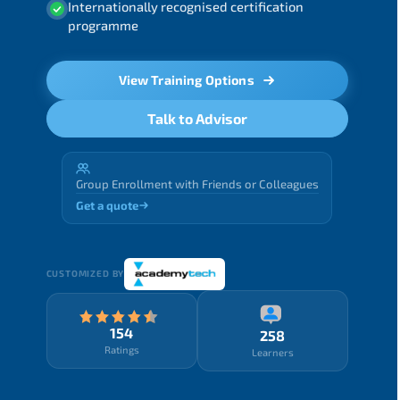
Internationally recognised certification
programme
View Training Options
Talk to Advisor
Group Enrollment with Friends or Colleagues
Get a quote
CUSTOMIZED BY
154
258
Ratings
Learners