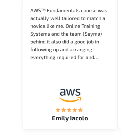
AWS™ Fundamentals course was
Great 
actually well tailored to match a
entry
novice like me. Online Training
Techni
Systems and the team (Seyma)
recom
behind it also did a good job in
test f
following up and arranging
Thank
everything required for and
before the training neatly. Thank
you.!
Emily Iacolo