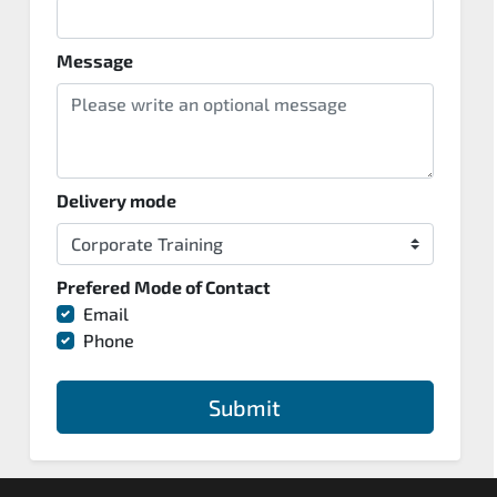
Message
Delivery mode
Prefered Mode of Contact
Email
Phone
Submit