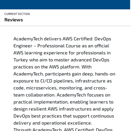
CURRENT SECTION
Reviews
Overview
AcademyTech delivers AWS Certified: DevOps
Training Delivery Options
Engineer – Professional Course as an official
AWS learning experience for professionals in
Who Should Attend
Turkey who aim to master advanced DevOps
practices on the AWS platform. With
Career Outcomes
AcademyTech, participants gain deep, hands-on
exposure to CI/CD pipelines, infrastructure as
Course Content
code, microservices, monitoring, and cross-
team collaboration. AcademyTech focuses on
FAQs
practical implementation, enabling learners to
design resilient AWS infrastructures and apply
DevOps best practices that support continuous
Exam & Certification
delivery and operational excellence.
Through AcademyTech, AWS Certified: DevOps
Reviews