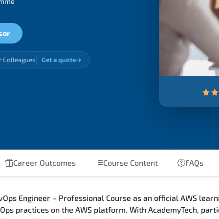
ramme
sor
r Colleagues
Get a quote
Career Outcomes
Course Content
FAQs
Ops Engineer – Professional Course as an official AWS learni
ps practices on the AWS platform. With AcademyTech, partic