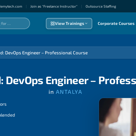
demytech.com
|
Join as "Freelance Instructor"
|
Outsource Staffıng
View Trainings
Corporate Courses
ed: DevOps Engineer – Professional Course
: DevOps Engineer – Profes
in
ANTALYA
tors
 blended