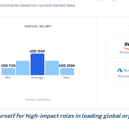
 benchmarks based on current market data.
ANNUAL SALARY
USD 150K
Amaz
USD 113K
USD 206K
Microso
Min.
Average
Max.
Source: Glassdoor
rself for high-impact roles in leading global o