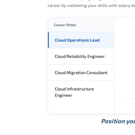
career by validating your skills with salary
Career Paths
Cloud Operations Lead
Cloud Reliability Engineer
Cloud Migration Consultant
Cloud Infrastructure
Engineer
Position you