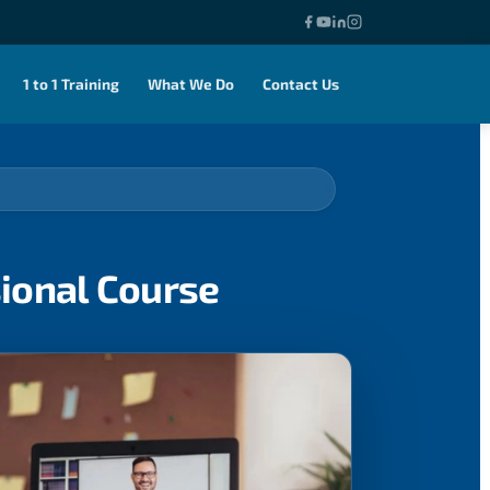
1 to 1 Training
What We Do
Contact Us
sional Course