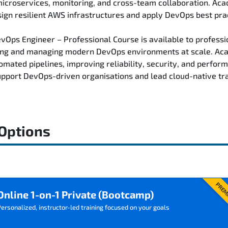
 microservices, monitoring, and cross-team collaboration. Ac
ign resilient AWS infrastructures and apply DevOps best pra
Ops Engineer – Professional Course is available to professio
ding and managing modern DevOps environments at scale. Aca
omated pipelines, improving reliability, security, and perfo
 support DevOps-driven organisations and lead cloud-native tra
 Options
PREM
Online 1-on-1 Private (Bootcamp)
ersonalized, instructor-led training focused on your goals