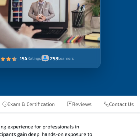
154
258
Ratings
Learners
Exam & Certification
Reviews
Contact Us
ng experience for professionals in
ipants gain deep, hands-on exposure to