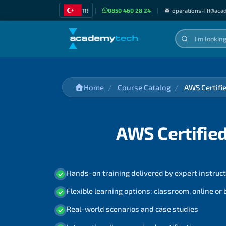
TR
|
0850 460 28 24
|
operations-TR@aca
Home
Course Catalog
AWS Certifi
AWS Certified
Hands-on training delivered by expert instruc
Flexible learning options: classroom, online or
Real-world scenarios and case studies