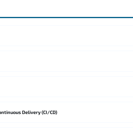
ontinuous Delivery (CI/CD)