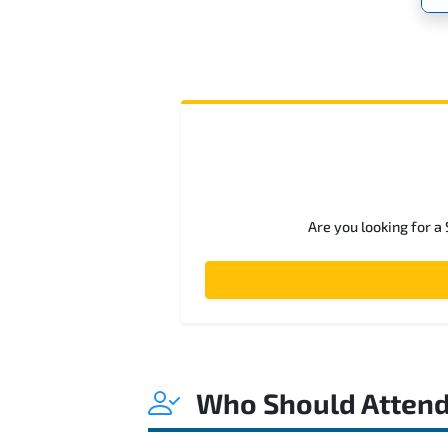
Are you looking for a
Who Should Atten