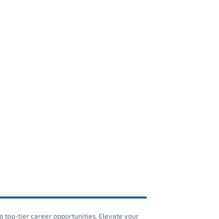
o top-tier career opportunities. Elevate your