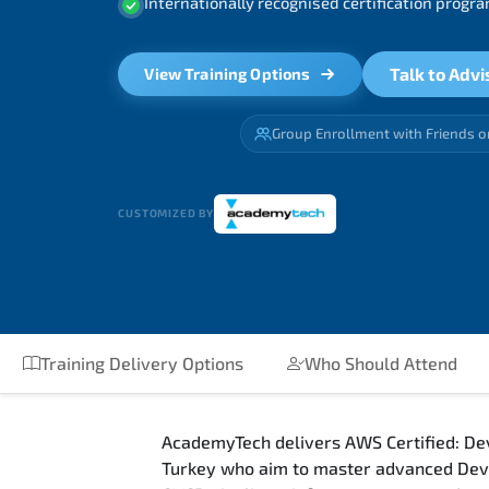
Internationally recognised certification prog
Talk to Advi
View Training Options
Group Enrollment with Friends o
CUSTOMIZED BY
Training Delivery Options
Who Should Attend
AcademyTech delivers AWS Certified: Dev
Turkey who aim to master advanced DevO