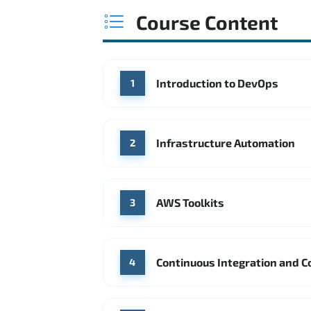
Course Content
Introduction to DevOps
1
Infrastructure Automation
2
AWS Toolkits
3
Continuous Integration and C
4