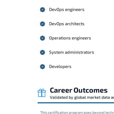
DevOps engineers
DevOps architects
Operations engineers
System administrators
Developers
Career Outcomes
Validated by global market data 
This certification program goes beyond techni