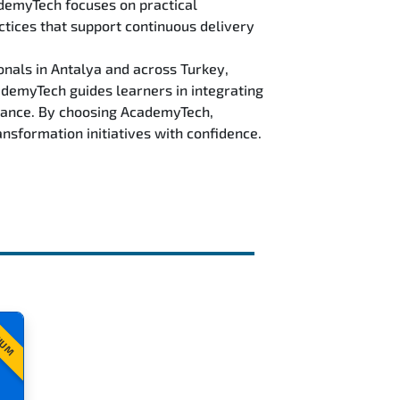
ademyTech focuses on practical
ctices that support continuous delivery
nals in Antalya and across Turkey,
demyTech guides learners in integrating
rmance. By choosing AcademyTech,
nsformation initiatives with confidence.
IUM