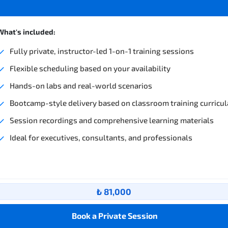
What's included:
Fully private, instructor-led 1-on-1 training sessions
Flexible scheduling based on your availability
Hands-on labs and real-world scenarios
Bootcamp-style delivery based on classroom training curricul
Session recordings and comprehensive learning materials
Ideal for executives, consultants, and professionals
₺ 81,000
Book a Private Session