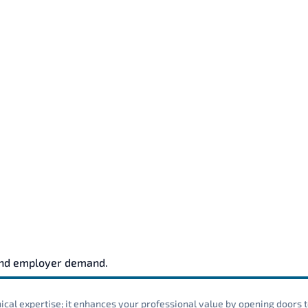
and employer demand.
cal expertise; it enhances your professional value by opening doors t