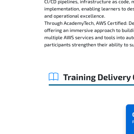
CI/CD pipelines, infrastructure as code,
implementation, enabling learners to des
and operational excellence.
Through AcademyTech, AWS Certified: Dev
offering an immersive approach to buil
multiple AWS services and tools into aut
participants strengthen their ability to
Training Delivery
P