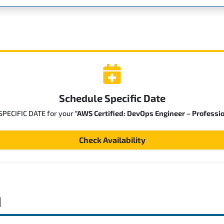
Schedule Specific Date
 SPECIFIC DATE for your
"AWS Certified: DevOps Engineer – Professi
Check Availability
d