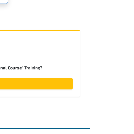
onal Course"
Training?