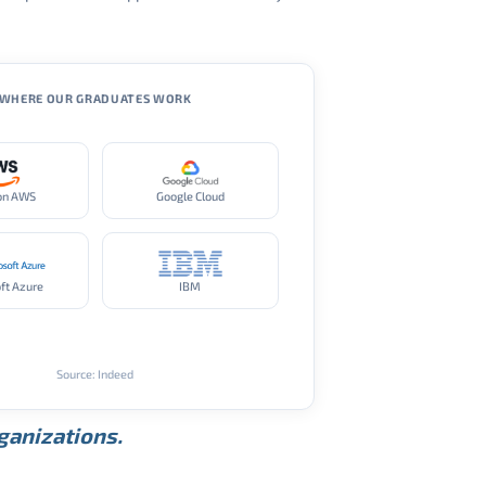
WHERE OUR GRADUATES WORK
on AWS
Google Cloud
ft Azure
IBM
Source: Indeed
rganizations.