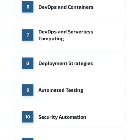
DevOps and Containers
6
DevOps and Serverless
7
Computing
Deployment Strategies
8
Automated Testing
9
Security Automation
10