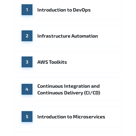
WHERE OUR GRADUATES WORK
Introduction to DevOps
1
Accenture
Deloitte
Microsoft Azure
IBM Cloud
Amazon AWS
Source: Indeed
Google Cloud
PwC
Capgemini
Infrastructure Automation
2
Source: Indeed
Microsoft Azure
DigitalOcean
AWS Toolkits
Source: Indeed
3
Continuous Integration and
4
Continuous Delivery (CI/CD)
Introduction to Microservices
5