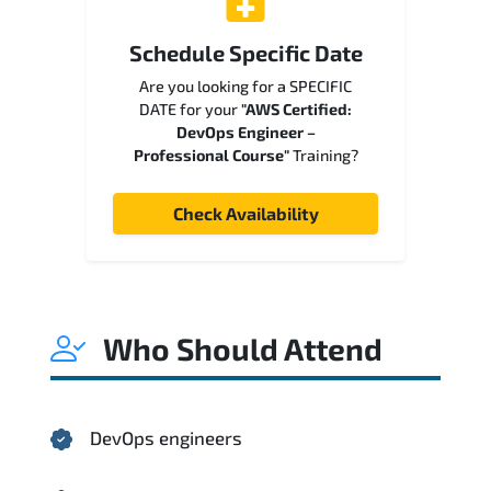
Schedule Specific Date
Are you looking for a SPECIFIC
DATE for your
"AWS Certified:
DevOps Engineer –
Professional Course"
Training?
Check Availability
Who Should Attend
DevOps engineers