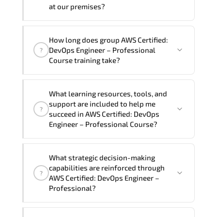
require another language option, our
at our premises?
Customer Success Managers will be
happy to assist and guide you through
Yes
, our certified and experienced
How long does group AWS Certified:
availability and scheduling.
trainers can deliver this program
onsite
DevOps Engineer – Professional
?
at your location
, and if required, in your
Course training take?
preferred language. For customized
delivery formats and pricing, please
If you prefer to take this course as a
contact your Customer Success Manager.
What learning resources, tools, and
group (onsite), the total duration will be
support are included to help me
?
5, as required by the training vendor’s
succeed in AWS Certified: DevOps
delivery standards.
Engineer – Professional Course?
Official training materials (for AWS
What strategic decision-making
Certified: DevOps Engineer –
capabilities are reinforced through
?
Professional Course), instructor support,
AWS Certified: DevOps Engineer –
hands-on labs and practical exercises,
Professional?
and 1-month post-training Q&A support.
AWS Certified: DevOps Engineer –