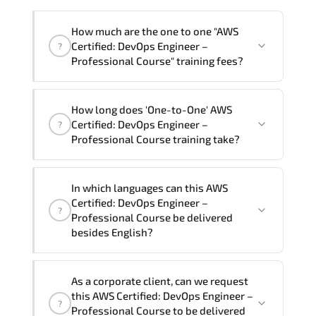
How much are the one to one "AWS
Certified: DevOps Engineer –
?
Professional Course" training fees?
"AWS Certified: DevOps Engineer –
How long does 'One-to-One' AWS
Professional Course" trainings are given
Certified: DevOps Engineer –
?
in ("Group - One to one") two different
Professional Course training take?
ways.
The one-to-one tuition fee is
81,000 ₺
.
The total duration (day) of the
One-to-
In which languages can this AWS
One
AWS Certified: DevOps Engineer –
Certified: DevOps Engineer –
?
Professional Course program is
3
.
Professional Course be delivered
besides English?
Note: If you prefer to take this course onsite,
the total duration will be 5, as required by the
We can also deliver this AWS Certified:
training vendor’s delivery standards.
As a corporate client, can we request
DevOps Engineer – Professional Course
this AWS Certified: DevOps Engineer –
?
in
French, Arabic, and Spanish
. If you
Professional Course to be delivered