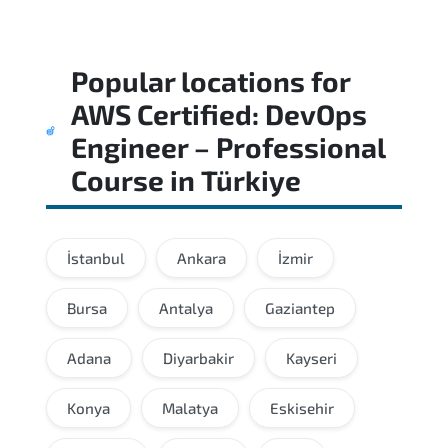
Popular locations for
AWS Certified: DevOps
Engineer – Professional
Course
in
Türkiye
İstanbul
Ankara
İzmir
Bursa
Antalya
Gaziantep
Adana
Diyarbakir
Kayseri
Konya
Malatya
Eskisehir