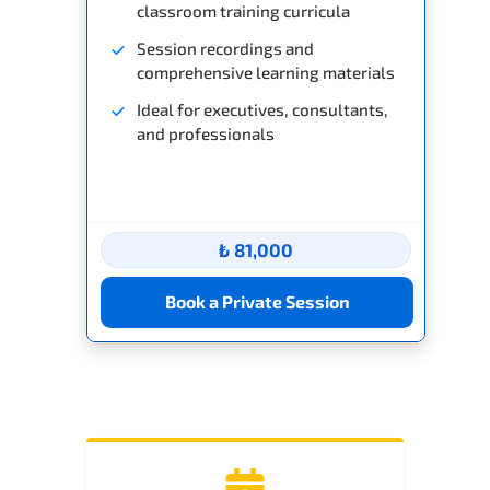
classroom training curricula
Session recordings and
comprehensive learning materials
Ideal for executives, consultants,
and professionals
₺ 81,000
Book a Private Session