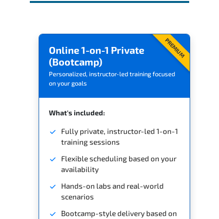
PREMIUM
Online 1-on-1 Private
(Bootcamp)
Personalized, instructor-led training focused
on your goals
What's included:
Fully private, instructor-led 1-on-1
training sessions
Flexible scheduling based on your
availability
Hands-on labs and real-world
scenarios
Bootcamp-style delivery based on