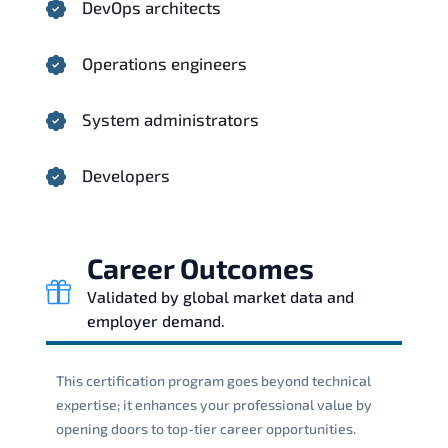
DevOps architects
Operations engineers
System administrators
Developers
Career Outcomes
Validated by global market data and
employer demand.
This certification program goes beyond technical
expertise; it enhances your professional value by
opening doors to top-tier career opportunities.