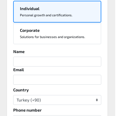
Individual
Personal growth and certifications.
Corporate
Solutions for businesses and organizations.
Name
Email
Country
Phone number