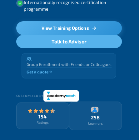
Internationally recognised certification
programme
View Training Options
Talk to Advisor
Group Enrollment with Friends or Colleagues
Get a quote
CUSTOMIZED BY
154
258
Ratings
Learners