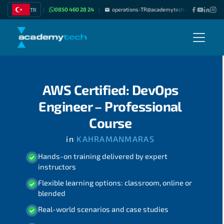
0850 460 28 24
operations-TR@academytech.com
Join as
TR
|
|
|
AWS Certified: DevOps
Engineer – Professional
Course
in
KAHRAMANMARAS
Hands-on training delivered by expert
instructors
Flexible learning options: classroom, online or
blended
Real-world scenarios and case studies