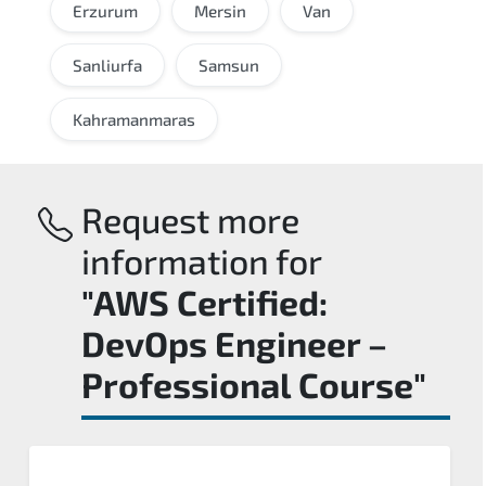
Erzurum
Mersin
Van
Sanliurfa
Samsun
Kahramanmaras
Request more
information for
"AWS Certified:
DevOps Engineer –
Professional Course"