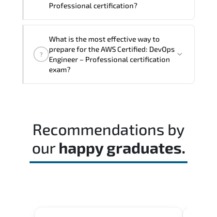
Professional certification?
The exam blueprint focuses on applied
What is the most effective way to
expertise. requiring candidates to
prepare for the AWS Certified: DevOps
?
demonstrate implementation.
Engineer – Professional certification
configuration. troubleshooting. and
exam?
decision-making skills aligned with
industry standards.
Most successful candidates follow a
structured study plan. review official
documentation. and complete multiple
Recommendations by
timed mock exams.
our
happy graduates.