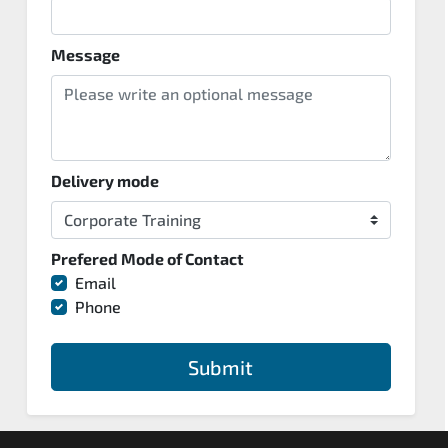
Message
Delivery mode
Prefered Mode of Contact
Email
Phone
Submit