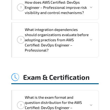
How does AWS Certified: DevOps
Professional supports risk-aware
Engineer – Professional improve risk
?
planning. architecture standardization.
visibility and control mechanisms?
compliance alignment. and sustainable
transformation initiatives.
AWS Certified: DevOps Engineer –
What integration dependencies
Professional strengthens structured risk
should organizations evaluate before
identification. mitigation planning.
adopting practices from AWS
?
monitoring frameworks. and long-term
Certified: DevOps Engineer –
Professional?
resilience strategy.
AWS Certified: DevOps Engineer –
Professional impacts governance layers.
Exam & Certification
automation pipelines. policy
enforcement models. system
interoperability. and compliance
structures.
What is the exam format and
question distribution for the AWS
?
Certified: DevOps Engineer –