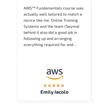
AWS™ Fundamentals course was
Great 
actually well tailored to match a
entry
novice like me. Online Training
Techni
Systems and the team (Seyma)
recom
behind it also did a good job in
test f
following up and arranging
Thank
everything required for and
before the training neatly. Thank
you.!
Emily Iacolo