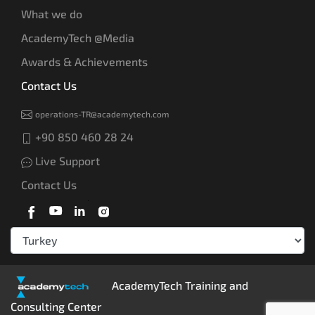
What we do
AcademyTech @Media
Awards & Achievements
Contact Us
operations-TR@academytech.com
+90 850 460 28 24
Live Support
Contact Us
AcademyTech Training and
Consulting Center