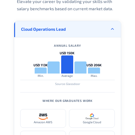
Elevate your career by validating your skills with
salary benchmarks based on current market data.
Cloud Operations Lead
ANNUAL SALARY
USD 150K
USD 113K
USD 206K
Min.
Average
Max.
Source: Glassdoor
WHERE OUR GRADUATES WORK
Amazon AWS
Google Cloud