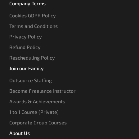
Company Terms
Cookies GDPR Policy
Terms and Conditions
Privacy Policy
Refund Policy
Rescheduling Policy
Join our Family
Outsource Staffing
Become Freelance Instructor
Awards & Achievements
1 to 1 Course (Private)
Corporate Group Courses
About Us