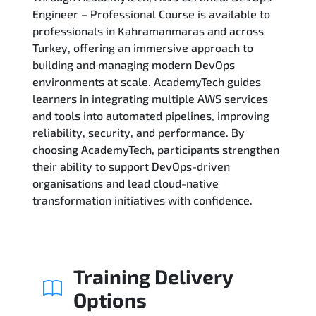
Engineer – Professional Course is available to
professionals in Kahramanmaras and across
Related Trainings
Turkey, offering an immersive approach to
building and managing modern DevOps
environments at scale. AcademyTech guides
learners in integrating multiple AWS services
and tools into automated pipelines, improving
reliability, security, and performance. By
choosing AcademyTech, participants strengthen
their ability to support DevOps-driven
organisations and lead cloud-native
transformation initiatives with confidence.
Training Delivery
Options