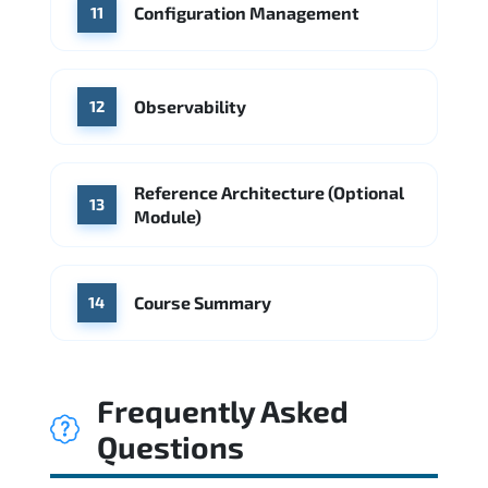
Configuration Management
11
Observability
12
Reference Architecture (Optional
13
Module)
Course Summary
14
Frequently Asked
Questions