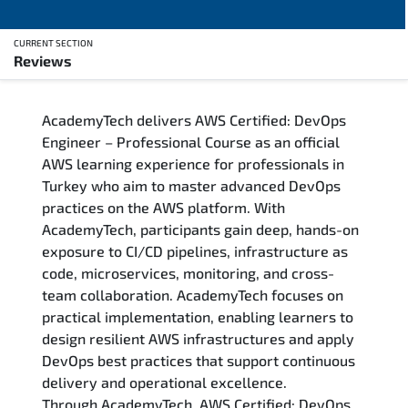
CURRENT SECTION
Reviews
Overview
AcademyTech delivers AWS Certified: DevOps
Training Delivery Options
Engineer – Professional Course as an official
AWS learning experience for professionals in
Who Should Attend
Turkey who aim to master advanced DevOps
practices on the AWS platform. With
Career Outcomes
AcademyTech, participants gain deep, hands-on
exposure to CI/CD pipelines, infrastructure as
Course Content
code, microservices, monitoring, and cross-
team collaboration. AcademyTech focuses on
FAQs
practical implementation, enabling learners to
design resilient AWS infrastructures and apply
DevOps best practices that support continuous
Exam & Certification
delivery and operational excellence.
Through AcademyTech, AWS Certified: DevOps
Reviews