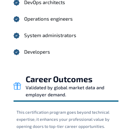
DevOps architects
Operations engineers
System administrators
Developers
Career Outcomes
Validated by global market data and
employer demand.
This certification program goes beyond technical
expertise; it enhances your professional value by
opening doors to top-tier career opportunities.