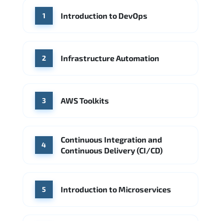
WHERE OUR GRADUATES WORK
Introduction to DevOps
1
Accenture
Deloitte
Microsoft Azure
IBM Cloud
Amazon AWS
Source: Indeed
Google Cloud
PwC
Capgemini
Infrastructure Automation
2
Source: Indeed
Microsoft Azure
DigitalOcean
AWS Toolkits
Source: Indeed
3
Continuous Integration and
4
Continuous Delivery (CI/CD)
Introduction to Microservices
5