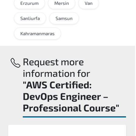
Erzurum
Mersin
Van
Sanliurfa
Samsun
Kahramanmaras
Request more
information for
"AWS Certified:
DevOps Engineer –
Professional Course"