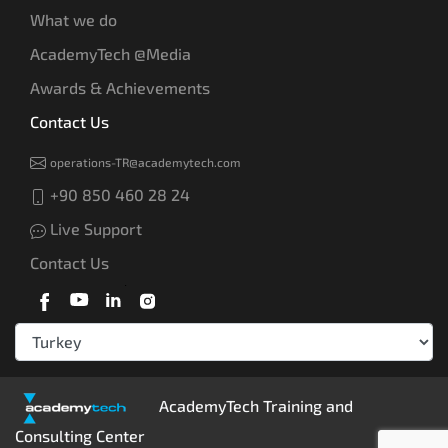
What we do
AcademyTech @Media
Awards & Achievements
Contact Us
operations-TR@academytech.com
+90 850 460 28 24
Live Support
Contact Us
AcademyTech Training and
Consulting Center