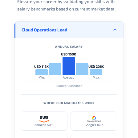
Elevate your career by validating your skills with
salary benchmarks based on current market data.
Cloud Operations Lead
ANNUAL SALARY
USD 150K
USD 113K
USD 206K
Min.
Average
Max.
Source: Glassdoor
WHERE OUR GRADUATES WORK
Amazon AWS
Google Cloud