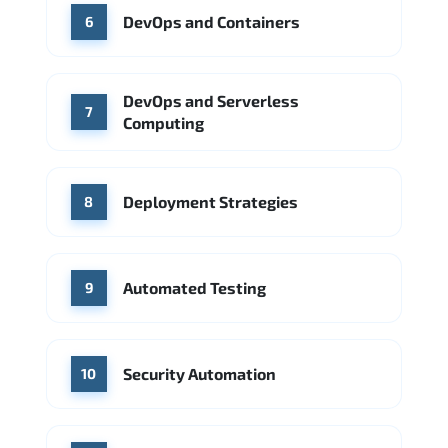
DevOps and Containers
6
DevOps and Serverless
7
Computing
Deployment Strategies
8
Automated Testing
9
Security Automation
10