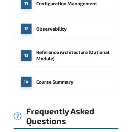
Configuration Management
11
Observability
12
Reference Architecture (Optional
13
Module)
Course Summary
14
Frequently Asked
Questions