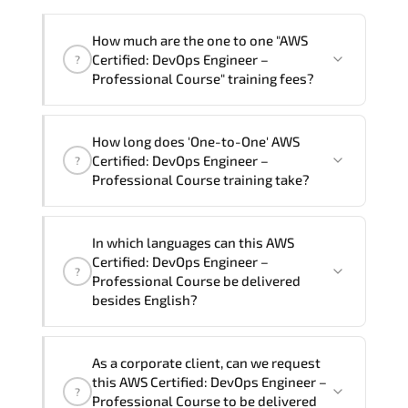
How much are the one to one "AWS
Certified: DevOps Engineer –
?
Professional Course" training fees?
"AWS Certified: DevOps Engineer –
How long does 'One-to-One' AWS
Professional Course" trainings are given
Certified: DevOps Engineer –
?
in ("Group - One to one") two different
Professional Course training take?
ways.
The one-to-one tuition fee is
81,000 ₺
.
The total duration (day) of the
One-to-
In which languages can this AWS
One
AWS Certified: DevOps Engineer –
Certified: DevOps Engineer –
?
Professional Course program is
3
.
Professional Course be delivered
besides English?
Note: If you prefer to take this course onsite,
the total duration will be 5, as required by the
We can also deliver this AWS Certified:
training vendor’s delivery standards.
As a corporate client, can we request
DevOps Engineer – Professional Course
this AWS Certified: DevOps Engineer –
?
in
French, Arabic, and Spanish
. If you
Professional Course to be delivered