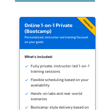
PREMIUM
Online 1-on-1 Private
(Bootcamp)
Personalized, instructor-led training focused
on your goals
What's included:
Fully private, instructor-led 1-on-1
training sessions
Flexible scheduling based on your
availability
Hands-on labs and real-world
scenarios
Bootcamp-style delivery based on