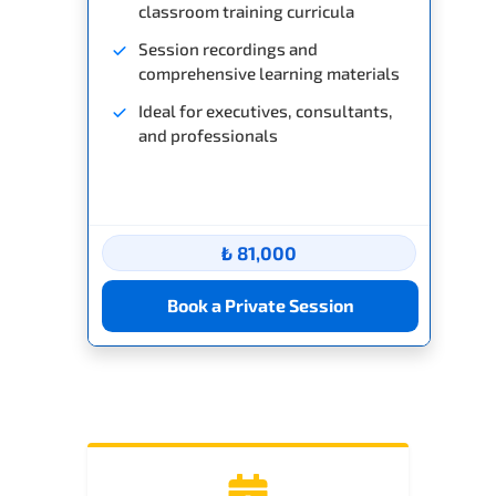
classroom training curricula
Session recordings and
comprehensive learning materials
Ideal for executives, consultants,
and professionals
₺ 81,000
Book a Private Session