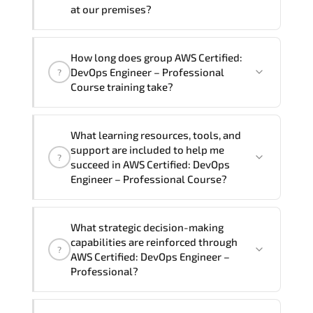
require another language option, our
at our premises?
Customer Success Managers will be
happy to assist and guide you through
Yes
, our certified and experienced
How long does group AWS Certified:
availability and scheduling.
trainers can deliver this program
onsite
DevOps Engineer – Professional
?
at your location
, and if required, in your
Course training take?
preferred language. For customized
delivery formats and pricing, please
If you prefer to take this course as a
contact your Customer Success Manager.
What learning resources, tools, and
group (onsite), the total duration will be
support are included to help me
?
5, as required by the training vendor’s
succeed in AWS Certified: DevOps
delivery standards.
Engineer – Professional Course?
Official training materials (for AWS
What strategic decision-making
Certified: DevOps Engineer –
capabilities are reinforced through
?
Professional Course), instructor support,
AWS Certified: DevOps Engineer –
hands-on labs and practical exercises,
Professional?
and 1-month post-training Q&A support.
AWS Certified: DevOps Engineer –