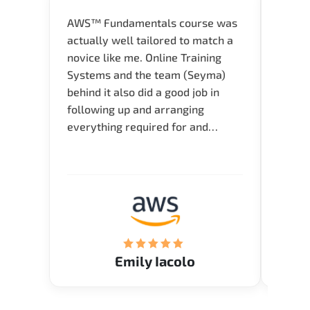
AWS™ Fundamentals course was
Great 
actually well tailored to match a
entry
novice like me. Online Training
Techni
Systems and the team (Seyma)
recom
behind it also did a good job in
test f
following up and arranging
Thank
everything required for and
before the training neatly. Thank
you.!
Emily Iacolo