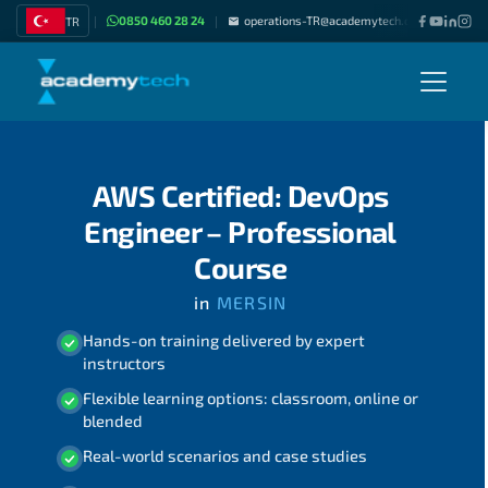
0850 460 28 24
operations-TR@academytech.com
Join as
TR
|
|
|
AWS Certified: DevOps
Engineer – Professional
Course
in
MERSIN
Hands-on training delivered by expert
instructors
Flexible learning options: classroom, online or
blended
Real-world scenarios and case studies