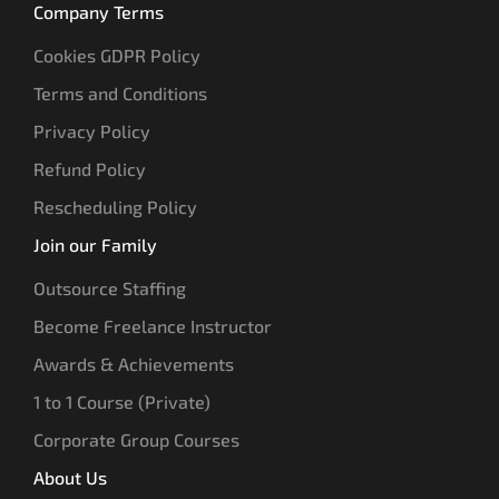
Company Terms
Cookies GDPR Policy
Terms and Conditions
Privacy Policy
Refund Policy
Rescheduling Policy
Join our Family
Outsource Staffing
Become Freelance Instructor
Awards & Achievements
1 to 1 Course (Private)
Corporate Group Courses
About Us