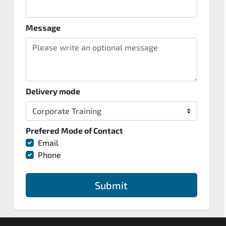
Message
Delivery mode
Prefered Mode of Contact
Email
Phone
Submit