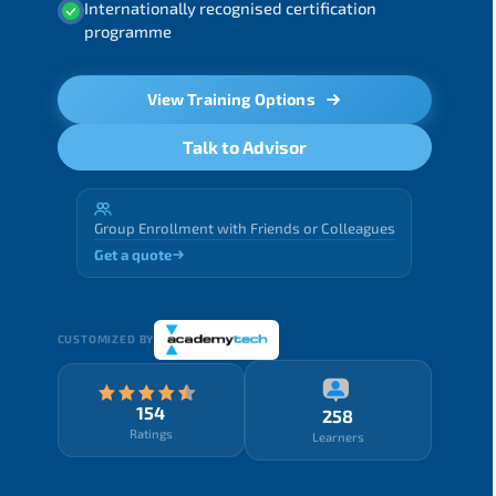
Internationally recognised certification
programme
View Training Options
Talk to Advisor
Group Enrollment with Friends or Colleagues
Get a quote
CUSTOMIZED BY
154
258
Ratings
Learners