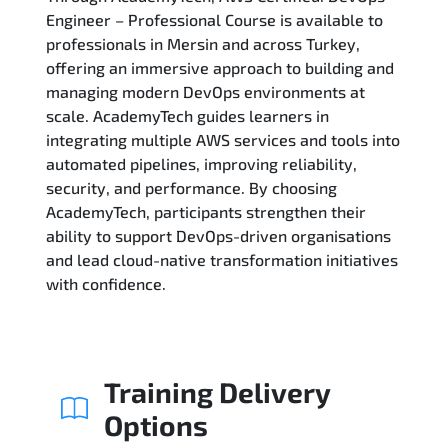
Engineer – Professional Course is available to
professionals in Mersin and across Turkey,
Related Trainings
offering an immersive approach to building and
managing modern DevOps environments at
scale. AcademyTech guides learners in
integrating multiple AWS services and tools into
automated pipelines, improving reliability,
security, and performance. By choosing
AcademyTech, participants strengthen their
ability to support DevOps-driven organisations
and lead cloud-native transformation initiatives
with confidence.
Training Delivery
Options