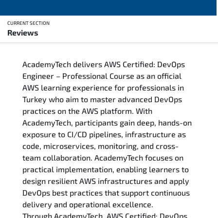
CURRENT SECTION
Reviews
Overview
AcademyTech delivers AWS Certified: DevOps
Training Delivery Options
Engineer – Professional Course as an official
AWS learning experience for professionals in
Who Should Attend
Turkey who aim to master advanced DevOps
practices on the AWS platform. With
Career Outcomes
AcademyTech, participants gain deep, hands-on
exposure to CI/CD pipelines, infrastructure as
Course Content
code, microservices, monitoring, and cross-
team collaboration. AcademyTech focuses on
FAQs
practical implementation, enabling learners to
design resilient AWS infrastructures and apply
DevOps best practices that support continuous
Exam & Certification
delivery and operational excellence.
Through AcademyTech, AWS Certified: DevOps
Reviews