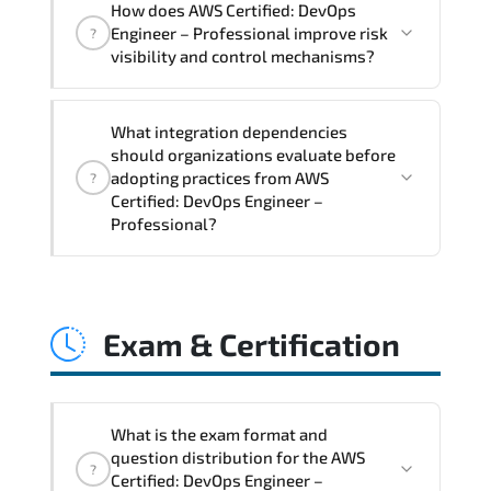
How does AWS Certified: DevOps
Professional supports risk-aware
Engineer – Professional improve risk
?
planning. architecture standardization.
visibility and control mechanisms?
compliance alignment. and sustainable
transformation initiatives.
AWS Certified: DevOps Engineer –
What integration dependencies
Professional strengthens structured risk
should organizations evaluate before
identification. mitigation planning.
adopting practices from AWS
?
monitoring frameworks. and long-term
Certified: DevOps Engineer –
Professional?
resilience strategy.
AWS Certified: DevOps Engineer –
Professional impacts governance layers.
Exam & Certification
automation pipelines. policy
enforcement models. system
interoperability. and compliance
structures.
What is the exam format and
question distribution for the AWS
?
Certified: DevOps Engineer –