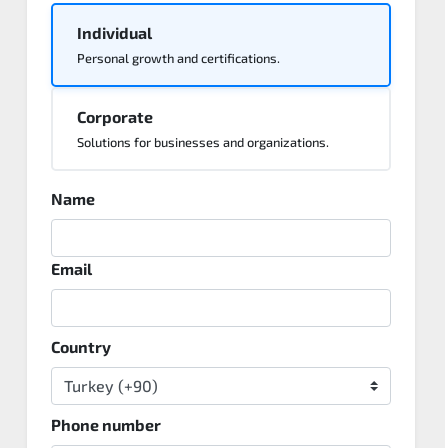
Individual
Personal growth and certifications.
Corporate
Solutions for businesses and organizations.
Name
Email
Country
Phone number