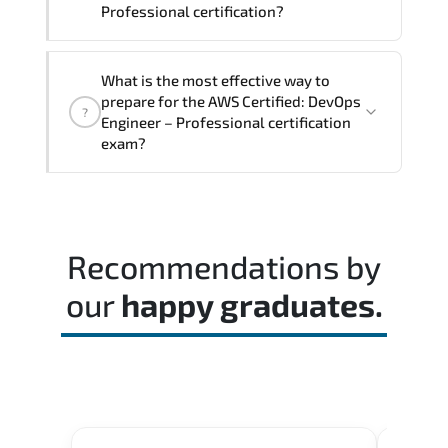
Professional certification?
The exam blueprint focuses on applied
What is the most effective way to
expertise. requiring candidates to
prepare for the AWS Certified: DevOps
?
demonstrate implementation.
Engineer – Professional certification
configuration. troubleshooting. and
exam?
decision-making skills aligned with
industry standards.
Most successful candidates follow a
structured study plan. review official
documentation. and complete multiple
Recommendations by
timed mock exams.
our
happy graduates.