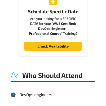
Schedule Specific Date
Are you looking for a SPECIFIC
DATE for your
"AWS Certified:
DevOps Engineer –
Professional Course"
Training?
Check Availability
Who Should Attend
DevOps engineers