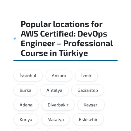
Popular locations for
AWS Certified: DevOps
Engineer – Professional
Course
in
Türkiye
İstanbul
Ankara
İzmir
Bursa
Antalya
Gaziantep
Adana
Diyarbakir
Kayseri
Konya
Malatya
Eskisehir