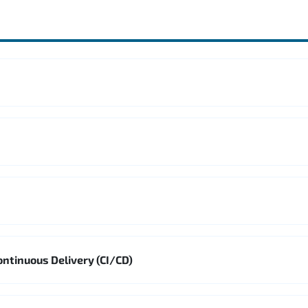
ontinuous Delivery (CI/CD)