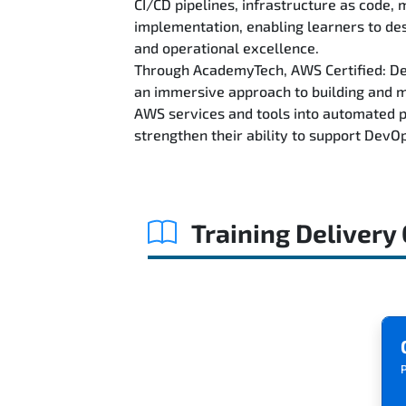
CI/CD pipelines, infrastructure as code,
implementation, enabling learners to des
and operational excellence.
Through AcademyTech, AWS Certified: DevO
an immersive approach to building and 
AWS services and tools into automated pi
strengthen their ability to support DevO
Training Delivery
P