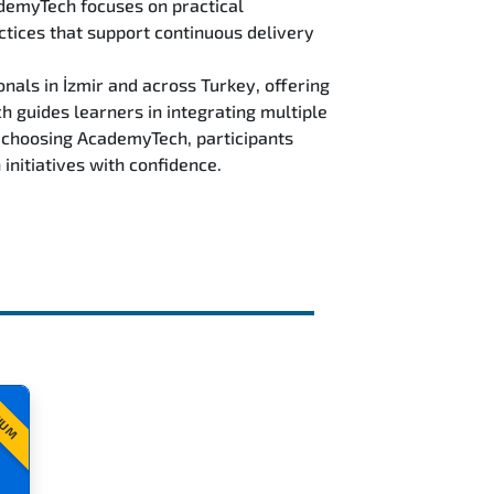
ademyTech focuses on practical
ctices that support continuous delivery
als in İzmir and across Turkey, offering
guides learners in integrating multiple
y choosing AcademyTech, participants
initiatives with confidence.
IUM