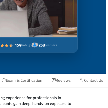
154
258
Ratings
Learners
Exam & Certification
Reviews
Contact Us
ng experience for professionals in
ipants gain deep, hands-on exposure to