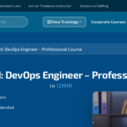
demytech.com
|
Join as "Freelance Instructor"
|
Outsource Staffıng
View Trainings
Corporate Courses
ed: DevOps Engineer – Professional Course
: DevOps Engineer – Profes
in
İZMIR
tors
 blended