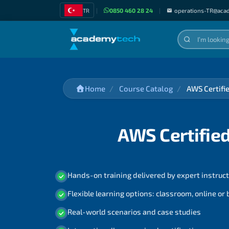
TR
|
0850 460 28 24
|
operations-TR@aca
Home
Course Catalog
AWS Certifi
AWS Certified
Hands-on training delivered by expert instruc
Flexible learning options: classroom, online or
Real-world scenarios and case studies