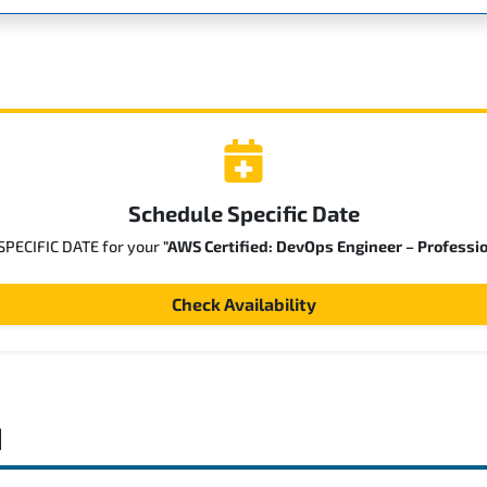
Schedule Specific Date
 SPECIFIC DATE for your
"AWS Certified: DevOps Engineer – Professi
Check Availability
d