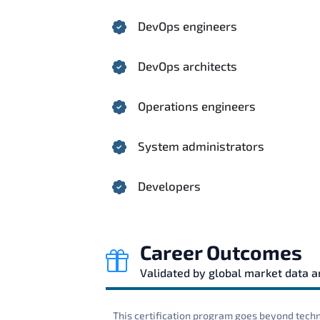
DevOps engineers
DevOps architects
Operations engineers
System administrators
Developers
Career Outcomes
Validated by global market data 
This certification program goes beyond techni