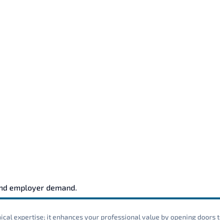
and employer demand.
cal expertise; it enhances your professional value by opening doors t