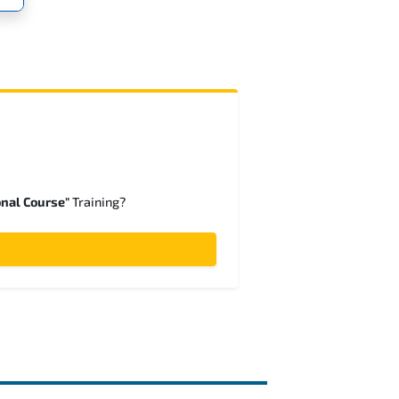
onal Course"
Training?