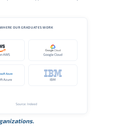
WHERE OUR GRADUATES WORK
on AWS
Google Cloud
ft Azure
IBM
Source: Indeed
rganizations.