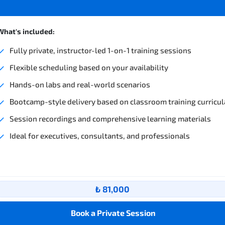
What's included:
Fully private, instructor-led 1-on-1 training sessions
Flexible scheduling based on your availability
Hands-on labs and real-world scenarios
Bootcamp-style delivery based on classroom training curricul
Session recordings and comprehensive learning materials
Ideal for executives, consultants, and professionals
₺ 81,000
Book a Private Session