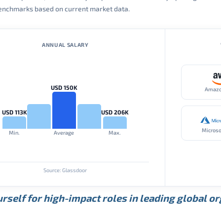
 benchmarks based on current market data.
ANNUAL SALARY
USD 150K
Amaz
USD 113K
USD 206K
Microso
Min.
Average
Max.
Source: Glassdoor
rself for high-impact roles in leading global o