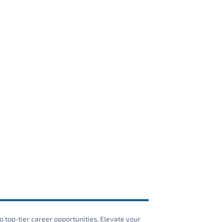
o top-tier career opportunities. Elevate your