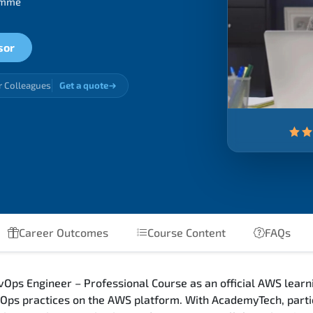
ramme
sor
r Colleagues
Get a quote
Career Outcomes
Course Content
FAQs
Ops Engineer – Professional Course as an official AWS learni
ps practices on the AWS platform. With AcademyTech, partic