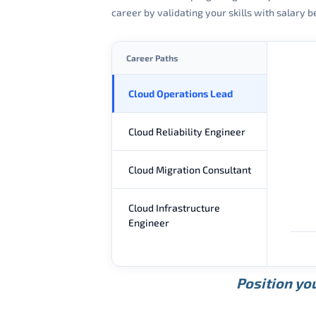
career by validating your skills with salary
Career Paths
Cloud Operations Lead
Cloud Reliability Engineer
Cloud Migration Consultant
Cloud Infrastructure
Engineer
Position you