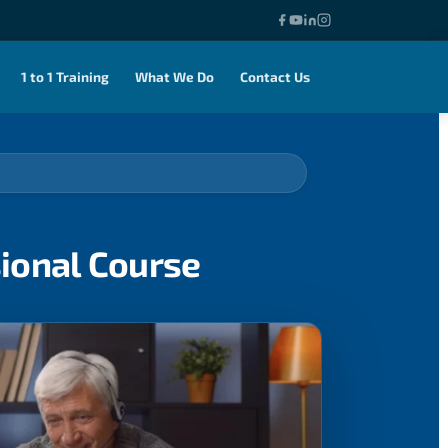
1 to 1 Training
What We Do
Contact Us
sional Course