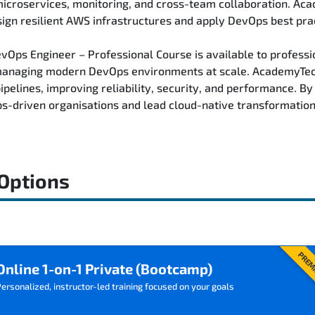
 microservices, monitoring, and cross-team collaboration. Ac
ign resilient AWS infrastructures and apply DevOps best pra
ps Engineer – Professional Course is available to profession
managing modern DevOps environments at scale. AcademyTech 
pelines, improving reliability, security, and performance. B
ps-driven organisations and lead cloud-native transformation 
 Options
PREM
Online 1-on-1 Private (Bootcamp)
ersonalized, instructor-led training focused on your goals