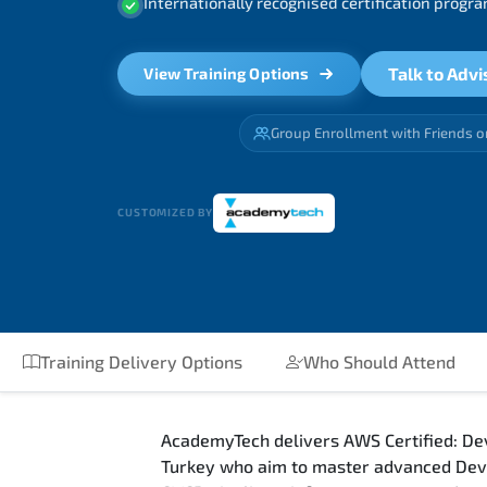
Internationally recognised certification prog
Talk to Advi
View Training Options
Group Enrollment with Friends o
CUSTOMIZED BY
Training Delivery Options
Who Should Attend
AcademyTech delivers AWS Certified: Dev
Turkey who aim to master advanced DevO