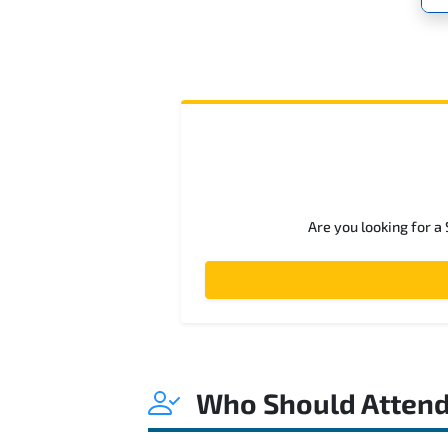
Are you looking for a
Who Should Atten