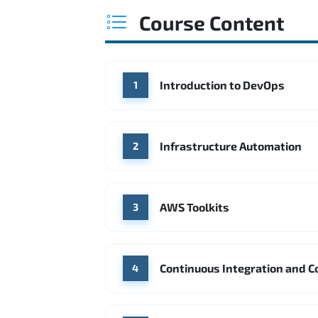
Course Content
Introduction to DevOps
1
Infrastructure Automation
2
AWS Toolkits
3
Continuous Integration and C
4