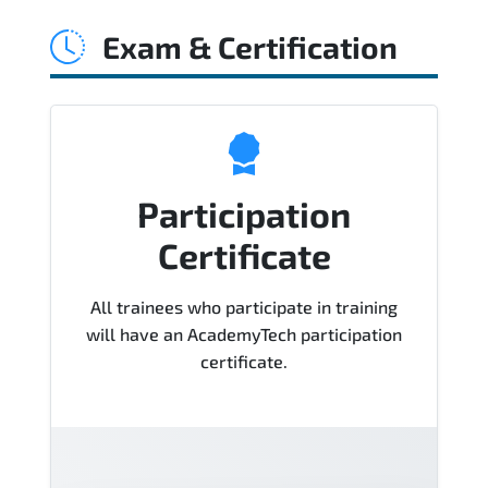
Sigma Black Belt Course), instructor
Exam & Certification
support, hands-on labs and practical
exercises, and 1-month post-training
Q&A support.
Participation
Certificate
All trainees who participate in training
will have an AcademyTech participation
certificate.