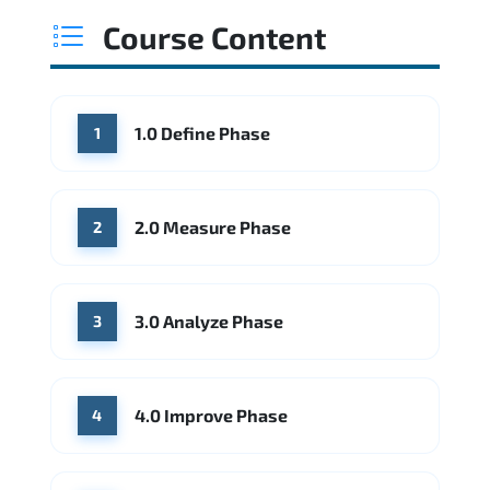
Course Content
1.0 Define Phase
1
2.0 Measure Phase
2
3.0 Analyze Phase
3
4.0 Improve Phase
4