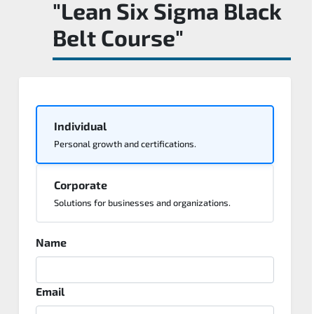
"Lean Six Sigma Black
Belt Course"
Individual
Personal growth and certifications.
Corporate
Solutions for businesses and organizations.
Name
Email