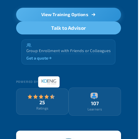
View Training Options
Talk to Advisor
Group Enrollment with Friends or Colleagues
Get a quote
POWERED BY
25
107
Ratings
Learners