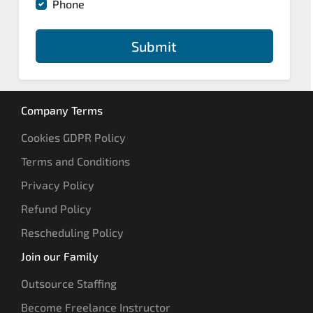
Phone
Submit
Company Terms
Cookies GDPR Policy
Terms and Conditions
Privacy Policy
Refund Policy
Rescheduling Policy
Join our Family
Outsource Staffing
Become Freelance Instructor