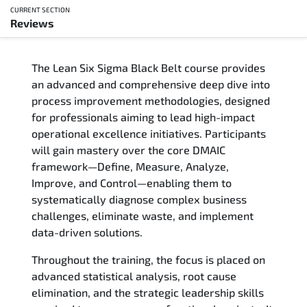
CURRENT SECTION
Reviews
Overview
The Lean Six Sigma Black Belt course provides
Updated Courses
an advanced and comprehensive deep dive into
process improvement methodologies, designed
Who Should Attend
for professionals aiming to lead high-impact
operational excellence initiatives. Participants
Course Content
will gain mastery over the core DMAIC
framework—Define, Measure, Analyze,
FAQs
Improve, and Control—enabling them to
systematically diagnose complex business
Exam & Certification
challenges, eliminate waste, and implement
data-driven solutions.
Reviews
Throughout the training, the focus is placed on
advanced statistical analysis, root cause
Related Trainings
elimination, and the strategic leadership skills