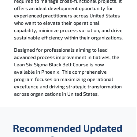
required to manage cross-functional projects. It
offers an ideal development opportunity for
experienced practitioners across United States
who want to elevate their operational
capability, minimize process variation, and drive
sustainable efficiency within their organizations.
Designed for professionals aiming to lead
advanced process improvement initiatives, the
Lean Six Sigma Black Belt Course is now
available in Phoenix. This comprehensive
program focuses on maximizing operational
excellence and driving strategic transformation
across organizations in United States.
Recommended Updated