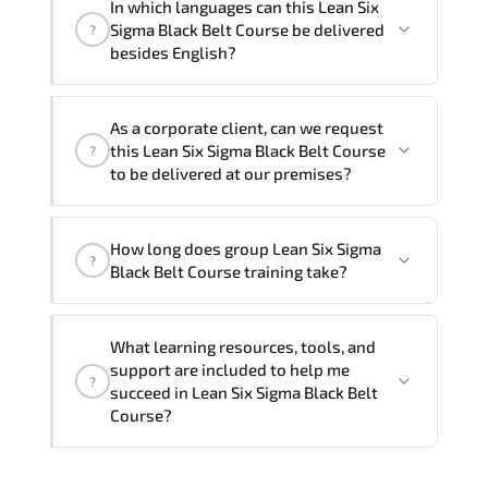
In which languages can this Lean Six
One
Lean Six Sigma Black Belt Course program
Sigma Black Belt Course be delivered
?
is
2
.
besides English?
Note: If you prefer to take this course onsite,
We can also deliver this Lean Six Sigma
the total duration will be 3, as required by the
As a corporate client, can we request
Black Belt Course in
French, Arabic, and
training vendor’s delivery standards.
this Lean Six Sigma Black Belt Course
?
Spanish
. If you require another language
to be delivered at our premises?
option, our Customer Success Managers
will be happy to assist and guide you
Yes
, our certified and experienced
through availability and scheduling.
How long does group Lean Six Sigma
trainers can deliver this program
onsite
?
Black Belt Course training take?
at your location
, and if required, in your
preferred language. For customized
If you prefer to take this course as a
delivery formats and pricing, please
What learning resources, tools, and
group (onsite), the total duration will be
contact your Customer Success Manager.
support are included to help me
?
3, as required by the training vendor’s
succeed in Lean Six Sigma Black Belt
delivery standards.
Course?
Official training materials (for Lean Six