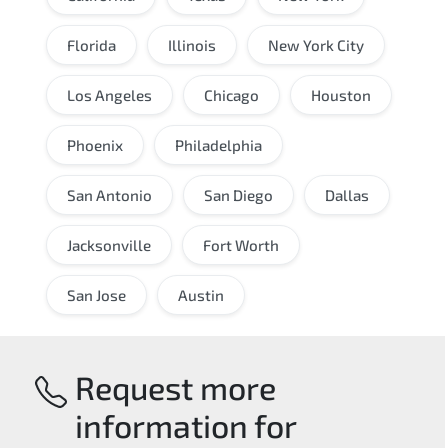
Florida
Illinois
New York City
Los Angeles
Chicago
Houston
Phoenix
Philadelphia
San Antonio
San Diego
Dallas
Jacksonville
Fort Worth
San Jose
Austin
Request more
information for