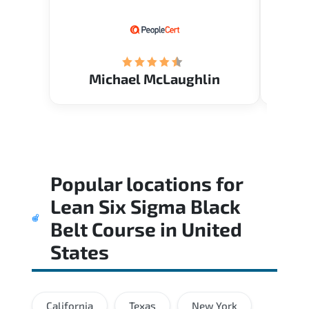
know.
Acade
(Mrs.
Michael McLaughlin
Popular locations for
Lean Six Sigma Black
Belt Course
in
United
States
California
Texas
New York