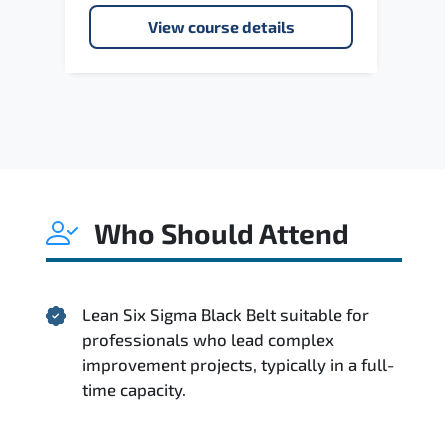
View course details
Who Should Attend
Lean Six Sigma Black Belt suitable for
professionals who lead complex
improvement projects, typically in a full-
time capacity.