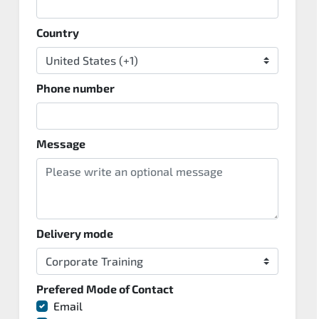
Country
Phone number
Message
Delivery mode
Prefered Mode of Contact
Email