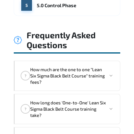
5.0 Control Phase
5
Frequently Asked
Questions
How much are the one to one "Lean
Six Sigma Black Belt Course" training
?
fees?
"Lean Six Sigma Black Belt Course"
How long does 'One-to-One' Lean Six
trainings are given in ("Group - One to
Sigma Black Belt Course training
?
one") two different ways.
take?
The one-to-one tuition fee is
1,910 $
.
The total duration (day) of the
One-to-