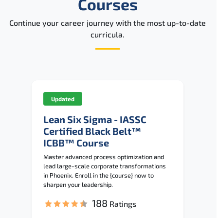
Courses
Continue your career journey with the most up-to-date
curricula.
Updated
Lean Six Sigma - IASSC
Certified Black Belt™
ICBB™ Course
Master advanced process optimization and
lead large-scale corporate transformations
in Phoenix. Enroll in the {course} now to
sharpen your leadership.
188
Ratings