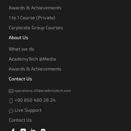
Awards & Achievements
1 to 1 Course (Private)
Corporate Group Courses
About Us
What we do
AcademyTech @Media
Awards & Achievements
Contact Us
operations-US@academytech.com
+90 850 460 28 24
Live Support
Contact Us