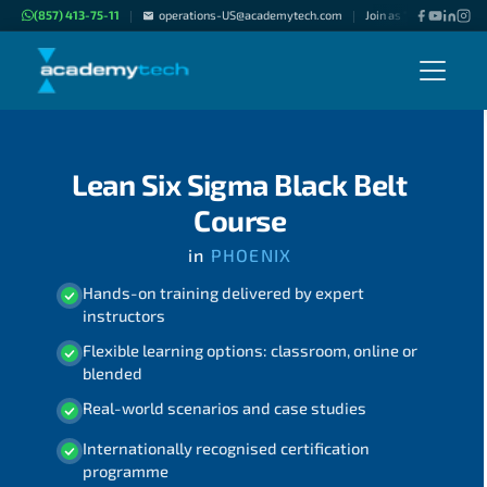
(857) 413-75-11
operations-US@academytech.com
Join as "Freelance Inst
|
|
Lean Six Sigma Black Belt
Course
in
PHOENIX
Hands-on training delivered by expert
instructors
Flexible learning options: classroom, online or
blended
Real-world scenarios and case studies
Internationally recognised certification
programme