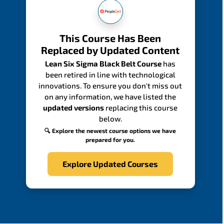
This Course Has Been
Replaced by Updated Content
Lean Six Sigma Black Belt Course
has
been retired in line with technological
innovations. To ensure you don't miss out
on any information, we have listed the
updated versions
replacing this course
below.
🔍 Explore the newest course options we have
prepared for you.
Explore Updated Courses