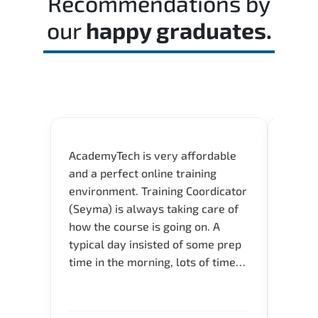
Recommendations by
our
happy graduates.
AcademyTech is very affordable
Acade
and a perfect online training
userfr
environment. Training Coordicator
envir
(Seyma) is always taking care of
I nee
how the course is going on. A
exper
typical day insisted of some prep
oppor
time in the morning, lots of time
about 
for Q and A during the course.
and in
Verify flexible schedule and very
knowl
knowledgeable trainers.
me to 