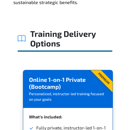
sustainable strategic benefits.
Training Delivery
Options
PREMIUM
Online 1-on-1 Private
(Bootcamp)
Personalized, instructor-led training focused
on your goals
What's included:
Fully private, instructor-led 1-on-1