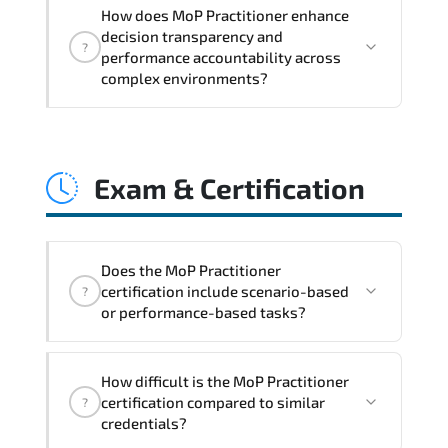
MoP Practitioner embeds structured
How does MoP Practitioner enhance
governance models. accountability
decision transparency and
?
checkpoints. performance indicators.
performance accountability across
and strategic alignment mechanisms
complex environments?
that enhance enterprise-wide clarity
and execution stability.
Through disciplined MoP Practitioner
methodologies. organizations gain
Exam & Certification
improved visibility. stronger
coordination. optimized resource
allocation. and measurable operational
consistency.
Does the MoP Practitioner
certification include scenario-based
?
or performance-based tasks?
The exam blueprint focuses on applied
How difficult is the MoP Practitioner
expertise. requiring candidates to
certification compared to similar
?
demonstrate implementation.
credentials?
configuration. troubleshooting. and