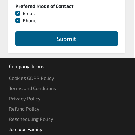
Prefered Mode of Contact
Email
Phone
Submit
Company Terms
Cookies GDPR Policy
Terms and Conditions
Privacy Policy
Refund Policy
Rescheduling Policy
Join our Family