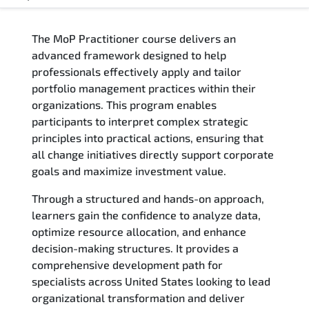
Overview
The MoP Practitioner course delivers an
Training Delivery Options
advanced framework designed to help
professionals effectively apply and tailor
Who Should Attend
portfolio management practices within their
organizations. This program enables
Career Outcomes
participants to interpret complex strategic
principles into practical actions, ensuring that
Course Content
all change initiatives directly support corporate
goals and maximize investment value.
FAQs
Through a structured and hands-on approach,
learners gain the confidence to analyze data,
Exam & Certification
optimize resource allocation, and enhance
decision-making structures. It provides a
Reviews
comprehensive development path for
specialists across United States looking to lead
Related Trainings
organizational transformation and deliver