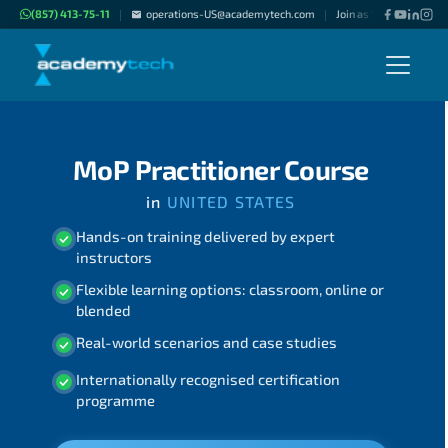
(857) 413-75-11
operations-US@academytech.com
Join as "Freelance Inst
|
|
MoP Practitioner Course
in
UNITED STATES
Hands-on training delivered by expert
instructors
Flexible learning options: classroom, online or
blended
Real-world scenarios and case studies
Internationally recognised certification
programme