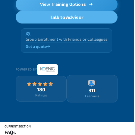
View Training Options
Talk to Advisor
Group Enrollment with Friends or Colleagues
Get a quote
POWERED BY
180
311
Ratings
Learners
CURRENT SECTION
FAQs