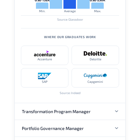
Min.
Average
Max.
Source: Glassdoor
WHERE OUR GRADUATES WORK
Accenture
Deloitte
SAP
Capgemini
Source: Indeed
Transformation Program Manager
Portfolio Governance Manager
ANNUAL SALARY