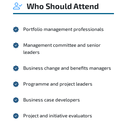
Who Should Attend
Portfolio management professionals
Management committee and senior
leaders
Business change and benefits managers
Programme and project leaders
Business case developers
Project and initiative evaluators