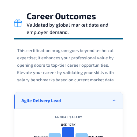
Career Outcomes
Validated by global market data and
employer demand.
This certification program goes beyond technical
expertise; it enhances your professional value by
opening doors to top-tier career opportunities.
Elevate your career by validating your skills with
salary benchmarks based on current market data.
Agile Delivery Lead
ANNUAL SALARY
USD 173K
USD 132K
USD 230K