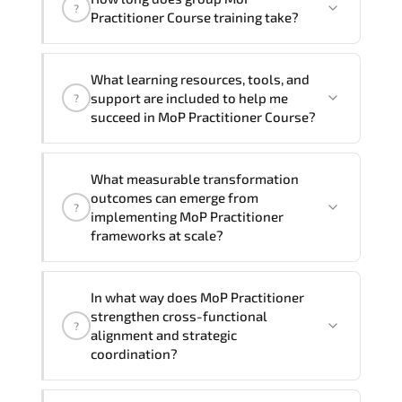
trainers can deliver this program
onsite
?
Practitioner Course training take?
at your location
, and if required, in your
preferred language. For customized
If you prefer to take this course as a
delivery formats and pricing, please
What learning resources, tools, and
group (onsite), the total duration will be
contact your Customer Success Manager.
support are included to help me
?
2, as required by the training vendor’s
succeed in MoP Practitioner Course?
delivery standards.
Official training materials (for MoP
What measurable transformation
Practitioner Course), instructor support,
outcomes can emerge from
?
hands-on labs and practical exercises,
implementing MoP Practitioner
and 1-month post-training Q&A support.
frameworks at scale?
MoP Practitioner enhances maturity by
In what way does MoP Practitioner
aligning structured planning. execution
strengthen cross-functional
?
governance. measurable improvement
alignment and strategic
cycles. and performance transparency
coordination?
across the organization.