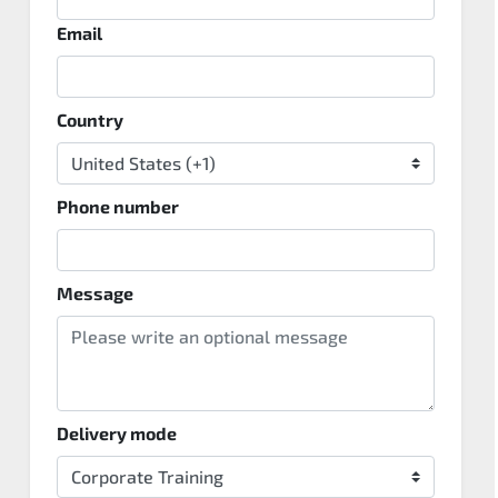
Email
Country
Phone number
Message
Delivery mode