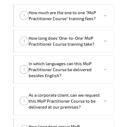
How much are the one to one "MoP
?
Practitioner Course" training fees?
"MoP Practitioner Course" trainings are
How long does 'One-to-One' MoP
given in ("Group - One to one") two
?
Practitioner Course training take?
different ways.
The one-to-one tuition fee is
990 $
.
The total duration (day) of the
One-to-
In which languages can this MoP
One
MoP Practitioner Course program is
1
.
Practitioner Course be delivered
?
besides English?
Note: If you prefer to take this course onsite,
the total duration will be 2, as required by the
We can also deliver this MoP Practitioner
training vendor’s delivery standards.
As a corporate client, can we request
Course in
French, Arabic, and Spanish
. If
this MoP Practitioner Course to be
?
you require another language option, our
delivered at our premises?
Customer Success Managers will be
happy to assist and guide you through
Yes
, our certified and experienced
availability and scheduling.
How long does group MoP