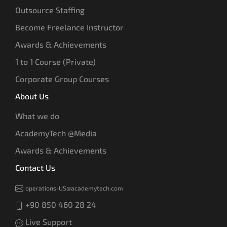
Outsource Staffing
Become Freelance Instructor
Awards & Achievements
1 to 1 Course (Private)
Corporate Group Courses
About Us
What we do
AcademyTech @Media
Awards & Achievements
Contact Us
operations-US@academytech.com
+90 850 460 28 24
Live Support