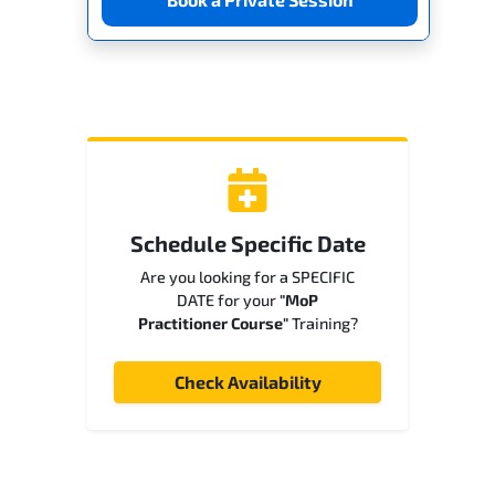
Schedule Specific Date
Are you looking for a SPECIFIC
DATE for your
"MoP
Practitioner Course"
Training?
Check Availability