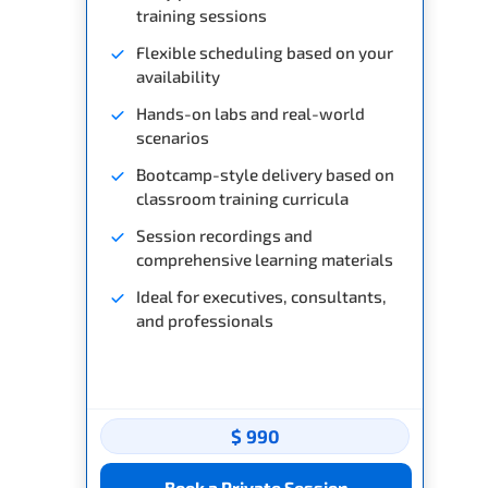
training sessions
Flexible scheduling based on your
availability
Hands-on labs and real-world
scenarios
Bootcamp-style delivery based on
classroom training curricula
Session recordings and
comprehensive learning materials
Ideal for executives, consultants,
and professionals
$ 990
Book a Private Session