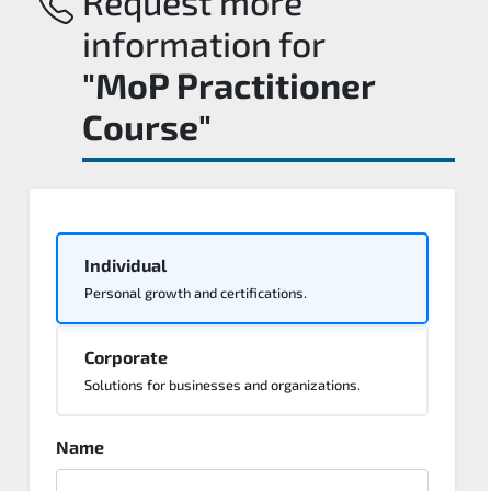
Request more
information for
"MoP Practitioner
Course"
Individual
Personal growth and certifications.
Corporate
Solutions for businesses and organizations.
Name