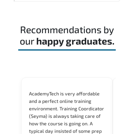
decision-making skills aligned with
Reviewing the official exam guide and
industry standards.
identifying weak domains early helps
optimize preparation time.
Recommendations by
our
happy graduates.
AcademyTech is very affordable
Acade
and a perfect online training
userfr
environment. Training Coordicator
envir
(Seyma) is always taking care of
I nee
how the course is going on. A
exper
typical day insisted of some prep
oppor