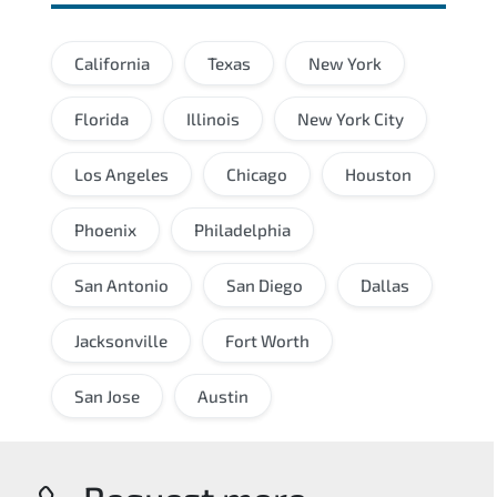
California
Texas
New York
Florida
Illinois
New York City
Los Angeles
Chicago
Houston
Phoenix
Philadelphia
San Antonio
San Diego
Dallas
Jacksonville
Fort Worth
San Jose
Austin