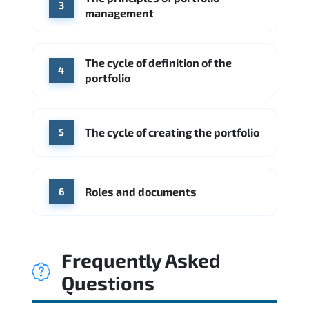
3
management
The cycle of definition of the
4
portfolio
The cycle of creating the portfolio
5
Roles and documents
6
Frequently Asked
Questions