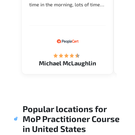
time in the morning, lots of time
about 
for Q and A during the course.
and in
Verify flexible schedule and very
knowl
knowledgeable trainers.
me to 
know.
Acade
(Mrs.
Michael McLaughlin
Popular locations for
MoP Practitioner Course
in
United States