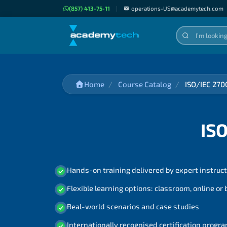
(857) 413-75-11
|
operations-US@academytech.com
Home
Course Catalog
ISO/IEC 270
IS
Hands-on training delivered by expert instruc
Flexible learning options: classroom, online or
Real-world scenarios and case studies
Internationally recognised certification prog