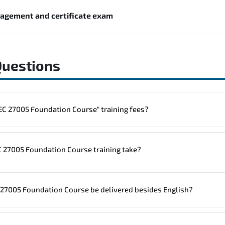
nagement and certificate exam
Questions
to one "ISO/IEC 27005 Foundation Course" training fees?
rainings are given in ("Group - One to one") two different ways.
 27005 Foundation Course training take?
ne
ISO/IEC 27005 Foundation Course program is
1
.
C 27005 Foundation Course be delivered besides English?
site, the total duration will be 2, as required by the training vendor’s delivery s
7005 Foundation Course in
French, Arabic, and Spanish
. If you require 