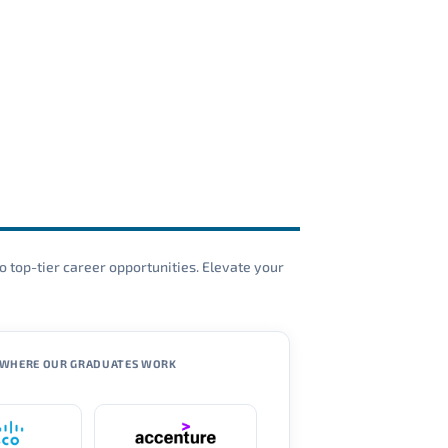
o top-tier career opportunities. Elevate your
WHERE OUR GRADUATES WORK