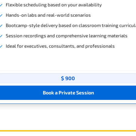
Flexible scheduling based on your availability
Hands-on labs and real-world scenarios
Bootcamp-style delivery based on classroom training curricul
Session recordings and comprehensive learning materials
Ideal for executives, consultants, and professionals
$ 900
Book a Private Session