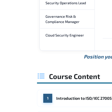
Security Operations Lead
Governance Risk &
Compliance Manager
Cloud Security Engineer
Position you
Course Content
Introduction to ISO/IEC 2700
1