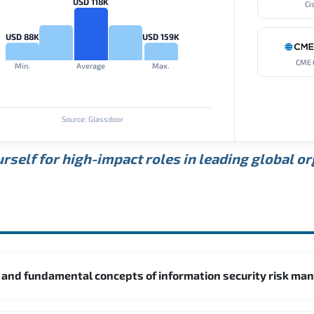
USD 118K
Ci
USD 88K
USD 159K
CME 
Min.
Average
Max.
Source: Glassdoor
rself for high-impact roles in leading global o
5 and fundamental concepts of information security risk m