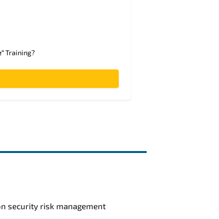
e"
Training?
ion security risk management