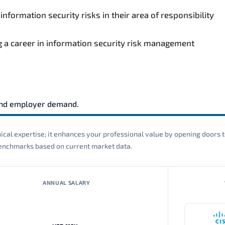
formation security risks in their area of responsibility
ng a career in information security risk management
and employer demand.
cal expertise; it enhances your professional value by opening doors t
 benchmarks based on current market data.
ANNUAL SALARY