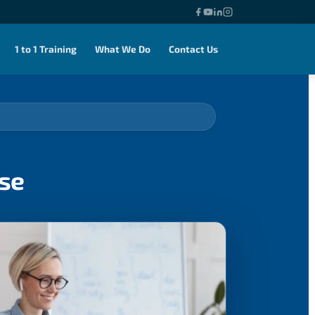
1 to 1 Training
What We Do
Contact Us
rse