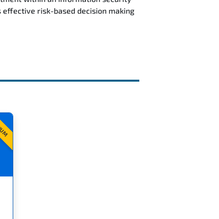
 effective risk-based decision making
IUM