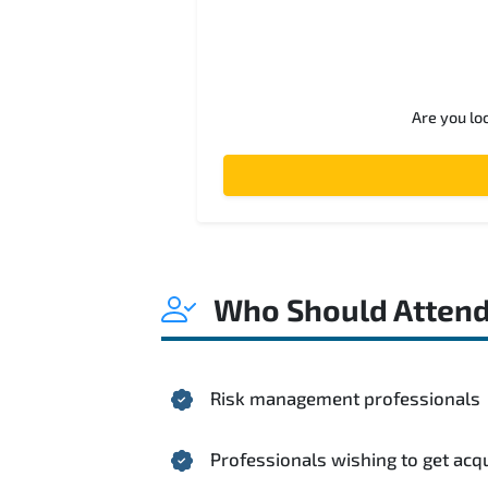
Are you lo
Who Should Atten
Risk management professionals
Professionals wishing to get acq