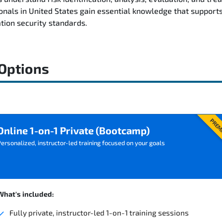
nals in United States gain essential knowledge that supports
tion security standards.
 Options
PREM
Online 1-on-1 Private (Bootcamp)
ersonalized, instructor-led training focused on your goals
What's included:
Fully private, instructor-led 1-on-1 training sessions