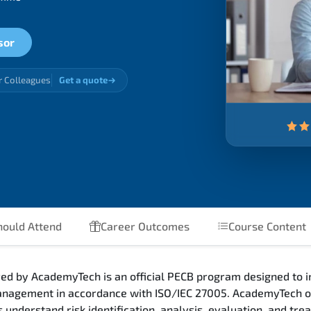
sor
r Colleagues
Get a quote
ould Attend
Career Outcomes
Course Content
ed by AcademyTech is an official PECB program designed to 
 management in accordance with ISO/IEC 27005. AcademyTech o
 understand risk identification, analysis, evaluation, and tr