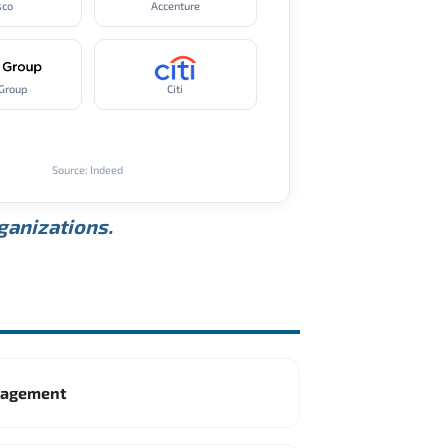
sco
Accenture
Group
Citi
Source: Indeed
rganizations.
anagement