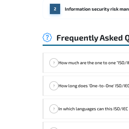
Information security risk ma
2
Frequently Asked 
How much are the one 
?
"ISO/IEC 27005 Foundation Course" t
How long does 'One-to-One' ISO/IEC
?
The one-to-one tuition fee is
900 $
.
The total duration (day) of the
One-to-O
In which languages can this ISO/IE
?
Note: If you prefer to take this course on
We can also deliver this ISO/IEC 2