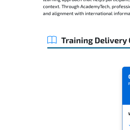
context. Through AcademyTech, professio
and alignment with international informa
Training Delivery
P