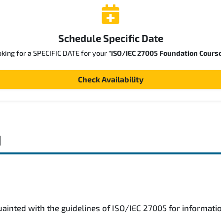
Schedule Specific Date
oking for a SPECIFIC DATE for your
"ISO/IEC 27005 Foundation Cours
Check Availability
d
uainted with the guidelines of ISO/IEC 27005 for informat