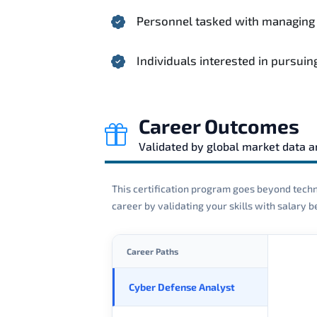
Personnel tasked with managing in
Individuals interested in pursui
Career Outcomes
Validated by global market data 
This certification program goes beyond techni
career by validating your skills with salary
Career Paths
Cyber Defense Analyst