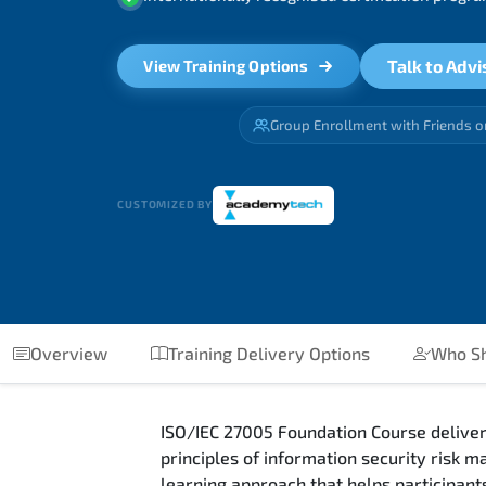
Talk to Advi
View Training Options
Group Enrollment with Friends o
CUSTOMIZED BY
Overview
Training Delivery Options
Who Sh
ISO/IEC 27005 Foundation Course deliver
principles of information security risk
learning approach that helps participants