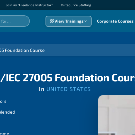
|
Join as "Freelance Instructor"
|
Outsource Staffıng
View Trainings
Corporate Courses
05 Foundation Course
O/IEC 27005 Foundation Cou
in
UNITED STATES
tors
 blended
ramme