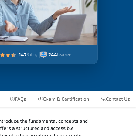
147
244
Ratings
Learners
FAQs
Exam & Certification
Contact Us
introduce the fundamental concepts and
ffers a structured and accessible
eatment within an information security