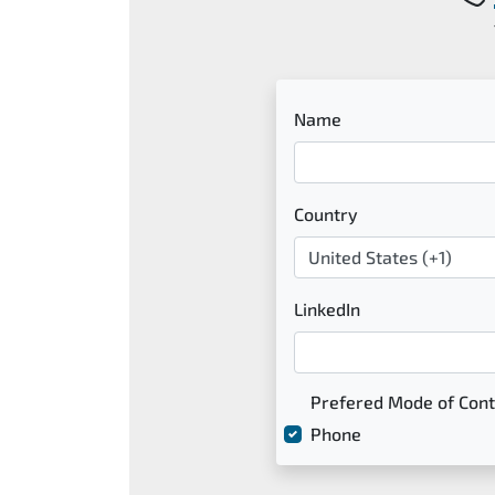
Name
Country
LinkedIn
Prefered Mode of Cont
Phone