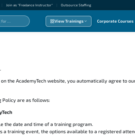
|
Join as "Freelance Instructor"
|
Outsource Staffıng
View Trainings
Corporate Courses
s.
 on the AcademyTech website, you automatically agree to our
 Policy are as follows:
myTech
e the date and time of a training program.
 training event, the options available to a registered atte