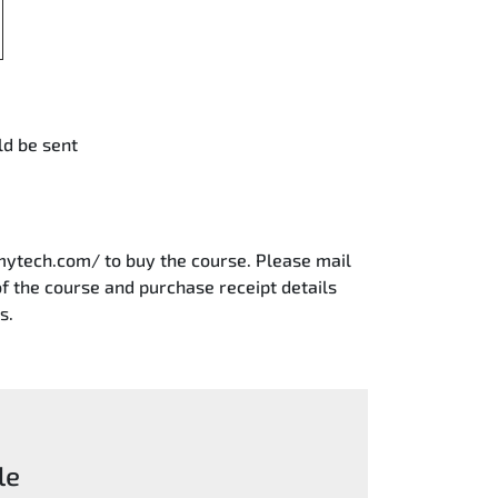
ld be sent
mytech.com/ to buy the course. Please mail
 the course and purchase receipt details
s.
le