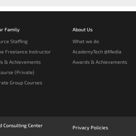
ur Family
About Us
rce Staffing
What we do
e Freelance Instructor
AcademyTech @Media
s & Achievements
Awards & Achievements
 Course (Private)
rate Group Courses
 Consulting Center
Privacy Policies