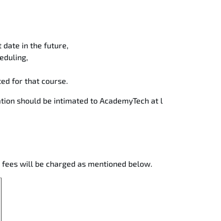
date in the future,
eduling,
ted for that course.
tion should be intimated to AcademyTech at l
g fees will be charged as mentioned below.