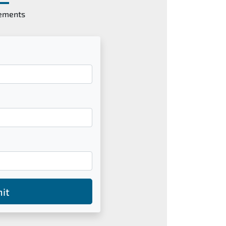
gements
it