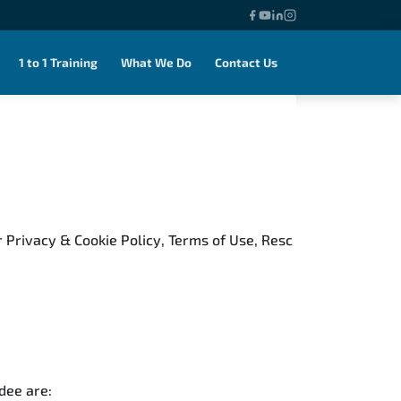
1 to 1 Training
What We Do
Contact Us
 Privacy & Cookie Policy, Terms of Use, Resc
ndee are: