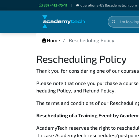
(857) 413-75-11
|
operations-US@academytech.com
Home
Rescheduling Policy
Rescheduling Policy
Thank you for considering one of our course
Please note that once you purchase a course
heduling Policy, and Refund Policy.
The terms and conditions of our Rescheduling
Rescheduling of a Training Event by Acade
AcademyTech reserves the right to reschedul
In case AcademyTech reschedules/postpones a