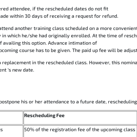
red attendee, if the rescheduled dates do not fit
ade within 30 days of receiving a request for refund.
ttend another training class scheduled on a more convenient 
 in which he/she had originally enrolled. At the time of resch
availing this option. Advance intimation of
coming course has to be given. The paid up fee will be adjus
 replacement in the rescheduled class. However, this nomina
ent 's new date.
postpone his or her attendance to a future date, reschedulin
Rescheduling Fee
ss
50% of the registration fee of the upcoming class