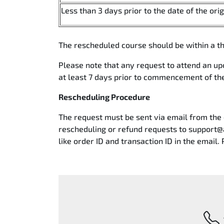
Less than 3 days prior to the date of the ori
The rescheduled course should be within a th
Please note that any request to attend an u
at least 7 days prior to commencement of t
Rescheduling Procedure
The request must be sent via email from the
rescheduling or refund requests to support@
like order ID and transaction ID in the email. 