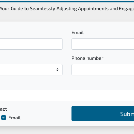
Your Guide to Seamlessly Adjusting Appointments and Enga
Email
Phone number
act
Subm
Email