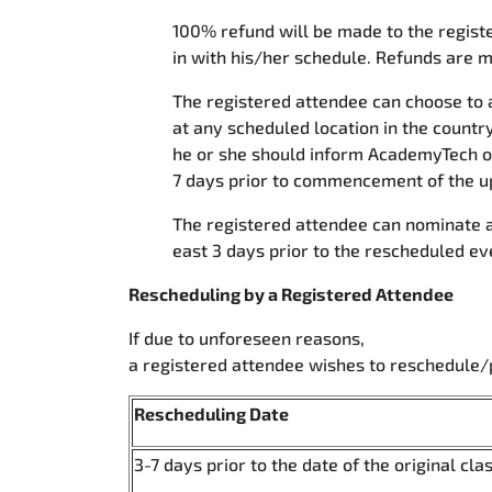
100% refund will be made to the registe
in with his/her schedule. Refunds are m
The registered attendee can choose to a
at any scheduled location in the country
he or she should inform AcademyTech of 
7 days prior to commencement of the up
The registered attendee can nominate a
east 3 days prior to the rescheduled ev
Rescheduling by a Registered Attendee
If due to unforeseen reasons,
a registered attendee wishes to reschedule/
Rescheduling Date
3-7 days prior to the date of the original cla