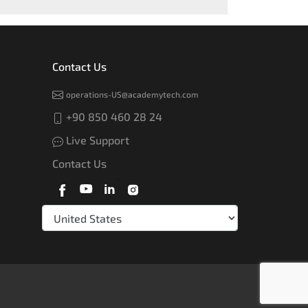
Contact Us
operations-US@academytech.com
+90 850 460 28 24
Live Support
Contact Us