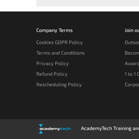
Company Terms
Join o
Cookies GDPR Policy
Outsou
Terms and Conditions
Becom
Privacy Policy
Award
Refund Policy
1 to 1
Rescheduling Policy
Corpo
AcademyTech Training and