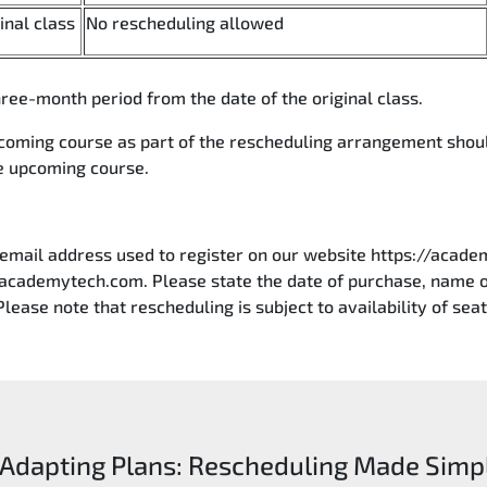
ginal class
No rescheduling allowed
ree-month period from the date of the original class.
pcoming course as part of the rescheduling arrangement shou
he upcoming course.
 email address used to register on our website https://acade
academytech.com. Please state the date of purchase, name of
Please note that rescheduling is subject to availability of seat
Adapting Plans: Rescheduling Made Simp