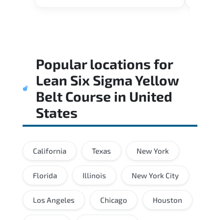
Popular locations for
Lean Six Sigma Yellow
Belt Course
in
United
States
California
Texas
New York
Florida
Illinois
New York City
Los Angeles
Chicago
Houston