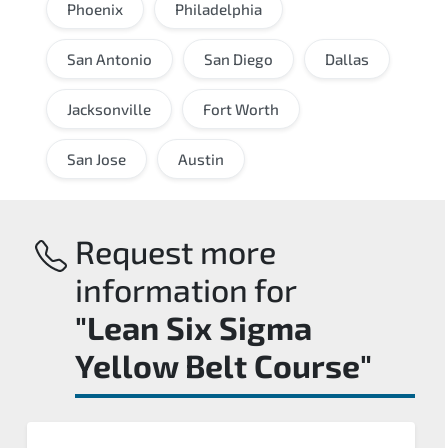
Phoenix
Philadelphia
San Antonio
San Diego
Dallas
Jacksonville
Fort Worth
San Jose
Austin
Request more
information for
"Lean Six Sigma
Yellow Belt Course"