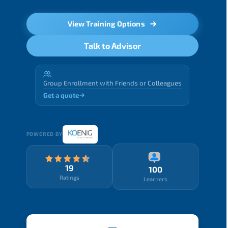
View Training Options
Talk to Advisor
Group Enrollment with Friends or Colleagues
Get a quote
POWERED BY
19
100
Ratings
Learners