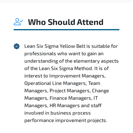
Who Should Attend
Lean Six Sigma Yellow Belt is suitable for
professionals who want to gain an
understanding of the elementary aspects
of the Lean Six Sigma Method. It is of
interest to Improvement Managers,
Operational Line Managers, Team
Managers, Project Managers, Change
Managers, Finance Managers, IT
Managers, HR Managers and staff
involved in business process
performance improvement projects.