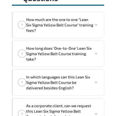
How much are the one to one "Lean
Six Sigma Yellow Belt Course" training
?
fees?
"Lean Six Sigma Yellow Belt Course"
How long does 'One-to-One' Lean Six
trainings are given in ("Group - One to
Sigma Yellow Belt Course training
?
one") two different ways.
take?
The one-to-one tuition fee is
640 $
.
The total duration (day) of the
One-to-
In which languages can this Lean Six
One
Lean Six Sigma Yellow Belt Course
Sigma Yellow Belt Course be
?
program is
2
.
delivered besides English?
Note: If you prefer to take this course onsite,
We can also deliver this Lean Six Sigma
the total duration will be 3, as required by the
As a corporate client, can we request
Yellow Belt Course in
French, Arabic, and
training vendor’s delivery standards.
this Lean Six Sigma Yellow Belt
?
Spanish
. If you require another language