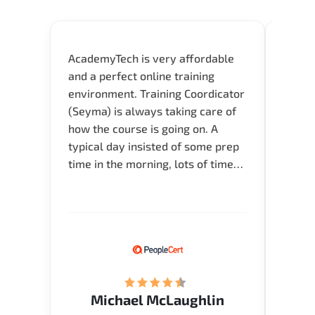
AcademyTech is very affordable
Acade
and a perfect online training
userfr
environment. Training Coordicator
envir
(Seyma) is always taking care of
I nee
how the course is going on. A
exper
typical day insisted of some prep
oppor
time in the morning, lots of time
about 
for Q and A during the course.
and in
Verify flexible schedule and very
knowl
knowledgeable trainers.
me to 
know.
Acade
(Mrs.
Michael McLaughlin