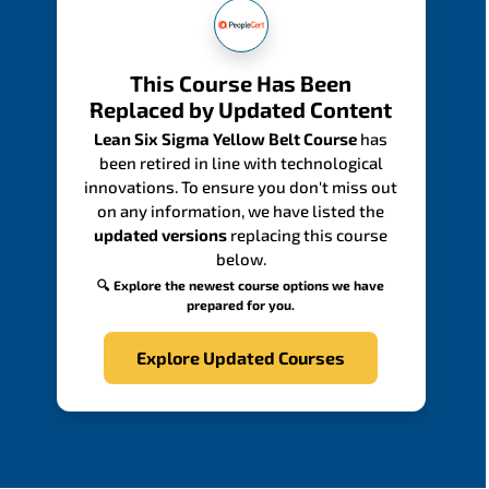
This Course Has Been
Replaced by Updated Content
Lean Six Sigma Yellow Belt Course
has
been retired in line with technological
innovations. To ensure you don't miss out
on any information, we have listed the
updated versions
replacing this course
below.
🔍 Explore the newest course options we have
prepared for you.
Explore Updated Courses