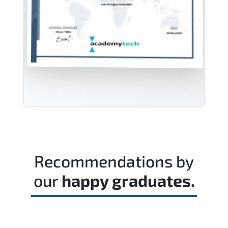
Recommendations by
our
happy graduates.