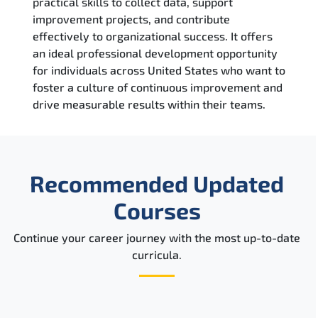
practical skills to collect data, support
improvement projects, and contribute
effectively to organizational success. It offers
an ideal professional development opportunity
for individuals across United States who want to
foster a culture of continuous improvement and
drive measurable results within their teams.
Recommended Updated
Courses
Continue your career journey with the most up-to-date
curricula.