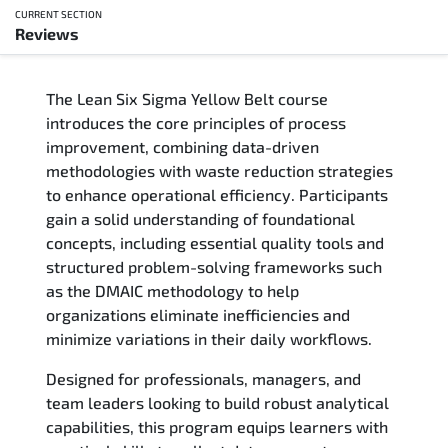
CURRENT SECTION
Reviews
Overview
The Lean Six Sigma Yellow Belt course
Updated Courses
introduces the core principles of process
improvement, combining data-driven
Who Should Attend
methodologies with waste reduction strategies
to enhance operational efficiency. Participants
Course Content
gain a solid understanding of foundational
concepts, including essential quality tools and
FAQs
structured problem-solving frameworks such
as the DMAIC methodology to help
Exam & Certification
organizations eliminate inefficiencies and
minimize variations in their daily workflows.
Reviews
Designed for professionals, managers, and
team leaders looking to build robust analytical
Related Trainings
capabilities, this program equips learners with