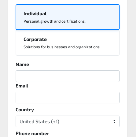
Individual
Personal growth and certifications.
Corporate
Solutions for businesses and organizations.
Name
Email
Country
Phone number