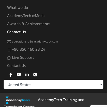
What we do
AcademyTech @Media
Awards & Achievements
Contact Us
operations-US@academytech.com
+90 850 460 28 24
Live Support
Contact Us
AcademyTech Training and
Consulting Center