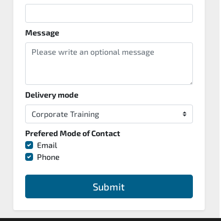
Message
Delivery mode
Prefered Mode of Contact
Email
Phone
Submit