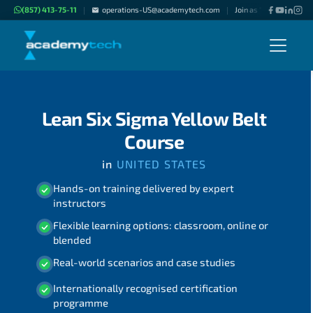
(857) 413-75-11
operations-US@academytech.com
Join as "Freelance Inst
|
|
Lean Six Sigma Yellow Belt
Course
in
UNITED STATES
Hands-on training delivered by expert
instructors
Flexible learning options: classroom, online or
blended
Real-world scenarios and case studies
Internationally recognised certification
programme