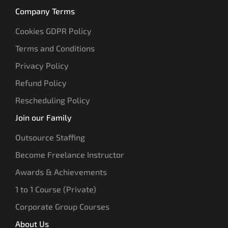
Company Terms
Cookies GDPR Policy
Terms and Conditions
Privacy Policy
Refund Policy
Rescheduling Policy
Join our Family
Outsource Staffing
Become Freelance Instructor
Awards & Achievements
1 to 1 Course (Private)
Corporate Group Courses
About Us