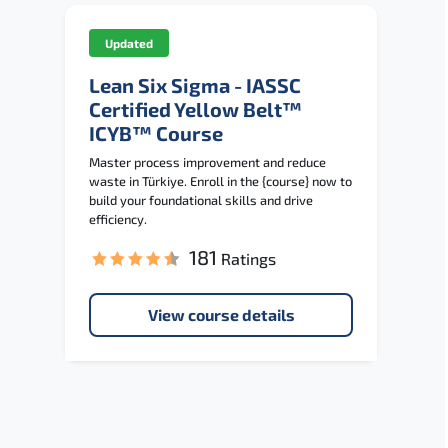
Updated
Lean Six Sigma - IASSC
Certified Yellow Belt™
ICYB™ Course
Master process improvement and reduce
waste in Türkiye. Enroll in the {course} now to
build your foundational skills and drive
efficiency.
181
Ratings
View course details