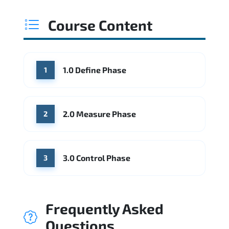
Course Content
1.0 Define Phase
1
2.0 Measure Phase
2
3.0 Control Phase
3
Frequently Asked
Questions