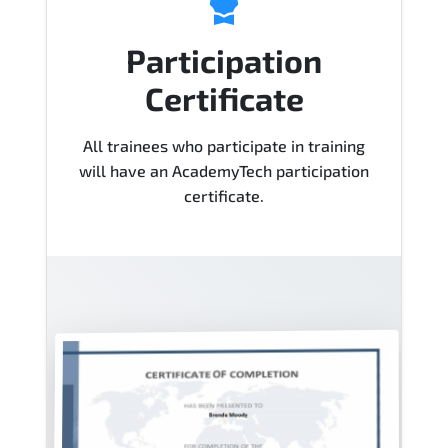
Participation
Certificate
All trainees who participate in training
will have an AcademyTech participation
certificate.