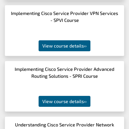
Implementing Cisco Service Provider VPN Services
- SPVI Course
View course details
››
Implementing Cisco Service Provider Advanced
Routing Solutions - SPRI Course
View course details
››
Understanding Cisco Service Provider Network