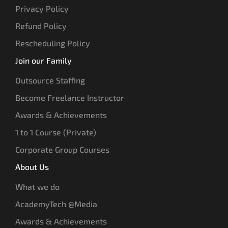
Privacy Policy
Refund Policy
Rescheduling Policy
Join our Family
Outsource Staffing
Become Freelance Instructor
Awards & Achievements
1 to 1 Course (Private)
Corporate Group Courses
About Us
What we do
AcademyTech @Media
Awards & Achievements