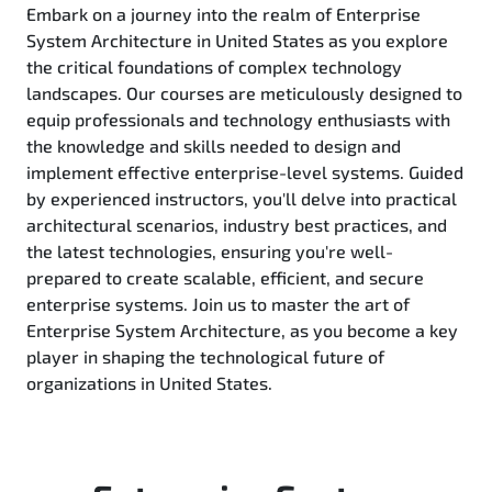
Embark on a journey into the realm of Enterprise
System Architecture in United States as you explore
the critical foundations of complex technology
landscapes. Our courses are meticulously designed to
equip professionals and technology enthusiasts with
the knowledge and skills needed to design and
implement effective enterprise-level systems. Guided
by experienced instructors, you'll delve into practical
architectural scenarios, industry best practices, and
the latest technologies, ensuring you're well-
prepared to create scalable, efficient, and secure
enterprise systems. Join us to master the art of
Enterprise System Architecture, as you become a key
player in shaping the technological future of
organizations in United States.