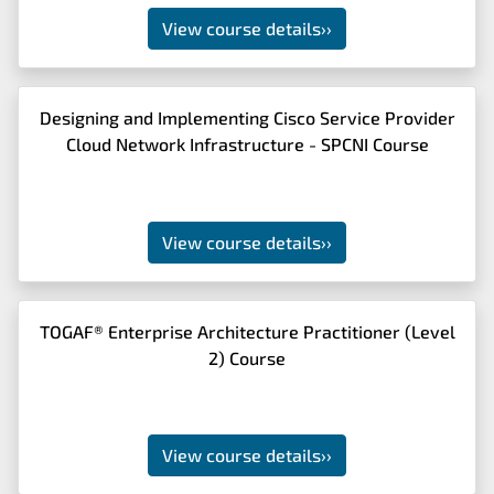
View course details
››
Designing and Implementing Cisco Service Provider
Cloud Network Infrastructure - SPCNI Course
View course details
››
TOGAF® Enterprise Architecture Practitioner (Level
2) Course
View course details
››