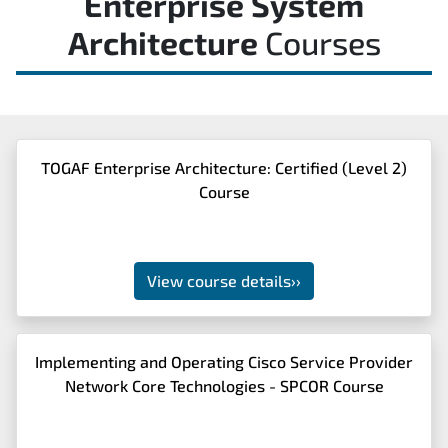
Enterprise System
Architecture
Courses
TOGAF Enterprise Architecture: Certified (Level 2)
Course
View course details
››
Implementing and Operating Cisco Service Provider
Network Core Technologies - SPCOR Course