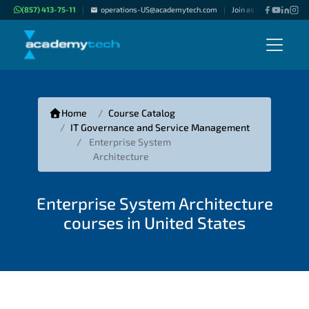
(857) 413-75-11
operations-US@academytech.com
Join as "Freelance Inst
|
|
Home
Course Catalog
IT Governance and Service Management
Enterprise System
Architecture
Enterprise System Architecture
courses in United States