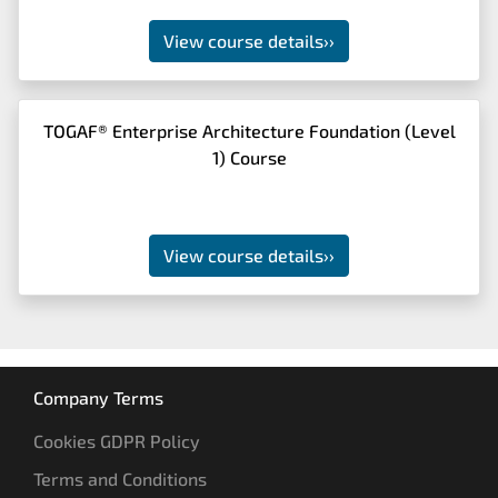
View course details
››
TOGAF® Enterprise Architecture Foundation (Level
1) Course
View course details
››
Company Terms
Cookies GDPR Policy
Terms and Conditions