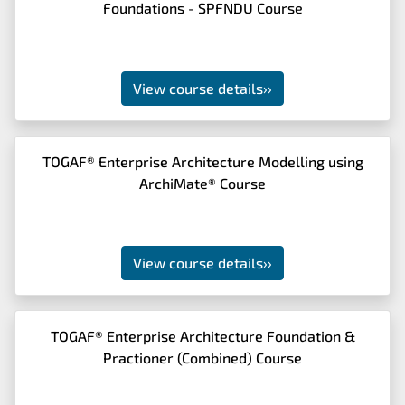
Foundations - SPFNDU Course
View course details
››
TOGAF® Enterprise Architecture Modelling using
ArchiMate® Course
View course details
››
TOGAF® Enterprise Architecture Foundation &
Practioner (Combined) Course