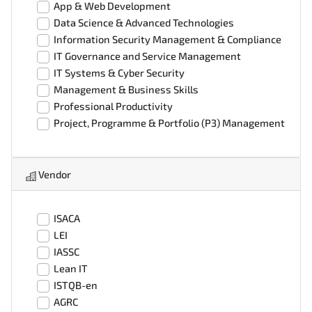
App & Web Development
Data Science & Advanced Technologies
Information Security Management & Compliance
IT Governance and Service Management
IT Systems & Cyber Security
Management & Business Skills
Professional Productivity
Project, Programme & Portfolio (P3) Management
Vendor
ISACA
LEI
IASSC
Lean IT
ISTQB-en
AGRC