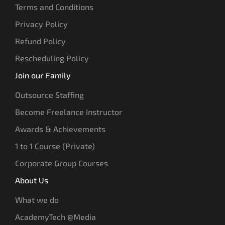
Terms and Conditions
Privacy Policy
Refund Policy
Rescheduling Policy
Join our Family
Outsource Staffing
Become Freelance Instructor
Awards & Achievements
1 to 1 Course (Private)
Corporate Group Courses
About Us
What we do
AcademyTech @Media