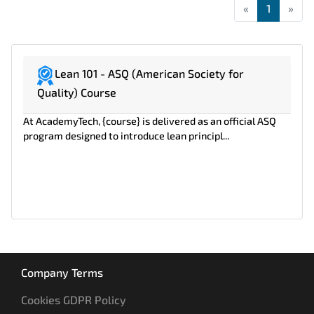
«
First
1
»
Las
Lean 101 - ASQ (American Society for
Quality) Course
At AcademyTech, {course} is delivered as an official ASQ
program designed to introduce lean principl...
Company Terms
Cookies GDPR Policy