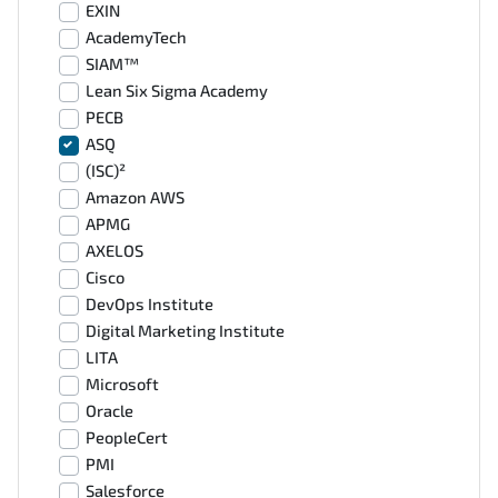
EXIN
AcademyTech
SIAM™
Lean Six Sigma Academy
PECB
ASQ
(ISC)²
Amazon AWS
APMG
AXELOS
Cisco
DevOps Institute
Digital Marketing Institute
LITA
Microsoft
Oracle
PeopleCert
PMI
Salesforce