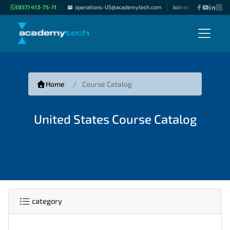
(857) 413-75-11
operations-US@academytech.com
Join as "Freelance Inst
|
|
Home
Course Catalog
United States Course Catalog
category