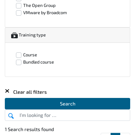
The Open Group
VMware by Broadcom
Training type
Course
Bundled course
×
Clear all filters
Search
1 Search results found