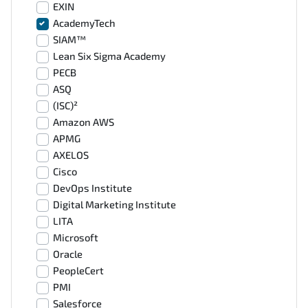
EXIN
AcademyTech
SIAM™
Lean Six Sigma Academy
PECB
ASQ
(ISC)²
Amazon AWS
APMG
AXELOS
Cisco
DevOps Institute
Digital Marketing Institute
LITA
Microsoft
Oracle
PeopleCert
PMI
Salesforce