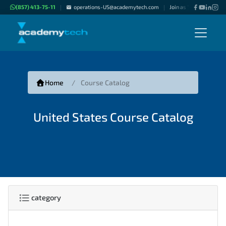
(857) 413-75-11
operations-US@academytech.com
Join as "Freelance Inst
|
|
Home
Course Catalog
United States Course Catalog
category