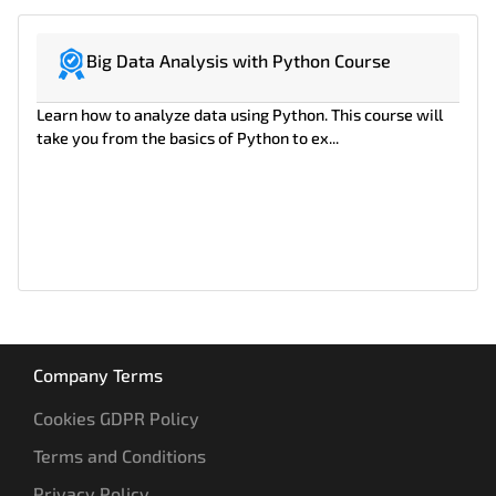
Big Data Analysis with Python Course
Learn how to analyze data using Python. This course will
take you from the basics of Python to ex...
Company Terms
Cookies GDPR Policy
Terms and Conditions
Privacy Policy