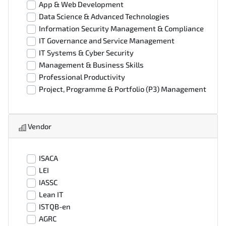
App & Web Development
Data Science & Advanced Technologies
Information Security Management & Compliance
IT Governance and Service Management
IT Systems & Cyber Security
Management & Business Skills
Professional Productivity
Project, Programme & Portfolio (P3) Management
Vendor
ISACA
LEI
IASSC
Lean IT
ISTQB-en
AGRC