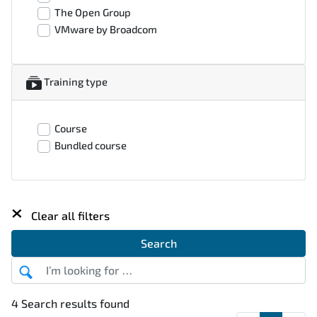
The Open Group
VMware by Broadcom
Training type
Course
Bundled course
×
Clear all filters
Search
4 Search results found