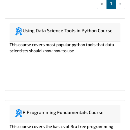
«
First
1
»
Las
Using Data Science Tools in Python Course
This course covers most popular python tools that data
scientists should know how to use.
R Programming Fundamentals Course
This course covers the basics of R: a free programming