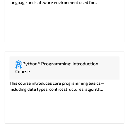
language and software environment used for...
Python® Programming: Introduction
Course
This course introduces core programming basics—
including data types, control structures, algorith...