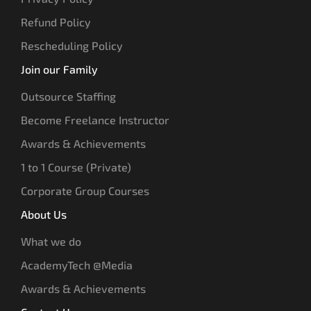
Refund Policy
Rescheduling Policy
Join our Family
Outsource Staffing
Become Freelance Instructor
Awards & Achievements
1 to 1 Course (Private)
Corporate Group Courses
About Us
What we do
AcademyTech @Media
Awards & Achievements