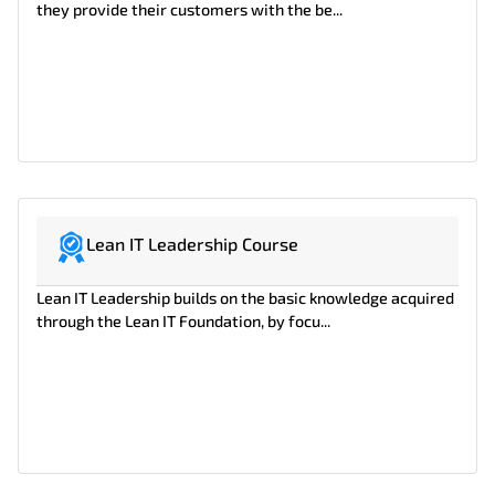
they provide their customers with the be...
Lean IT Leadership Course
Lean IT Leadership builds on the basic knowledge acquired
through the Lean IT Foundation, by focu...