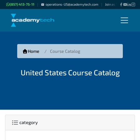
(857) 413-75-11
operations-US@academytech.com
Join as "Freelance Inst
|
|
Home
Course Catalog
United States Course Catalog
category