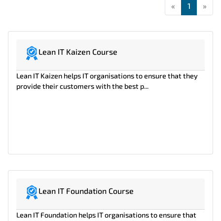
«
First
1
»
Las
Lean IT Kaizen Course
Lean IT Kaizen helps IT organisations to ensure that they
provide their customers with the best p...
Lean IT Foundation Course
Lean IT Foundation helps IT organisations to ensure that