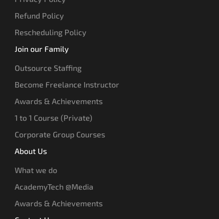
Refund Policy
Rescheduling Policy
Join our Family
Outsource Staffing
Become Freelance Instructor
Awards & Achievements
1 to 1 Course (Private)
Corporate Group Courses
About Us
What we do
AcademyTech @Media
Awards & Achievements