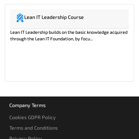
Lean IT Leadership Course
Lean IT Leadership builds on the basic knowledge acquired
through the Lean IT Foundation, by focu...
Company Terms
Cookies GDPR Policy
Terms and Conditions
Privacy Policy