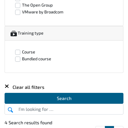
The Open Group
VMware by Broadcom
Training type
Course
Bundled course
×
Clear all filters
Search
4 Search results found