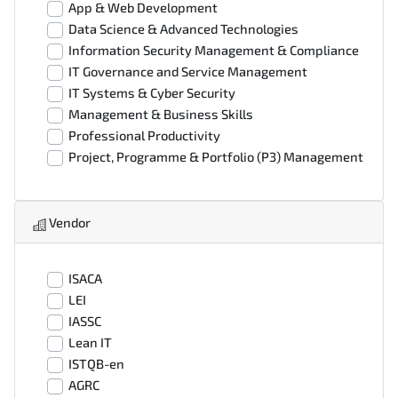
App & Web Development
Data Science & Advanced Technologies
Information Security Management & Compliance
IT Governance and Service Management
IT Systems & Cyber Security
Management & Business Skills
Professional Productivity
Project, Programme & Portfolio (P3) Management
Vendor
ISACA
LEI
IASSC
Lean IT
ISTQB-en
AGRC