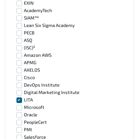
EXIN
AcademyTech
SIAM™
Lean Six Sigma Academy
PECB
ASQ
(ISC)²
Amazon AWS
APMG
AXELOS
Cisco
DevOps Institute
Digital Marketing Institute
LITA
Microsoft
Oracle
PeopleCert
PMI
Salesforce