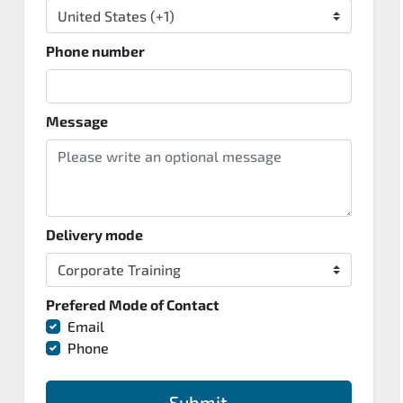
Phone number
Message
Delivery mode
Prefered Mode of Contact
Email
Phone
Submit