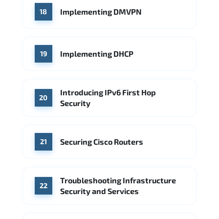
Implementing DMVPN
18
Implementing DHCP
19
Introducing IPv6 First Hop
20
Security
Securing Cisco Routers
21
Troubleshooting Infrastructure
22
Security and Services