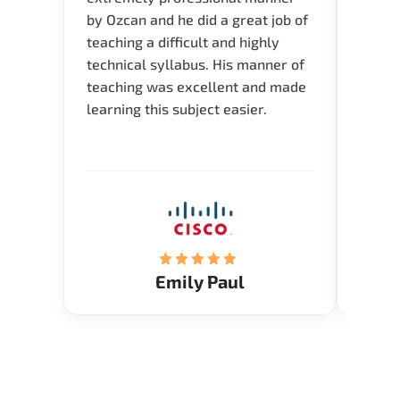
by Ozcan and he did a great job of
impre
teaching a difficult and highly
onlin
technical syllabus. His manner of
Presen
teaching was excellent and made
instru
learning this subject easier.
availa
help 
Emily Paul