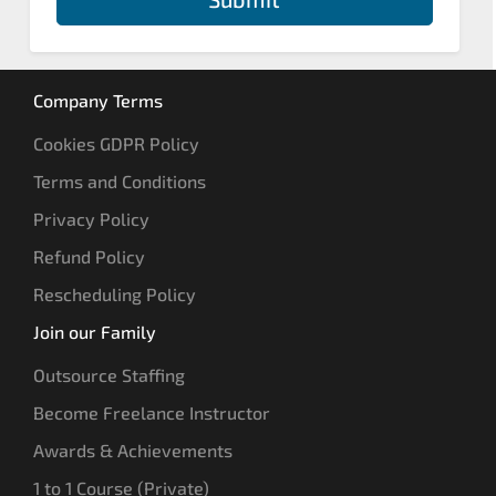
Company Terms
Cookies GDPR Policy
Terms and Conditions
Privacy Policy
Refund Policy
Rescheduling Policy
Join our Family
Outsource Staffing
Become Freelance Instructor
Awards & Achievements
1 to 1 Course (Private)