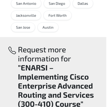
San Antonio
San Diego
Dallas
Jacksonville
Fort Worth
San Jose
Austin
Request more
information for
"ENARSI –
Implementing Cisco
Enterprise Advanced
Routing and Services
(300-410) Course"