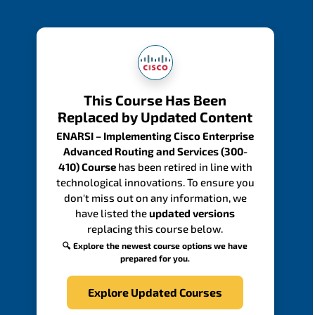
This Course Has Been
Replaced by Updated Content
ENARSI – Implementing Cisco Enterprise
Advanced Routing and Services (300-
410) Course
has been retired in line with
technological innovations. To ensure you
don't miss out on any information, we
have listed the
updated versions
replacing this course below.
🔍 Explore the newest course options we have
prepared for you.
Explore Updated Courses