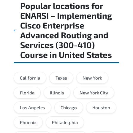
Popular locations for
ENARSI – Implementing
Cisco Enterprise
Advanced Routing and
Services (300-410)
Course
in
United States
California
Texas
New York
Florida
Illinois
New York City
Los Angeles
Chicago
Houston
Phoenix
Philadelphia