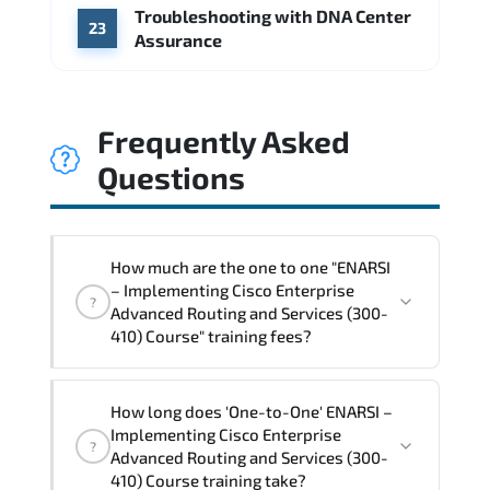
Troubleshooting with DNA Center
23
Assurance
Frequently Asked
Questions
How much are the one to one "ENARSI
– Implementing Cisco Enterprise
?
Advanced Routing and Services (300-
410) Course" training fees?
"ENARSI – Implementing Cisco Enterprise
How long does 'One-to-One' ENARSI –
Advanced Routing and Services (300-
Implementing Cisco Enterprise
?
410) Course" trainings are given in
Advanced Routing and Services (300-
("Group - One to one") two different
410) Course training take?