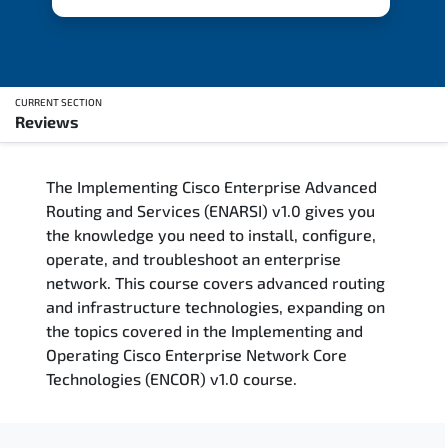
CURRENT SECTION
Reviews
Overview
The Implementing Cisco Enterprise Advanced
Updated Courses
Routing and Services (ENARSI) v1.0 gives you
the knowledge you need to install, configure,
Who Should Attend
operate, and troubleshoot an enterprise
network. This course covers advanced routing
Course Content
and infrastructure technologies, expanding on
the topics covered in the Implementing and
FAQs
Operating Cisco Enterprise Network Core
Technologies (ENCOR) v1.0 course.
Exam & Certification