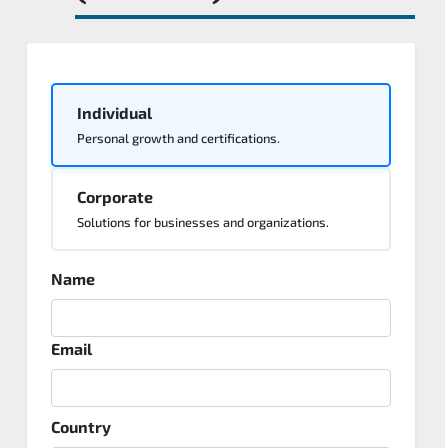
Individual
Personal growth and certifications.
Corporate
Solutions for businesses and organizations.
Name
Email
Country