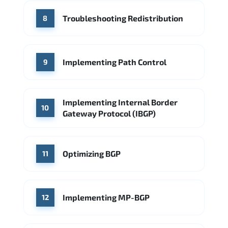
Troubleshooting Redistribution
8
Implementing Path Control
9
Implementing Internal Border
10
Gateway Protocol (IBGP)
Optimizing BGP
11
Implementing MP-BGP
12