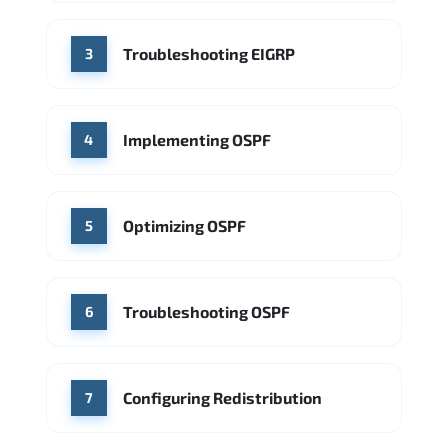
Troubleshooting EIGRP
3
Implementing OSPF
4
Optimizing OSPF
5
Troubleshooting OSPF
6
Configuring Redistribution
7