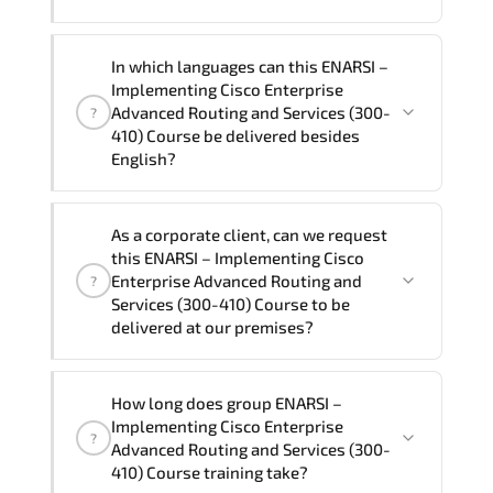
ways.
The one-to-one tuition fee is
1,680 $
.
The total duration (day) of the
One-to-
In which languages can this ENARSI –
One
ENARSI – Implementing Cisco Enterprise
Implementing Cisco Enterprise
Advanced Routing and Services (300-410)
Advanced Routing and Services (300-
?
Course program is
2
.
410) Course be delivered besides
English?
Note: If you prefer to take this course onsite,
the total duration will be 3, as required by the
We can also deliver this ENARSI –
training vendor’s delivery standards.
As a corporate client, can we request
Implementing Cisco Enterprise Advanced
this ENARSI – Implementing Cisco
Routing and Services (300-410) Course
Enterprise Advanced Routing and
?
in
French, Arabic, and Spanish
. If you
Services (300-410) Course to be
delivered at our premises?
require another language option, our
Customer Success Managers will be
happy to assist and guide you through
Yes
, our certified and experienced
How long does group ENARSI –
availability and scheduling.
trainers can deliver this program
onsite
Implementing Cisco Enterprise
?
at your location
, and if required, in your
Advanced Routing and Services (300-
preferred language. For customized
410) Course training take?