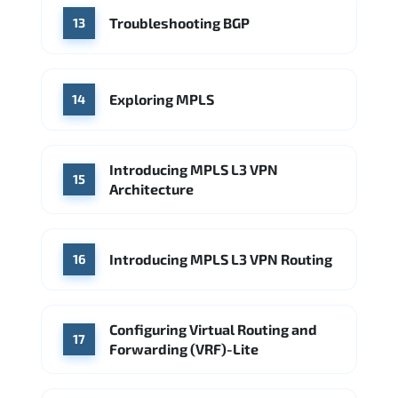
Troubleshooting BGP
13
Exploring MPLS
14
Introducing MPLS L3 VPN
15
Architecture
Introducing MPLS L3 VPN Routing
16
Configuring Virtual Routing and
17
Forwarding (VRF)-Lite