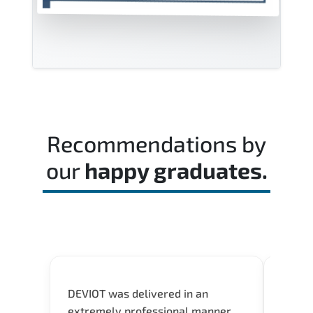
Recommendations by
our
happy graduates.
DEVIOT was delivered in an
I was 
extremely professional manner
course