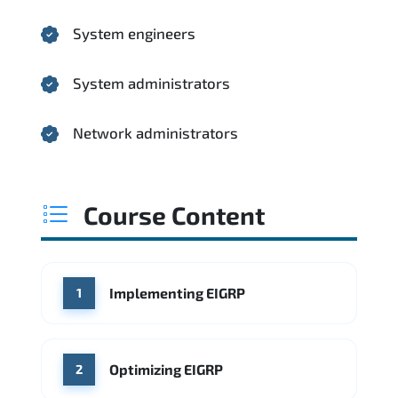
System engineers
System administrators
Network administrators
Course Content
Implementing EIGRP
1
Optimizing EIGRP
2