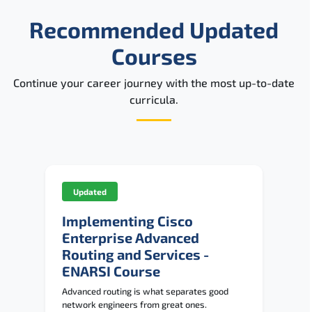
Reviews
Recommended Updated
Related Trainings
Courses
Continue your career journey with the most up-to-date
curricula.
Updated
Implementing Cisco
Enterprise Advanced
Routing and Services -
ENARSI Course
Advanced routing is what separates good
network engineers from great ones.