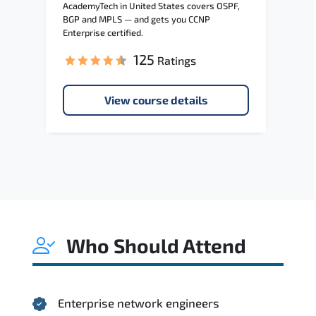
AcademyTech in United States covers OSPF,
BGP and MPLS — and gets you CCNP
Enterprise certified.
125
Ratings
View course details
Who Should Attend
Enterprise network engineers