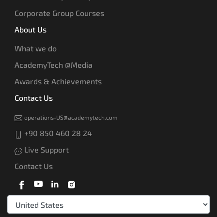
Corporate Group Courses
About Us
What we do
AcademyTech @Media
Awards & Achievements
Contact Us
operations-US@academytech.com
+90 850 460 28 24
Live Support
Contact Us