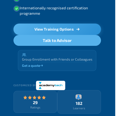
Internationally recognised certification
programme
View Training Options
Talk to Advisor
Group Enrollment with Friends or Colleagues
Get a quote
CUSTOMIZED BY
29
182
Ratings
Learners