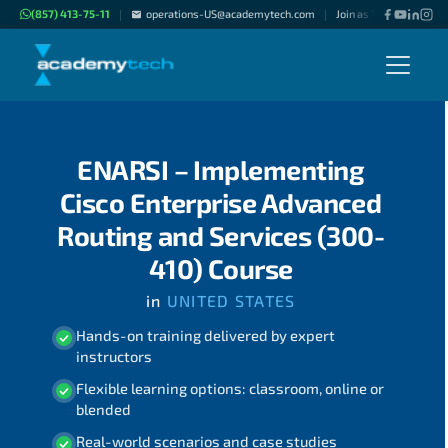
(857) 413-75-11
operations-US@academytech.com
Join as "Freelance Inst
|
|
ENARSI – Implementing
Cisco Enterprise Advanced
Routing and Services (300-
410) Course
in
UNITED STATES
Hands-on training delivered by expert
instructors
Flexible learning options: classroom, online or
blended
Real-world scenarios and case studies