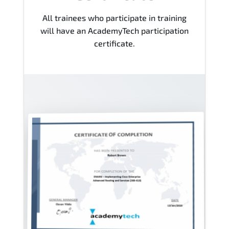
All trainees who participate in training
will have an AcademyTech participation
certificate.