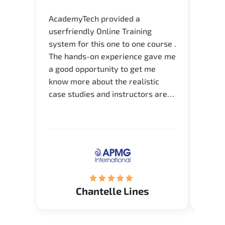
AcademyTech provided a
I am 
userfriendly Online Training
use o
system for this one to one course .
instru
The hands-on experience gave me
availa
a good opportunity to get me
help 
know more about the realistic
case studies and instructors are
very knowledgeable and able to
direct me to the answer that I
want to know. Happy to intrpduce
with AcademyTech. Thanks friends
(Mrs. Seyma)..
Chantelle Lines