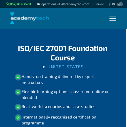
(857) 413-75-11
operations-US@academytech.com
Join as "Freelance Inst
|
|
ISO/IEC 27001 Foundation
Course
in
UNITED STATES
Hands-on training delivered by expert
instructors
Flexible learning options: classroom, online or
blended
Real-world scenarios and case studies
Internationally recognised certification
programme