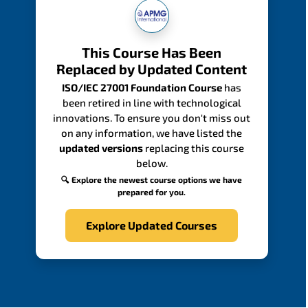
This Course Has Been
Replaced by Updated Content
ISO/IEC 27001 Foundation Course
has
been retired in line with technological
innovations. To ensure you don't miss out
on any information, we have listed the
updated versions
replacing this course
below.
🔍 Explore the newest course options we have
prepared for you.
Explore Updated Courses