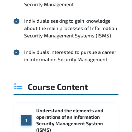
Security Management
Individuals seeking to gain knowledge
about the main processes of Information
Security Management Systems (ISMS)
Individuals interested to pursue a career
in Information Security Management
Course Content
Understand the elements and
operations of an Information
1
Security Management System
(ISMS)