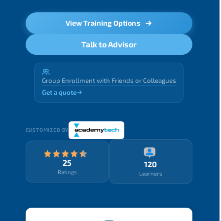
View Training Options
Talk to Advisor
Group Enrollment with Friends or Colleagues
Get a quote
CUSTOMIZED BY
25
120
Ratings
Learners