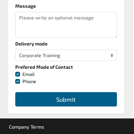
Message
Delivery mode
Prefered Mode of Contact
Email
Phone
Submit
Company Terms