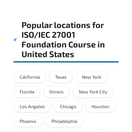
Popular locations for
ISO/IEC 27001
Foundation Course
in
United States
California
Texas
New York
Florida
Illinois
New York City
Los Angeles
Chicago
Houston
Phoenix
Philadelphia