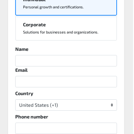
Personal growth and certifications.
Corporate
Solutions for businesses and organizations.
Name
Email
Country
Phone number