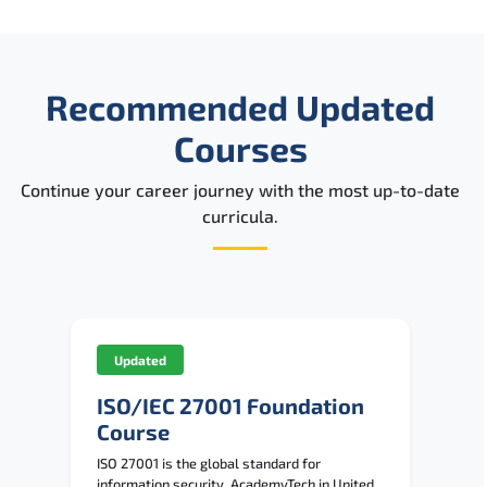
Recommended Updated
Courses
Continue your career journey with the most up-to-date
curricula.
Updated
ISO/IEC 27001 Foundation
Course
ISO 27001 is the global standard for
information security. AcademyTech in United