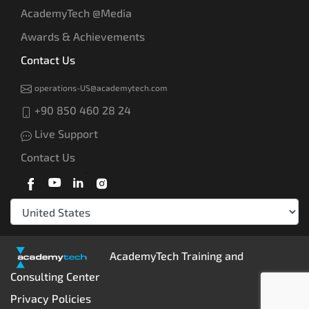
AcademyTech @Media
Awards & Achievements
Contact Us
operations-US@academytech.com
+90 850 460 28 24
Live Support
Contact Us
AcademyTech Training and
Consulting Center
Privacy Policies