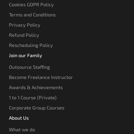
Cookies GDPR Policy
Terms and Conditions
Privacy Policy
Refund Policy
Rescheduling Policy
Join our Family
Outsource Staffing
Become Freelance Instructor
Awards & Achievements
1 to 1 Course (Private)
Corporate Group Courses
About Us
What we do