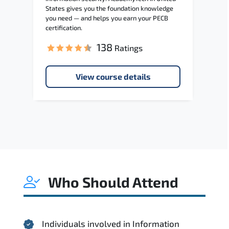
States gives you the foundation knowledge
you need — and helps you earn your PECB
certification.
138
Ratings
View course details
Who Should Attend
Individuals involved in Information