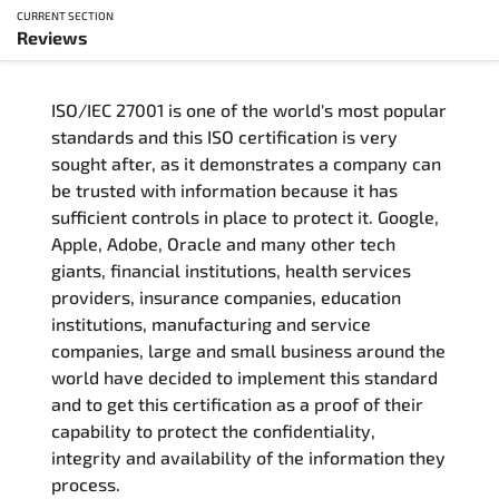
CURRENT SECTION
Reviews
Overview
ISO/IEC 27001 is one of the world's most popular
Updated Courses
standards and this ISO certification is very
sought after, as it demonstrates a company can
Who Should Attend
be trusted with information because it has
sufficient controls in place to protect it. Google,
Course Content
Apple, Adobe, Oracle and many other tech
giants, financial institutions, health services
FAQs
providers, insurance companies, education
institutions, manufacturing and service
Exam & Certification
companies, large and small business around the
world have decided to implement this standard
and to get this certification as a proof of their
Reviews
capability to protect the confidentiality,
integrity and availability of the information they
Related Trainings
process.