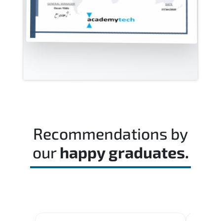
Recommendations by
our
happy graduates.