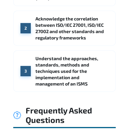
Acknowledge the correlation
between ISO/IEC 27001, ISO/IEC
2
27002 and other standards and
regulatory frameworks
Understand the approaches,
standards, methods and
techniques used for the
3
implementation and
management of an ISMS
Frequently Asked
Questions