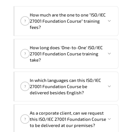
How much are the one to one "ISO/IEC
27001 Foundation Course" training
?
fees?
"ISO/IEC 27001 Foundation Course"
How long does 'One-to-One' ISO/IEC
trainings are given in ("Group - One to
27001 Foundation Course training
?
one") two different ways.
take?
The one-to-one tuition fee is
320 $
.
The total duration (day) of the
One-to-
In which languages can this ISO/IEC
One
ISO/IEC 27001 Foundation Course program
27001 Foundation Course be
?
is
2
.
delivered besides English?
Note: If you prefer to take this course onsite,
We can also deliver this ISO/IEC 27001
the total duration will be 3, as required by the
As a corporate client, can we request
Foundation Course in
French, Arabic, and
training vendor’s delivery standards.
this ISO/IEC 27001 Foundation Course
?
Spanish
. If you require another language
to be delivered at our premises?
option, our Customer Success Managers