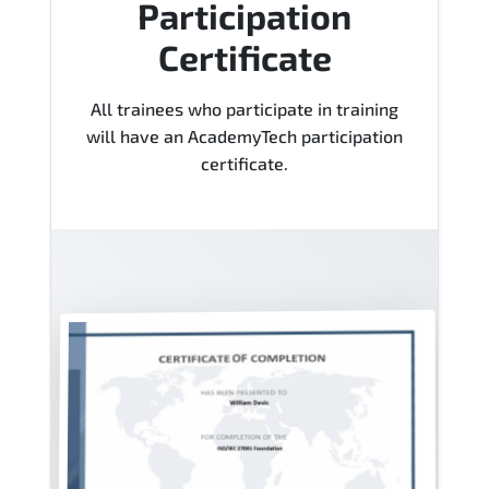
Participation
Certificate
All trainees who participate in training
will have an AcademyTech participation
certificate.