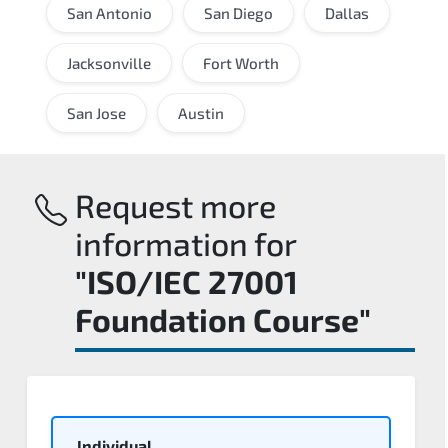
San Antonio
San Diego
Dallas
Jacksonville
Fort Worth
San Jose
Austin
Request more
information for
"ISO/IEC 27001
Foundation Course"
Individual