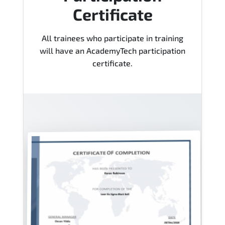
Certificate
All trainees who participate in training
will have an AcademyTech participation
certificate.