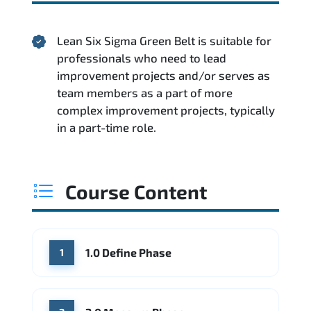
Lean Six Sigma Green Belt is suitable for
professionals who need to lead
improvement projects and/or serves as
team members as a part of more
complex improvement projects, typically
in a part-time role.
Course Content
1.0 Define Phase
1