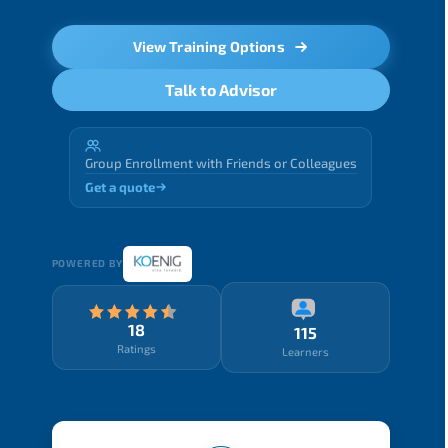
View Training Options
Talk to Advisor
Group Enrollment with Friends or Colleagues
Get a quote
POWERED BY
18
115
Ratings
Learners