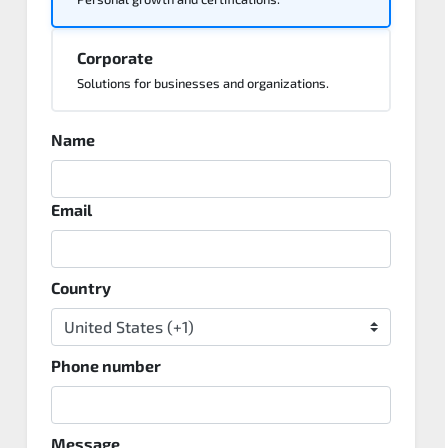
Corporate
Solutions for businesses and organizations.
Name
Email
Country
Phone number
Message