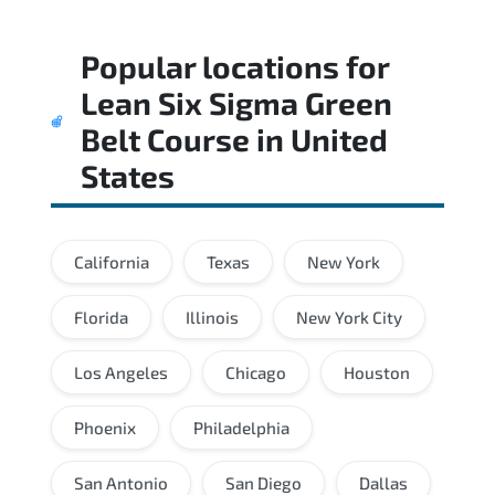
Popular locations for
Lean Six Sigma Green
Belt Course
in
United
States
California
Texas
New York
Florida
Illinois
New York City
Los Angeles
Chicago
Houston
Phoenix
Philadelphia
San Antonio
San Diego
Dallas