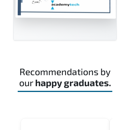
Recommendations by
our
happy graduates.