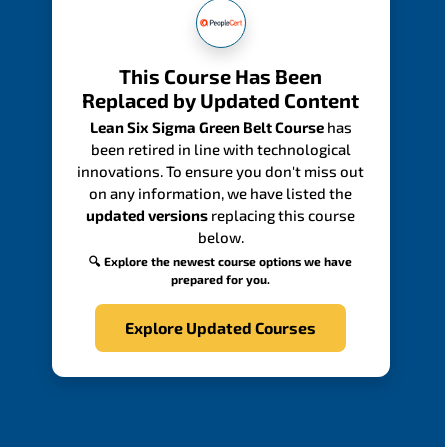
This Course Has Been
Replaced by Updated Content
Lean Six Sigma Green Belt Course
has
been retired in line with technological
innovations. To ensure you don't miss out
on any information, we have listed the
updated versions
replacing this course
below.
🔍 Explore the newest course options we have
prepared for you.
Explore Updated Courses