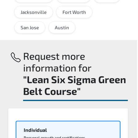
Jacksonville
Fort Worth
San Jose
Austin
Request more
information for
"Lean Six Sigma Green
Belt Course"
Individual
Personal growth and certifications.