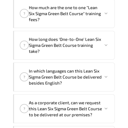
How much are the one to one "Lean
Six Sigma Green Belt Course" training
?
fees?
"Lean Six Sigma Green Belt Course"
How long does 'One-to-One' Lean Six
trainings are given in ("Group - One to
Sigma Green Belt Course training
?
one") two different ways.
take?
The one-to-one tuition fee is
1,170 $
.
The total duration (day) of the
One-to-
In which languages can this Lean Six
One
Lean Six Sigma Green Belt Course
Sigma Green Belt Course be delivered
?
program is
2
.
besides English?
Note: If you prefer to take this course onsite,
We can also deliver this Lean Six Sigma
the total duration will be 3, as required by the
As a corporate client, can we request
Green Belt Course in
French, Arabic, and
training vendor’s delivery standards.
this Lean Six Sigma Green Belt Course
?
Spanish
. If you require another language
to be delivered at our premises?
option, our Customer Success Managers
will be happy to assist and guide you