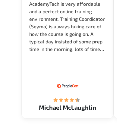
AcademyTech is very affordable
Acade
and a perfect online training
userfr
environment. Training Coordicator
envir
(Seyma) is always taking care of
I nee
how the course is going on. A
exper
typical day insisted of some prep
oppor
time in the morning, lots of time
about 
for Q and A during the course.
and in
Verify flexible schedule and very
knowl
knowledgeable trainers.
me to 
know.
Acade
(Mrs.
Michael McLaughlin