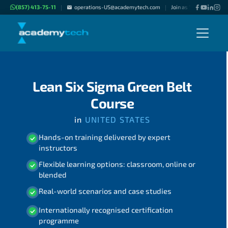
(857) 413-75-11
operations-US@academytech.com
Join as "Freelance Inst
|
|
Lean Six Sigma Green Belt
Course
in
UNITED STATES
Hands-on training delivered by expert
instructors
Flexible learning options: classroom, online or
blended
Real-world scenarios and case studies
Internationally recognised certification
programme