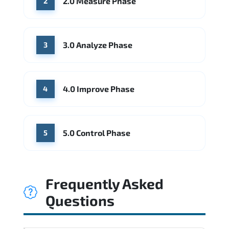
2.0 Measure Phase
2
3.0 Analyze Phase
3
4.0 Improve Phase
4
5.0 Control Phase
5
Frequently Asked
Questions