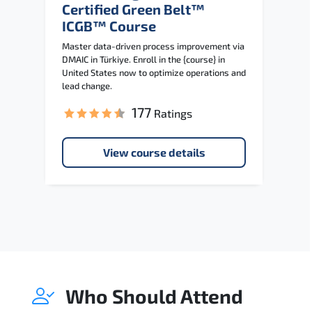
Certified Green Belt™
ICGB™ Course
Master data-driven process improvement via
DMAIC in Türkiye. Enroll in the {course} in
United States now to optimize operations and
lead change.
177
Ratings
View course details
Who Should Attend