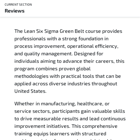
CURRENT SECTION
Reviews
Overview
The Lean Six Sigma Green Belt course provides
Updated Courses
professionals with a strong foundation in
process improvement, operational efficiency,
Who Should Attend
and quality management. Designed for
individuals aiming to advance their careers, this
Course Content
program combines proven global
methodologies with practical tools that can be
FAQs
applied across diverse industries throughout
United States.
Exam & Certification
Whether in manufacturing, healthcare, or
service sectors, participants gain valuable skills
Reviews
to drive measurable results and lead continuous
improvement initiatives. This comprehensive
Related Trainings
training equips learners with structured