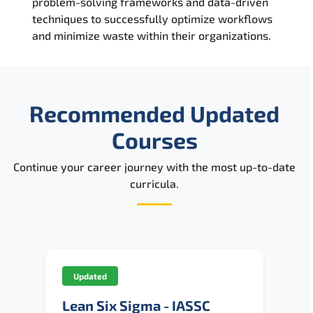
problem-solving frameworks and data-driven
techniques to successfully optimize workflows
and minimize waste within their organizations.
Recommended Updated
Courses
Continue your career journey with the most up-to-date
curricula.
Updated
Lean Six Sigma - IASSC