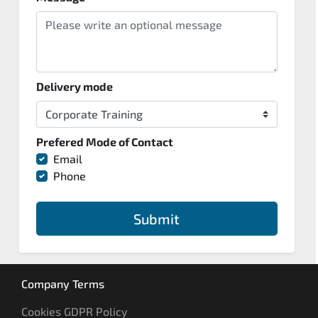
Delivery mode
Prefered Mode of Contact
Email
Phone
Submit
Company Terms
Cookies GDPR Policy