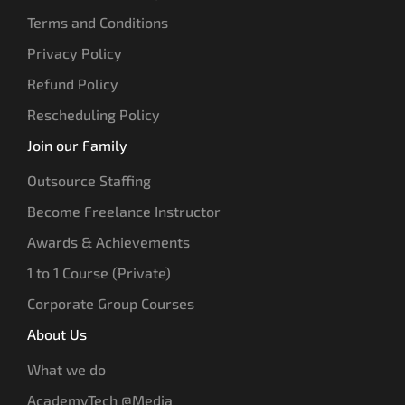
Terms and Conditions
Privacy Policy
Refund Policy
Rescheduling Policy
Join our Family
Outsource Staffing
Become Freelance Instructor
Awards & Achievements
1 to 1 Course (Private)
Corporate Group Courses
About Us
What we do
AcademyTech @Media