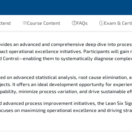
ttend
Course Content
FAQs
Exam & Certi
rovides an advanced and comprehensive deep dive into proc
pact operational excellence initiatives. Participants will g
d Control—enabling them to systematically diagnose complex
ced on advanced statistical analysis, root cause elimination, a
ects. It offers an ideal development opportunity for experie
ability, minimize process variation, and drive sustainable eff
d advanced process improvement initiatives, the Lean Six Sig
uses on maximizing operational excellence and driving stra