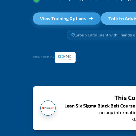
Talk to Advi
View Training Options
Group Enrollment with Friends o
POWERED BY
This Co
Lean Six Sigma Black Belt Course
on any informatio
