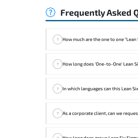
Frequently Asked 
How much are the one t
?
"Lean Six Sigma Black Belt Course" t
How long does 'One-to-One' Lean Six
?
The one-to-one tuition fee is
1,910 $
The total duration (day) of the
One-to-O
In which languages can this Lean Si
?
Note: If you prefer to take this course on
We can also deliver this Lean Six S
As a corporate client, can we reques
?
Success Managers will be happy to a
Yes
, our certified and experienced 
How long does group Lean Six Sigma
?