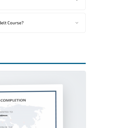
ng vendor’s delivery standards.
Belt Course?
ractical exercises, and 1-month post-training