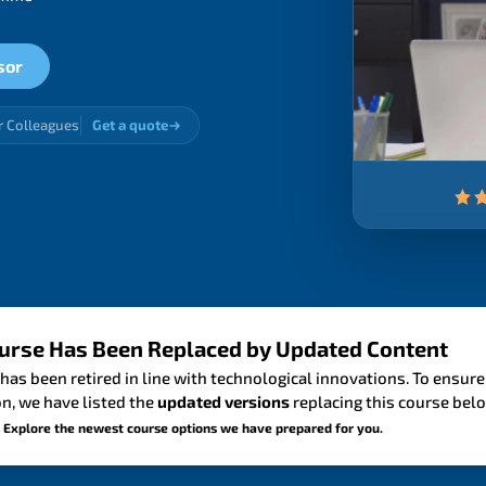
sor
r Colleagues
Get a quote
urse Has Been Replaced by Updated Content
has been retired in line with technological innovations. To ensure
n, we have listed the
updated versions
replacing this course bel
 Explore the newest course options we have prepared for you.