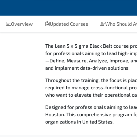
Overview
Updated Courses
Who Should A
The Lean Six Sigma Black Belt course p
for professionals aiming to lead high-im
—Define, Measure, Analyze, Improve, an
and implement data-driven solutions.
Throughout the training, the focus is pla
required to manage cross-functional proj
who want to elevate their operational cap
Designed for professionals aiming to lea
Houston. This comprehensive program foc
organizations in United States.