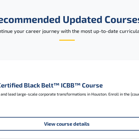
ecommended Updated Course
tinue your career journey with the most up-to-date curricula
Certified Black Belt™ ICBB™ Course
nd lead large-scale corporate transformations in Houston. Enroll in the {cou
View course details