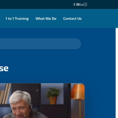
1 to 1 Training
What We Do
Contact Us
se