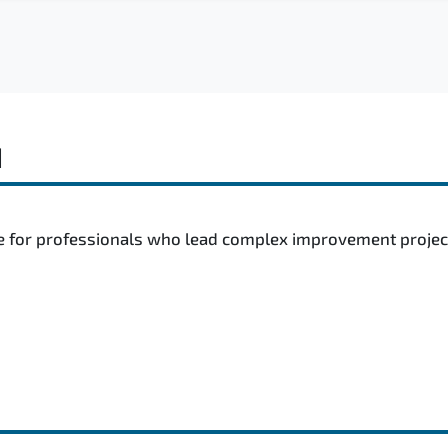
d
e for professionals who lead complex improvement projects,