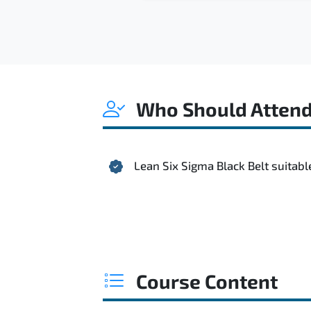
Who Should Atten
Lean Six Sigma Black Belt suitabl
Course Content