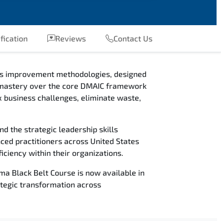
fication
Reviews
Contact Us
ess improvement methodologies, designed
ain mastery over the core DMAIC framework
 business challenges, eliminate waste,
nd the strategic leadership skills
nced practitioners across United States
iciency within their organizations.
ma Black Belt Course is now available in
tegic transformation across