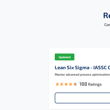
R
Con
Updated
Lean Six Sigma - IASSC 
Master advanced process optimization a
188
Ratings