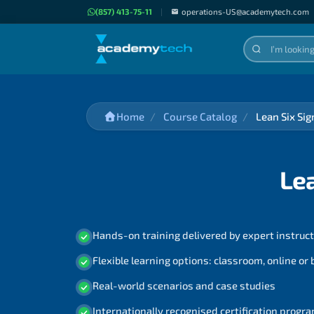
(857) 413-75-11
|
operations-US@academytech.com
Home
Course Catalog
Lean Six Si
Le
Hands-on training delivered by expert instruc
Flexible learning options: classroom, online or
Real-world scenarios and case studies
Internationally recognised certification prog