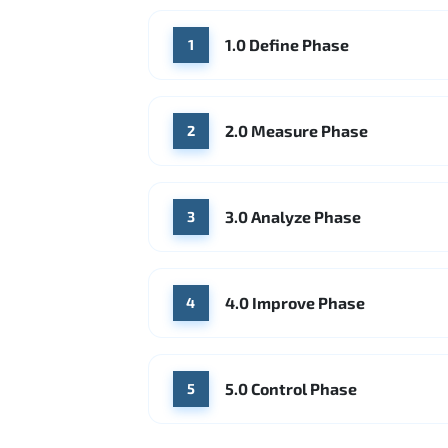
1.0 Define Phase
1
2.0 Measure Phase
2
3.0 Analyze Phase
3
4.0 Improve Phase
4
5.0 Control Phase
5