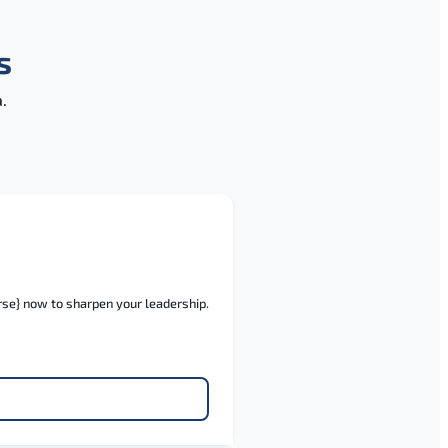
s
.
rse} now to sharpen your leadership.