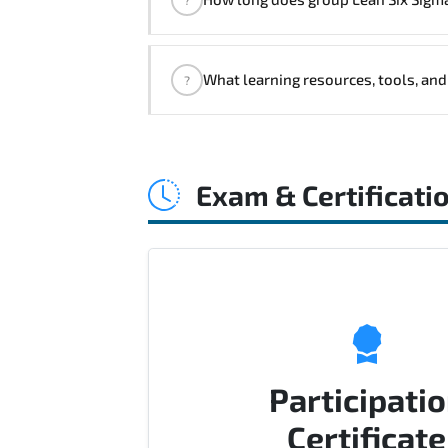
customized delivery formats and pr
If you prefer to take this course as 
What learning resources, tools, and
?
Official training materials (for Lea
Q&A support.
Exam & Certificati
Participati
Certificate