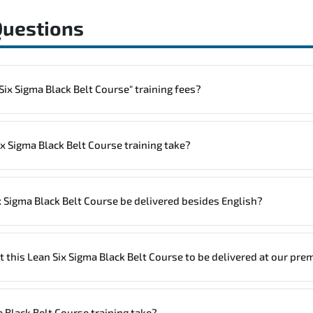
Questions
o one "Lean Six Sigma Black Belt Course" training fees?
rainings are given in ("Group - One to one") two different ways.
 Sigma Black Belt Course training take?
.
ne
Lean Six Sigma Black Belt Course program is
2
.
x Sigma Black Belt Course be delivered besides English?
site, the total duration will be 3, as required by the training vendor’s delivery s
igma Black Belt Course in
French, Arabic, and Spanish
. If you require 
t this Lean Six Sigma Black Belt Course to be delivered at our pre
ssist and guide you through availability and scheduling.
trainers can deliver this program
onsite at your location
, and if requir
 Black Belt Course training take?