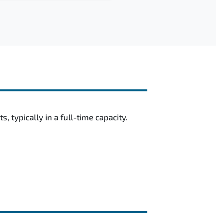
 typically in a full-time capacity.