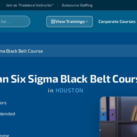
|
Join as "Freelance Instructor"
|
Outsource Staffıng
View Trainings
Corporate Courses
gma Black Belt Course
an Six Sigma Black Belt Cour
in
HOUSTON
tors
 blended
ramme