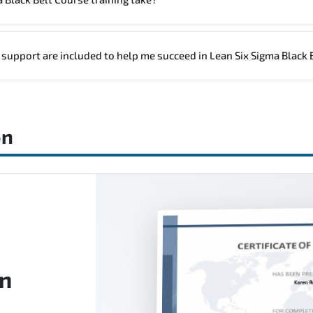
icing, please contact your Customer Success Manager.
a group (onsite), the total duration will be 3, as required by the traini
 support are included to help me succeed in Lean Six Sigma Black 
n Six Sigma Black Belt Course), instructor support, hands-on labs and p
on
on