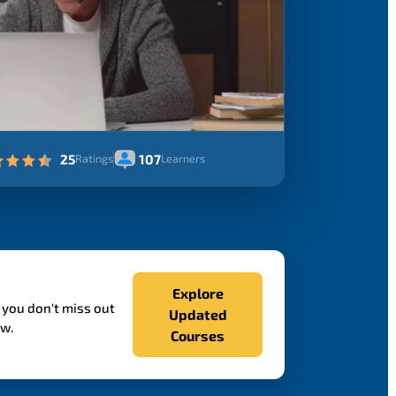
25
107
Ratings
Learners
Explore
 you don't miss out
Updated
ow.
Courses