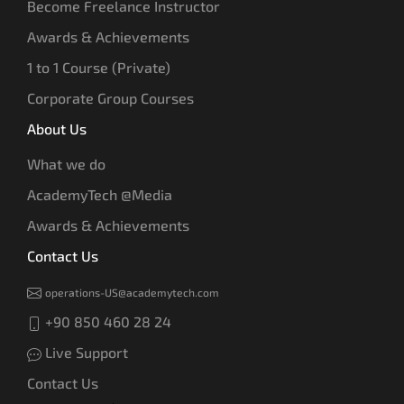
Become Freelance Instructor
Awards & Achievements
1 to 1 Course (Private)
Corporate Group Courses
About Us
What we do
AcademyTech @Media
Awards & Achievements
Contact Us
operations-US@academytech.com
+90 850 460 28 24
Live Support
Contact Us