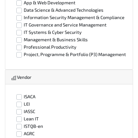
App & Web Development
Data Science & Advanced Technologies
Information Security Management & Compliance
IT Governance and Service Management
IT Systems & Cyber Security
Management & Business Skills
Professional Productivity
Project, Programme & Portfolio (P3) Management
Vendor
ISACA
LEI
IASSC
Lean IT
ISTQB-en
AGRC