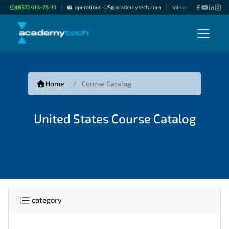
(857) 413-75-11
operations-US@academytech.com
Join as "Freelance Inst
|
|
Home
Course Catalog
United States Course Catalog
category