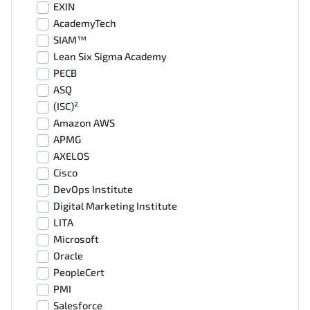
EXIN
AcademyTech
SIAM™
Lean Six Sigma Academy
PECB
ASQ
(ISC)²
Amazon AWS
APMG
AXELOS
Cisco
DevOps Institute
Digital Marketing Institute
LITA
Microsoft
Oracle
PeopleCert
PMI
Salesforce