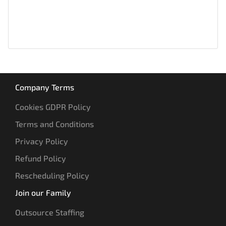
Company Terms
Cookies GDPR Policy
Terms and Conditions
Privacy Policy
Refund Policy
Rescheduling Policy
Join our Family
Outsource Staffing