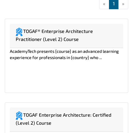
«
First
1
»
Las
TOGAF® Enterprise Architecture
Practitioner (Level 2) Course
AcademyTech presents {course} as an advanced learning
experience for professionals in {country} who ...
TOGAF Enterprise Architecture: Certified
(Level 2) Course