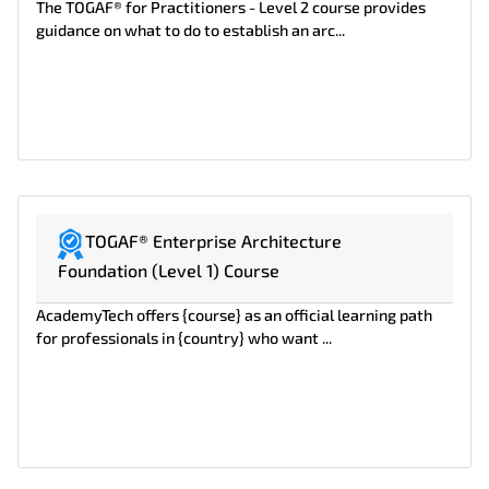
The TOGAF® for Practitioners - Level 2 course provides
guidance on what to do to establish an arc...
TOGAF® Enterprise Architecture
Foundation (Level 1) Course
AcademyTech offers {course} as an official learning path
for professionals in {country} who want ...