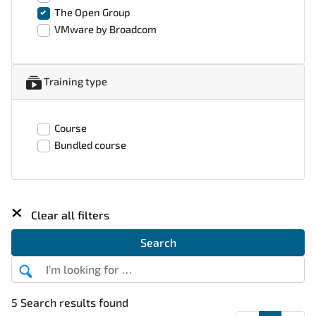
The Open Group
VMware by Broadcom
Training type
Course
Bundled course
×
Clear all filters
Search
5 Search results found