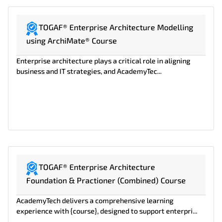
TOGAF® Enterprise Architecture Modelling
using ArchiMate® Course
Enterprise architecture plays a critical role in aligning
business and IT strategies, and AcademyTec...
TOGAF® Enterprise Architecture
Foundation & Practioner (Combined) Course
AcademyTech delivers a comprehensive learning
experience with {course}, designed to support enterpri...