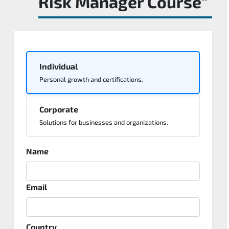
Risk Manager Course"
Individual
Personal growth and certifications.
Corporate
Solutions for businesses and organizations.
Name
Email
Country