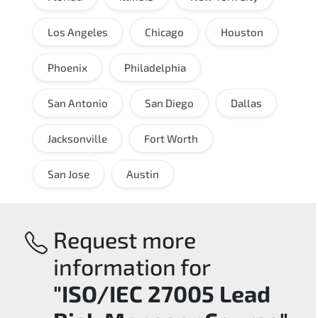
Los Angeles
Chicago
Houston
Phoenix
Philadelphia
San Antonio
San Diego
Dallas
Jacksonville
Fort Worth
San Jose
Austin
Request more
information for
"ISO/IEC 27005 Lead