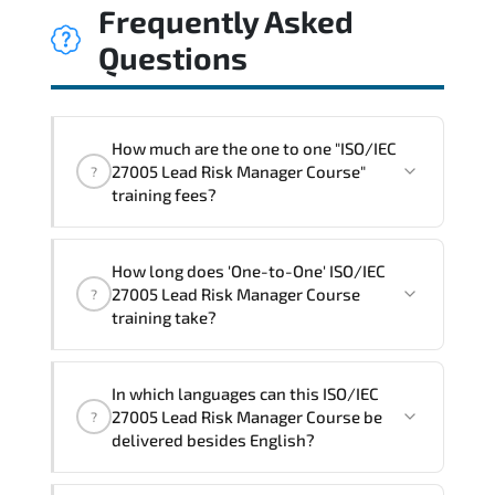
Frequently Asked
Questions
How much are the one to one "ISO/IEC
27005 Lead Risk Manager Course"
?
training fees?
"ISO/IEC 27005 Lead Risk Manager
How long does 'One-to-One' ISO/IEC
Course" trainings are given in ("Group -
27005 Lead Risk Manager Course
?
One to one") two different ways.
training take?
The one-to-one tuition fee is
1,800 $
.
The total duration (day) of the
One-to-
In which languages can this ISO/IEC
One
ISO/IEC 27005 Lead Risk Manager Course
27005 Lead Risk Manager Course be
?
program is
3
.
delivered besides English?
Note: If you prefer to take this course onsite,