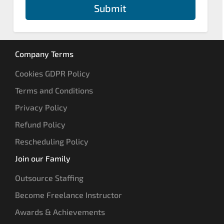
Submit
Company Terms
Cookies GDPR Policy
Terms and Conditions
Privacy Policy
Refund Policy
Rescheduling Policy
Join our Family
Outsource Staffing
Become Freelance Instructor
Awards & Achievements