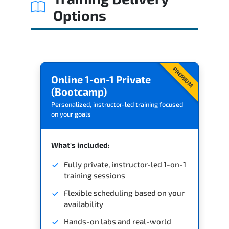
Options
PREMIUM
Online 1-on-1 Private
(Bootcamp)
Personalized, instructor-led training focused
on your goals
What's included:
Fully private, instructor-led 1-on-1
training sessions
Flexible scheduling based on your
availability
Hands-on labs and real-world