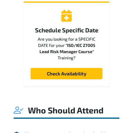
Schedule Specific Date
Are you looking for a SPECIFIC
DATE for your
"ISO/IEC 27005
Lead Risk Manager Course"
Training?
Check Availability
Who Should Attend