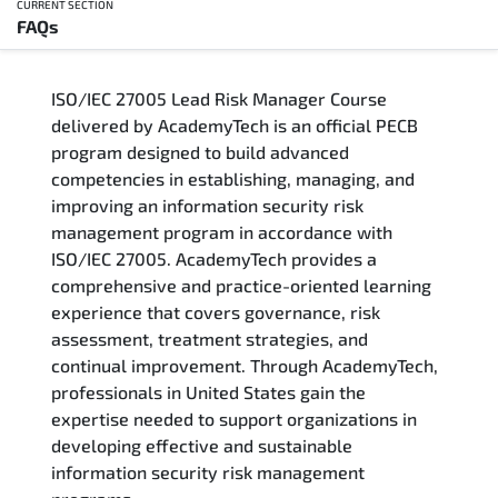
CURRENT SECTION
FAQs
Overview
ISO/IEC 27005 Lead Risk Manager Course
Training Delivery Options
delivered by AcademyTech is an official PECB
program designed to build advanced
Who Should Attend
competencies in establishing, managing, and
improving an information security risk
Career Outcomes
management program in accordance with
ISO/IEC 27005. AcademyTech provides a
Course Content
comprehensive and practice-oriented learning
experience that covers governance, risk
FAQs
assessment, treatment strategies, and
continual improvement. Through AcademyTech,
professionals in United States gain the
Exam & Certification
expertise needed to support organizations in
developing effective and sustainable
information security risk management