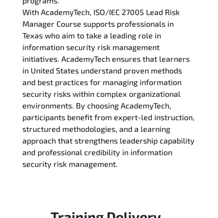
programs.
With AcademyTech, ISO/IEC 27005 Lead Risk
Manager Course supports professionals in
Texas who aim to take a leading role in
information security risk management
initiatives. AcademyTech ensures that learners
in United States understand proven methods
and best practices for managing information
security risks within complex organizational
environments. By choosing AcademyTech,
participants benefit from expert-led instruction,
structured methodologies, and a learning
approach that strengthens leadership capability
and professional credibility in information
security risk management.
Training Delivery