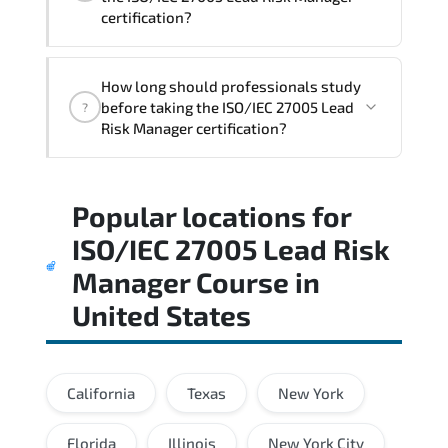
certification?
The assessment framework validates
How long should professionals study
whether candidates can perform tasks
before taking the ISO/IEC 27005 Lead
?
confidently in real-world environments.
Risk Manager certification?
Most successful candidates follow a
Popular locations for
structured study plan. review official
documentation. and complete multiple
ISO/IEC 27005 Lead Risk
timed mock exams.
Manager Course
in
United States
California
Texas
New York
Florida
Illinois
New York City