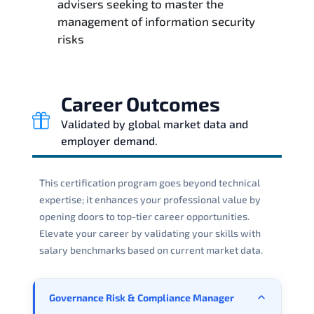
advisers seeking to master the
management of information security
risks
Career Outcomes
Validated by global market data and
employer demand.
This certification program goes beyond technical
expertise; it enhances your professional value by
opening doors to top-tier career opportunities.
Elevate your career by validating your skills with
salary benchmarks based on current market data.
Governance Risk & Compliance Manager