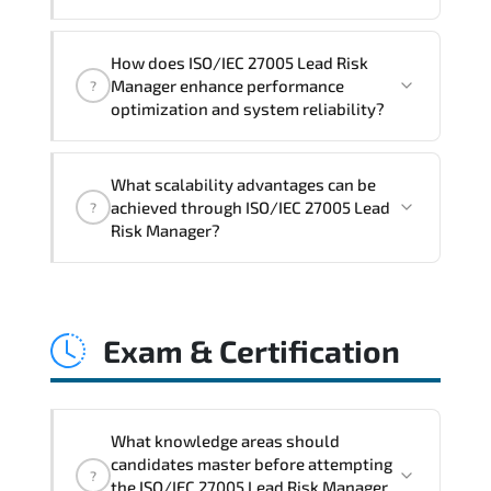
practical exercises, and 1-month post-
training Q&A support.
ISO/IEC 27005 Lead Risk Manager
How does ISO/IEC 27005 Lead Risk
reinforces structured policy
Manager enhance performance
?
frameworks. audit traceability.
optimization and system reliability?
documentation maturity. and consistent
control implementation.
ISO/IEC 27005 Lead Risk Manager
What scalability advantages can be
promotes stability engineering.
achieved through ISO/IEC 27005 Lead
?
proactive monitoring. structured
Risk Manager?
troubleshooting methods. and
sustainable configuration management.
ISO/IEC 27005 Lead Risk Manager
enables modular growth. automation
Exam & Certification
maturity. policy-driven scaling. and
resilient infrastructure expansion
strategies.
What knowledge areas should
candidates master before attempting
?
the ISO/IEC 27005 Lead Risk Manager