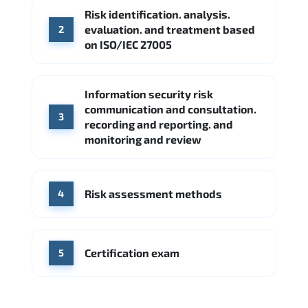
Risk identification. analysis.
Source: Indeed
evaluation. and treatment based
2
CME Group
Citi
on ISO/IEC 27005
Source: Indeed
Information security risk
communication and consultation.
3
recording and reporting. and
monitoring and review
Risk assessment methods
4
Certification exam
5