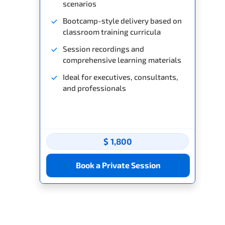
scenarios
Bootcamp-style delivery based on
classroom training curricula
Session recordings and
comprehensive learning materials
Ideal for executives, consultants,
and professionals
$ 1,800
Book a Private Session