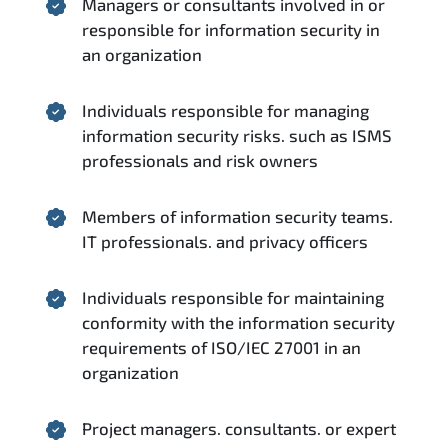
Managers or consultants involved in or
responsible for information security in
an organization
Individuals responsible for managing
information security risks. such as ISMS
professionals and risk owners
Members of information security teams.
IT professionals. and privacy officers
Individuals responsible for maintaining
conformity with the information security
requirements of ISO/IEC 27001 in an
organization
Project managers. consultants. or expert