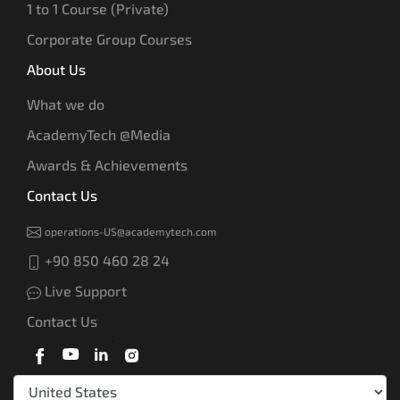
1 to 1 Course (Private)
Corporate Group Courses
About Us
What we do
AcademyTech @Media
Awards & Achievements
Contact Us
operations-US@academytech.com
+90 850 460 28 24
Live Support
Contact Us