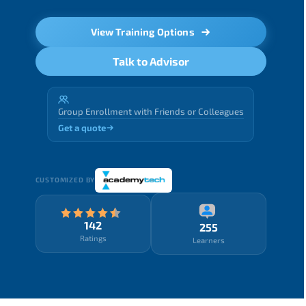
View Training Options
Talk to Advisor
Group Enrollment with Friends or Colleagues
Get a quote
CUSTOMIZED BY
142
255
Ratings
Learners