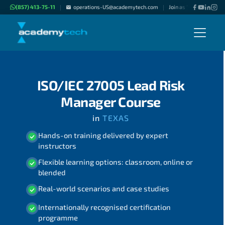
(857) 413-75-11
operations-US@academytech.com
Join as "Freelance Inst
|
|
ISO/IEC 27005 Lead Risk
Manager Course
in
TEXAS
Hands-on training delivered by expert
instructors
Flexible learning options: classroom, online or
blended
Real-world scenarios and case studies
Internationally recognised certification
programme