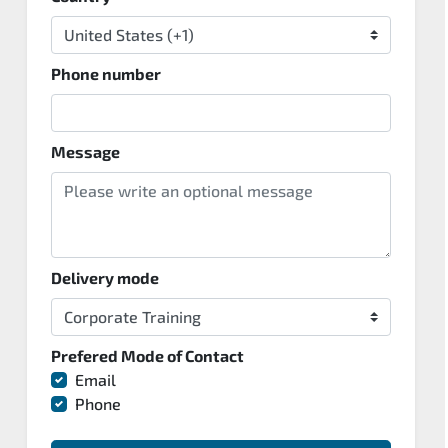
Phone number
Message
Delivery mode
Prefered Mode of Contact
Email
Phone