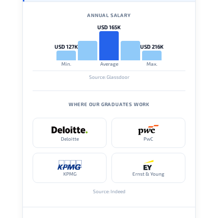
ANNUAL SALARY
USD 165K
USD 127K
USD 216K
Min.
Average
Max.
Source: Glassdoor
WHERE OUR GRADUATES WORK
Deloitte
PwC
KPMG
Ernst & Young
Source: Indeed