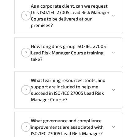
We can also deliver this ISO/IEC 27005
the total duration will be 5, as required by the
As a corporate client, can we request
Lead Risk Manager Course in
French,
training vendor’s delivery standards.
this ISO/IEC 27005 Lead Risk Manager
?
Arabic, and Spanish
. If you require
Course to be delivered at our
another language option, our Customer
premises?
Success Managers will be happy to
assist and guide you through availability
Yes
, our certified and experienced
How long does group ISO/IEC 27005
and scheduling.
trainers can deliver this program
onsite
Lead Risk Manager Course training
?
at your location
, and if required, in your
take?
preferred language. For customized
delivery formats and pricing, please
If you prefer to take this course as a
contact your Customer Success Manager.
What learning resources, tools, and
group (onsite), the total duration will be
support are included to help me
?
5, as required by the training vendor’s
succeed in ISO/IEC 27005 Lead Risk
delivery standards.
Manager Course?
Official training materials (for ISO/IEC
What governance and compliance
27005 Lead Risk Manager Course),
improvements are associated with
?
instructor support, hands-on labs and
ISO/IEC 27005 Lead Risk Manager?