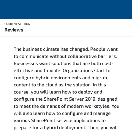
CURRENT SECTION
Reviews
Overview
The business climate has changed. People want
Training Delivery Options
to communicate without collaborative barriers.
Businesses want solutions that are both cost-
Training Schedule
effective and flexible. Organizations start to
configure hybrid environments and migrate
Who Should Attend
content to the cloud as the solution. In this
course, you will learn how to deploy and
Course Content
configure the SharePoint Server 2019, designed
to meet the demands of modern workstyles. You
FAQs
will also learn how to configure and manage
various SharePoint service applications to
prepare for a hybrid deployment. Then, you will
Exam & Certification