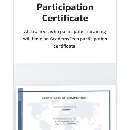
Participation
Certificate
All trainees who participate in training
will have an AcademyTech participation
certificate.