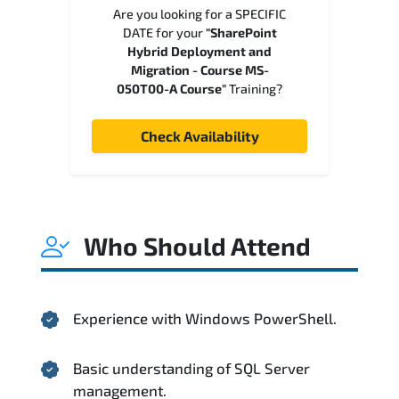
Are you looking for a SPECIFIC
DATE for your
"SharePoint
Hybrid Deployment and
Migration - Course MS-
050T00-A Course"
Training?
Check Availability
Who Should Attend
Experience with Windows PowerShell.
Basic understanding of SQL Server
management.