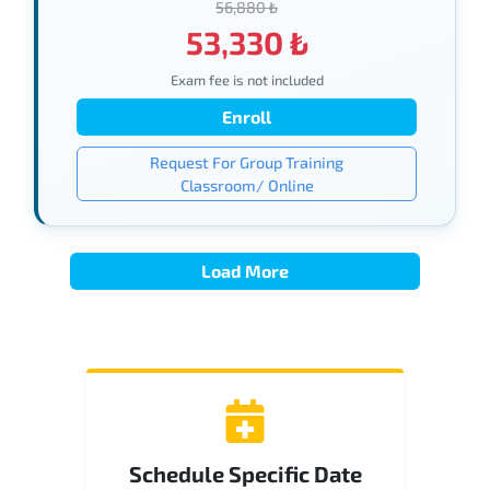
56,880 ₺
53,330 ₺
Exam fee is not included
Enroll
Request For Group Training
Classroom/ Online
Load More
Schedule Specific Date