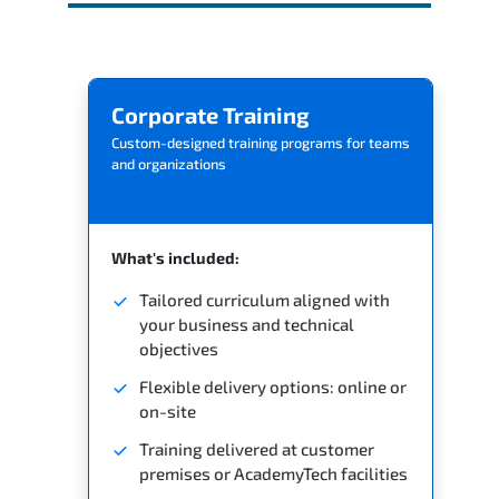
Corporate Training
Custom-designed training programs for teams
and organizations
What's included:
Tailored curriculum aligned with
your business and technical
objectives
Flexible delivery options: online or
on-site
Training delivered at customer
premises or AcademyTech facilities