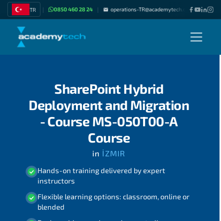
0850 460 28 24
operations-TR@academytech.com
Join as
TR
|
|
|
SharePoint Hybrid
Deployment and Migration
- Course MS-050T00-A
Course
in
İZMIR
Hands-on training delivered by expert
instructors
Flexible learning options: classroom, online or
blended