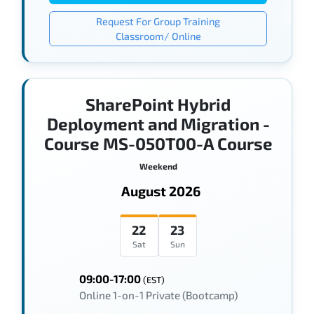
Request For Group Training
Classroom/ Online
SharePoint Hybrid
Deployment and Migration -
Course MS-050T00-A Course
Weekend
August 2026
22
23
Sat
Sun
09:00-17:00
(EST)
Online 1-on-1 Private (Bootcamp)