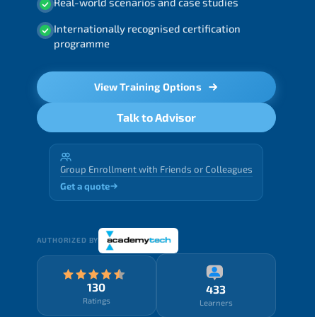
Real-world scenarios and case studies
Internationally recognised certification
programme
View Training Options
Talk to Advisor
Group Enrollment with Friends or Colleagues
Get a quote
AUTHORIZED BY
130
433
Ratings
Learners