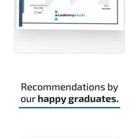
Recommendations by
our
happy graduates.