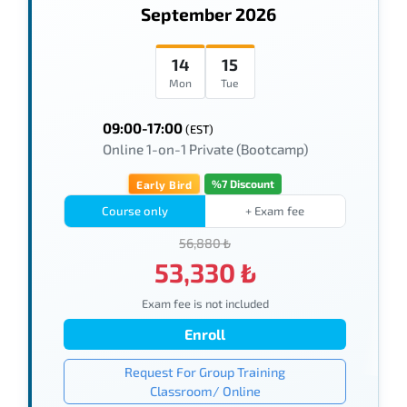
September 2026
14
15
Mon
Tue
09:00-17:00
(EST)
Online 1-on-1 Private (Bootcamp)
%7 Discount
Early Bird
Course only
+ Exam fee
56,880 ₺
53,330 ₺
Exam fee is not included
Enroll
Request For Group Training
Classroom/ Online