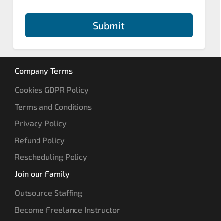
Submit
Company Terms
Cookies GDPR Policy
Terms and Conditions
Privacy Policy
Refund Policy
Rescheduling Policy
Join our Family
Outsource Staffing
Become Freelance Instructor