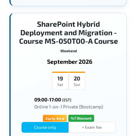
SharePoint Hybrid
Deployment and Migration -
Course MS-050T00-A Course
Weekend
September 2026
19
20
Sat
Sun
09:00-17:00
(EST)
Online 1-on-1 Private (Bootcamp)
%7 Discount
Early Bird
Course only
+ Exam fee