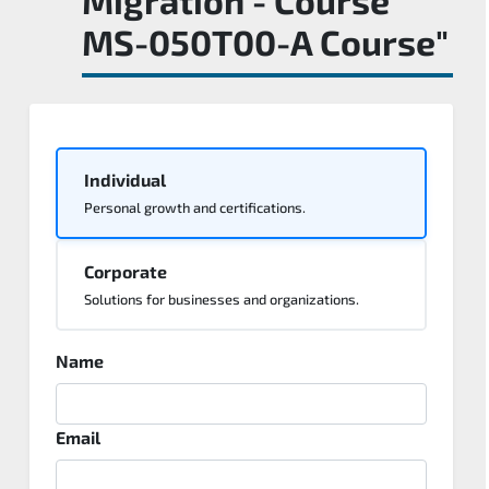
MS-050T00-A Course"
Individual
Personal growth and certifications.
Corporate
Solutions for businesses and organizations.
Name
Email