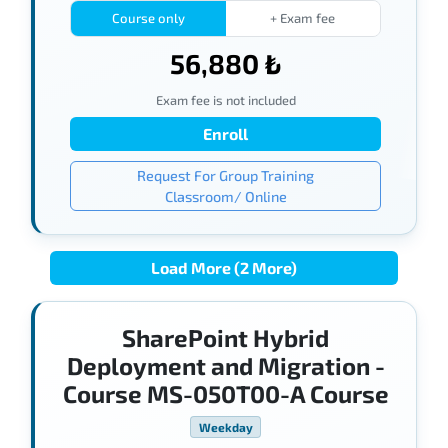
Course only
+ Exam fee
56,880 ₺
Exam fee is not included
Enroll
Request For Group Training
Classroom/ Online
Load More (2 More)
SharePoint Hybrid
Deployment and Migration -
Course MS-050T00-A Course
Weekday