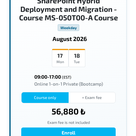
SharePoint Hybrid
Deployment and Migration -
Course MS-050T00-A Course
Weekday
August 2026
17
18
Mon
Tue
09:00-17:00
(EST)
Online 1-on-1 Private (Bootcamp)
Course only
+ Exam fee
56,880 ₺
Exam fee is not included
Enroll