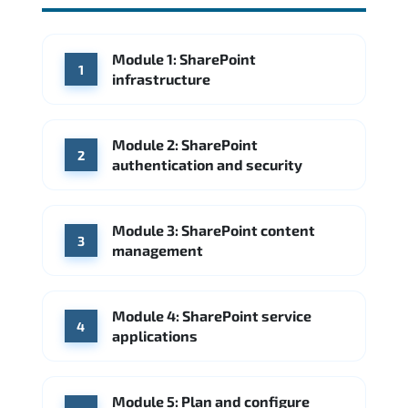
Module 1: SharePoint
1
infrastructure
Module 2: SharePoint
2
authentication and security
Module 3: SharePoint content
3
management
Module 4: SharePoint service
4
applications
Module 5: Plan and configure