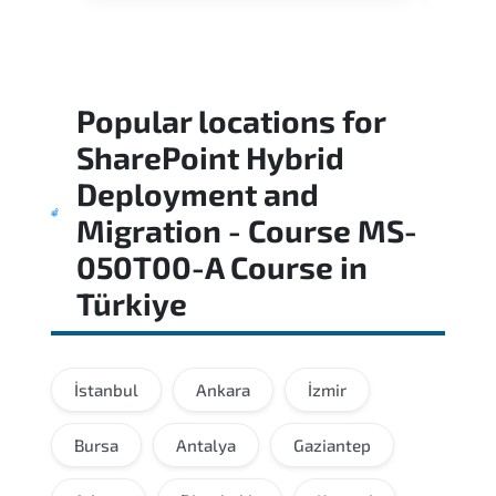
Popular locations for
SharePoint Hybrid
Deployment and
Migration - Course MS-
050T00-A Course
in
Türkiye
İstanbul
Ankara
İzmir
Bursa
Antalya
Gaziantep