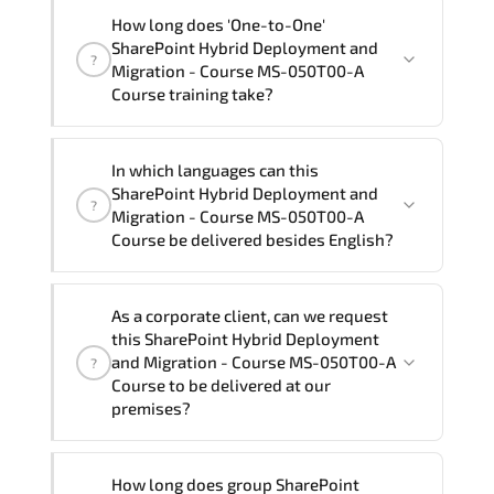
"SharePoint Hybrid Deployment and
How long does 'One-to-One'
Migration - Course MS-050T00-A
SharePoint Hybrid Deployment and
?
Course" trainings are given in ("Group -
Migration - Course MS-050T00-A
One to one") two different ways.
Course training take?
The one-to-one tuition fee is
56,880 ₺
.
The total duration (day) of the
One-to-
In which languages can this
One
SharePoint Hybrid Deployment and
SharePoint Hybrid Deployment and
?
Migration - Course MS-050T00-A Course
Migration - Course MS-050T00-A
program is
2
.
Course be delivered besides English?
Note: If you prefer to take this course onsite,
We can also deliver this SharePoint
the total duration will be 3, as required by the
As a corporate client, can we request
Hybrid Deployment and Migration -
training vendor’s delivery standards.
this SharePoint Hybrid Deployment
Course MS-050T00-A Course in
French,
and Migration - Course MS-050T00-A
?
Arabic, and Spanish
. If you require
Course to be delivered at our
premises?
another language option, our Customer
Success Managers will be happy to
assist and guide you through availability
Yes
, our certified and experienced
How long does group SharePoint
and scheduling.