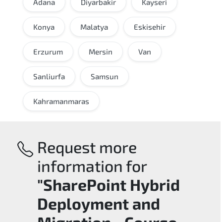
Adana
Diyarbakir
Kayseri
Konya
Malatya
Eskisehir
Erzurum
Mersin
Van
Sanliurfa
Samsun
Kahramanmaras
Request more
information for
"SharePoint Hybrid
Deployment and
Migration - Course