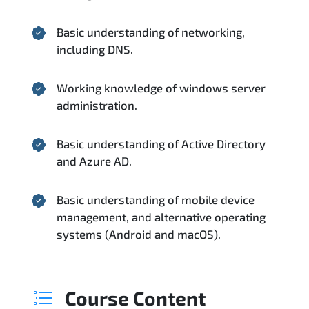
Basic understanding of networking,
including DNS.
Working knowledge of windows server
administration.
Basic understanding of Active Directory
and Azure AD.
Basic understanding of mobile device
management, and alternative operating
systems (Android and macOS).
Course Content