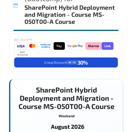
SharePoint Hybrid Deployment
and Migration - Course MS-
050T00-A Course
WE ACCEPT
AMERICAN
VISA
Pay
Link
G
o
o
g
le Pay
Klarna
EXPRESS
WIRE
TRANSFER
30%
Group Discount
UP TO
SharePoint Hybrid
Deployment and Migration -
Course MS-050T00-A Course
Weekend
August 2026