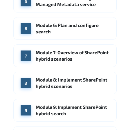
5
Managed Metadata service
Module 6: Plan and configure
6
search
Module 7: Overview of SharePoint
7
hybrid scenarios
Module 8: Implement SharePoint
8
hybrid scenarios
Module 9: Implement SharePoint
9
hybrid search