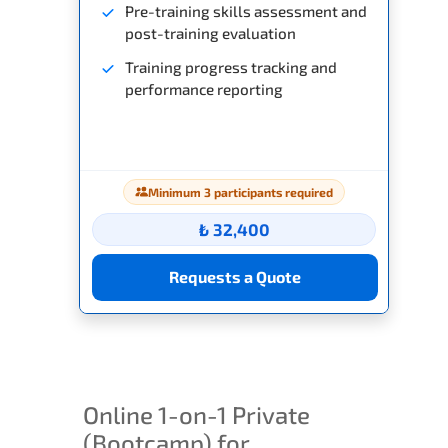
Pre-training skills assessment and
post-training evaluation
Training progress tracking and
performance reporting
Minimum 3 participants required
₺ 32,400
Requests a Quote
Online 1-on-1 Private
(Bootcamp) for