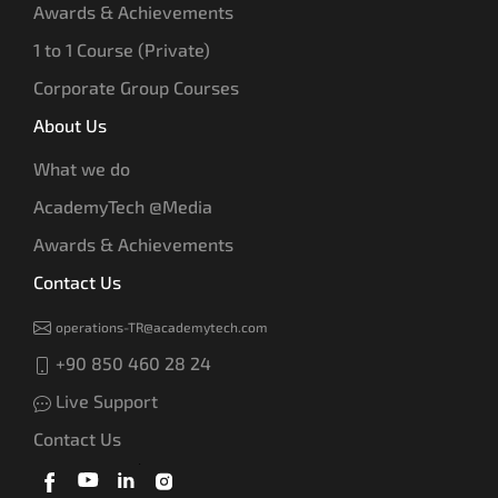
Awards & Achievements
1 to 1 Course (Private)
Corporate Group Courses
About Us
What we do
AcademyTech @Media
Awards & Achievements
Contact Us
operations-TR@academytech.com
+90 850 460 28 24
Live Support
Contact Us