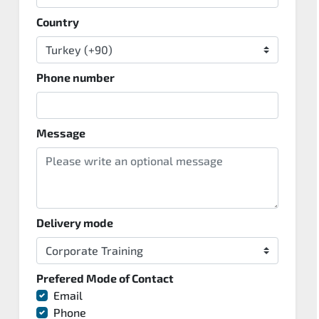
Country
Phone number
Message
Delivery mode
Prefered Mode of Contact
Email
Phone