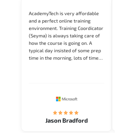
AcademyTech is very affordable
Our C
and a perfect online training
Gas C
environment. Training Coordicator
Micro
(Seyma) is always taking care of
Acad
how the course is going on. A
really
typical day insisted of some prep
Azure 
time in the morning, lots of time
Acade
for Q and A during the course.
Artoi
Verify flexible schedule and very
cours
knowledgeable trainers.
the m
Restau
tastef
Jason Bradford