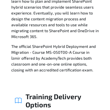
learn how to plan and implement SharePoint
hybrid scenarios that provide seamless users
Reviews
experience. Eventually, you will learn how to
design the content migration process and
Related Trainings
available resources and tools to use while
migrating content to SharePoint and OneDrive in
Microsoft 365.
The official SharePoint Hybrid Deployment and
Migration - Course MS-050T00-A Course in
İzmir offered by AcademyTech provides both
classroom and one-on-one online options,
closing with an accredited certification exam.
Training Delivery
Options