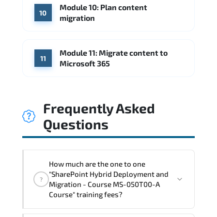
Module 10: Plan content
10
migration
Module 11: Migrate content to
11
Microsoft 365
Frequently Asked
Questions
How much are the one to one
"SharePoint Hybrid Deployment and
?
Migration - Course MS-050T00-A
Course" training fees?