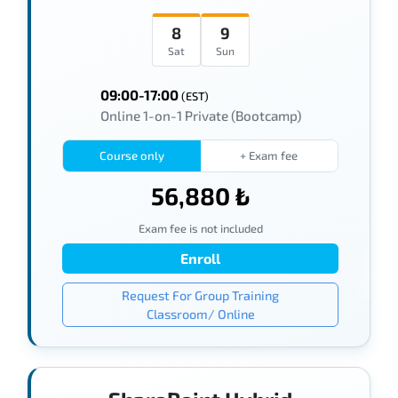
8
9
Sat
Sun
09:00-17:00
(EST)
Online 1-on-1 Private (Bootcamp)
Course only
+ Exam fee
56,880 ₺
Exam fee is not included
Enroll
Request For Group Training
Classroom/ Online