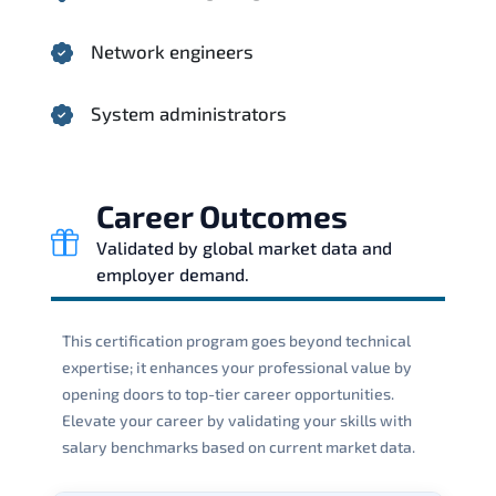
Network engineers
System administrators
Career Outcomes
Validated by global market data and
employer demand.
This certification program goes beyond technical
expertise; it enhances your professional value by
opening doors to top-tier career opportunities.
Elevate your career by validating your skills with
salary benchmarks based on current market data.