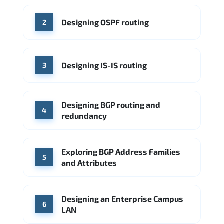
Cisco
Source: Indeed
Aruba Networks
Arista Networks
Microsoft Azure
Designing OSPF routing
2
Source: Indeed
VMware (Broadcom)
Juniper Networks
Designing IS-IS routing
Source: Indeed
3
Designing BGP routing and
4
redundancy
Exploring BGP Address Families
5
and Attributes
Designing an Enterprise Campus
6
LAN