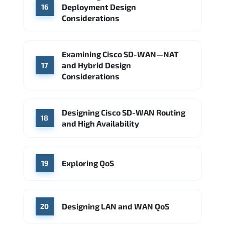
Deployment Design
16
Considerations
Examining Cisco SD-WAN—NAT
and Hybrid Design
17
Considerations
Designing Cisco SD-WAN Routing
18
and High Availability
Exploring QoS
19
Designing LAN and WAN QoS
20