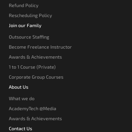
Refund Policy
Rescheduling Policy
Join our Family
Outsource Staffing
Become Freelance Instructor
Awards & Achievements
1 to 1 Course (Private)
Corporate Group Courses
About Us
What we do
AcademyTech @Media
Awards & Achievements
Contact Us