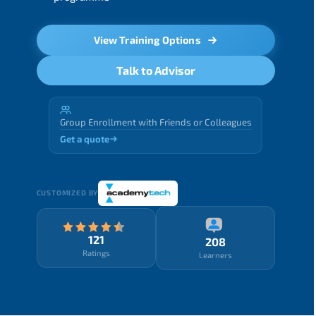
View Training Options
Talk to Advisor
Group Enrollment with Friends or Colleagues
Get a quote
CUSTOMIZED BY
121
208
Ratings
Learners