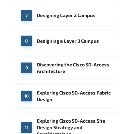
Designing Layer 2 Campus
7
Designing a Layer 3 Campus
8
Discovering the Cisco SD-Access
9
Architecture
Exploring Cisco SD-Access Fabric
10
Design
Exploring Cisco SD-Access Site
Design Strategy and
11
Considerations