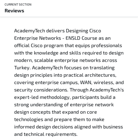
CURRENT SECTION
Reviews
Overview
AcademyTech delivers Designing Cisco
Training Delivery Options
Enterprise Networks - ENSLD Course as an
official Cisco program that equips professionals
Who Should Attend
with the knowledge and skills required to design
modern, scalable enterprise networks across
Career Outcomes
Turkey. AcademyTech focuses on translating
design principles into practical architectures,
Course Content
covering enterprise campus, WAN, wireless, and
security considerations. Through AcademyTech’s
FAQs
expert-led methodology, participants build a
strong understanding of enterprise network
design concepts that expand on core
Exam & Certification
technologies and prepare them to make
informed design decisions aligned with business
Reviews
and technical requirements.