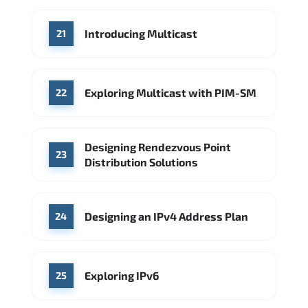
Introducing Multicast
21
Exploring Multicast with PIM-SM
22
Designing Rendezvous Point
23
Distribution Solutions
Designing an IPv4 Address Plan
24
Exploring IPv6
25