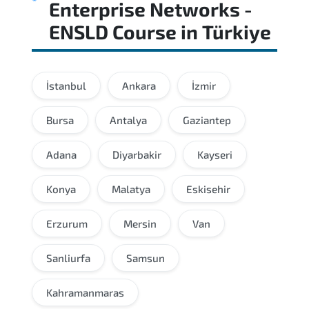
Enterprise Networks -
ENSLD Course
in
Türkiye
İstanbul
Ankara
İzmir
Bursa
Antalya
Gaziantep
Adana
Diyarbakir
Kayseri
Konya
Malatya
Eskisehir
Erzurum
Mersin
Van
Sanliurfa
Samsun
Kahramanmaras