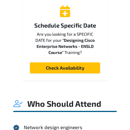
Schedule Specific Date
Are you looking for a SPECIFIC
DATE for your
"Designing Cisco
Enterprise Networks - ENSLD
Course"
Training?
Check Availability
Who Should Attend
Network design engineers