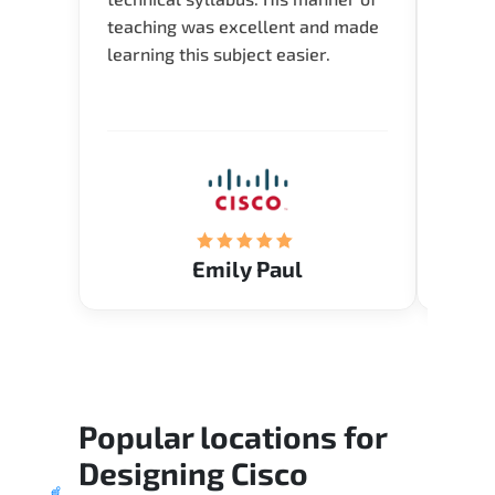
teaching was excellent and made
instru
learning this subject easier.
availa
help 
Emily Paul
Popular locations for
Designing Cisco