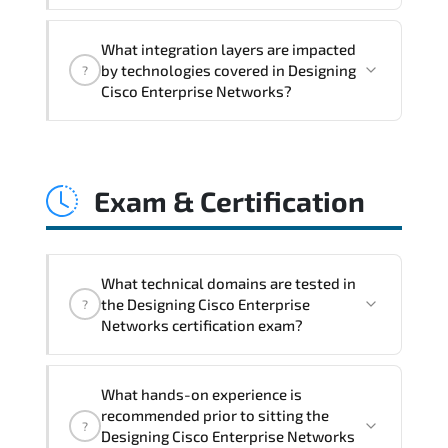
integration challenges.
Designing Cisco Enterprise Networks
What integration layers are impacted
improves horizontal and vertical scaling
by technologies covered in Designing
?
capabilities through automation
Cisco Enterprise Networks?
frameworks. policy-driven design. and
optimized traffic engineering.
Designing Cisco Enterprise Networks
directly impacts orchestration systems.
Exam & Certification
identity services. telemetry pipelines.
API ecosystems. and cross-platform
interoperability.
What technical domains are tested in
the Designing Cisco Enterprise
?
Networks certification exam?
The assessment framework validates
What hands-on experience is
whether candidates can perform tasks
recommended prior to sitting the
?
confidently in real-world environments.
Designing Cisco Enterprise Networks