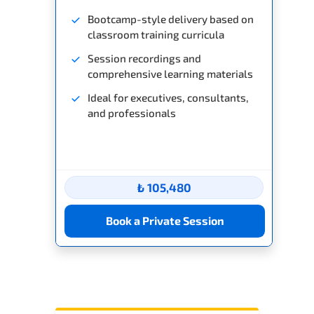
Bootcamp-style delivery based on
classroom training curricula
Session recordings and
comprehensive learning materials
Ideal for executives, consultants,
and professionals
₺ 105,480
Book a Private Session