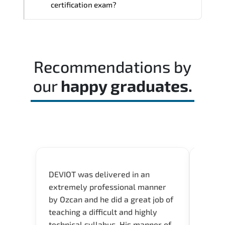
certification exam?
Most successful candidates follow a
structured study plan. review official
documentation. and complete multiple
Recommendations by
timed mock exams.
our
happy graduates.
DEVIOT was delivered in an
I was 
extremely professional manner
course
by Ozcan and he did a great job of
impre
teaching a difficult and highly
onlin
technical syllabus. His manner of
Presen