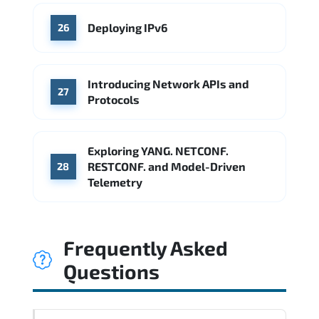
Deploying IPv6
26
Introducing Network APIs and
27
Protocols
Exploring YANG. NETCONF.
RESTCONF. and Model-Driven
28
Telemetry
Frequently Asked
Questions