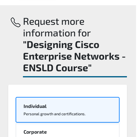
Request more
information for
"Designing Cisco
Enterprise Networks -
ENSLD Course"
Individual
Personal growth and certifications.
Corporate