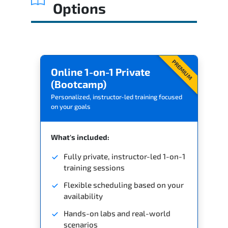
Options
PREMIUM
Online 1-on-1 Private
(Bootcamp)
Personalized, instructor-led training focused
on your goals
What's included:
Fully private, instructor-led 1-on-1
training sessions
Flexible scheduling based on your
availability
Hands-on labs and real-world
scenarios