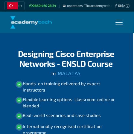
0850 460 28 24
operations-TR@academytech.com
Join as
TR
|
|
|
Designing Cisco Enterprise
Networks - ENSLD Course
in
MALATYA
Hands-on training delivered by expert
instructors
Flexible learning options: classroom, online or
blended
Real-world scenarios and case studies
Internationally recognised certification
programme