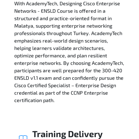
With AcademyTech, Designing Cisco Enterprise
Related Trainings
Networks - ENSLD Course is offered in a
structured and practice-oriented format in
Malatya, supporting enterprise networking
professionals throughout Turkey. AcademyTech
emphasizes real-world design scenarios,
helping learners validate architectures,
optimize performance, and plan resilient
enterprise networks. By choosing AcademyTech,
participants are well prepared for the 300-420
ENSLD v1.1 exam and can confidently pursue the
Cisco Certified Specialist – Enterprise Design
credential as part of the CCNP Enterprise
certification path.
Training Delivery