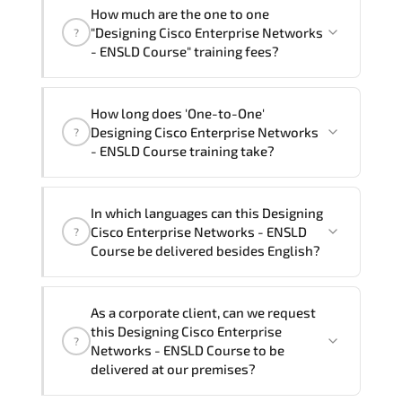
How much are the one to one
"Designing Cisco Enterprise Networks
?
- ENSLD Course" training fees?
"Designing Cisco Enterprise Networks -
How long does 'One-to-One'
ENSLD Course" trainings are given in
Designing Cisco Enterprise Networks
?
("Group - One to one") two different
- ENSLD Course training take?
ways.
The one-to-one tuition fee is
105,480 ₺
.
The total duration (day) of the
One-to-
In which languages can this Designing
One
Designing Cisco Enterprise Networks -
Cisco Enterprise Networks - ENSLD
?
ENSLD Course program is
3
.
Course be delivered besides English?
Note: If you prefer to take this course onsite,
We can also deliver this Designing Cisco
the total duration will be 5, as required by the
As a corporate client, can we request
Enterprise Networks - ENSLD Course in
training vendor’s delivery standards.
this Designing Cisco Enterprise
?
French, Arabic, and Spanish
. If you
Networks - ENSLD Course to be
require another language option, our
delivered at our premises?
Customer Success Managers will be