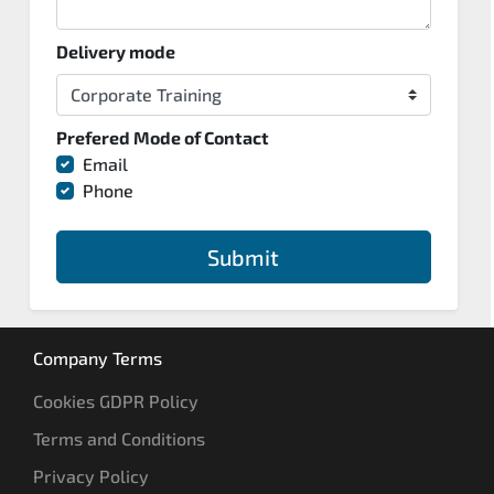
Delivery mode
Prefered Mode of Contact
Email
Phone
Submit
Company Terms
Cookies GDPR Policy
Terms and Conditions
Privacy Policy