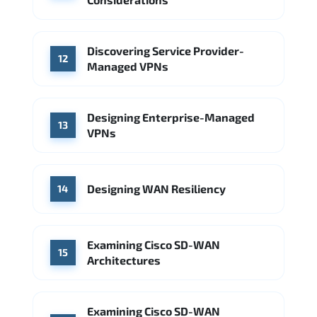
Discovering Service Provider-
12
Managed VPNs
Designing Enterprise-Managed
13
VPNs
Designing WAN Resiliency
14
Examining Cisco SD-WAN
15
Architectures
Examining Cisco SD-WAN