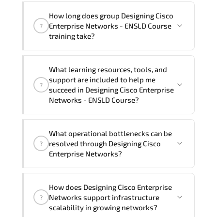
happy to assist and guide you through
Yes
, our certified and experienced
How long does group Designing Cisco
availability and scheduling.
trainers can deliver this program
onsite
Enterprise Networks - ENSLD Course
?
at your location
, and if required, in your
training take?
preferred language. For customized
delivery formats and pricing, please
If you prefer to take this course as a
contact your Customer Success Manager.
What learning resources, tools, and
group (onsite), the total duration will be
support are included to help me
?
5, as required by the training vendor’s
succeed in Designing Cisco Enterprise
delivery standards.
Networks - ENSLD Course?
Official training materials (for Designing
What operational bottlenecks can be
Cisco Enterprise Networks - ENSLD
resolved through Designing Cisco
?
Course), instructor support, hands-on
Enterprise Networks?
labs and practical exercises, and 1-
month post-training Q&A support.
Designing Cisco Enterprise Networks
How does Designing Cisco Enterprise
addresses latency issues. configuration
Networks support infrastructure
?
inconsistencies. automation gaps. policy
scalability in growing networks?
misalignment. and multi-domain