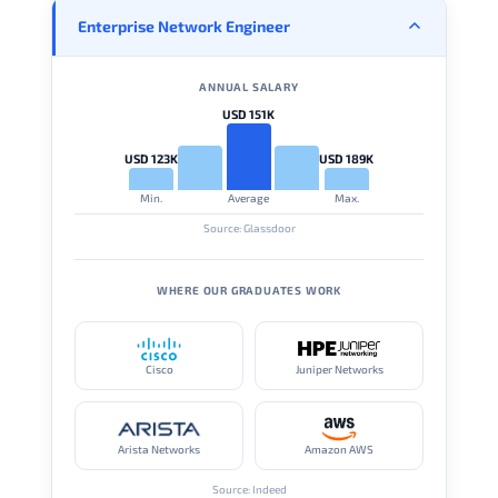
Enterprise Network Engineer
ANNUAL SALARY
USD 151K
USD 123K
USD 189K
Min.
Average
Max.
Source: Glassdoor
WHERE OUR GRADUATES WORK
Cisco
Juniper Networks
Arista Networks
Amazon AWS
Source: Indeed