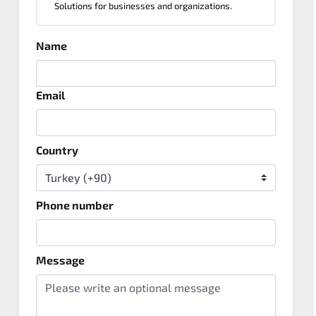
Solutions for businesses and organizations.
Name
Email
Country
Phone number
Message