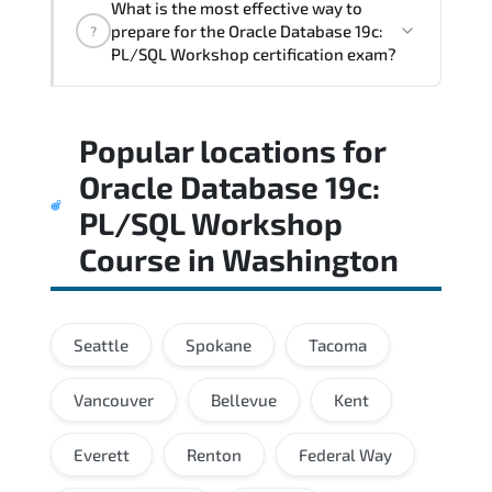
What is the most effective way to
the assessment measures job-role
prepare for the Oracle Database 19c:
?
readiness and applied problem-solving
PL/SQL Workshop certification exam?
ability.
A balanced preparation approach
Popular locations for
combining official training materials.
structured revision. and consistent lab
Oracle Database 19c:
practice is strongly recommended.
PL/SQL Workshop
Course
in
Washington
Seattle
Spokane
Tacoma
Vancouver
Bellevue
Kent
Everett
Renton
Federal Way