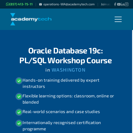
(857) 413-75-11
operations-WA@academytech.com
Join as "Freelance Inst
|
|
Oracle Database 19c:
PL/SQL Workshop Course
in
WASHINGTON
Hands-on training delivered by expert
instructors
Flexible learning options: classroom, online or
blended
Real-world scenarios and case studies
Internationally recognised certification
programme