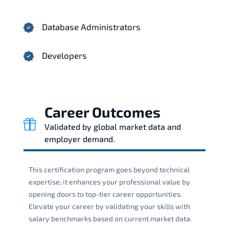
Database Administrators
Developers
Career Outcomes
Validated by global market data and
employer demand.
This certification program goes beyond technical
expertise; it enhances your professional value by
opening doors to top-tier career opportunities.
Elevate your career by validating your skills with
salary benchmarks based on current market data.