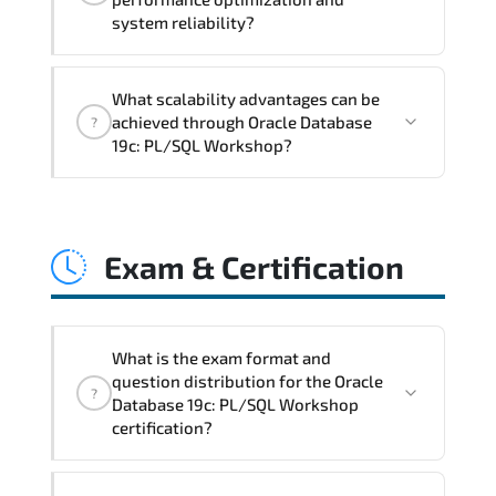
documentation maturity. and consistent
system reliability?
control implementation.
Oracle Database 19c: PL/SQL Workshop
What scalability advantages can be
promotes stability engineering.
achieved through Oracle Database
?
proactive monitoring. structured
19c: PL/SQL Workshop?
troubleshooting methods. and
sustainable configuration management.
Oracle Database 19c: PL/SQL Workshop
enables modular growth. automation
Exam & Certification
maturity. policy-driven scaling. and
resilient infrastructure expansion
strategies.
What is the exam format and
question distribution for the Oracle
?
Database 19c: PL/SQL Workshop
certification?
Rather than theoretical memorization.