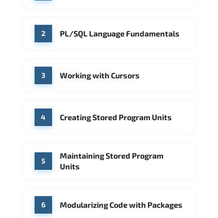
Microsoft Azure
Meta
Microsoft Azure
Source: Indeed
IBM
Deloitte
Accenture
PL/SQL Language Fundamentals
2
Source: Indeed
Accenture
Deloitte
Working with Cursors
Source: Indeed
3
Creating Stored Program Units
4
Maintaining Stored Program
5
Units
Modularizing Code with Packages
6