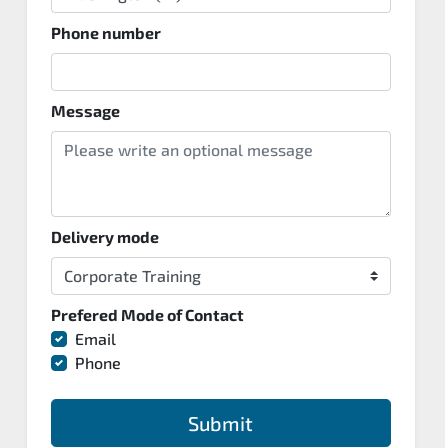
Phone number
Message
Delivery mode
Prefered Mode of Contact
Email
Phone
Submit