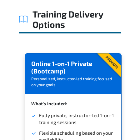
Training Delivery
Options
PREMIUM
Online 1-on-1 Private
(Bootcamp)
Personalized, instructor-led training focused
on your goals
What's included:
Fully private, instructor-led 1-on-1
training sessions
Flexible scheduling based on your
availability