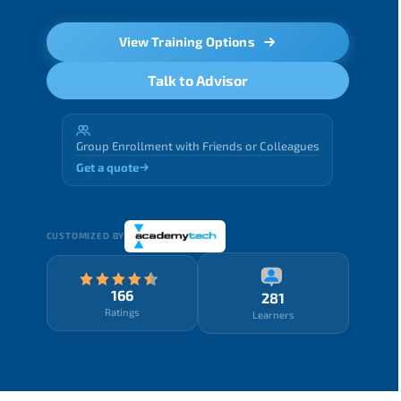
View Training Options
Talk to Advisor
Group Enrollment with Friends or Colleagues
Get a quote
CUSTOMIZED BY
166
281
Ratings
Learners