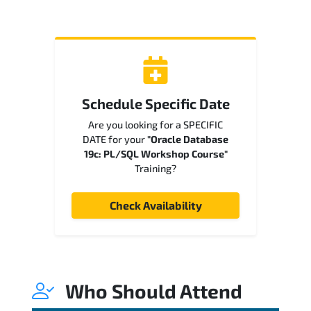
Schedule Specific Date
Are you looking for a SPECIFIC
DATE for your
"Oracle Database
19c: PL/SQL Workshop Course"
Training?
Check Availability
Who Should Attend