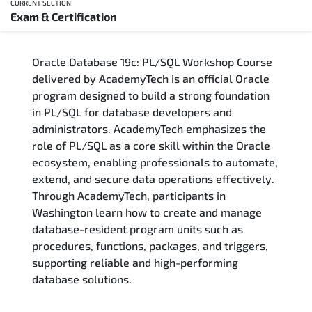
CURRENT SECTION
Exam & Certification
Overview
Oracle Database 19c: PL/SQL Workshop Course
Training Delivery Options
delivered by AcademyTech is an official Oracle
program designed to build a strong foundation
Who Should Attend
in PL/SQL for database developers and
administrators. AcademyTech emphasizes the
Career Outcomes
role of PL/SQL as a core skill within the Oracle
ecosystem, enabling professionals to automate,
Course Content
extend, and secure data operations effectively.
Through AcademyTech, participants in
FAQs
Washington learn how to create and manage
database-resident program units such as
procedures, functions, packages, and triggers,
Exam & Certification
supporting reliable and high-performing
database solutions.