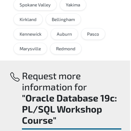
Spokane Valley
Yakima
Kirkland
Bellingham
Kennewick
Auburn
Pasco
Marysville
Redmond
Request more
information for
"Oracle Database 19c:
PL/SQL Workshop
Course"