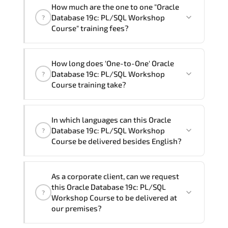
How much are the one to one "Oracle
Database 19c: PL/SQL Workshop
?
Course" training fees?
"Oracle Database 19c: PL/SQL Workshop
How long does 'One-to-One' Oracle
Course" trainings are given in ("Group -
Database 19c: PL/SQL Workshop
?
One to one") two different ways.
Course training take?
The one-to-one tuition fee is
2,480 $
.
The total duration (day) of the
One-to-
In which languages can this Oracle
One
Oracle Database 19c: PL/SQL Workshop
Database 19c: PL/SQL Workshop
?
Course program is
3
.
Course be delivered besides English?
Note: If you prefer to take this course onsite,
We can also deliver this Oracle Database
the total duration will be 5, as required by the
As a corporate client, can we request
19c: PL/SQL Workshop Course in
French,
training vendor’s delivery standards.
this Oracle Database 19c: PL/SQL
?
Arabic, and Spanish
. If you require
Workshop Course to be delivered at
another language option, our Customer
our premises?
Success Managers will be happy to