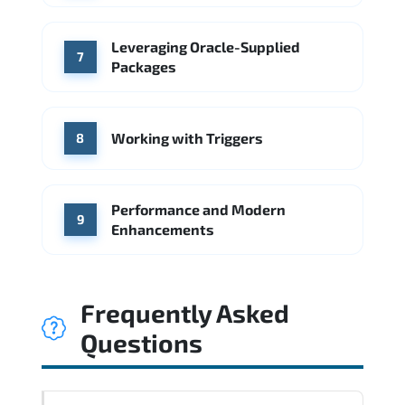
Leveraging Oracle-Supplied
7
Packages
Working with Triggers
8
Performance and Modern
9
Enhancements
Frequently Asked
Questions