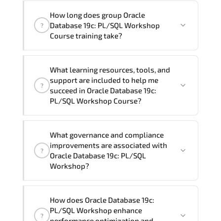
assist and guide you through availability
Yes
, our certified and experienced
How long does group Oracle
and scheduling.
trainers can deliver this program
onsite
Database 19c: PL/SQL Workshop
?
at your location
, and if required, in your
Course training take?
preferred language. For customized
delivery formats and pricing, please
If you prefer to take this course as a
contact your Customer Success Manager.
What learning resources, tools, and
group (onsite), the total duration will be
support are included to help me
?
5, as required by the training vendor’s
succeed in Oracle Database 19c:
delivery standards.
PL/SQL Workshop Course?
Official training materials (for Oracle
What governance and compliance
Database 19c: PL/SQL Workshop Course),
improvements are associated with
?
instructor support, hands-on labs and
Oracle Database 19c: PL/SQL
practical exercises, and 1-month post-
Workshop?
training Q&A support.
Oracle Database 19c: PL/SQL Workshop
How does Oracle Database 19c:
reinforces structured policy
PL/SQL Workshop enhance
?
frameworks. audit traceability.
performance optimization and