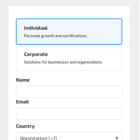
Individual
Personal growth and certifications.
Corporate
Solutions for businesses and organizations.
Name
Email
Country