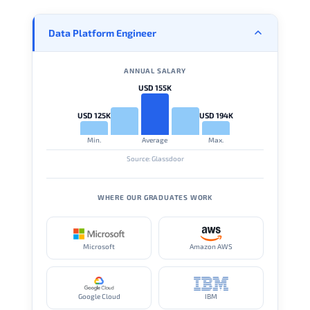
Data Platform Engineer
ANNUAL SALARY
USD 155K
USD 125K
USD 194K
Min.
Average
Max.
Source: Glassdoor
WHERE OUR GRADUATES WORK
Microsoft
Amazon AWS
Google Cloud
IBM