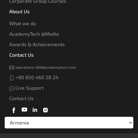
Corporate Group Courses
About Us
What we do
AcademyTech @Media
Awards & Achievements
Contact Us
operations-WA@academytech.com
+90 850 460 28 24
Live Support
Contact Us