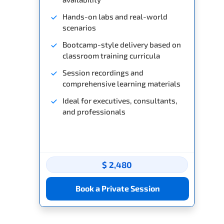
Hands-on labs and real-world
scenarios
Bootcamp-style delivery based on
classroom training curricula
Session recordings and
comprehensive learning materials
Ideal for executives, consultants,
and professionals
$ 2,480
Book a Private Session