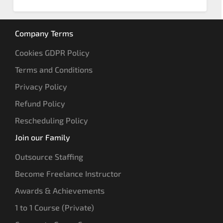
Company Terms
Cookies GDPR Policy
Terms and Conditions
Privacy Policy
Refund Policy
Rescheduling Policy
Join our Family
Outsource Staffing
Become Freelance Instructor
Awards & Achievements
1 to 1 Course (Private)