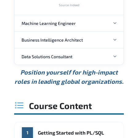
Source: Indeed
Machine Learning Engineer
Business Intelligence Architect
ANNUAL SALARY
Data Solutions Consultant
ANNUAL SALARY
USD 129K
USD 160K
USD 202K
Position yourself for high-impact
Min.
Average
Max.
ANNUAL SALARY
Source: Glassdoor
roles in leading global organizations.
USD 131K
USD 164K
USD 207K
Min.
Average
Max.
Source: Glassdoor
WHERE OUR GRADUATES WORK
USD 123K
USD 165K
USD 225K
Course Content
Min.
Average
Max.
Source: Glassdoor
WHERE OUR GRADUATES WORK
Google
Amazon AWS
WHERE OUR GRADUATES WORK
Getting Started with PL/SQL
1
Microsoft
IBM