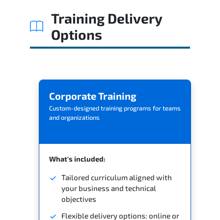
Related Trainings
Training Delivery
Options
Corporate Training
Custom-designed training programs for teams
and organizations
What's included:
Tailored curriculum aligned with
your business and technical
objectives
Flexible delivery options: online or