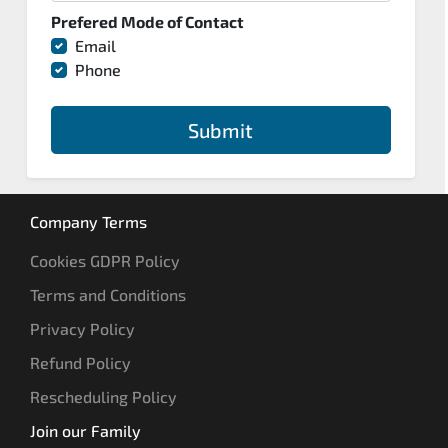
Prefered Mode of Contact
Email
Phone
Submit
Company Terms
Cookies GDPR Policy
Terms and Conditions
Privacy Policy
Refund Policy
Rescheduling Policy
Join our Family