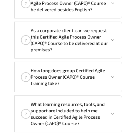
One
Certified Agile Process Owner (CAPO)®
Agile Process Owner (CAPO)® Course
?
Course program is
2
.
be delivered besides English?
Note: If you prefer to take this course onsite,
We can also deliver this Certified Agile
the total duration will be 3, as required by the
As a corporate client, can we request
Process Owner (CAPO)® Course in
French,
training vendor’s delivery standards.
this Certified Agile Process Owner
?
Arabic, and Spanish
. If you require
(CAPO)® Course to be delivered at our
another language option, our Customer
premises?
Success Managers will be happy to
assist and guide you through availability
Yes
, our certified and experienced
How long does group Certified Agile
and scheduling.
trainers can deliver this program
onsite
Process Owner (CAPO)® Course
?
at your location
, and if required, in your
training take?
preferred language. For customized
delivery formats and pricing, please
If you prefer to take this course as a
contact your Customer Success Manager.
What learning resources, tools, and
group (onsite), the total duration will be
support are included to help me
?
3, as required by the training vendor’s
succeed in Certified Agile Process
delivery standards.
Owner (CAPO)® Course?