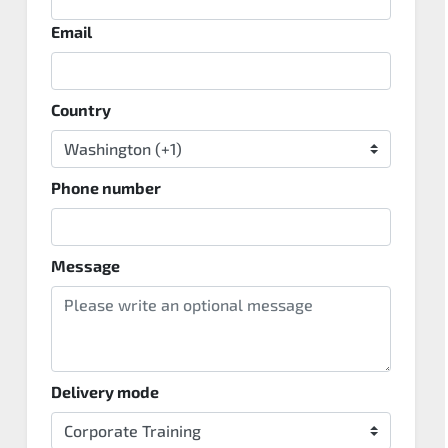
Email
Country
Phone number
Message
Delivery mode