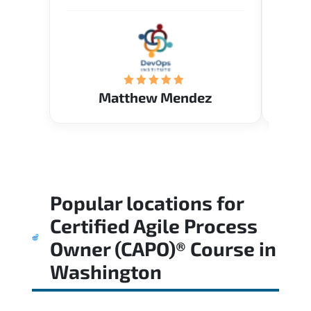
me to the answer that I want to
know. Happy to intrpduce with
AcademyTech. Thanks friends
(Mrs. Seyma)..
Matthew Mendez
Popular locations for
Certified Agile Process
Owner (CAPO)® Course
in
Washington