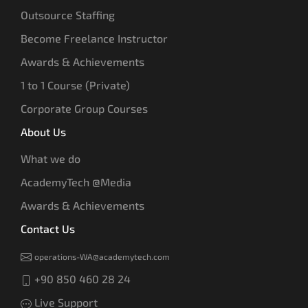
Outsource Staffing
Become Freelance Instructor
Awards & Achievements
1 to 1 Course (Private)
Corporate Group Courses
About Us
What we do
AcademyTech @Media
Awards & Achievements
Contact Us
operations-WA@academytech.com
+90 850 460 28 24
Live Support