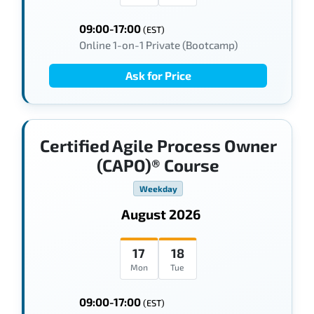
09:00-17:00
(EST)
Online 1-on-1 Private (Bootcamp)
Ask for Price
Certified Agile Process Owner
(CAPO)® Course
Weekday
August 2026
17
18
Mon
Tue
09:00-17:00
(EST)