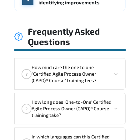
identifying improvements
Frequently Asked
Questions
How much are the one to one
"Certified Agile Process Owner
?
(CAPO)® Course" training fees?
"Certified Agile Process Owner (CAPO)®
How long does 'One-to-One' Certified
Course" trainings are given in ("Group -
Agile Process Owner (CAPO)® Course
?
One to one") two different ways.
training take?
The one-to-one tuition fee is
0 $
.
The total duration (day) of the
One-to-
In which languages can this Certified