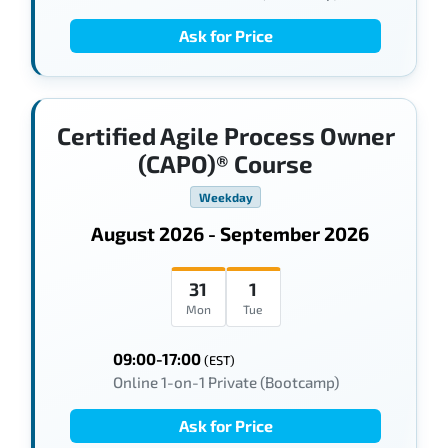
Ask for Price
Certified Agile Process Owner
(CAPO)® Course
Weekday
August 2026 - September 2026
31
1
Mon
Tue
09:00-17:00
(EST)
Online 1-on-1 Private (Bootcamp)
Ask for Price