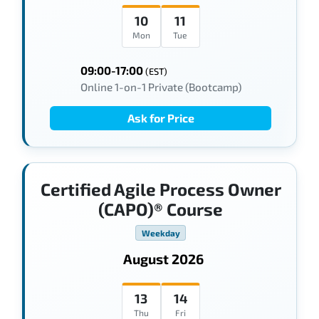
10
11
Mon
Tue
09:00-17:00
(EST)
Online 1-on-1 Private (Bootcamp)
Ask for Price
Certified Agile Process Owner
(CAPO)® Course
Weekday
August 2026
13
14
Thu
Fri