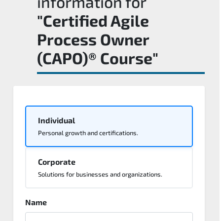
information for
"Certified Agile
Process Owner
(CAPO)® Course"
Individual
Personal growth and certifications.
Corporate
Solutions for businesses and organizations.
Name