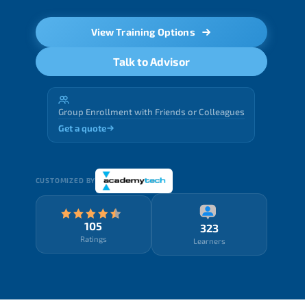
View Training Options
Talk to Advisor
Group Enrollment with Friends or Colleagues
Get a quote
CUSTOMIZED BY
105
323
Ratings
Learners