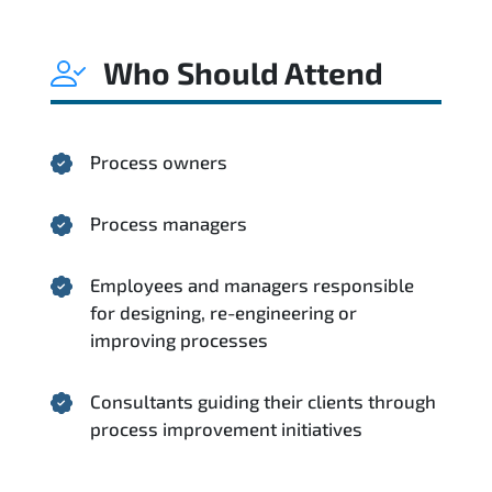
Who Should Attend
Process owners
Process managers
Employees and managers responsible
for designing, re-engineering or
improving processes
Consultants guiding their clients through
process improvement initiatives