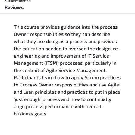
CURRENT SECTION
Reviews
Overview
This course provides guidance into the process
Training Delivery Options
Owner responsibilities so they can describe
what they are doing as a process and provides
Training Schedule
the education needed to oversee the design, re-
engineering and improvement of IT Service
Who Should Attend
Management (ITSM) processes; particularly in
the context of Agile Service Management.
Course Content
Participants learn how to apply Scrum practices
to Process Owner responsibilities and use Agile
FAQs
and Lean principles and practices to put in place
‘just enough’ process and how to continually
align process performance with overall
Exam & Certification
business goals.
Reviews