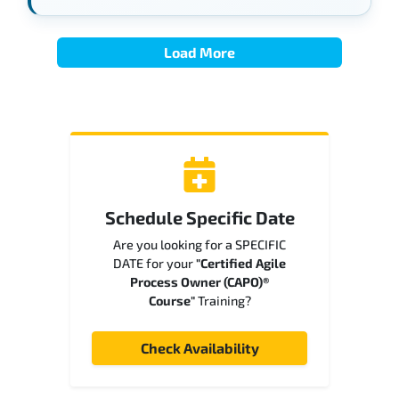
Load More
Schedule Specific Date
Are you looking for a SPECIFIC
DATE for your
"Certified Agile
Process Owner (CAPO)®
Course"
Training?
Check Availability