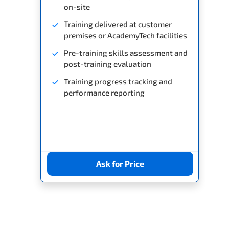
on-site
Training delivered at customer
premises or AcademyTech facilities
Pre-training skills assessment and
post-training evaluation
Training progress tracking and
performance reporting
Ask for Price