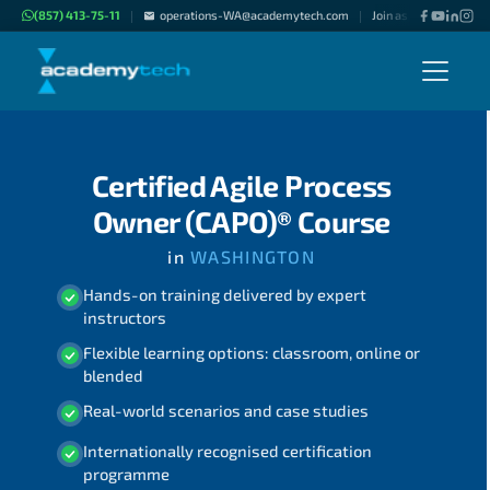
(857) 413-75-11
operations-WA@academytech.com
Join as "Freelance Inst
|
|
Certified Agile Process
Owner (CAPO)® Course
in
WASHINGTON
Hands-on training delivered by expert
instructors
Flexible learning options: classroom, online or
blended
Real-world scenarios and case studies
Internationally recognised certification
programme