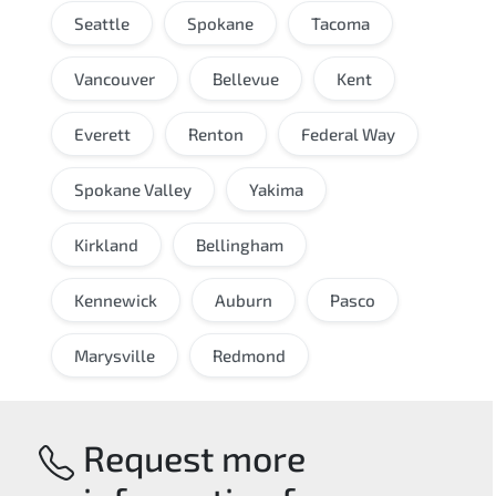
Seattle
Spokane
Tacoma
Vancouver
Bellevue
Kent
Everett
Renton
Federal Way
Spokane Valley
Yakima
Kirkland
Bellingham
Kennewick
Auburn
Pasco
Marysville
Redmond
Request more