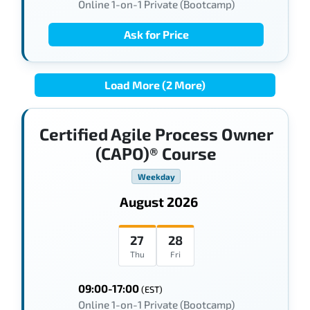
Online 1-on-1 Private (Bootcamp)
Ask for Price
Load More (2 More)
Certified Agile Process Owner
(CAPO)® Course
Weekday
August 2026
27
28
Thu
Fri
09:00-17:00
(EST)
Online 1-on-1 Private (Bootcamp)