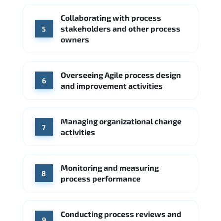
Collaborating with process
stakeholders and other process
5
owners
Overseeing Agile process design
6
and improvement activities
Managing organizational change
7
activities
Monitoring and measuring
8
process performance
Conducting process reviews and
9