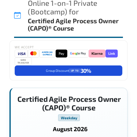
Online 1-on-1 Private
(Bootcamp) for
Certified Agile Process Owner
(CAPO)® Course
WE ACCEPT
AMERICAN
VISA
Pay
Link
G
o
o
g
le Pay
Klarna
EXPRESS
WIRE
TRANSFER
30%
Group Discount
UP TO
Certified Agile Process Owner
(CAPO)® Course
Weekday
August 2026