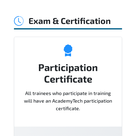
Official training materials (for Certified
Agile Process Owner (CAPO)® Course),
Exam & Certification
instructor support, hands-on labs and
practical exercises, and 1-month post-
training Q&A support.
Participation
Certificate
All trainees who participate in training
will have an AcademyTech participation
certificate.