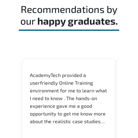
Recommendations by
our
happy graduates.
AcademyTech provided a
Flexib
userfriendly Online Training
Instru
environment for me to learn what
servic
I need to know . The hands-on
experience gave me a good
opportunity to get me know more
about the realistic case studies
and instructors are very
knowledgeable and able to direct