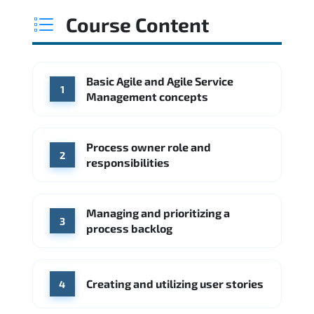
Course Content
Basic Agile and Agile Service
1
Management concepts
Process owner role and
2
responsibilities
Managing and prioritizing a
3
process backlog
Creating and utilizing user stories
4